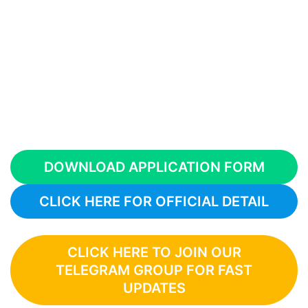
DOWNLOAD APPLICATION FORM
CLICK HERE FOR OFFICIAL DETAIL
CLICK HERE TO JOIN OUR
TELEGRAM GROUP FOR FAST
UPDATES