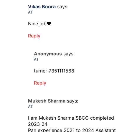
Vikas Boora
says:
AT
Nice job❤️
Reply
Anonymous
says:
AT
turner 7351111588
Reply
Mukesh Sharma
says:
AT
I am Mukesh Sharma SBCC completed
2023-24
Pan experience 2021 to 2024 Assistant