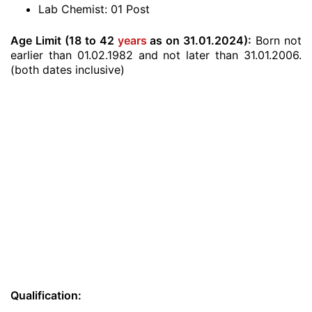
Lab Chemist: 01 Post
Age Limit (18 to 42
years
as on 31.01.2024):
Born not
earlier than 01.02.1982 and not later than 31.01.2006.
(both dates inclusive)
Qualification: