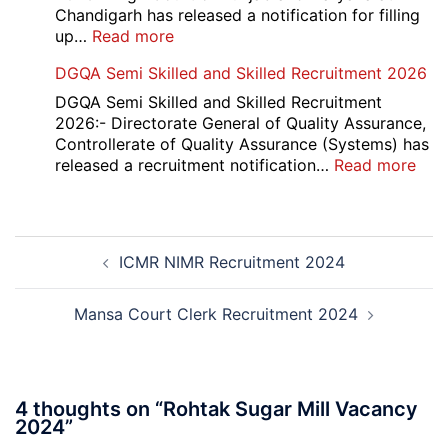
Result
Chandigarh has released a notification for filling
2026
:
up…
Read more
Punjab
DGQA Semi Skilled and Skilled Recruitment 2026
and
Haryana
DGQA Semi Skilled and Skilled Recruitment
High
2026:- Directorate General of Quality Assurance,
Court
Controllerate of Quality Assurance (Systems) has
Safai
:
released a recruitment notification…
Read more
Sewak
DG
and
Sem
Mali
Skil
Post
Interview
and
ICMR NIMR Recruitment 2024
navigation
Date
Skil
2026
Rec
202
Mansa Court Clerk Recruitment 2024
4 thoughts on “
Rohtak Sugar Mill Vacancy
2024
”