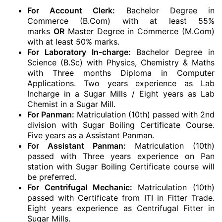
For Account Clerk:
Bachelor Degree in
Commerce (B.Com) with at least 55%
marks
OR
Master Degree in Commerce (M.Com)
with at least 50% marks.
For Laboratory In-charge:
Bachelor Degree in
Science (B.Sc) with Physics, Chemistry & Maths
with Three months Diploma in Computer
Applications. Two years experience as Lab
Incharge in a Sugar Mills / Eight years as Lab
Chemist in a Sugar Mill.
For Panman:
Matriculation (10th) passed with 2nd
division with Sugar Boiling Certificate Course.
Five years as a Assistant Panman.
For Assistant Panman:
Matriculation (10th)
passed with Three years experience on Pan
station with Sugar Boiling Certificate course will
be preferred.
For Centrifugal Mechanic:
Matriculation (10th)
passed with Certificate from ITI in Fitter Trade.
Eight years experience as Centrifugal Fitter in
Sugar Mills.