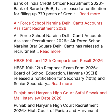
Bank of India Credit Officer Recruitment 2026:-
Bank of Baroda (BoB) has released a notification
:
for filling up 779 posts of Credit…
Read more
Bank
Air Force School Naraina Delhi Cantt Accounts
of
Assistant Recruitment 2026
India
779
Air Force School Naraina Delhi Cantt Accounts
Credit
Assistant Recruitment 2026:- Air Force School,
Office
Naraina Brar Square Delhi Cantt has released a
Admit
:
recruitment…
Read more
Card
Air
HBSE 10th and 12th Compartment Result 2026
2026
Force
School
HBSE 10th 12th Reappear Exam Form 2026:-
Naraina
Board of School Education, Haryana (BSEH)
Delhi
released a notification for Secondary (10th) and
Cantt
:
Senior Secondary…
Read more
Accounts
HBSE
Punjab and Haryana High Court Safai Sewak and
Assistant
10th
Mali Interview Date 2026
Recruitment
and
2026
12th
Punjab and Haryana High Court Recruitment
Compartment
2026:- High Court of Punjab and Haryana at