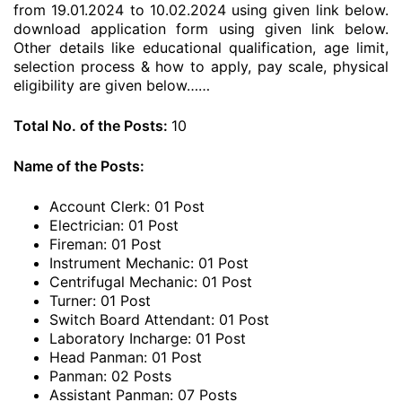
from 19.01.2024 to 10.02.2024 using given link below.
download application form using given link below.
Other details like educational qualification, age limit,
selection process & how to apply, pay scale, physical
eligibility are given below……
Total No. of the Posts:
10
Name of the Posts:
Account Clerk: 01 Post
Electrician: 01 Post
Fireman: 01 Post
Instrument Mechanic: 01 Post
Centrifugal Mechanic: 01 Post
Turner: 01 Post
Switch Board Attendant: 01 Post
Laboratory Incharge: 01 Post
Head Panman: 01 Post
Panman: 02 Posts
Assistant Panman: 07 Posts