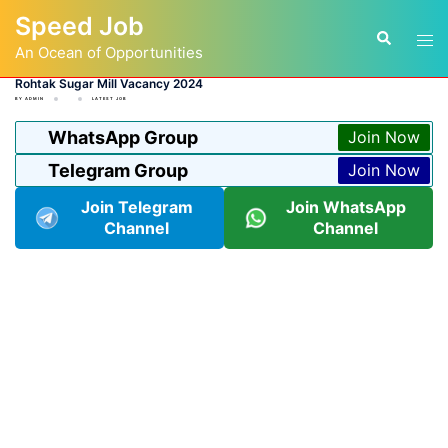
Skip
Speed Job
to
Tog
Search
content
An Ocean of Opportunities
men
Rohtak Sugar Mill Vacancy 2024
BY
ADMIN
LATEST JOB
WhatsApp Group
Join Now
Telegram Group
Join Now
Join Telegram
Join WhatsApp
Channel
Channel