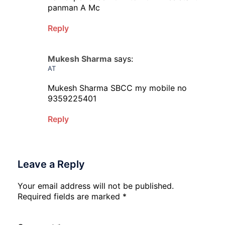
panman A Mc
Reply
Mukesh Sharma
says:
AT
Mukesh Sharma SBCC my mobile no
9359225401
Reply
Leave a Reply
Your email address will not be published.
Required fields are marked
*