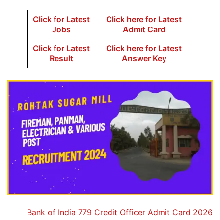
Click for Latest
Click here for Latest
Jobs
Admit Card
Click for Latest
Click here for Latest
Result
Answer Key
Bank of India 779 Credit Officer Admit Card 2026