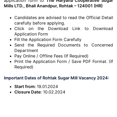
application form to
The Haryana Cooperative Sugar
Mills LTD., Bhali Anandpur, Rohtak – 124001 (HR)
Candidates are advised to read the Official Detail
carefully before applying.
Click on the Download Link to Download
Application Form
Fill the Application Form Carefully
Send the Required Documents to Concerned
Department
Pay Online / Offline Fees (If Required)
Print the Application Form / Save PDF Format. (If
Required)
Important Dates of Rohtak Sugar Mill Vacancy 2024:
Start from:
19.01.2024
Closure Date:
10.02.2024