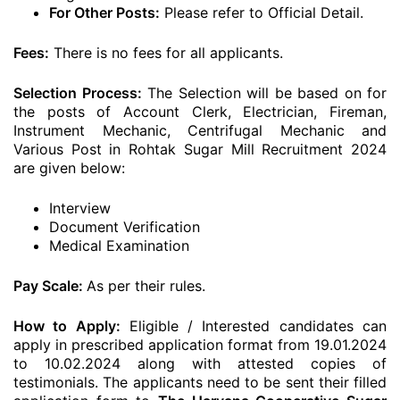
For Other Posts:
Please refer to Official Detail.
Fees:
There is no fees for all applicants.
Selection Process:
The Selection will be based on for
the posts of Account Clerk, Electrician, Fireman,
Instrument Mechanic, Centrifugal Mechanic and
Various Post in Rohtak Sugar Mill Recruitment 2024
are given below:
Interview
Document Verification
Medical Examination
Pay Scale:
As per their rules.
How to Apply:
Eligible / Interested candidates can
apply in prescribed application format from 19.01.2024
to 10.02.2024 along with attested copies of
testimonials. The applicants need to be sent their filled