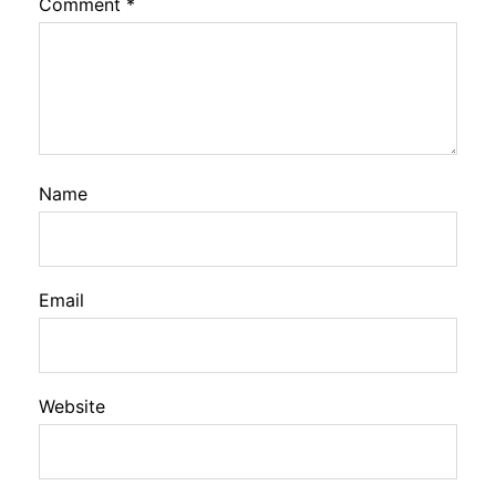
Comment
*
Name
Email
Website