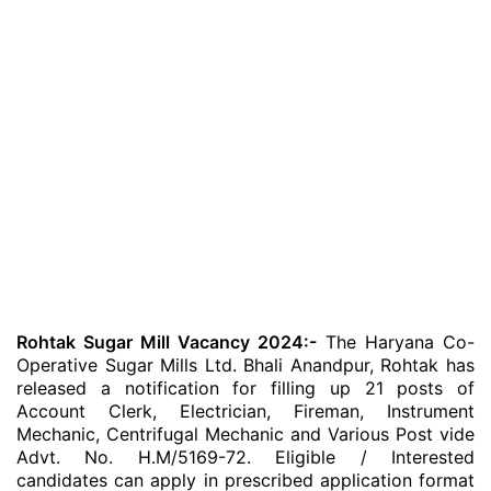
Rohtak Sugar Mill Vacancy 2024:-
The Haryana Co-
Operative Sugar Mills Ltd. Bhali Anandpur, Rohtak has
released a notification for filling up 21 posts of
Account Clerk, Electrician, Fireman, Instrument
Mechanic, Centrifugal Mechanic and Various Post vide
Advt. No. H.M/5169-72. Eligible / Interested
candidates can apply in prescribed application format