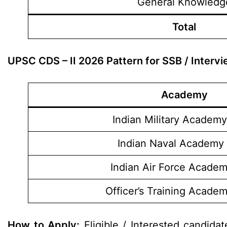
General Knowledg
Total
UPSC CDS – II 2026 Pattern for SSB / Interv
Academy
Indian Military Academy
Indian Naval Academy 
Indian Air Force Academ
Officer’s Training Acade
How to Apply:
Eligible / Interested candida