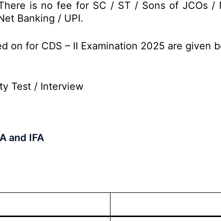
There is no fee for SC / ST / Sons of JCOs /
Net Banking / UPI.
ed on for CDS – II Examination 2025 are given 
ty Test / Interview
A and IFA