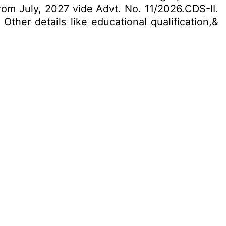
m July, 2027 vide Advt. No. 11/2026.CDS-II.
Other details like educational qualification,&