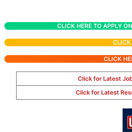
CLICK HERE TO APPLY ON
CLICK
CLICK HE
Click for Latest Jo
Click for Latest Res