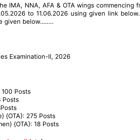
 the IMA, NNA, AFA & OTA wings commencing fro
05.2026 to 11.06.2026 using given link below. 
re given below……..
s Examination-II, 2026
 100 Posts
6 Posts
 Posts
e) {OTA}: 275 Posts
en) {OTA}: 18 Posts