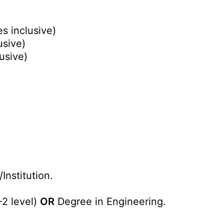
s inclusive)
usive)
usive)
Institution.
+2 level)
OR
Degree in Engineering.