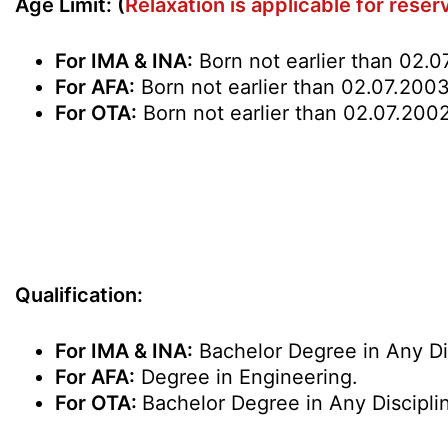
Age Limit: (
Relaxation is applicable for rese
For IMA & INA:
Born not earlier than 02.0
For AFA:
Born not earlier than 02.07.2003 
For OTA:
Born not earlier than 02.07.2002
Qualification
:
For IMA & INA:
Bachelor Degree in Any Dis
For AFA:
Degree in Engineering.
For OTA:
Bachelor Degree in Any Discipli