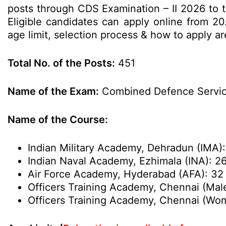
posts through CDS Examination – II 2026 to
Eligible candidates can apply online from 20.
age limit, selection process & how to apply a
Total No. of the Posts:
451
Name of the Exam:
Combined Defence Service
Name of the Course:
Indian Military Academy, Dehradun (IMA):
Indian Naval Academy, Ezhimala (INA): 2
Air Force Academy, Hyderabad (AFA): 32
Officers Training Academy, Chennai (Mal
Officers Training Academy, Chennai (Wom