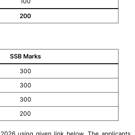
100
200
SSB Marks
300
300
300
200
.2026 using given link below. The applicants