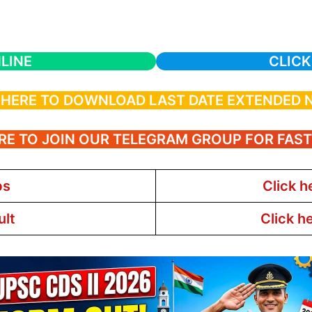
LINE
CLICK
 HERE TO DOWNLOAD LAST DATE EXTENDED 
RE TO JOIN OUR TELEGRAM GROUP FOR FAS
bs
Click h
ult
Click h