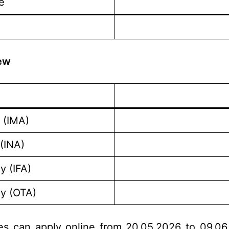
e
iew
 (IMA)
(INA)
y (IFA)
my (OTA)
tes can apply online from 20.05.2026 to 09.06