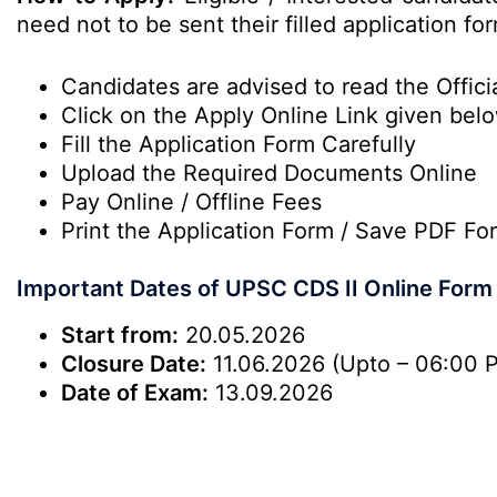
need not to be sent their filled application 
Candidates are advised to read the Officia
Click on the Apply Online Link given bel
Fill the Application Form Carefully
Upload the Required Documents Online
Pay Online / Offline Fees
Print the Application Form / Save PDF Fo
Important Dates of UPSC CDS II Online Form
Start from:
20.05.2026
Closure
Date:
11.06.2026 (Upto – 06:00 
Date of Exam:
13.09.2026