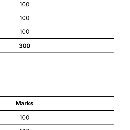
100
100
100
300
Marks
100