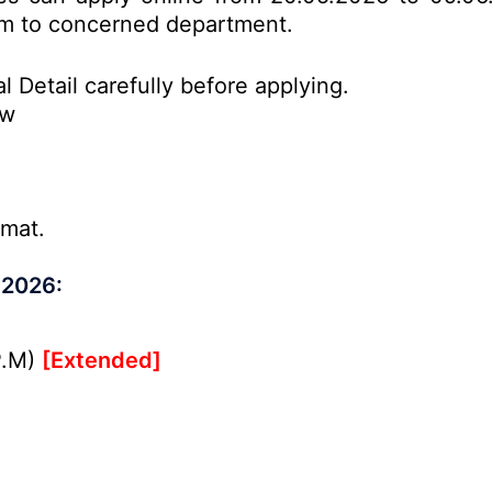
form to concerned department.
l Detail carefully before applying.
ow
rmat.
 2026:
P.M)
[Extended]