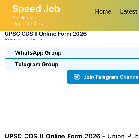
Skip
Speed Job
to
Home
Latest
An Ocean of
content
Opportunities
UPSC CDS II Online Form 2026
BY
ADMIN
LATEST JOB
WhatsApp Group
Telegram Group
Join Telegram Channe
UPSC CDS II Online Form 2026:-
Union Publ