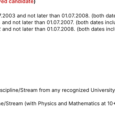
rved candidate
)
7.2003 and not later than 01.07.2008. (both date
and not later than 01.07.2007. (both dates incl
 and not later than 01.07.2008. (both dates incl
cipline/Stream from any recognized University/
ne/Stream (with Physics and Mathematics at 10