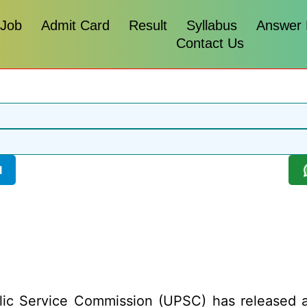
 Job
Admit Card
Result
Syllabus
Answer
Contact Us
l
ic Service Commission (UPSC) has released a r