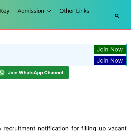
 Key
Admission
Other Links
Searc
Join Now
Join Now
Join WhatsApp Channel
ecruitment notification for filling up vacant