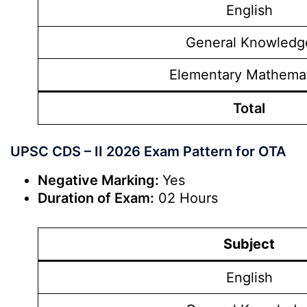
English
General Knowledg
Elementary Mathema
Total
UPSC CDS – II 2026 Exam Pattern for OTA
Negative Marking:
Yes
Duration of Exam:
02 Hours
Subject
English