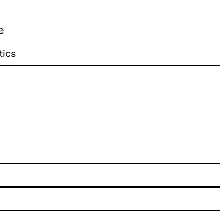
e
tics