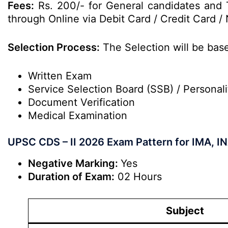
Fees:
Rs. 200/- for General candidates and 
through Online via Debit Card / Credit Card / 
Selection Process:
The Selection will be bas
Written Exam
Service Selection Board (SSB) / Personali
Document Verification
Medical Examination
UPSC CDS – II 2026 Exam Pattern for IMA, IN
Negative Marking:
Yes
Duration of Exam:
02 Hours
Subject