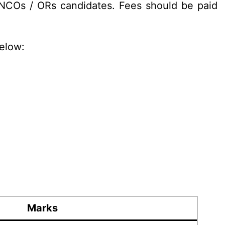
 NCOs / ORs candidates. Fees should be paid
below:
Marks