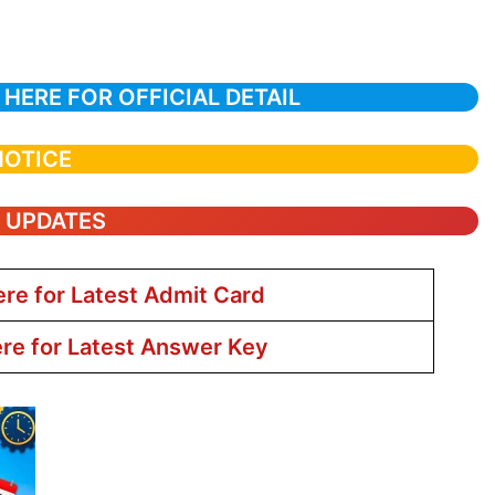
 HERE FOR OFFICIAL DETAIL
NOTICE
T UPDATES
ere for Latest Admit Card
ere for Latest Answer Key