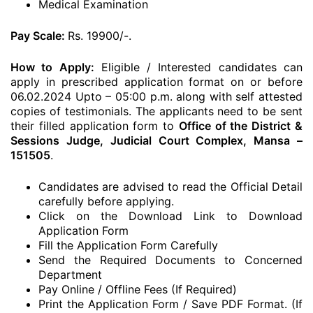
Medical Examination
Pay Scale:
Rs. 19900/-.
How to Apply:
Eligible / Interested candidates can
apply in prescribed application format on or before
06.02.2024 Upto – 05:00 p.m. along with self attested
copies of testimonials. The applicants need to be sent
their filled application form to
Office of the District &
Sessions Judge, Judicial Court Complex, Mansa –
151505
.
Candidates are advised to read the Official Detail
carefully before applying.
Click on the Download Link to Download
Application Form
Fill the Application Form Carefully
Send the Required Documents to Concerned
Department
Pay Online / Offline Fees (If Required)
Print the Application Form / Save PDF Format. (If