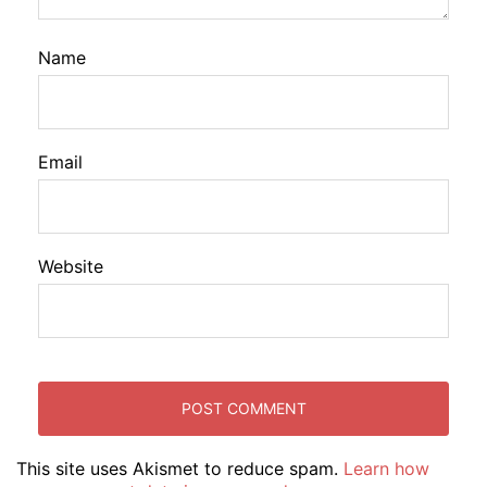
Name
Email
Website
This site uses Akismet to reduce spam.
Learn how