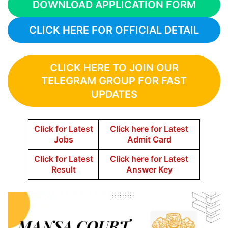
DOWNLOAD APPLICATION FORM
CLICK HERE FOR OFFICIAL DETAIL
CLICK HERE TO JOIN OUR
TELEGRAM GROUP FOR FAST
UPDATES
Click for Latest
Click here for Latest
Jobs
Admit Card
Click for Latest
Click here for Latest
Result
Answer Key