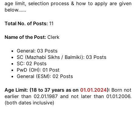
age limit, selection process & how to apply are given
below……
Total No. of Posts:
11
Name of the Post:
Clerk
General: 03 Posts
SC (Mazhabi Sikhs / Balmiki): 03 Posts
SC: 02 Posts
PwD (OH): 01 Post
General (ESM): 02 Posts
Age Limit: (18 to 37 years as on
01.01.2024
):
Born not
earlier than 02.01.1987 and not later than 01.01.2006.
(both dates inclusive)