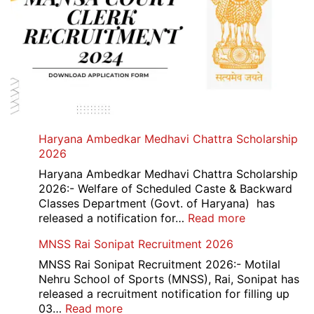
Haryana Ambedkar Medhavi Chattra Scholarship
2026
Haryana Ambedkar Medhavi Chattra Scholarship
2026:- Welfare of Scheduled Caste & Backward
Classes Department (Govt. of Haryana) has
:
released a notification for…
Read more
Haryana
MNSS Rai Sonipat Recruitment 2026
Ambedkar
Medhavi
MNSS Rai Sonipat Recruitment 2026:- Motilal
Chattra
Nehru School of Sports (MNSS), Rai, Sonipat has
Scholarship
released a recruitment notification for filling up
2026
:
03…
Read more