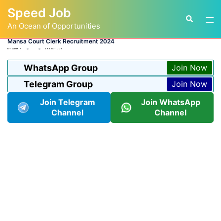
Skip
Speed Job
to
Tog
Search
content
An Ocean of Opportunities
men
Mansa Court Clerk Recruitment 2024
BY
ADMIN
LATEST JOB
WhatsApp Group
Join Now
Telegram Group
Join Now
Join Telegram
Join WhatsApp
Channel
Channel