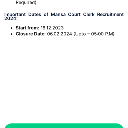
Required)
Important Dates of Mansa Court Clerk Recruitment
2024:
Start from:
18.12.2023
Closure Date:
06.02.2024 (Upto – 05:00 P.M)