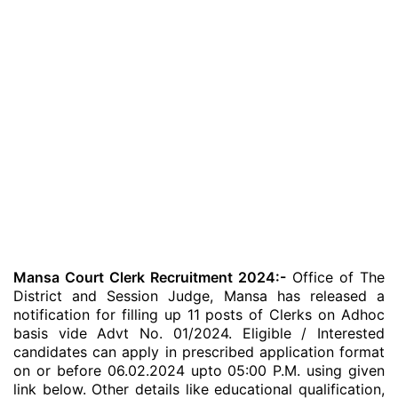
Mansa Court Clerk Recruitment 2024:-
Office of The
District and Session Judge, Mansa has released a
notification for filling up 11 posts of Clerks on Adhoc
basis vide Advt No. 01/2024. Eligible / Interested
candidates can apply in prescribed application format
on or before 06.02.2024 upto 05:00 P.M. using given
link below. Other details like educational qualification,