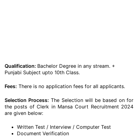
Qualification:
Bachelor Degree in any stream. +
Punjabi Subject upto 10th Class.
Fees:
There is no application fees for all applicants.
Selection Process:
The Selection will be based on for
the posts of Clerk in Mansa Court Recruitment 2024
are given below:
Written Test / Interview / Computer Test
Document Verification