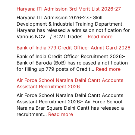
MNSS
Haryana ITI Admission 3rd Merit List 2026-27
Rai
Sonipat
Haryana ITI Admission 2026-27:- Skill
Recruitment
Development & Industrial Training Department,
2026
Haryana has released a admission notification for
:
Various NCVT / SCVT trades…
Read more
Haryana
Bank of India 779 Credit Officer Admit Card 2026
ITI
Admissio
Bank of India Credit Officer Recruitment 2026:-
3rd
Bank of Baroda (BoB) has released a notification
Merit
:
for filling up 779 posts of Credit…
Read more
List
Bank
Air Force School Naraina Delhi Cantt Accounts
2026-
of
Assistant Recruitment 2026
27
India
779
Air Force School Naraina Delhi Cantt Accounts
Credit
Assistant Recruitment 2026:- Air Force School,
Office
Naraina Brar Square Delhi Cantt has released a
Admit
:
recruitment…
Read more
Card
Air
2026
Force
School