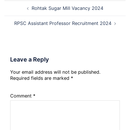
Post
Naraina
Rohtak Sugar Mill Vacancy 2024
navigation
Delhi
Cantt
Accounts
RPSC Assistant Professor Recruitment 2024
Assistant
Recruitment
2026
Leave a Reply
Your email address will not be published.
Required fields are marked
*
Comment
*