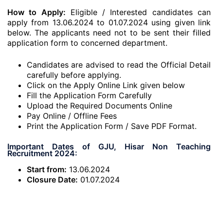
How to Apply:
Eligible / Interested candidates can
apply from 13.06.2024 to 01.07.2024 using given link
below. The applicants need not to be sent their filled
application form to concerned department.
Candidates are advised to read the Official Detail
carefully before applying.
Click on the Apply Online Link given below
Fill the Application Form Carefully
Upload the Required Documents Online
Pay Online / Offline Fees
Print the Application Form / Save PDF Format.
Important Dates of GJU, Hisar Non Teaching
Recruitment 2024:
Start from:
13.06.2024
Closure Date:
01.07.2024