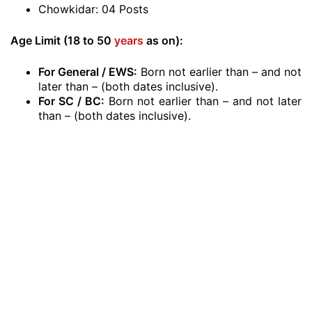
Chowkidar: 04 Posts
Age Limit (18 to 50
years
as on
):
For General / EWS:
Born not earlier than – and not
later than – (both dates inclusive).
For SC / BC:
Born not earlier than – and not later
than – (both dates inclusive).