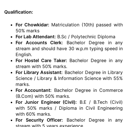
Qualification:
For Chowkidar:
Matriculation (10th) passed with
50% marks
For Lab Attendant:
B.Sc / Polytechnic Diploma
For Accounts Clerk:
Bachelor Degree in any
stream and should have 30 w.p.m typing speed in
English.
For Hostel Care Taker:
Bachelor Degree in any
stream with 50% marks.
For Library Assistant:
Bachelor Degree in Library
Science / Library & Information Science with 55%
marks.
For Accountant:
Bachelor Degree in Commerce
(B.Com) with 50% marks.
For Junior Engineer (Civil):
B.E / B.Tech (Civil)
with 50% marks / Diploma in Civil Engineering
with 60% marks.
For Security Officer:
Bachelor Degree in any
stream with 5 years experience.