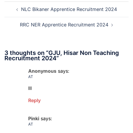
Post
Interview
and
NLC Bikaner Apprentice Recruitment 2024
navigation
Date
Skil
2026
Rec
202
RRC NER Apprentice Recruitment 2024
3 thoughts on “
GJU, Hisar Non Teaching
Recruitment 2024
”
Anonymous
says:
AT
III
Reply
Pinki
says:
AT