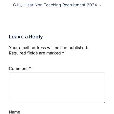
GJU, Hisar Non Teaching Recruitment 2024
Leave a Reply
Your email address will not be published.
Required fields are marked
*
Comment
*
Name