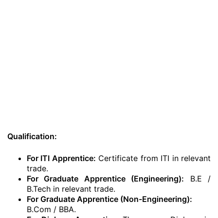
Qualification:
For ITI Apprentice:
Certificate from ITI in relevant
trade.
For Graduate Apprentice (Engineering):
B.E /
B.Tech in relevant trade.
For Graduate Apprentice (Non-Engineering):
B.Com / BBA.