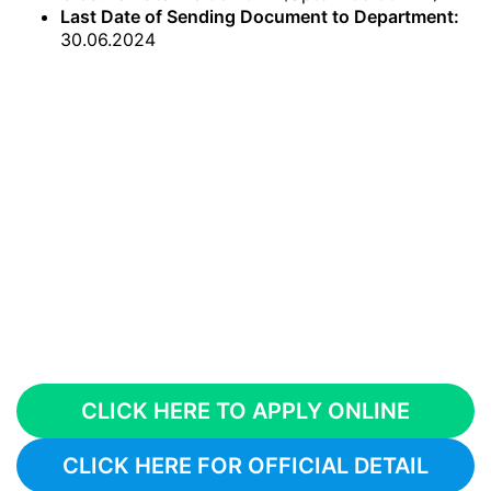
Last Date of Sending Document to Department:
30.06.2024
CLICK HERE TO APPLY ONLINE
CLICK HERE FOR OFFICIAL DETAIL