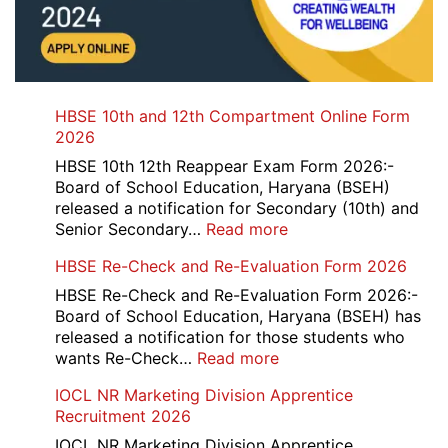
HBSE 10th and 12th Compartment Online Form
2026
HBSE 10th 12th Reappear Exam Form 2026:-
Board of School Education, Haryana (BSEH)
released a notification for Secondary (10th) and
:
Senior Secondary…
Read more
HBSE
HBSE Re-Check and Re-Evaluation Form 2026
10th
and
HBSE Re-Check and Re-Evaluation Form 2026:-
12th
Board of School Education, Haryana (BSEH) has
Compartment
released a notification for those students who
Online
:
wants Re-Check…
Read more
Form
HBSE
IOCL NR Marketing Division Apprentice
2026
Re-
Recruitment 2026
Check
and
IOCL NR Marketing Division Apprentice