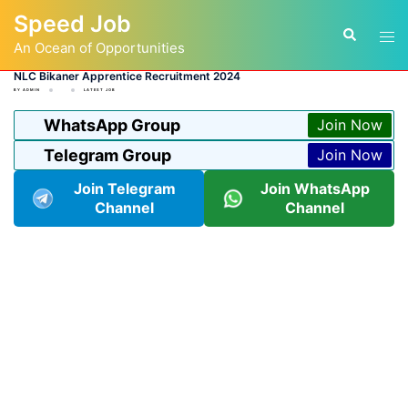
Skip
Speed Job
to
Tog
Search
content
An Ocean of Opportunities
men
NLC Bikaner Apprentice Recruitment 2024
BY
ADMIN
LATEST JOB
WhatsApp Group
Join Now
Telegram Group
Join Now
Join Telegram
Join WhatsApp
Channel
Channel