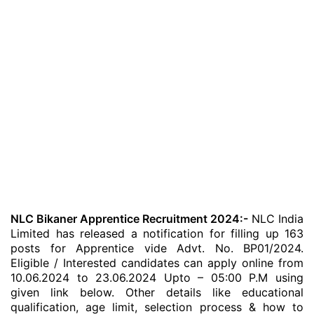
NLC Bikaner Apprentice Recruitment 2024:-
NLC India
Limited has released a notification for filling up 163
posts for Apprentice vide Advt. No. BP01/2024.
Eligible / Interested candidates can apply online from
10.06.2024 to 23.06.2024 Upto – 05:00 P.M using
given link below. Other details like educational
qualification, age limit, selection process & how to