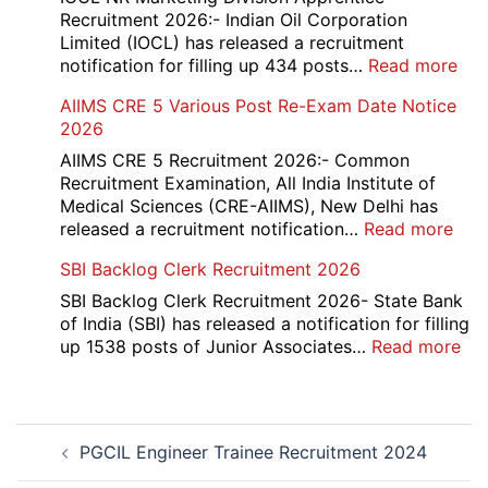
Re-
Recruitment 2026:- Indian Oil Corporation
Evaluation
Limited (IOCL) has released a recruitment
Form
:
notification for filling up 434 posts…
Read more
2026
IOC
AIIMS CRE 5 Various Post Re-Exam Date Notice
NR
2026
Mar
Div
AIIMS CRE 5 Recruitment 2026:- Common
App
Recruitment Examination, All India Institute of
Rec
Medical Sciences (CRE-AIIMS), New Delhi has
20
:
released a recruitment notification…
Read more
AII
SBI Backlog Clerk Recruitment 2026
CRE
5
SBI Backlog Clerk Recruitment 2026- State Bank
Vari
of India (SBI) has released a notification for filling
Pos
:
up 1538 posts of Junior Associates…
Read more
Re-
SBI
Exa
Ba
Dat
Cle
Post
Not
Rec
PGCIL Engineer Trainee Recruitment 2024
navigation
202
20