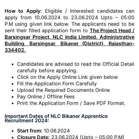
How to Apply:
Eligible / Interested candidates can
apply from 10.06.2024 to 23.06.2024 Upto – 05:00
P.M using given link below. The applicants need to be
sent their filled application form to
The Project Head /
Barsingsar Project, NLC India Limited. Administrative
Building, Barsingsar, Bikaner (District), Rajasthan-
334402.
Candidates are advised to read the Official Detail
carefully before applying.
Click on the Apply Online Link given below
Fill the Application Form Carefully
Upload the Required Documents Online
Pay Online / Offline Fees
Print the Application Form / Save PDF Format.
Important Dates of NLC Bikaner Apprentice
Recruitment 2024:
Start from:
10.06.2024
Closure Date:
23.06.2024 (Upto – 05:00 P.M)