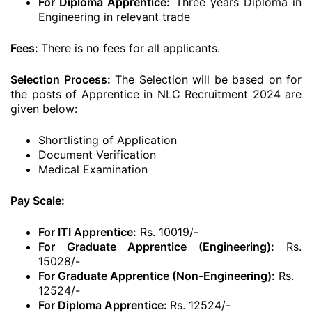
For Diploma Apprentice:
Three years Diploma in
Engineering in relevant trade
Fees:
There is no fees for all applicants.
Selection Process:
The Selection will be based on for
the posts of Apprentice in NLC Recruitment 2024 are
given below:
Shortlisting of Application
Document Verification
Medical Examination
Pay Scale:
For ITI Apprentice:
Rs. 10019/-
For Graduate Apprentice (Engineering):
Rs.
15028/-
For Graduate Apprentice (Non-Engineering):
Rs.
12524/-
For Diploma Apprentice:
Rs. 12524/-