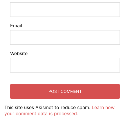
Email
Website
This site uses Akismet to reduce spam.
Learn how
your comment data is processed.