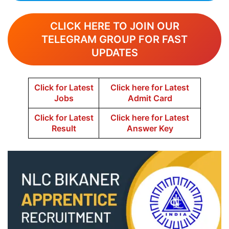
CLICK HERE TO JOIN OUR
TELEGRAM GROUP FOR FAST
UPDATES
Click for Latest
Click here for Latest
Jobs
Admit Card
Click for Latest
Click here for Latest
Result
Answer Key