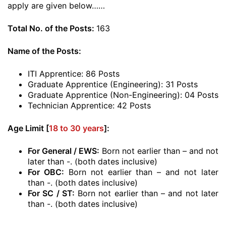
apply are given below……
Total No. of the Posts:
163
Name of the Posts:
ITI Apprentice: 86 Posts
Graduate Apprentice (Engineering): 31 Posts
Graduate Apprentice (Non-Engineering): 04 Posts
Technician Apprentice: 42 Posts
Age Limit [
18 to 30 years
]:
For General / EWS:
Born not earlier than – and not
later than -. (both dates inclusive)
For OBC:
Born not earlier than – and not later
than -. (both dates inclusive)
For SC / ST:
Born not earlier than – and not later
than -. (both dates inclusive)