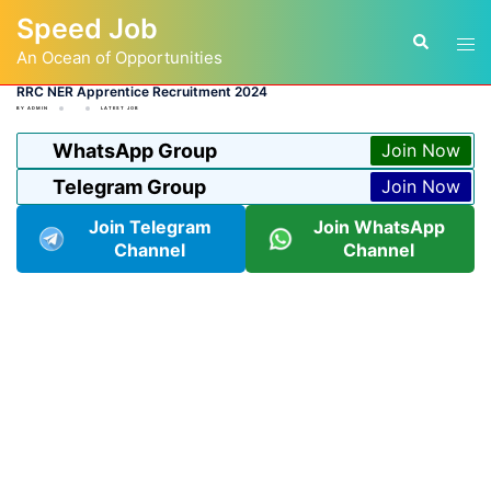
Skip
Speed Job
to
Tog
Search
content
An Ocean of Opportunities
men
RRC NER Apprentice Recruitment 2024
BY
ADMIN
LATEST JOB
WhatsApp Group
Join Now
Telegram Group
Join Now
Join Telegram
Join WhatsApp
Channel
Channel