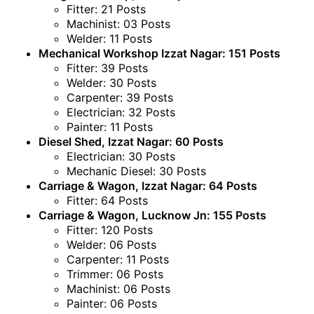
Fitter: 21 Posts
Machinist: 03 Posts
Welder: 11 Posts
Mechanical Workshop Izzat Nagar: 151 Posts
Fitter: 39 Posts
Welder: 30 Posts
Carpenter: 39 Posts
Electrician: 32 Posts
Painter: 11 Posts
Diesel Shed, Izzat Nagar: 60 Posts
Electrician: 30 Posts
Mechanic Diesel: 30 Posts
Carriage & Wagon, Izzat Nagar: 64 Posts
Fitter: 64 Posts
Carriage & Wagon, Lucknow Jn: 155 Posts
Fitter: 120 Posts
Welder: 06 Posts
Carpenter: 11 Posts
Trimmer: 06 Posts
Machinist: 06 Posts
Painter: 06 Posts