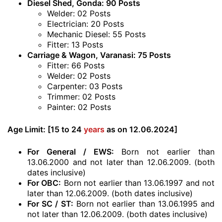
Diesel Shed, Gonda: 90 Posts
Welder: 02 Posts
Electrician: 20 Posts
Mechanic Diesel: 55 Posts
Fitter: 13 Posts
Carriage & Wagon, Varanasi: 75 Posts
Fitter: 66 Posts
Welder: 02 Posts
Carpenter: 03 Posts
Trimmer: 02 Posts
Painter: 02 Posts
Age Limit:
[15 to 24
years
as on 12.06.2024]
For General / EWS:
Born not earlier than
13.06.2000 and not later than 12.06.2009. (both
dates inclusive)
For OBC:
Born not earlier than 13.06.1997 and not
later than 12.06.2009. (both dates inclusive)
For SC / ST:
Born not earlier than 13.06.1995 and
not later than 12.06.2009. (both dates inclusive)