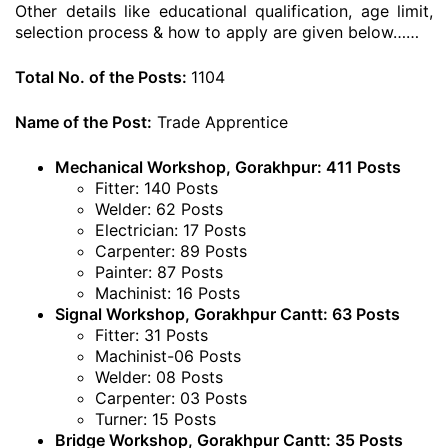
Other details like educational qualification, age limit,
selection process & how to apply are given below……
Total No. of the Posts:
1104
Name of the Post:
Trade Apprentice
Mechanical Workshop, Gorakhpur: 411 Posts
Fitter: 140 Posts
Welder: 62 Posts
Electrician: 17 Posts
Carpenter: 89 Posts
Painter: 87 Posts
Machinist: 16 Posts
Signal Workshop, Gorakhpur Cantt: 63 Posts
Fitter: 31 Posts
Machinist-06 Posts
Welder: 08 Posts
Carpenter: 03 Posts
Turner: 15 Posts
Bridge Workshop, Gorakhpur Cantt: 35 Posts