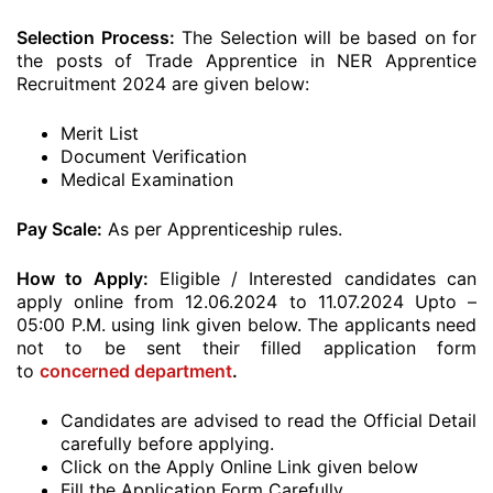
Selection Process:
The Selection will be based on for
the posts of Trade Apprentice in NER Apprentice
Recruitment 2024 are given below:
Merit List
Document Verification
Medical Examination
Pay Scale:
As per Apprenticeship rules.
How to Apply:
Eligible / Interested candidates can
apply online from 12.06.2024 to 11.07.2024 Upto –
05:00 P.M. using link given below. The applicants need
not to be sent their filled application form
to
concerned department
.
Candidates are advised to read the Official Detail
carefully before applying.
Click on the Apply Online Link given below
Fill the Application Form Carefully