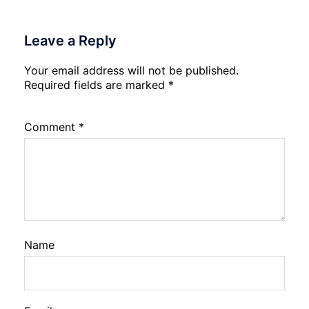
Leave a Reply
Your email address will not be published.
Required fields are marked
*
Comment
*
Name