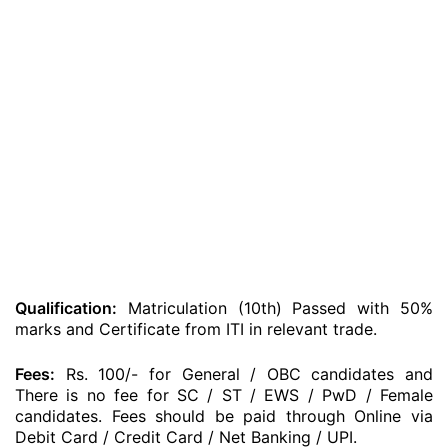
Qualification:
Matriculation (10th) Passed with 50%
marks and Certificate from ITI in relevant trade.
Fees:
Rs. 100/- for General / OBC candidates and
There is no fee for SC / ST / EWS / PwD / Female
candidates. Fees should be paid through Online via
Debit Card / Credit Card / Net Banking / UPI.