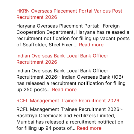
HKRN Overseas Placement Portal Various Post
Recruitment 2026
Haryana Overseas Placement Portal:- Foreign
Cooperation Department, Haryana has released a
recruitment notification for filling up vacant posts
:
of Scaffolder, Steel Fixer,…
Read more
HKRN
Indian Overseas Bank Local Bank Officer
Overseas
Recruitment 2026
Placement
Portal
Indian Overseas Bank Local Bank Officer
Various
Recruitment 2026:- Indian Overseas Bank (IOB)
Post
has released a recruitment notification for filling
Recruitment
:
up 250 posts…
Read more
2026
Indian
RCFL Management Trainee Recruitment 2026
Overseas
Bank
RCFL Management Trainee Recruitment 2026:-
Local
Rashtriya Chemicals and Fertilizers Limited,
Bank
Mumbai has released a recruitment notification
Officer
:
for filling up 94 posts of…
Read more
Recruitment