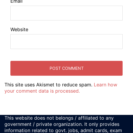
Email
Website
This site uses Akismet to reduce spam.
Learn how
your comment data is processed.
This website does not belongs / affiliated to any
government / private organization. It only provides
information related to govt. jobs, admit cards, exam