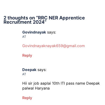
2 thoughts on “
RRC NER Apprentice
Recruitment 2024
”
Govindnayak
says:
AT
Govindnayaknayak659@gmail.com
Reply
Deepak
says:
AT
Hii sir job aaplai 10th ITI pass name Deepak
palwal Haryana
Reply