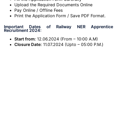
Upload the Required Documents Online
Pay Online / Offline Fees
Print the Application Form / Save PDF Format.
Important Dates of Railway NER Apprentice
Recruitment 2024:
Start from:
12.06.2024 (From – 10:00 A.M)
Closure Date:
11.07.2024 (Upto – 05:00 P.M.)