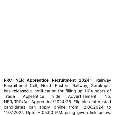
RRC NER Apprentice Recruitment 2024:-
Railway
Recruitment Cell, North Eastern Railway, Gorakhpur
has released a notification for filling up 1104 posts of
Trade Apprentice vide Advertisement No.
NER/RRC/Act Apprentice/2024-25. Eligible / Interested
candidates can apply online from 12.06.2024 to
11.07.2024 Upto – 05:00 P.M. using given link below.