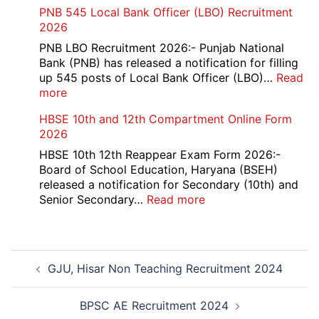
RCFL
PNB 545 Local Bank Officer (LBO) Recruitment
2026
Management
2026
Trainee
Recruitment
PNB LBO Recruitment 2026:- Punjab National
2026
Bank (PNB) has released a notification for filling
up 545 posts of Local Bank Officer (LBO)…
Read
:
more
PNB
HBSE 10th and 12th Compartment Online Form
545
2026
Local
Bank
HBSE 10th 12th Reappear Exam Form 2026:-
Officer
Board of School Education, Haryana (BSEH)
(LBO)
released a notification for Secondary (10th) and
Recruitment
:
Senior Secondary…
Read more
2026
HBSE
10th
and
Post
12th
GJU, Hisar Non Teaching Recruitment 2024
navigation
Compartment
Online
Form
BPSC AE Recruitment 2024
2026