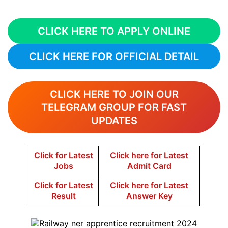
CLICK HERE TO APPLY ONLINE
CLICK HERE FOR OFFICIAL DETAIL
CLICK HERE TO JOIN OUR
TELEGRAM GROUP FOR FAST
UPDATES
Click for Latest
Click here for Latest
Jobs
Admit Card
Click for Latest
Click here for Latest
Result
Answer Key