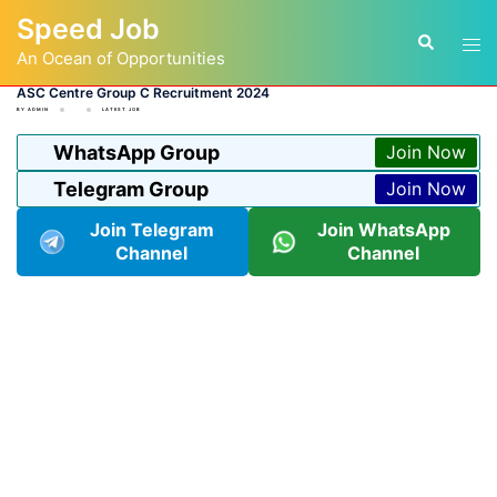
Skip
Speed Job
to
Tog
Search
content
An Ocean of Opportunities
men
ASC Centre Group C Recruitment 2024
BY
ADMIN
LATEST JOB
WhatsApp Group
Join Now
Telegram Group
Join Now
Join Telegram
Join WhatsApp
Channel
Channel