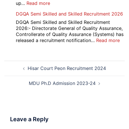
2026
:
up…
Read more
Punjab
DGQA Semi Skilled and Skilled Recruitment 2026
and
Haryana
DGQA Semi Skilled and Skilled Recruitment
High
2026:- Directorate General of Quality Assurance,
Court
Controllerate of Quality Assurance (Systems) has
Safai
:
released a recruitment notification…
Read more
Sewak
DG
and
Sem
Mali
Skil
Post
Interview
and
Hisar Court Peon Recruitment 2024
navigation
Date
Skil
2026
Rec
202
MDU Ph.D Admission 2023-24
Leave a Reply