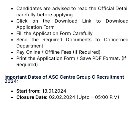
Candidates are advised to read the Official Detail
carefully before applying.
Click on the Download Link to Download
Application Form
Fill the Application Form Carefully
Send the Required Documents to Concerned
Department
Pay Online / Offline Fees (If Required)
Print the Application Form / Save PDF Format. (If
Required)
Important Dates of ASC Centre Group C Recruitment
2024:
Start from:
13.01.2024
Closure Date:
02.02.2024 (Upto – 05:00 P.M)