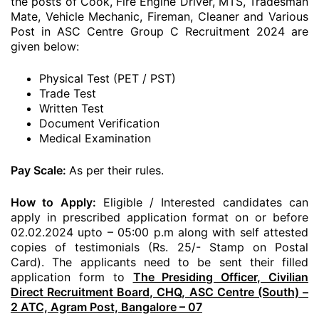
the posts of Cook, Fire Engine Driver, MTS, Tradesman
Mate, Vehicle Mechanic, Fireman, Cleaner and Various
Post in ASC Centre Group C Recruitment 2024 are
given below:
Physical Test (PET / PST)
Trade Test
Written Test
Document Verification
Medical Examination
Pay Scale:
As per their rules.
How to Apply:
Eligible / Interested candidates can
apply in prescribed application format on or before
02.02.2024 upto – 05:00 p.m along with self attested
copies of testimonials (Rs. 25/- Stamp on Postal
Card). The applicants need to be sent their filled
application form to
The Presiding Officer, Civilian
Direct Recruitment Board, CHQ, ASC Centre (South) –
2 ATC, Agram Post, Bangalore – 07