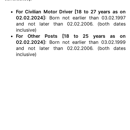
For Civilian Motor Driver [18 to 27 years as on
02.02.2024]:
Born not earlier than 03.02.1997
and not later than 02.02.2006. (both dates
inclusive)
For Other Posts [18 to 25 years as on
02.02.2024]:
Born not earlier than 03.02.1999
and not later than 02.02.2006. (both dates
inclusive)