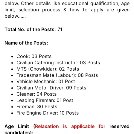
below. Other details like educational qualification, age
limit, selection process & how to apply are given
below……
Total No. of the Posts:
71
Name of the Posts:
Cook: 03 Posts
Civilian Catering Instructor: 03 Posts
MTS (Chowkidar): 02 Posts
Tradesman Mate (Labour): 08 Posts
Vehicle Mechanic: 01 Post
Civilian Motor Driver: 09 Posts
Cleaner: 04 Posts
Leading Fireman: 01 Post
Fireman: 30 Posts
Fire Engine Driver: 10 Posts
Age Limit (
Relaxation is applicable for
reserved
candidates):