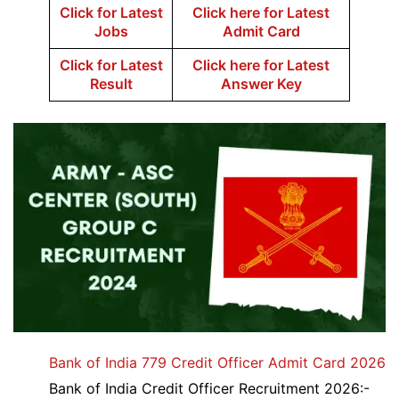
Click for Latest
Click here for Latest
Jobs
Admit Card
Click for Latest
Click here for Latest
Result
Answer Key
Bank of India 779 Credit Officer Admit Card 2026
Bank of India Credit Officer Recruitment 2026:-