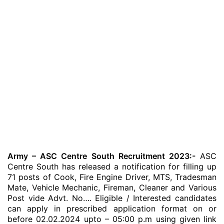
Army – ASC Centre South Recruitment 2023:-
ASC
Centre South has released a notification for filling up
71 posts of Cook, Fire Engine Driver, MTS, Tradesman
Mate, Vehicle Mechanic, Fireman, Cleaner and Various
Post vide Advt. No…. Eligible / Interested candidates
can apply in prescribed application format on or
before 02.02.2024 upto – 05:00 p.m using given link