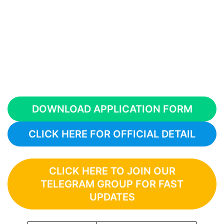
DOWNLOAD APPLICATION FORM
CLICK HERE FOR OFFICIAL DETAIL
CLICK HERE TO JOIN OUR
TELEGRAM GROUP FOR FAST
UPDATES