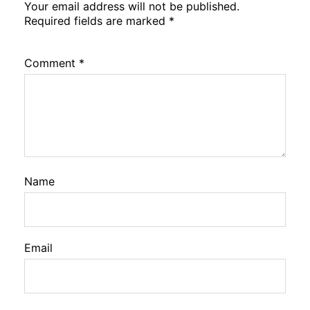
Your email address will not be published.
Required fields are marked
*
Comment
*
Name
Email