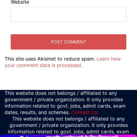
Website
This site uses Akismet to reduce spam.
Learn how
your comment data is processed.
This website does not belongs / affiliated to any
government / private organization. It only provides
information related to govt. jobs, admit cards, exam
dates, results, and schemes.
Contact Us
This website does not belongs / affiliated to any
government / private organization. It only provides
information related to govt. jobs, admit cards, exam