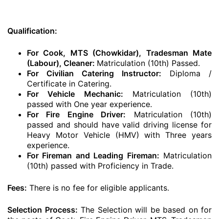
Qualification:
For Cook, MTS (Chowkidar), Tradesman Mate
(Labour), Cleaner:
Matriculation (10th) Passed.
For Civilian Catering Instructor:
Diploma /
Certificate in Catering.
For Vehicle Mechanic:
Matriculation (10th)
passed with One year experience.
For Fire Engine Driver:
Matriculation (10th)
passed and should have valid driving license for
Heavy Motor Vehicle (HMV) with Three years
experience.
For Fireman and Leading Fireman:
Matriculation
(10th) passed with Proficiency in Trade.
Fees:
There is no fee for eligible applicants.
Selection Process:
The Selection will be based on for