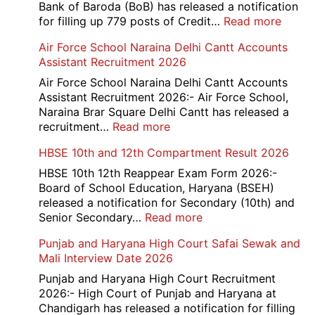
Bank of Baroda (BoB) has released a notification
:
for filling up 779 posts of Credit…
Read more
Bank
Air Force School Naraina Delhi Cantt Accounts
of
Assistant Recruitment 2026
India
779
Air Force School Naraina Delhi Cantt Accounts
Credit
Assistant Recruitment 2026:- Air Force School,
Office
Naraina Brar Square Delhi Cantt has released a
Admit
:
recruitment…
Read more
Card
Air
HBSE 10th and 12th Compartment Result 2026
2026
Force
School
HBSE 10th 12th Reappear Exam Form 2026:-
Naraina
Board of School Education, Haryana (BSEH)
Delhi
released a notification for Secondary (10th) and
Cantt
:
Senior Secondary…
Read more
Accounts
HBSE
Punjab and Haryana High Court Safai Sewak and
Assistant
10th
Mali Interview Date 2026
Recruitment
and
2026
12th
Punjab and Haryana High Court Recruitment
Compartment
2026:- High Court of Punjab and Haryana at
Result
Chandigarh has released a notification for filling