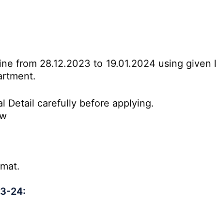
line from 28.12.2023 to 19.01.2024 using given 
artment.
l Detail carefully before applying.
ow
rmat.
23-24: