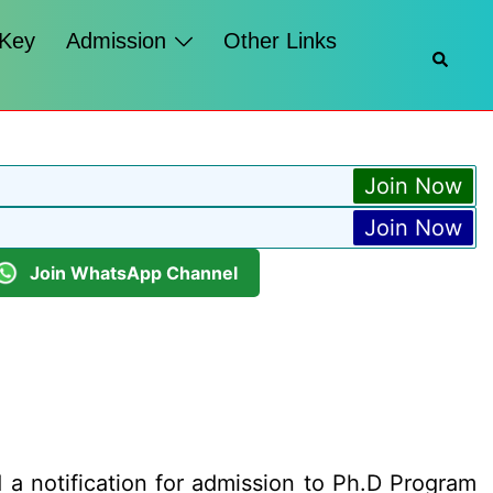
 Key
Admission
Other Links
Searc
Join Now
Join Now
Join WhatsApp Channel
a notification for admission to Ph.D Program