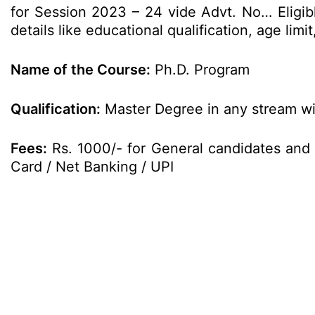
for Session 2023 – 24 vide Advt. No… Eligib
details like educational qualification, age li
Name of the Course:
Ph.D. Program
Qualification:
Master Degree in any stream wit
Fees:
Rs. 1000/- for General candidates and 
Card / Net Banking / UPI