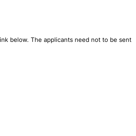
link below. The applicants need not to be sent