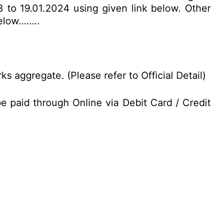
 to 19.01.2024 using given link below. Other
below……..
 aggregate. (Please refer to Official Detail)
 paid through Online via Debit Card / Credit