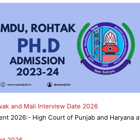
wak and Mali Interview Date 2026
nt 2026:- High Court of Punjab and Haryana at 