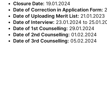
Closure Date:
19.01.2024
Date of Correction in Application Form:
2
Date of Uploading Merit List:
21.01.2023
Date of Interview:
23.01.2024 to 25.01.2
Date of 1st Counselling:
29.01.2024
Date of 2nd Counselling:
01.02.2024
Date of 3rd Counselling:
05.02.2024