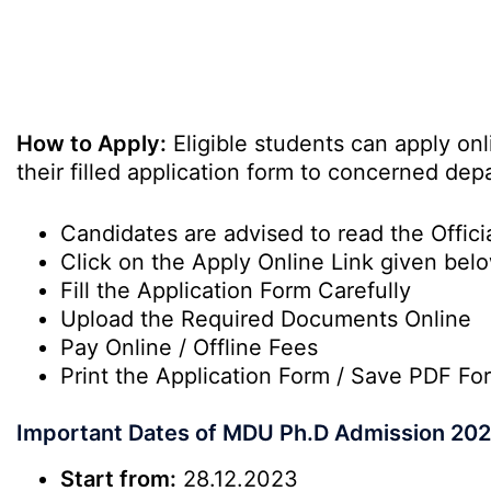
How to Apply:
Eligible students can apply on
their filled application form to concerned dep
Candidates are advised to read the Officia
Click on the Apply Online Link given bel
Fill the Application Form Carefully
Upload the Required Documents Online
Pay Online / Offline Fees
Print the Application Form / Save PDF Fo
Important Dates of MDU Ph.D Admission 20
Start from:
28.12.2023