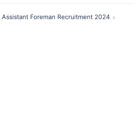
 Assistant Foreman Recruitment 2024