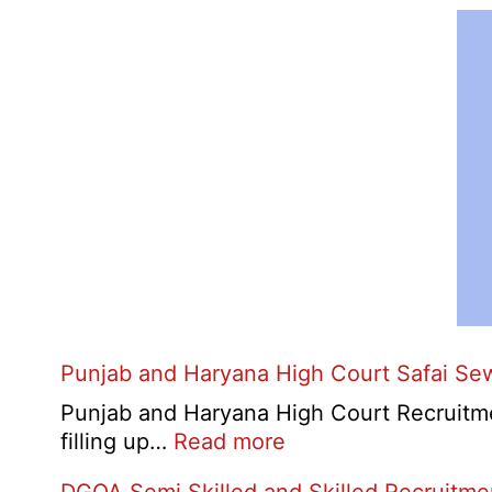
Punjab and Haryana High Court Safai Se
Punjab and Haryana High Court Recruitme
:
filling up…
Read more
Punjab