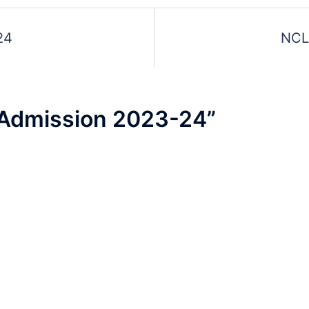
d
24
NCL
t
Admission 2023-24
”