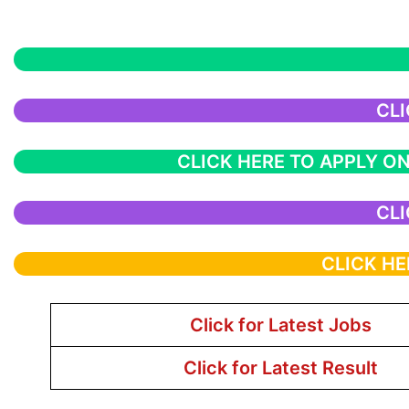
CLI
CLICK HERE TO APPLY ON
CLI
CLICK HE
Click for Latest Jobs
Click for Latest Result