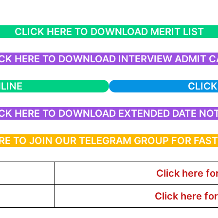
CLICK HERE TO DOWNLOAD MERIT LIST
CK HERE TO DOWNLOAD INTERVIEW ADMIT 
LINE
CLICK
CK HERE TO DOWNLOAD EXTENDED DATE NO
RE TO JOIN OUR TELEGRAM GROUP FOR FAS
Click here fo
Click here fo