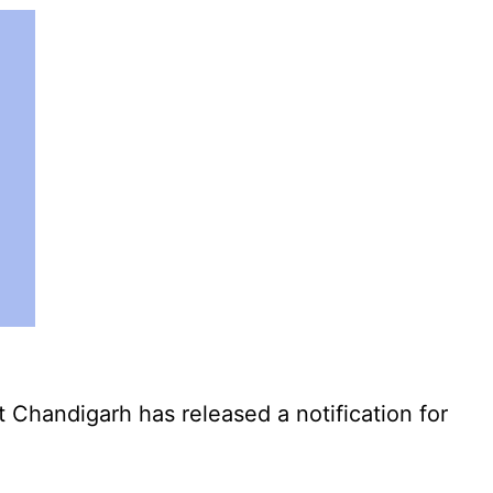
Chandigarh has released a notification for