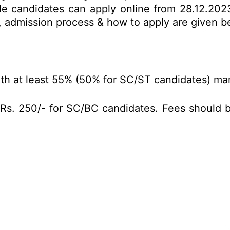
le candidates can apply online from 28.12.2023
mit, admission process & how to apply are given 
h at least 55% (50% for SC/ST candidates) marks
Rs. 250/- for SC/BC candidates. Fees should be