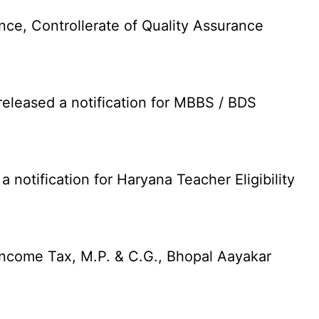
nce, Controllerate of Quality Assurance
leased a notification for MBBS / BDS
otification for Haryana Teacher Eligibility
Income Tax, M.P. & C.G., Bhopal Aayakar