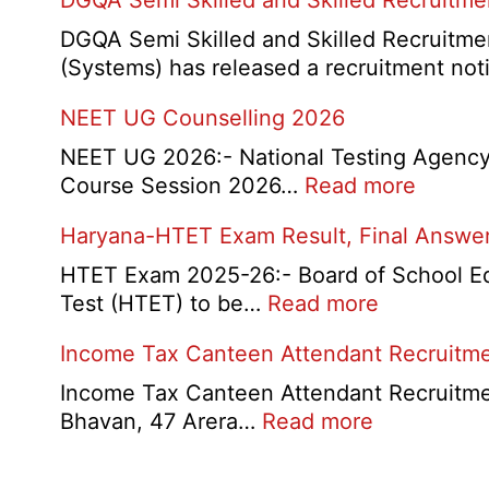
DGQA Semi Skilled and Skilled Recruitm
and
Haryana
DGQA Semi Skilled and Skilled Recruitmen
High
(Systems) has released a recruitment not
Court
NEET UG Counselling 2026
Safai
Sewak
NEET UG 2026:- National Testing Agency 
and
:
Course Session 2026…
Read more
Mali
NEET
Interview
Haryana-HTET Exam Result, Final Answer 
UG
Date
Counse
HTET Exam 2025-26:- Board of School Educ
2026
2026
:
Test (HTET) to be…
Read more
Haryana-
Income Tax Canteen Attendant Recruitm
HTET
Exam
Income Tax Canteen Attendant Recruitmen
Result,
:
Bhavan, 47 Arera…
Read more
Final
Income
Answer
Tax