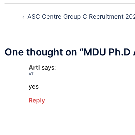
Key,
Canteen
Post
Disqualifie
Attendant
navigation
ASC Centre Group C Recruitment 20
Candidate
Recruitmen
List
2026
2026
One thought on “
MDU Ph.D 
Arti
says:
AT
yes
Reply