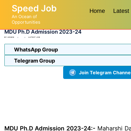
Skip
Speed Job
to
Home
Latest
An Ocean of
content
Opportunities
MDU Ph.D Admission 2023-24
BY
ADMIN
LATEST JOB
WhatsApp Group
Telegram Group
Join Telegram Channe
MDU Ph.D Admission 2023-24:-
Maharshi Day