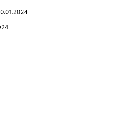
0.01.2024
024