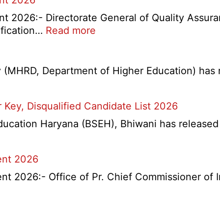
ent 2026
t 2026:- Directorate General of Quality Assura
:
ification…
Read more
DGQA
Semi
Skilled
(MHRD, Department of Higher Education) has re
and
Skilled
Key, Disqualified Candidate List 2026
Recruitment
2026
lling
ation Haryana (BSEH), Bhiwani has released a n
ent 2026
t 2026:- Office of Pr. Chief Commissioner of 