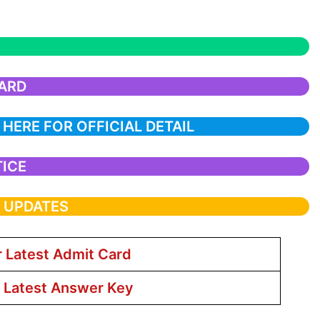
CARD
 HERE FOR OFFICIAL DETAIL
TICE
T UPDATES
r Latest Admit Card
r Latest Answer Key