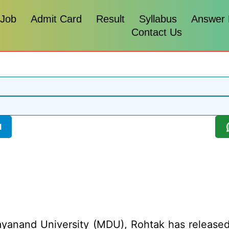
 Job
Admit Card
Result
Syllabus
Answer
Contact Us
l
anand University (MDU), Rohtak has released 