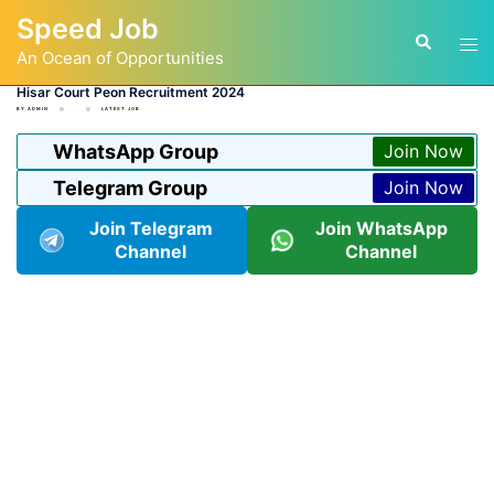
Skip
Speed Job
to
Tog
Search
content
An Ocean of Opportunities
men
Hisar Court Peon Recruitment 2024
BY
ADMIN
LATEST JOB
WhatsApp Group
Join Now
Telegram Group
Join Now
Join Telegram
Join WhatsApp
Channel
Channel