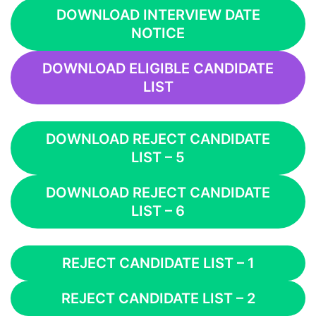
DOWNLOAD INTERVIEW DATE
NOTICE
DOWNLOAD ELIGIBLE CANDIDATE
LIST
DOWNLOAD REJECT CANDIDATE
LIST – 5
DOWNLOAD REJECT CANDIDATE
LIST – 6
REJECT CANDIDATE LIST – 1
REJECT CANDIDATE LIST – 2