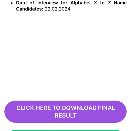
Date of Interview for Alphabet X to Z Name
Candidates:
22.02.2024
CLICK HERE TO DOWNLOAD FINAL
RESULT