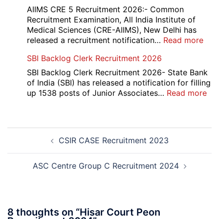
Div
AIIMS CRE 5 Recruitment 2026:- Common
App
Recruitment Examination, All India Institute of
Rec
Medical Sciences (CRE-AIIMS), New Delhi has
20
:
released a recruitment notification…
Read more
AII
SBI Backlog Clerk Recruitment 2026
CRE
5
SBI Backlog Clerk Recruitment 2026- State Bank
Vari
of India (SBI) has released a notification for filling
Pos
:
up 1538 posts of Junior Associates…
Read more
Re-
SBI
Exa
Ba
Dat
Cle
Post
Not
Rec
CSIR CASE Recruitment 2023
navigation
202
20
ASC Centre Group C Recruitment 2024
8 thoughts on “
Hisar Court Peon