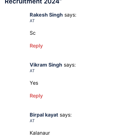
Recruitment 2024
”
Rakesh Singh
says:
AT
Sc
Reply
Vikram Singh
says:
AT
Yes
Reply
Birpal kayat
says:
AT
Kalanaur