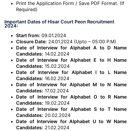
Print the Application Form / Save PDF Format. (If
Required)
Important Dates of Hisar Court Peon Recruitment
2024:
Start from:
09.01.2024
Closure Date:
24.01.2024 (Upto – 05:00 P.M)
Date of Interview for Alphabet A to D Name
Candidates:
14.02.2024
Date of Interview for Alphabet E to H Name
Candidates:
15.02.2024
Date of Interview for Alphabet I to L Name
Candidates:
16.02.2024
Date of Interview for Alphabet M to N Name
Candidates:
17.02.2024
Date of Interview for Alphabet O to R Name
Candidates:
19.02.2024
Date of Interview for Alphabet S to T Name
Candidates:
20.02.2024
Date of Interview for Alphabet U to W Name
Candidates:
21.02.2024