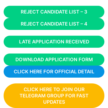
REJECT CANDIDATE LIST – 3
REJECT CANDIDATE LIST – 4
LATE APPLICATION RECEIVED
DOWNLOAD APPLICATION FORM
CLICK HERE FOR OFFICIAL DETAIL
CLICK HERE TO JOIN OUR
TELEGRAM GROUP FOR FAST
UPDATES