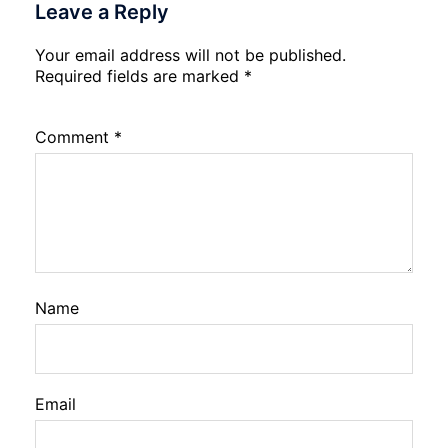
Leave a Reply
Your email address will not be published.
Required fields are marked
*
Comment
*
Name
Email