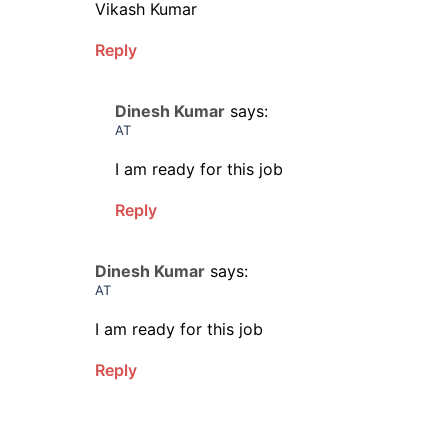
Vikash Kumar
Reply
Dinesh Kumar
says:
AT
I am ready for this job
Reply
Dinesh Kumar
says:
AT
I am ready for this job
Reply