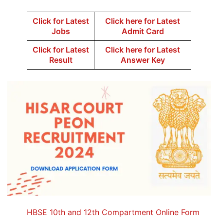
Click for Latest
Click here for Latest
Jobs
Admit Card
Click for Latest
Click here for Latest
Result
Answer Key
HBSE 10th and 12th Compartment Online Form