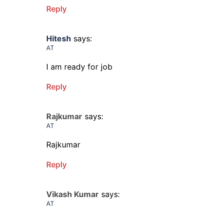
Reply
Hitesh
says:
AT
I am ready for job
Reply
Rajkumar
says:
AT
Rajkumar
Reply
Vikash Kumar
says:
AT