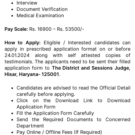
Interview
Document Verification
Medical Examination
Pay Scale:
Rs. 16900 – Rs. 53500/-
How to Apply:
Eligible / Interested candidates can
apply in prescribed application format on or before
24.01.2024 along with self attested copies of
testimonials. The applicants need to be sent their filled
application form to
The District and Sessions Judge,
Hisar, Haryana- 125001
.
Candidates are advised to read the Official Detail
carefully before applying.
Click on the Download Link to Download
Application Form
Fill the Application Form Carefully
Send the Required Documents to Concerned
Department
Pay Online / Offline Fees (If Required)