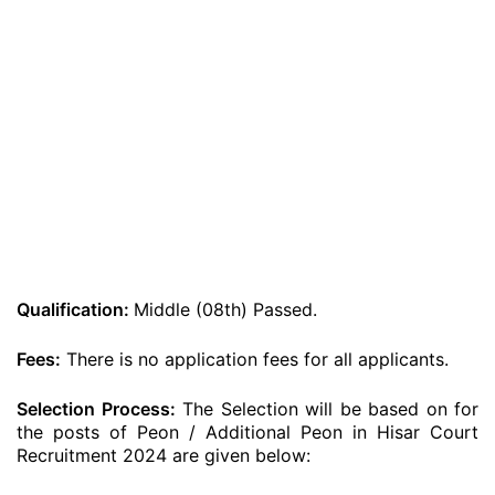
Qualification:
Middle (08th) Passed.
Fees:
There is no application fees for all applicants.
Selection Process:
The Selection will be based on for
the posts of Peon / Additional Peon in Hisar Court
Recruitment 2024 are given below: