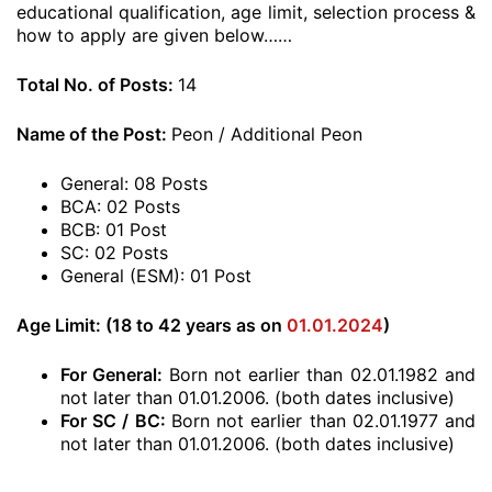
educational qualification, age limit, selection process &
how to apply are given below……
Total No. of Posts:
14
Name of the Post:
Peon / Additional Peon
General: 08 Posts
BCA: 02 Posts
BCB: 01 Post
SC: 02 Posts
General (ESM): 01 Post
Age Limit: (18 to 42 years as on
01.01.2024
)
For General:
Born not earlier than 02.01.1982 and
not later than 01.01.2006. (both dates inclusive)
For SC / BC:
Born not earlier than 02.01.1977 and
not later than 01.01.2006. (both dates inclusive)