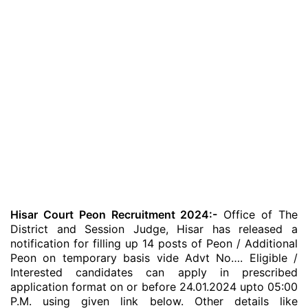
Hisar Court Peon Recruitment 2024:-
Office of The
District and Session Judge, Hisar has released a
notification for filling up 14 posts of Peon / Additional
Peon on temporary basis vide Advt No…. Eligible /
Interested candidates can apply in prescribed
application format on or before 24.01.2024 upto 05:00
P.M. using given link below. Other details like