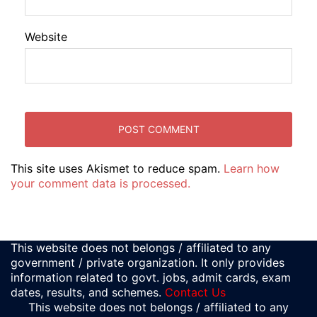
Website
This site uses Akismet to reduce spam.
Learn how
your comment data is processed.
This website does not belongs / affiliated to any
government / private organization. It only provides
information related to govt. jobs, admit cards, exam
dates, results, and schemes.
Contact Us
This website does not belongs / affiliated to any