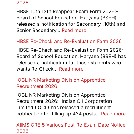
2026
HBSE 10th 12th Reappear Exam Form 2026:-
Board of School Education, Haryana (BSEH)
released a notification for Secondary (10th) and
:
Senior Secondary…
Read more
HBSE
HBSE Re-Check and Re-Evaluation Form 2026
10th
and
HBSE Re-Check and Re-Evaluation Form 2026:-
12th
Board of School Education, Haryana (BSEH) has
Compartment
released a notification for those students who
Online
:
wants Re-Check…
Read more
Form
HBSE
IOCL NR Marketing Division Apprentice
2026
Re-
Recruitment 2026
Check
and
IOCL NR Marketing Division Apprentice
Re-
Recruitment 2026:- Indian Oil Corporation
Evaluation
Limited (IOCL) has released a recruitment
Form
:
notification for filling up 434 posts…
Read more
2026
IOC
AIIMS CRE 5 Various Post Re-Exam Date Notice
NR
2026
Mar