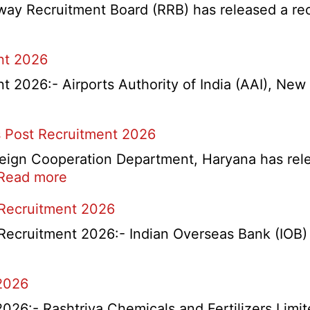
y Recruitment Board (RRB) has released a recrui
nt 2026
2026:- Airports Authority of India (AAI), New D
 Post Recruitment 2026
ign Cooperation Department, Haryana has release
:
Read more
HKRN
 Recruitment 2026
Overseas
Placement
Recruitment 2026:- Indian Overseas Bank (IOB) h
Portal
Various
2026
Post
Recruitment
6:- Rashtriya Chemicals and Fertilizers Limit