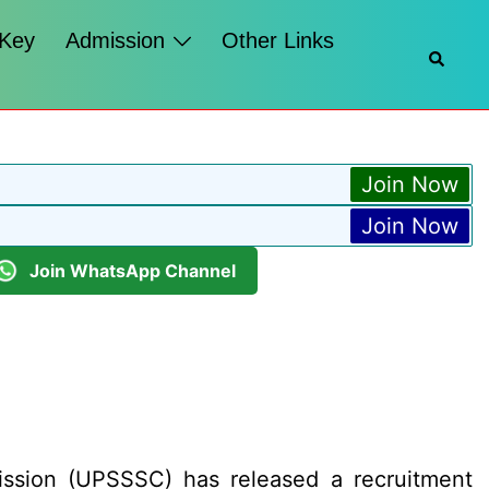
 Key
Admission
Other Links
Searc
Join Now
Join Now
Join WhatsApp Channel
ssion (UPSSSC) has released a recruitment