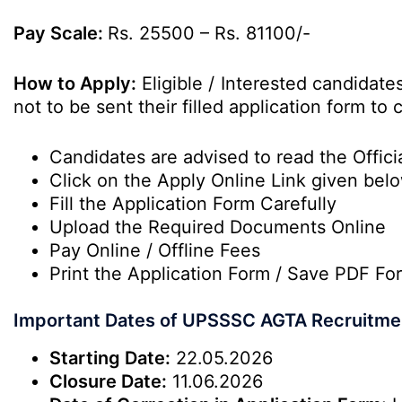
Pay Scale:
Rs. 25500 – Rs. 81100/-
How to Apply:
Eligible / Interested candidat
not to be sent their filled application form t
Candidates are advised to read the Officia
Click on the Apply Online Link given bel
Fill the Application Form Carefully
Upload the Required Documents Online
Pay Online / Offline Fees
Print the Application Form / Save PDF Fo
Important Dates of UPSSSC AGTA Recruitme
Starting Date:
22.05.2026
Closure Date:
11.06.2026