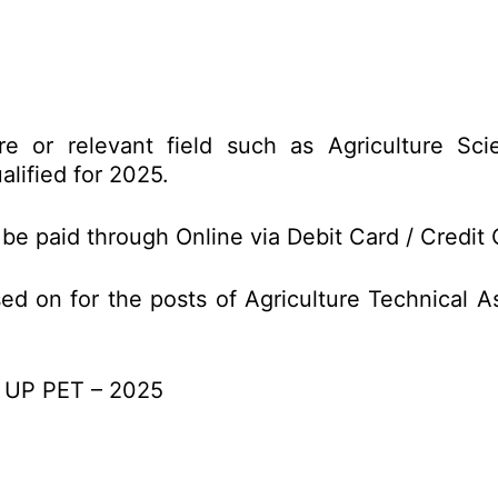
e or relevant field such as Agriculture Scie
lified for 2025.
 be paid through Online via Debit Card / Credit 
ed on for the posts of Agriculture Technical
of UP PET – 2025