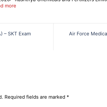
2026
:
d more
RCFL
Management
ent
Trainee
Recruitment
DA) – SKT Exam
Air Force Medica
2026
d.
Required fields are marked
*