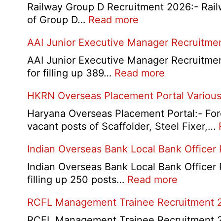
Railway Group D Recruitment 2026:- Railwa
:
of Group D…
Read more
Railway
AAI Junior Executive Manager Recruitme
Group
D
AAI Junior Executive Manager Recruitment 
Exam
:
for filling up 389…
Read more
City
AAI
HKRN Overseas Placement Portal Various
/
Junior
Admit
Executive
Haryana Overseas Placement Portal:- Fore
Card
Manager
vacant posts of Scaffolder, Steel Fixer,…
2026
Recruitment
Indian Overseas Bank Local Bank Officer
2026
Indian Overseas Bank Local Bank Officer 
:
filling up 250 posts…
Read more
Indian
RCFL Management Trainee Recruitment 
Overseas
Bank
RCFL Management Trainee Recruitment 202