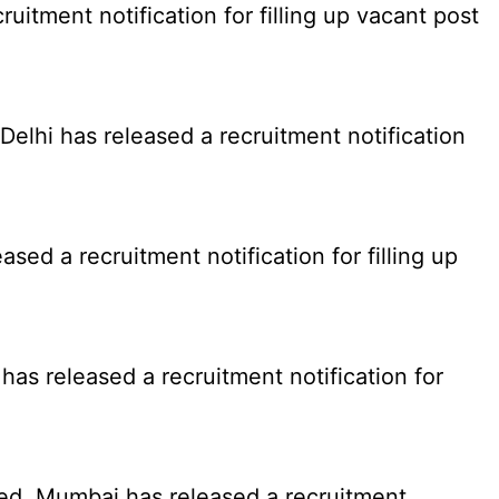
tment notification for filling up vacant post
elhi has released a recruitment notification
d a recruitment notification for filling up
as released a recruitment notification for
ed, Mumbai has released a recruitment