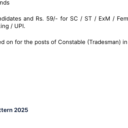
onds
didates and Rs. 59/- for SC / ST / ExM / Fem
ing / UPI.
ed on for the posts of Constable (Tradesman) i
ttern 2025