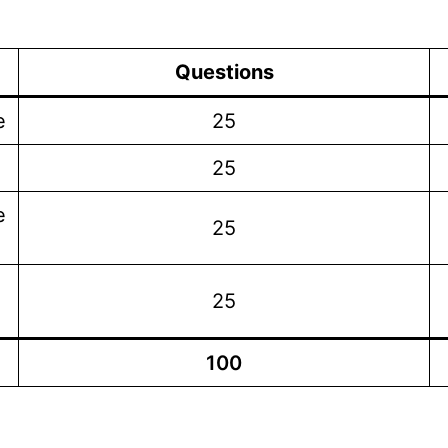
Questions
e
25
25
e
25
25
100