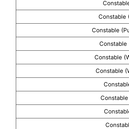
Constable
Constable (
Constable (P
Constable 
Constable (W
Constable 
Constabl
Constable
Constabl
Constab