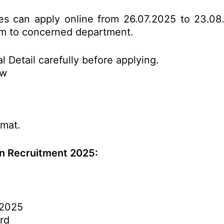
tes can apply online from 26.07.2025 to 23.08
form to concerned department.
l Detail carefully before applying.
ow
rmat.
n Recruitment 2025:
.2025
rd