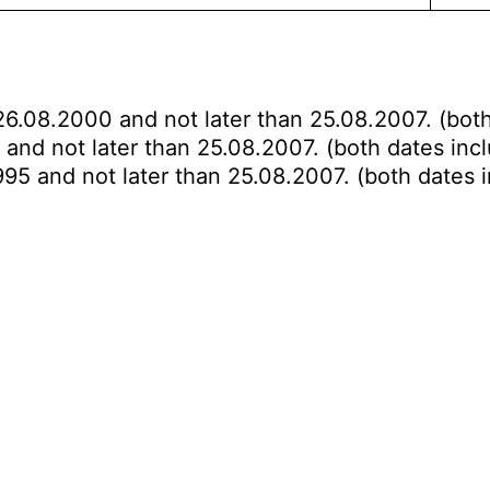
26.08.2000 and not later than 25.08.2007. (both
 and not later than 25.08.2007. (both dates incl
995 and not later than 25.08.2007. (both dates i