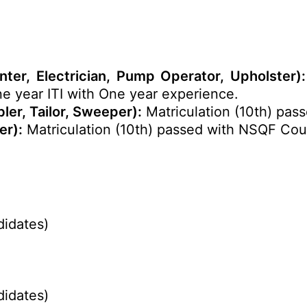
nter, Electrician, Pump Operator, Upholster):
One year ITI with One year experience.
er, Tailor, Sweeper):
Matriculation (10th) pass
er):
Matriculation (10th) passed with NSQF Cour
didates)
didates)