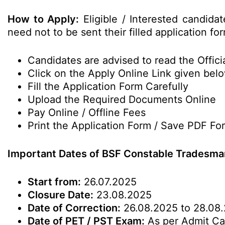
How to Apply:
Eligible / Interested candida
need not to be sent their filled application 
Candidates are advised to read the Officia
Click on the Apply Online Link given bel
Fill the Application Form Carefully
Upload the Required Documents Online
Pay Online / Offline Fees
Print the Application Form / Save PDF Fo
Important Dates of BSF Constable Tradesma
Start from:
26.07.2025
Closure Date:
23.08.2025
Date of Correction:
26.08.2025 to 28.08
Date of PET / PST Exam:
As per Admit Ca