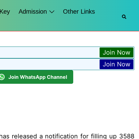
 Key
Admission
Other Links
Searc
Join Now
Join Now
Join WhatsApp Channel
s released a notification for filling up 3588