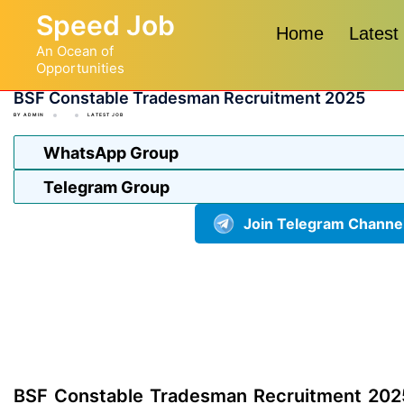
Skip
Speed Job
to
Home
Latest
An Ocean of
content
Opportunities
BSF Constable Tradesman Recruitment 2025
BY
ADMIN
LATEST JOB
WhatsApp Group
Telegram Group
Join Telegram Channe
BSF Constable Tradesman Recruitment 202