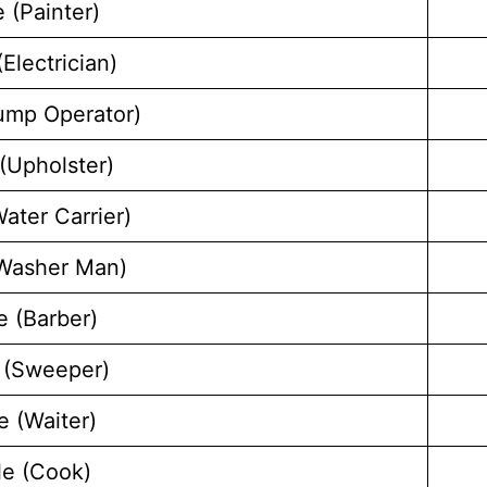
 (Painter)
Electrician)
ump Operator)
(Upholster)
ater Carrier)
(Washer Man)
e (Barber)
 (Sweeper)
e (Waiter)
le (Cook)