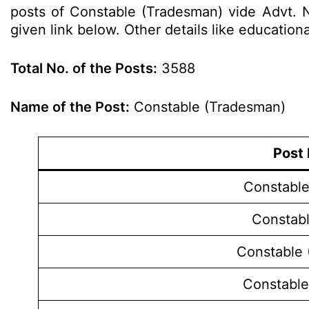
posts of Constable (Tradesman) vide Advt. N
given link below. Other details like education
Total No. of the Posts:
3588
Name of the Post:
Constable (Tradesman)
Post
Constable
Constabl
Constable 
Constable