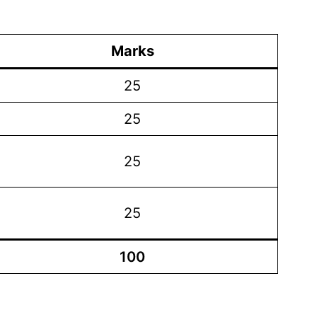
Marks
25
25
25
25
100