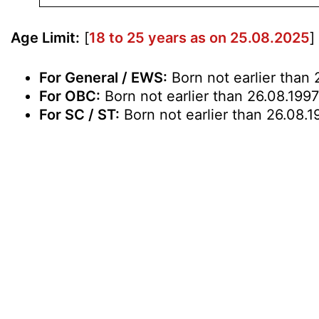
Age Limit:
[
18 to 25 years as on 25.08.2025
]
For General / EWS:
Born not earlier than 
For OBC:
Born not earlier than 26.08.1997
For SC / ST:
Born not earlier than 26.08.1