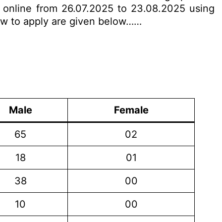
y online from 26.07.2025 to 23.08.2025 using
 how to apply are given below……
Male
Female
65
02
18
01
38
00
10
00