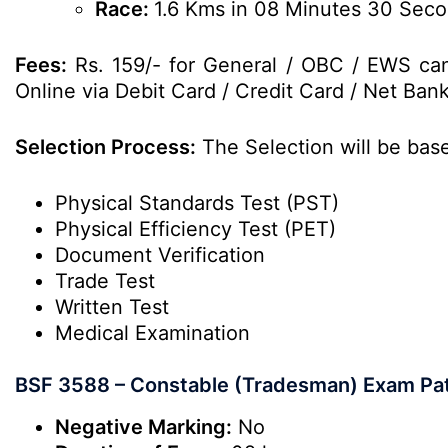
Race:
1.6 Kms in 08 Minutes 30 Sec
Fees:
Rs. 159/- for General / OBC / EWS can
Online via Debit Card / Credit Card / Net Bank
Selection Process:
The Selection will be bas
Physical Standards Test (PST)
Physical Efficiency Test (PET)
Document Verification
Trade Test
Written Test
Medical Examination
BSF 3588 – Constable (Tradesman) Exam Pa
Negative Marking:
No