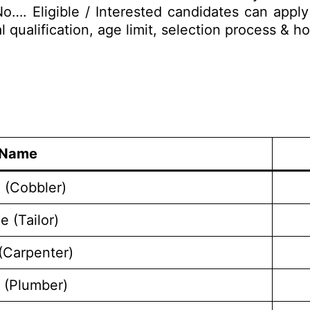
o…. Eligible / Interested candidates can appl
al qualification, age limit, selection process &
 Name
 (Cobbler)
e (Tailor)
(Carpenter)
 (Plumber)