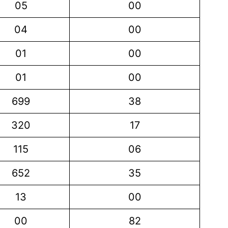
05
00
04
00
01
00
01
00
699
38
320
17
115
06
652
35
13
00
00
82