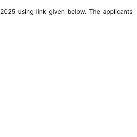
.2025 using link given below. The applicants