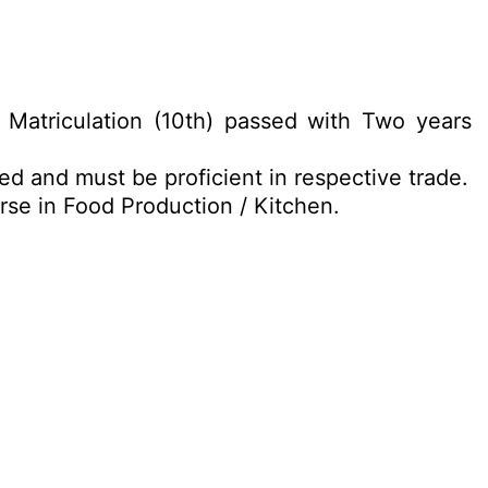
Matriculation (10th) passed with Two years
ed and must be proficient in respective trade.
se in Food Production / Kitchen.