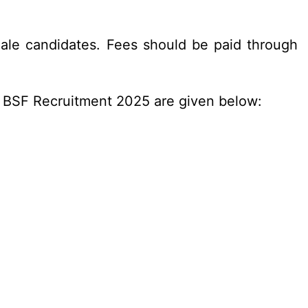
ale candidates. Fees should be paid through
n BSF Recruitment 2025 are given below: