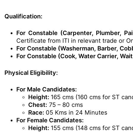
Qualification:
For Constable (Carpenter, Plumber, Pai
Certificate from ITI in relevant trade or 
For Constable (Washerman, Barber, Cobbl
For Constable (Cook, Water Carrier, Wait
Physical Eligibility:
For Male Candidates:
Height:
165 cms (160 cms for ST can
Chest:
75 – 80 cms
Race:
05 Kms in 24 Minutes
For Female Candidates:
Height:
155 cms (148 cms for ST can