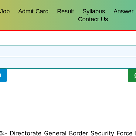
 Job
Admit Card
Result
Syllabus
Answer
Contact Us
l
5:-
Directorate General Border Security Force ha