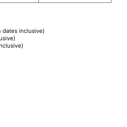
 dates inclusive)
usive)
nclusive)