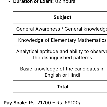
Duration of Exam:
02 hours
Subject
General Awareness / General knowledg
Knowledge of Elementary Mathematics
Analytical aptitude and ability to observ
the distinguished patterns
Basic knowledge of the candidates in
English or Hindi
Total
Pay Scale:
Rs. 21700 – Rs. 69100/-