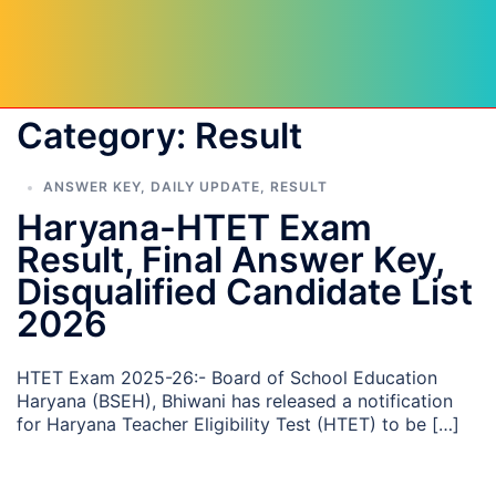
Category:
Result
ANSWER KEY
,
DAILY UPDATE
,
RESULT
Haryana-HTET Exam
Result, Final Answer Key,
Disqualified Candidate List
2026
HTET Exam 2025-26:- Board of School Education
Haryana (BSEH), Bhiwani has released a notification
for Haryana Teacher Eligibility Test (HTET) to be […]