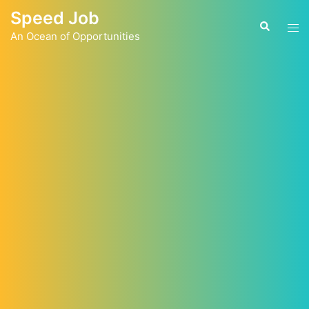
Skip
Speed Job
to
Tog
Search
content
An Ocean of Opportunities
men