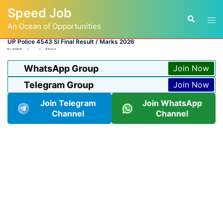
Skip
Speed Job
to
Tog
Search
content
An Ocean of Opportunities
men
UP Police 4543 SI Final Result / Marks 2026
BY
ADMIN
RESULT
WhatsApp Group
Join Now
Telegram Group
Join Now
Join Telegram
Join WhatsApp
Channel
Channel