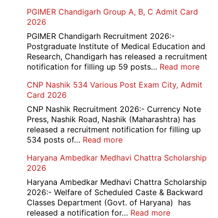
PGIMER Chandigarh Group A, B, C Admit Card
2026
PGIMER Chandigarh Recruitment 2026:-
Postgraduate Institute of Medical Education and
Research, Chandigarh has released a recruitment
:
notification for filling up 59 posts…
Read more
PGI
CNP Nashik 534 Various Post Exam City, Admit
Chan
Card 2026
Grou
A,
CNP Nashik Recruitment 2026:- Currency Note
B,
Press, Nashik Road, Nashik (Maharashtra) has
C
released a recruitment notification for filling up
Admi
:
534 posts of…
Read more
Card
CNP
Haryana Ambedkar Medhavi Chattra Scholarship
202
Nashik
2026
534
Various
Haryana Ambedkar Medhavi Chattra Scholarship
Post
2026:- Welfare of Scheduled Caste & Backward
Exam
Classes Department (Govt. of Haryana) has
City,
:
released a notification for…
Read more