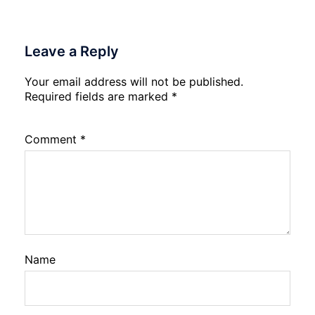
Leave a Reply
Your email address will not be published.
Required fields are marked
*
Comment
*
Name