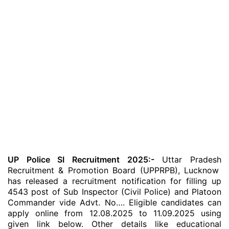
UP Police SI Recruitment 2025:-
Uttar Pradesh
Recruitment & Promotion Board (UPPRPB), Lucknow
has released a recruitment notification for filling up
4543 post of Sub Inspector (Civil Police) and Platoon
Commander vide Advt. No…. Eligible candidates can
apply online from 12.08.2025 to 11.09.2025 using
given link below. Other details like educational