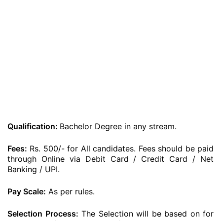
Qualification:
Bachelor Degree in any stream.
Fees:
Rs. 500/- for All candidates. Fees should be paid
through Online via Debit Card / Credit Card / Net
Banking / UPI.
Pay Scale:
As per rules.
Selection Process:
The Selection will be based on for