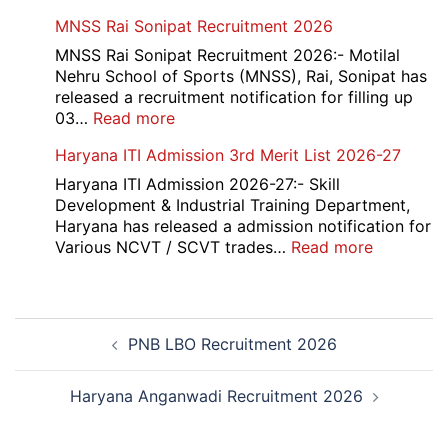
Admit
Haryana
MNSS Rai Sonipat Recruitment 2026
Card
Ambedkar
2026
Medhavi
MNSS Rai Sonipat Recruitment 2026:- Motilal
Chattra
Nehru School of Sports (MNSS), Rai, Sonipat has
Scholarship
released a recruitment notification for filling up
2026
:
03…
Read more
MNSS
Haryana ITI Admission 3rd Merit List 2026-27
Rai
Sonipat
Haryana ITI Admission 2026-27:- Skill
Recruitment
Development & Industrial Training Department,
2026
Haryana has released a admission notification for
:
Various NCVT / SCVT trades…
Read more
Haryana
ITI
Admissio
Post
3rd
PNB LBO Recruitment 2026
navigation
Merit
List
2026-
Haryana Anganwadi Recruitment 2026
27