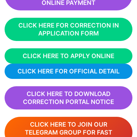
ONLINE PAYMENT
CLICK HERE FOR CORRECTION IN
APPLICATION FORM
CLICK HERE TO APPLY ONLINE
CLICK HERE FOR OFFICIAL DETAIL
CLICK HERE TO DOWNLOAD
CORRECTION PORTAL NOTICE
CLICK HERE TO JOIN OUR
TELEGRAM GROUP FOR FAST