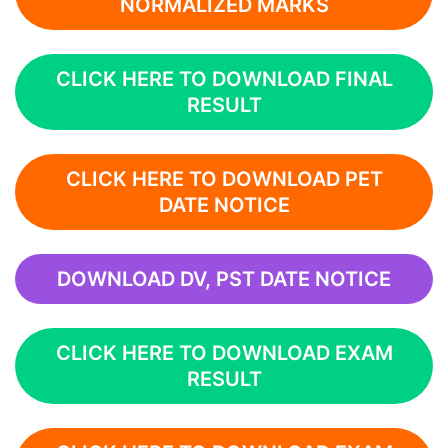
NORMALIZED MARKS
CLICK HERE TO DOWNLOAD FINAL
RESULT
CLICK HERE TO DOWNLOAD PET
DATE NOTICE
DOWNLOAD DV, PST DATE NOTICE
CLICK HERE TO DOWNLOAD EXAM
RESULT