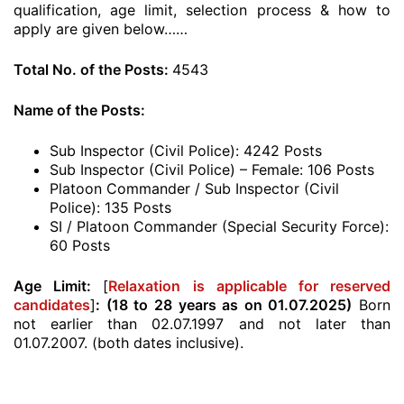
qualification, age limit, selection process & how to
apply are given below……
Total No. of the Posts:
4543
Name of the Posts:
Sub Inspector (Civil Police): 4242 Posts
Sub Inspector (Civil Police) – Female: 106 Posts
Platoon Commander / Sub Inspector (Civil
Police): 135 Posts
SI / Platoon Commander (Special Security Force):
60 Posts
Age Limit:
[
Relaxation is applicable for reserved
candidates
]
: (18 to 28 years as on 01.07.2025)
Born
not earlier than 02.07.1997 and not later than
01.07.2007. (both dates inclusive).