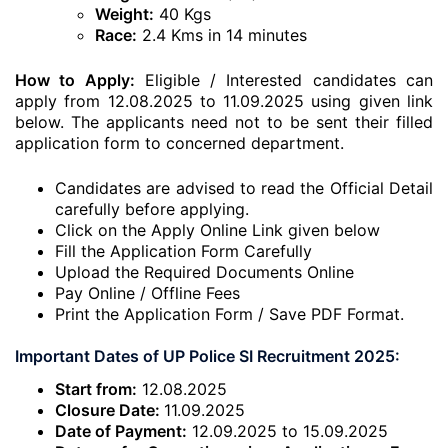
Weight:
40 Kgs
Race:
2.4 Kms in 14 minutes
How to Apply:
Eligible / Interested candidates can
apply from 12.08.2025 to 11.09.2025 using given link
below. The applicants need not to be sent their filled
application form to concerned department.
Candidates are advised to read the Official Detail
carefully before applying.
Click on the Apply Online Link given below
Fill the Application Form Carefully
Upload the Required Documents Online
Pay Online / Offline Fees
Print the Application Form / Save PDF Format.
Important Dates of UP Police SI Recruitment 2025:
Start from:
12.08.2025
Closure Date:
11.09.2025
Date of Payment:
12.09.2025 to 15.09.2025