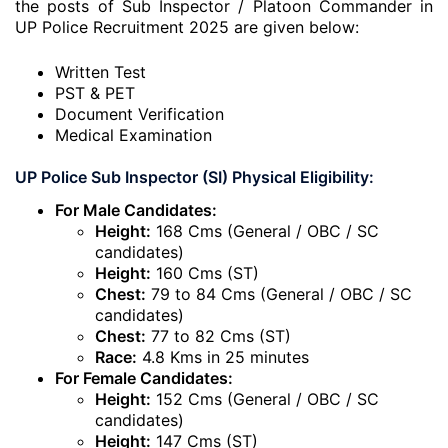
the posts of Sub Inspector / Platoon Commander in
UP Police Recruitment 2025 are given below:
Written Test
PST & PET
Document Verification
Medical Examination
UP Police Sub Inspector (SI) Physical Eligibility:
For Male Candidates:
Height:
168 Cms (General / OBC / SC
candidates)
Height:
160 Cms (ST)
Chest:
79 to 84 Cms (General / OBC / SC
candidates)
Chest:
77 to 82 Cms (ST)
Race:
4.8 Kms in 25 minutes
For Female Candidates:
Height:
152 Cms (General / OBC / SC
candidates)
Height:
147 Cms (ST)