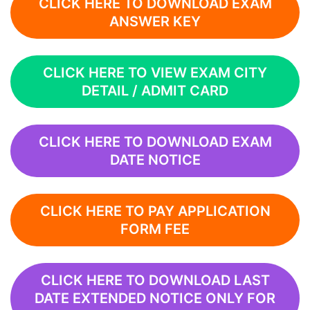
CLICK HERE TO DOWNLOAD EXAM
ANSWER KEY
CLICK HERE TO VIEW EXAM CITY
DETAIL / ADMIT CARD
CLICK HERE TO DOWNLOAD EXAM
DATE NOTICE
CLICK HERE TO PAY APPLICATION
FORM FEE
CLICK HERE TO DOWNLOAD LAST
DATE EXTENDED NOTICE ONLY FOR