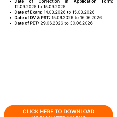
Date of Correction in Application Form:
12.09.2025 to 15.09.2025
Date of Exam:
14.03.2026 to 15.03.2026
Date of DV & PST:
15.06.2026 to 16.06.2026
Date of PET:
29.06.2026 to 30.06.2026
CLICK HERE TO DOWNLOAD