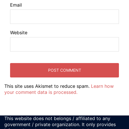
Email
Website
This site uses Akismet to reduce spam.
Learn how
your comment data is processed.
This website does not belongs / affiliated to any
government / private organization. It only provides