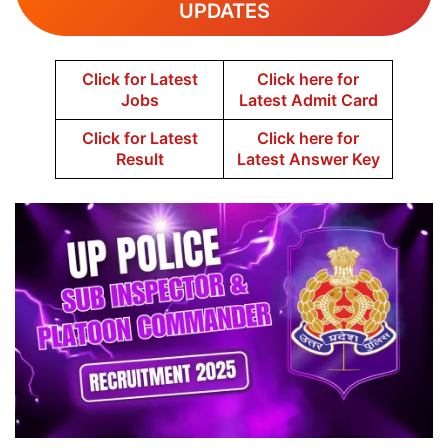
UPDATES
Click for Latest
Click here for
Jobs
Latest Admit Card
Click for Latest
Click here for
Result
Latest Answer Key