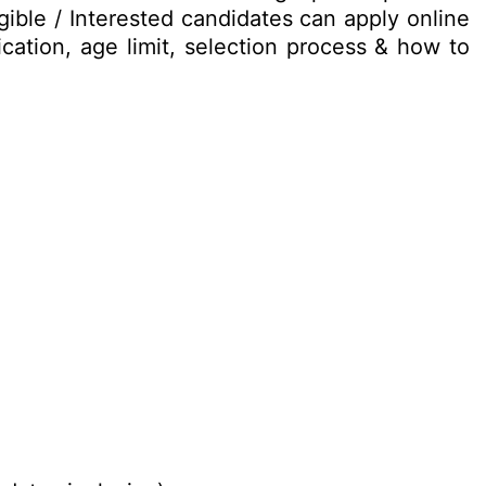
ible / Interested candidates can apply online
ication, age limit, selection process & how to