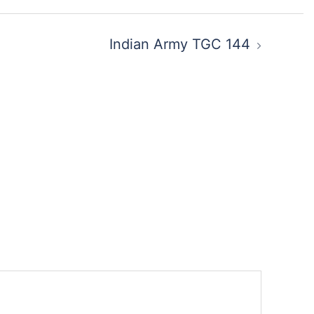
Indian Army TGC 144