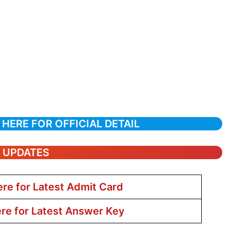
 HERE FOR OFFICIAL DETAIL
T UPDATES
ere for Latest Admit Card
ere for Latest Answer Key