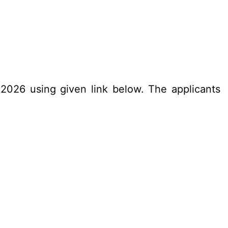
.2026 using given link below. The applicants