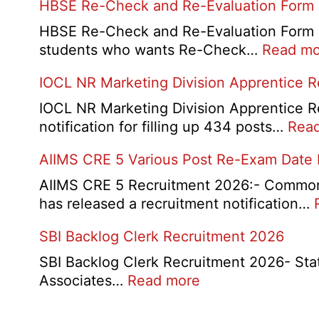
HBSE Re-Check and Re-Evaluation Form
10th
and
HBSE Re-Check and Re-Evaluation Form 20
12th
students who wants Re-Check…
Read mo
Compa
IOCL NR Marketing Division Apprentice 
Online
Form
IOCL NR Marketing Division Apprentice Re
2026
notification for filling up 434 posts…
Rea
AIIMS CRE 5 Various Post Re-Exam Date
AIIMS CRE 5 Recruitment 2026:- Common R
has released a recruitment notification…
SBI Backlog Clerk Recruitment 2026
SBI Backlog Clerk Recruitment 2026- State 
:
Associates…
Read more
SBI
Backlog