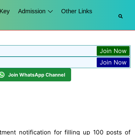
 Key
Admission
Other Links
Searc
Join Now
Join Now
Join WhatsApp Channel
ment notification for filling up 100 posts of