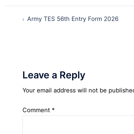
Clerk
Post
Recruitment
navigation
Army TES 56th Entry Form 2026
2026
Leave a Reply
Your email address will not be publishe
Comment
*