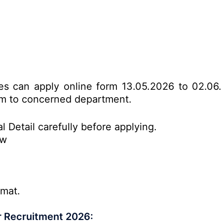
tes can apply online form 13.05.2026 to 02.06
form to concerned department.
l Detail carefully before applying.
ow
rmat.
r Recruitment 2026: