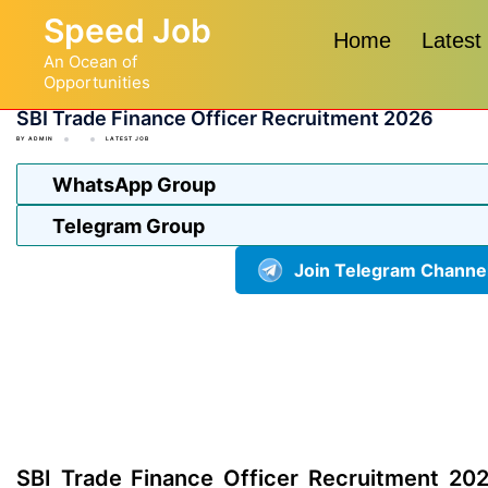
Skip
Speed Job
to
Home
Latest
An Ocean of
content
Opportunities
SBI Trade Finance Officer Recruitment 2026
BY
ADMIN
LATEST JOB
WhatsApp Group
Telegram Group
Join Telegram Channe
SBI Trade Finance Officer Recruitment 202