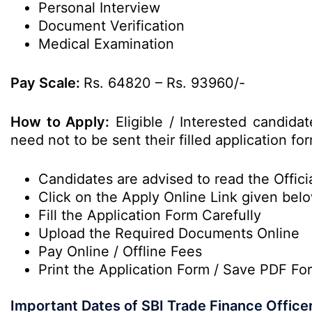
Personal Interview
Document Verification
Medical Examination
Pay Scale:
Rs. 64820 – Rs. 93960/-
How to Apply:
Eligible / Interested candida
need not to be sent their filled application 
Candidates are advised to read the Officia
Click on the Apply Online Link given bel
Fill the Application Form Carefully
Upload the Required Documents Online
Pay Online / Offline Fees
Print the Application Form / Save PDF Fo
Important Dates of SBI Trade Finance Office