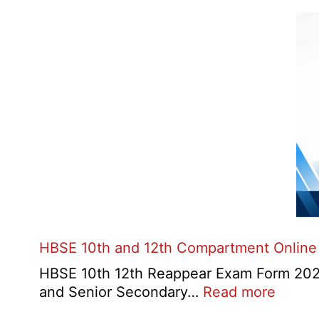
HBSE 10th and 12th Compartment Online
HBSE 10th 12th Reappear Exam Form 2026:
:
and Senior Secondary…
Read more
HBSE