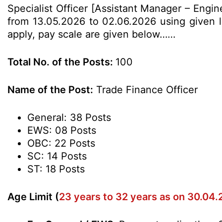
Specialist Officer [Assistant Manager – Engi
from 13.05.2026 to 02.06.2026 using given lin
apply, pay scale are given below……
Total No. of the Posts:
100
Name of the Post:
Trade Finance Officer
General: 38 Posts
EWS: 08 Posts
OBC: 22 Posts
SC: 14 Posts
ST: 18 Posts
Age Limit (
23 years to 32 years as on 30.04