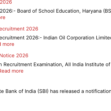
 2026
26:- Board of School Education, Haryana (BSEH
:
re
rtment
HBSE
Recruitment 2026
Re-
Check
cruitment 2026:- Indian Oil Corporation Limite
and
:
d more
Re-
IOCL
 Notice 2026
Evaluation
NR
Form
Marketing
ecruitment Examination, All India Institute o
2026
Division
:
Read more
Apprentice
AIIMS
Recruitment
CRE
2026
5
Bank of India (SBI) has released a notification 
Various
Post
Re-