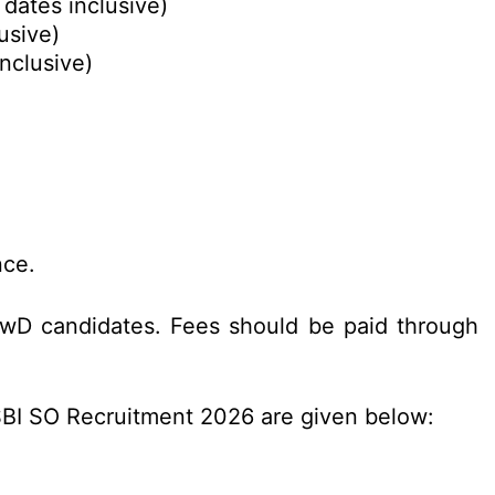
 dates inclusive)
usive)
nclusive)
nce.
PwD candidates. Fees should be paid through
 SBI SO Recruitment 2026 are given below: