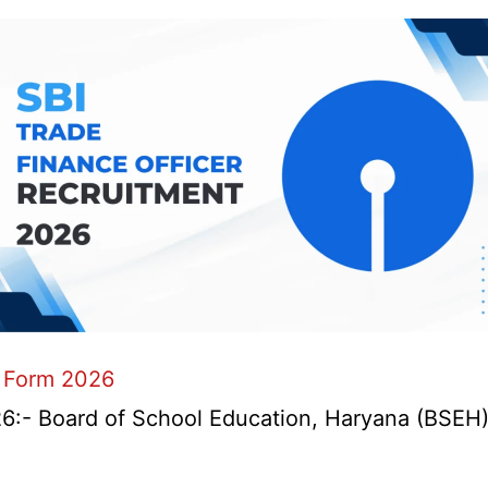
 Form 2026
- Board of School Education, Haryana (BSEH) r