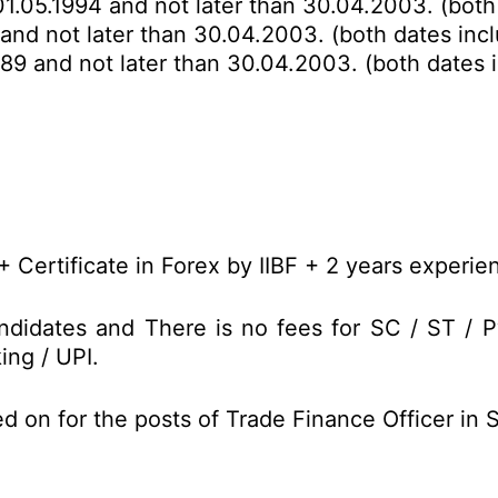
01.05.1994 and not later than 30.04.2003. (both
 and not later than 30.04.2003. (both dates incl
989 and not later than 30.04.2003. (both dates i
 Certificate in Forex by IIBF + 2 years experie
didates and There is no fees for SC / ST / 
ing / UPI.
d on for the posts of Trade Finance Officer in