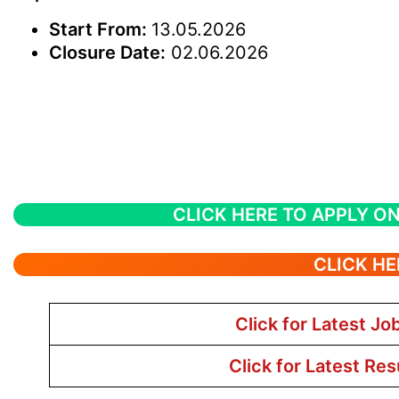
Start From:
13.05.2026
Closure Date:
02.06.2026
CLICK HERE TO APPLY ON
CLICK HE
Click for Latest Jo
Click for Latest Res