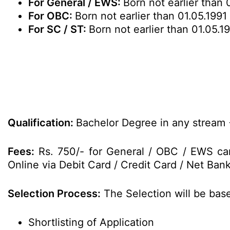
For General / EWS:
Born not earlier than 
For OBC:
Born not earlier than 01.05.1991
For SC / ST:
Born not earlier than 01.05.1
Qualification:
Bachelor Degree in any stream +
Fees:
Rs. 750/- for General / OBC / EWS can
Online via Debit Card / Credit Card / Net Bank
Selection Process:
The Selection will be base
Shortlisting of Application