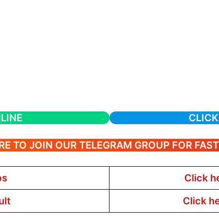
LINE
CLICK
RE TO JOIN OUR TELEGRAM GROUP FOR FAS
bs
Click h
ult
Click h