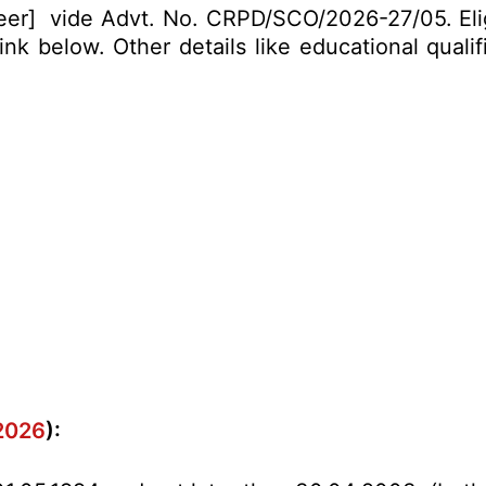
neer] vide Advt. No. CRPD/SCO/2026-27/05. Elig
k below. Other details like educational qualif
.2026
):