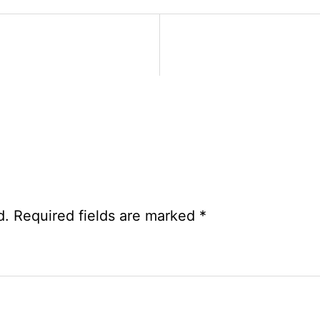
Exam
Date
Notice
2026
d.
Required fields are marked
*