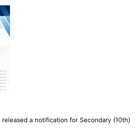
eleased a notification for Secondary (10th)