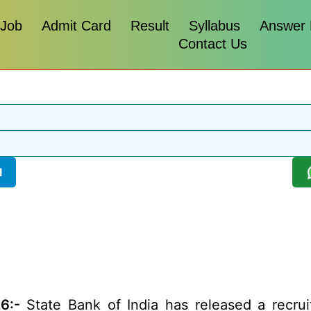
 Job
Admit Card
Result
Syllabus
Answer
Contact Us
l
6:-
State Bank of India has released a recruit