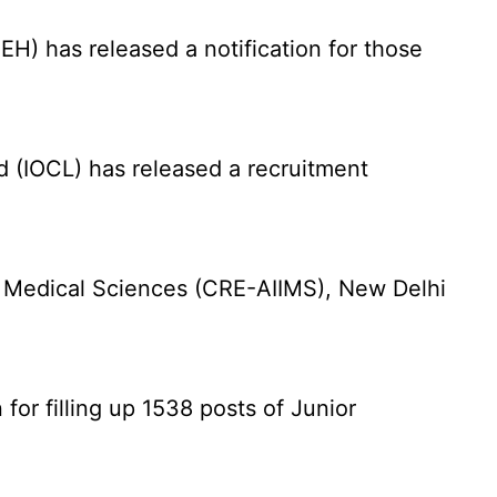
) has released a notification for those
d (IOCL) has released a recruitment
f Medical Sciences (CRE-AIIMS), New Delhi
for filling up 1538 posts of Junior