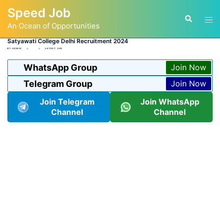
Skip
Speed Job
to
Tog
Search
content
An Ocean of Opportunities
men
Satyawati College Delhi Recruitment 2024
BY
ADMIN
LATEST JOB
WhatsApp Group
Join Now
Telegram Group
Join Now
Join Telegram
Join WhatsApp
Channel
Channel