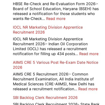
and
HBSE Re-Check and Re-Evaluation Form 2026:-
12th
Board of School Education, Haryana (BSEH) has
Compartment
released a notification for those students who
Online
:
wants Re-Check…
Read more
Form
HBSE
IOCL NR Marketing Division Apprentice
2026
Re-
Recruitment 2026
Check
and
IOCL NR Marketing Division Apprentice
Re-
Recruitment 2026:- Indian Oil Corporation
Evaluation
Limited (IOCL) has released a recruitment
Form
:
notification for filling up 434 posts…
Read more
2026
IOC
AIIMS CRE 5 Various Post Re-Exam Date Notice
NR
2026
Mar
Div
AIIMS CRE 5 Recruitment 2026:- Common
App
Recruitment Examination, All India Institute of
Rec
Medical Sciences (CRE-AIIMS), New Delhi has
20
:
released a recruitment notification…
Read more
AII
SBI Backlog Clerk Recruitment 2026
CRE
5
SBI Backlog Clerk Recruitment 2026- State Bank