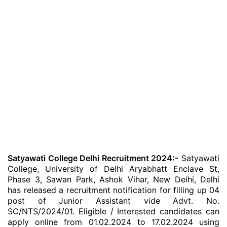
Satyawati College Delhi Recruitment 2024:-
Satyawati
College, University of Delhi Aryabhatt Enclave St,
Phase 3, Sawan Park, Ashok Vihar, New Delhi, Delhi
has released a recruitment notification for filling up 04
post of Junior Assistant vide Advt. No.
SC/NTS/2024/01. Eligible / Interested candidates can
apply online from 01.02.2024 to 17.02.2024 using