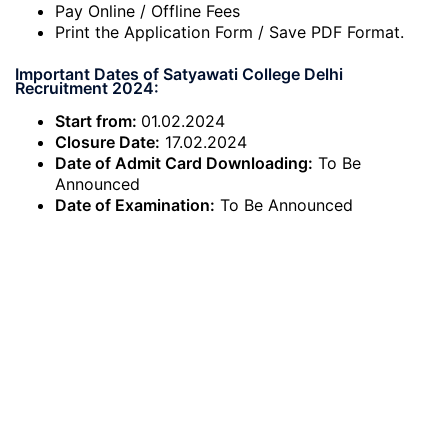
Pay Online / Offline Fees
Print the Application Form / Save PDF Format.
Important Dates of Satyawati College Delhi
Recruitment 2024:
Start from:
01.02.2024
Closure Date:
17.02.2024
Date of Admit Card Downloading:
To Be
Announced
Date of Examination:
To Be Announced