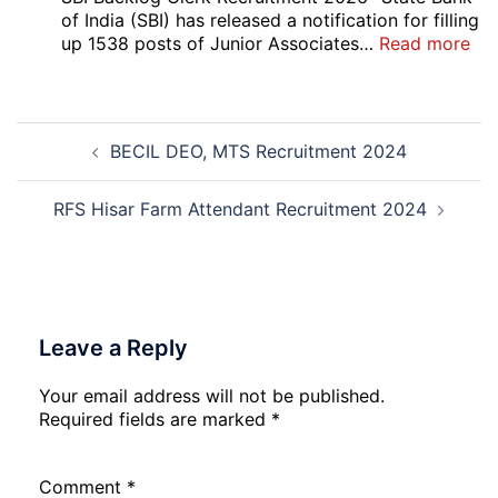
Vari
of India (SBI) has released a notification for filling
Pos
:
up 1538 posts of Junior Associates…
Read more
Re-
SBI
Exa
Ba
Dat
Cle
Post
Not
Rec
BECIL DEO, MTS Recruitment 2024
navigation
202
20
RFS Hisar Farm Attendant Recruitment 2024
Leave a Reply
Your email address will not be published.
Required fields are marked
*
Comment
*