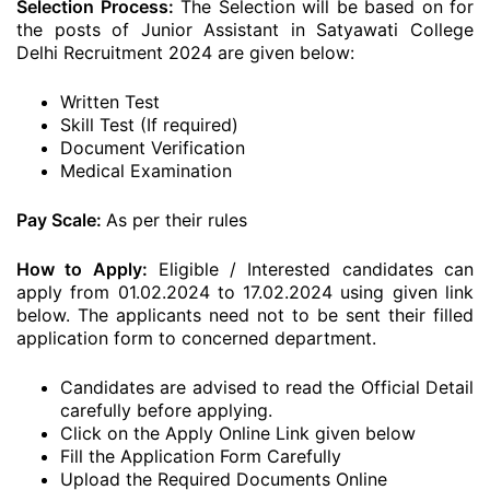
Selection Process:
The Selection will be based on for
the posts of Junior Assistant in Satyawati College
Delhi Recruitment 2024 are given below:
Written Test
Skill Test (If required)
Document Verification
Medical Examination
Pay Scale:
As per their rules
How to Apply:
Eligible / Interested candidates can
apply from 01.02.2024 to 17.02.2024 using given link
below. The applicants need not to be sent their filled
application form to concerned department.
Candidates are advised to read the Official Detail
carefully before applying.
Click on the Apply Online Link given below
Fill the Application Form Carefully
Upload the Required Documents Online