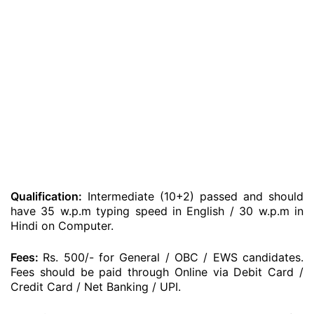
Qualification:
Intermediate (10+2) passed and should
have 35 w.p.m typing speed in English / 30 w.p.m in
Hindi on Computer.
Fees:
Rs. 500/- for General / OBC / EWS candidates.
Fees should be paid through Online via Debit Card /
Credit Card / Net Banking / UPI.