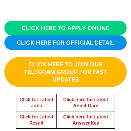
CLICK HERE TO APPLY ONLINE
CLICK HERE FOR OFFICIAL DETAIL
CLICK HERE TO JOIN OUR
TELEGRAM GROUP FOR FAST
UPDATES
Click for Latest
Click here for Latest
Jobs
Admit Card
Click for Latest
Click here for Latest
Result
Answer Key