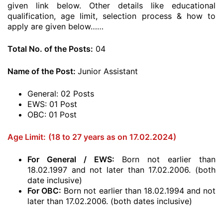
given link below. Other details like educational
qualification, age limit, selection process & how to
apply are given below……
Total No. of the Posts:
04
Name of the Post:
Junior Assistant
General: 02 Posts
EWS: 01 Post
OBC: 01 Post
Age Limit:
(18 to 27 years as on 17.02.2024)
For General / EWS:
Born not earlier than
18.02.1997 and not later than 17.02.2006. (both
date inclusive)
For OBC:
Born not earlier than 18.02.1994 and not
later than 17.02.2006. (both dates inclusive)