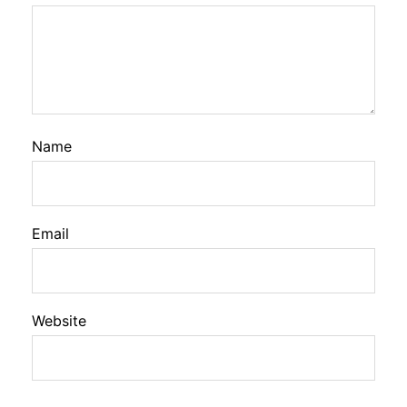
Name
Email
Website