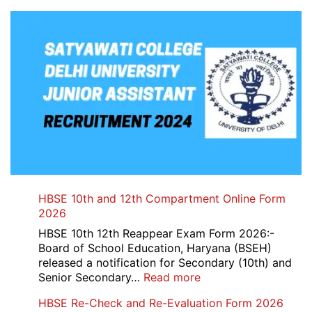
HBSE 10th and 12th Compartment Online Form
2026
HBSE 10th 12th Reappear Exam Form 2026:-
Board of School Education, Haryana (BSEH)
released a notification for Secondary (10th) and
:
Senior Secondary…
Read more
HBSE
HBSE Re-Check and Re-Evaluation Form 2026
10th