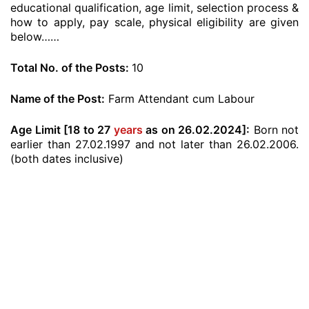
educational qualification, age limit, selection process &
how to apply, pay scale, physical eligibility are given
below……
Total No. of the Posts:
10
Name of the Post:
Farm Attendant cum Labour
Age Limit [18 to 27
years
as on 26.02.2024]:
Born not
earlier than 27.02.1997 and not later than 26.02.2006.
(both dates inclusive)