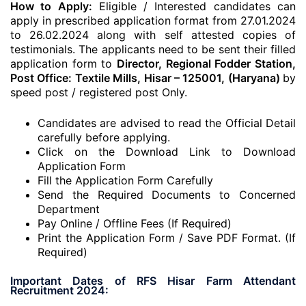
How to Apply:
Eligible / Interested candidates can
apply in prescribed application format from 27.01.2024
to 26.02.2024 along with self attested copies of
testimonials. The applicants need to be sent their filled
application form to
Director, Regional Fodder Station,
Post Office: Textile Mills, Hisar – 125001, (Haryana)
by
speed post / registered post Only.
Candidates are advised to read the Official Detail
carefully before applying.
Click on the Download Link to Download
Application Form
Fill the Application Form Carefully
Send the Required Documents to Concerned
Department
Pay Online / Offline Fees (If Required)
Print the Application Form / Save PDF Format. (If
Required)
Important Dates of RFS Hisar Farm Attendant
Recruitment 2024: