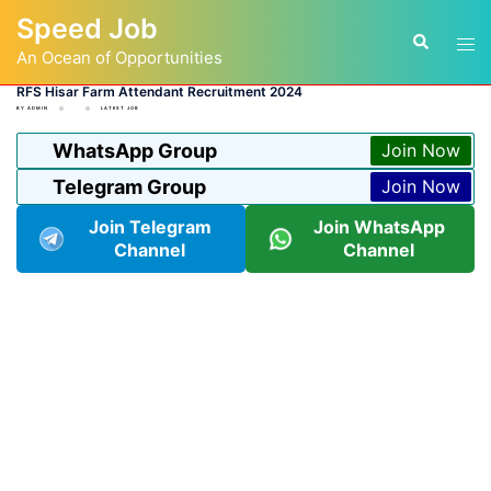
Skip
Speed Job
to
Tog
Search
content
An Ocean of Opportunities
men
RFS Hisar Farm Attendant Recruitment 2024
BY
ADMIN
LATEST JOB
WhatsApp Group
Join Now
Telegram Group
Join Now
Join Telegram
Join WhatsApp
Channel
Channel