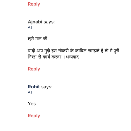
Reply
Ajnabi
says:
AT
श्री मान जी
यादी आप मुझे इस नौकरी के काबिल समझते है तो मै पुरी
निष्ठा से कार्य करुगा ।धन्यवाद
Reply
Rohit
says:
AT
Yes
Reply