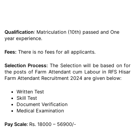
Qualification
: Matriculation (10th) passed and One
year experience.
Fees:
There is no fees for all applicants.
Selection Process:
The Selection will be based on for
the posts of Farm Attendant cum Labour in RFS Hisar
Farm Attendant Recruitment 2024 are given below:
Written Test
Skill Test
Document Verification
Medical Examination
Pay Scale:
Rs. 18000 – 56900/-