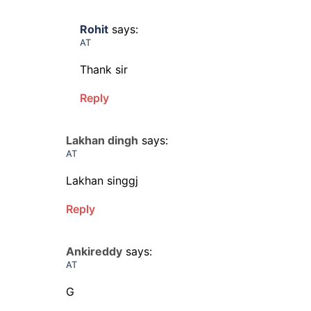
Rohit
says:
AT
Thank sir
Reply
Lakhan dingh
says:
AT
Lakhan singgj
Reply
Ankireddy
says:
AT
G