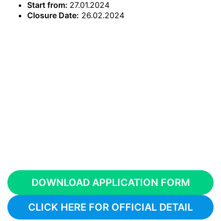
Start from:
27.01.2024
Closure Date:
26.02.2024
DOWNLOAD APPLICATION FORM
CLICK HERE FOR OFFICIAL DETAIL