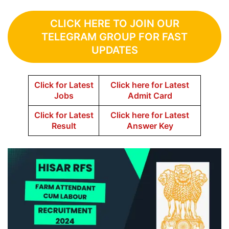
CLICK HERE TO JOIN OUR
TELEGRAM GROUP FOR FAST
UPDATES
Click for Latest
Click here for Latest
Jobs
Admit Card
Click for Latest
Click here for Latest
Result
Answer Key