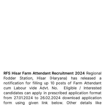
RFS Hisar Farm Attendant Recruitment 2024
Regional
Fodder Station, Hisar (Haryana) has released a
notification for filling up 10 posts of Farm Attendant
cum Labour vide Advt. No. Eligible / Interested
candidates can apply in prescribed application format
from 27.01.2024 to 26.02.2024 download application
form using given link below. Other details like