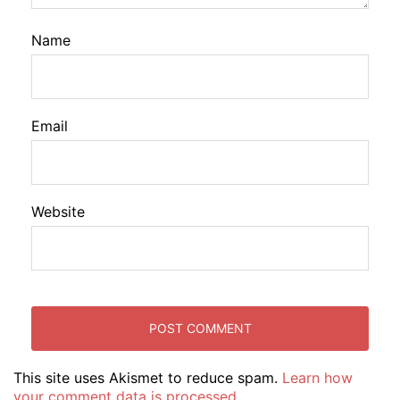
Name
Email
Website
This site uses Akismet to reduce spam.
Learn how
your comment data is processed.