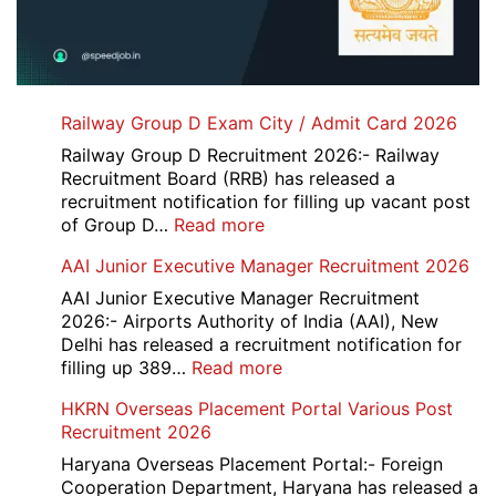
Railway Group D Exam City / Admit Card 2026
Railway Group D Recruitment 2026:- Railway
Recruitment Board (RRB) has released a
recruitment notification for filling up vacant post
:
of Group D…
Read more
Railway
AAI Junior Executive Manager Recruitment 2026
Group
D
AAI Junior Executive Manager Recruitment
Exam
2026:- Airports Authority of India (AAI), New
City
Delhi has released a recruitment notification for
/
:
filling up 389…
Read more
Admit
AAI
HKRN Overseas Placement Portal Various Post
Card
Junior
Recruitment 2026
2026
Executive
Manager
Haryana Overseas Placement Portal:- Foreign
Recruitment
Cooperation Department, Haryana has released a