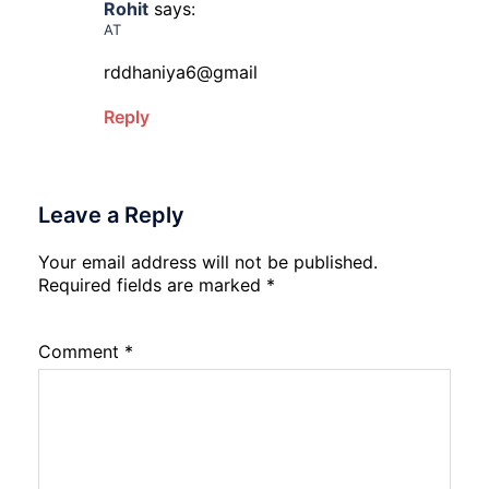
Rohit
says:
AT
rddhaniya6@gmail
Reply
Leave a Reply
Your email address will not be published.
Required fields are marked
*
Comment
*