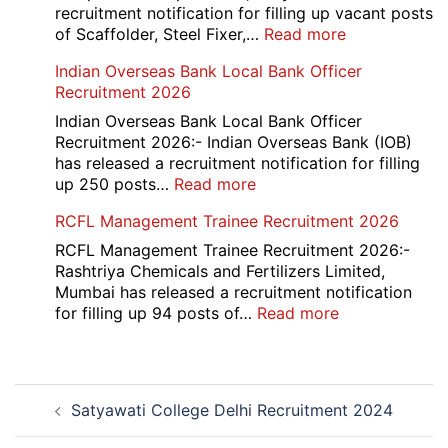
2026
recruitment notification for filling up vacant posts
:
of Scaffolder, Steel Fixer,…
Read more
HKRN
Indian Overseas Bank Local Bank Officer
Overseas
Recruitment 2026
Placement
Portal
Indian Overseas Bank Local Bank Officer
Various
Recruitment 2026:- Indian Overseas Bank (IOB)
Post
has released a recruitment notification for filling
Recruitment
:
up 250 posts…
Read more
2026
Indian
RCFL Management Trainee Recruitment 2026
Overseas
Bank
RCFL Management Trainee Recruitment 2026:-
Local
Rashtriya Chemicals and Fertilizers Limited,
Bank
Mumbai has released a recruitment notification
Officer
:
for filling up 94 posts of…
Read more
Recruitment
RCFL
2026
Management
Trainee
Post
Recruitment
Satyawati College Delhi Recruitment 2024
navigation
2026