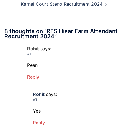
Karnal Court Steno Recruitment 2024
8 thoughts on “
RFS Hisar Farm Attendant
Recruitment 2024
”
Rohit
says:
AT
Pean
Reply
Rohit
says:
AT
Yes
Reply