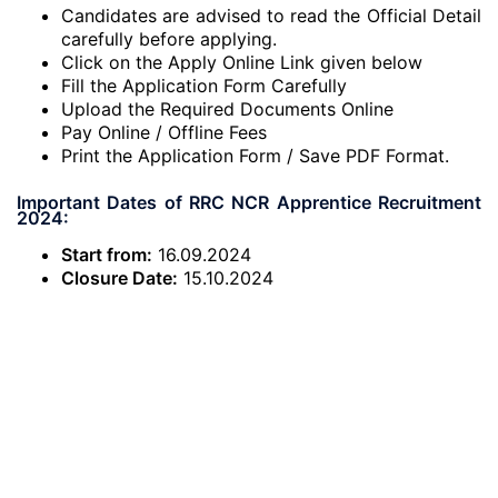
Candidates are advised to read the Official Detail
carefully before applying.
Click on the Apply Online Link given below
Fill the Application Form Carefully
Upload the Required Documents Online
Pay Online / Offline Fees
Print the Application Form / Save PDF Format.
Important Dates of RRC NCR Apprentice Recruitment
2024:
Start from:
16.09.2024
Closure Date:
15.10.2024