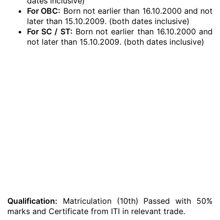
dates inclusive)
For OBC:
Born not earlier than 16.10.2000 and not
later than 15.10.2009. (both dates inclusive)
For SC / ST:
Born not earlier than 16.10.2000 and
not later than 15.10.2009. (both dates inclusive)
Qualification:
Matriculation (10th) Passed with 50%
marks and Certificate from ITI in relevant trade.