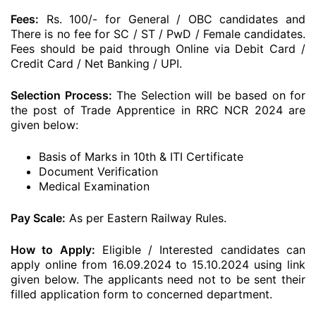
Fees:
Rs. 100/- for General / OBC candidates and
There is no fee for SC / ST / PwD / Female candidates.
Fees should be paid through Online via Debit Card /
Credit Card / Net Banking / UPI.
Selection Process:
The Selection will be based on for
the post of Trade Apprentice in RRC NCR 2024 are
given below:
Basis of Marks in 10th & ITI Certificate
Document Verification
Medical Examination
Pay Scale:
As per Eastern Railway Rules.
How to Apply:
Eligible / Interested candidates can
apply online from 16.09.2024 to 15.10.2024 using link
given below. The applicants need not to be sent their
filled application form to concerned department.