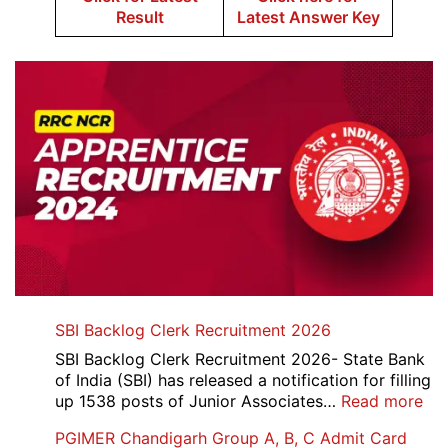
Result
Latest Answer Key
SBI Backlog Clerk Recruitment 2026
SBI Backlog Clerk Recruitment 2026- State Bank
of India (SBI) has released a notification for filling
:
up 1538 posts of Junior Associates…
Read more
SBI
PGIMER Chandigarh Group A, B, C Admit Card
Ba