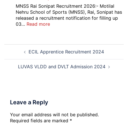
2026
Medhavi
MNSS Rai Sonipat Recruitment 2026:- Motilal
Chattra
Nehru School of Sports (MNSS), Rai, Sonipat has
Scholarship
released a recruitment notification for filling up
2026
:
03…
Read more
MNSS
Rai
Sonipat
Post
Recruitment
ECIL Apprentice Recruitment 2024
navigation
2026
LUVAS VLDD and DVLT Admission 2024
Leave a Reply
Your email address will not be published.
Required fields are marked
*