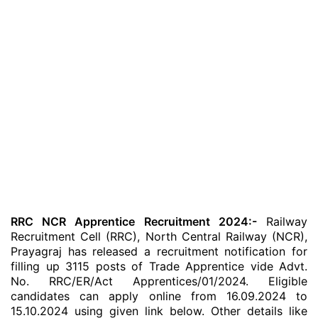
RRC NCR Apprentice Recruitment 2024:-
Railway
Recruitment Cell (RRC), North Central Railway (NCR),
Prayagraj has released a recruitment notification for
filling up 3115 posts of Trade Apprentice vide Advt.
No. RRC/ER/Act Apprentices/01/2024. Eligible
candidates can apply online from 16.09.2024 to
15.10.2024 using given link below. Other details like