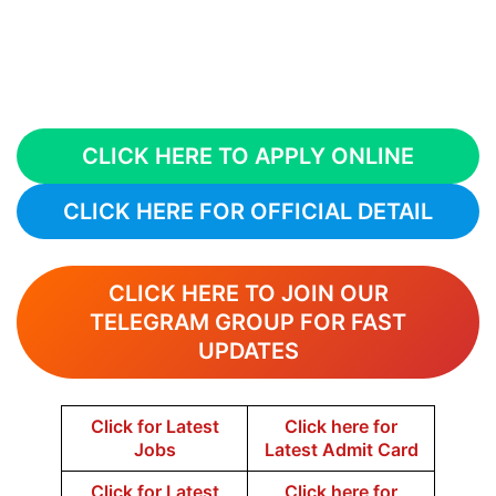
CLICK HERE TO APPLY ONLINE
CLICK HERE FOR OFFICIAL DETAIL
CLICK HERE TO JOIN OUR
TELEGRAM GROUP FOR FAST
UPDATES
Click for Latest
Click here for
Jobs
Latest Admit Card
Click for Latest
Click here for