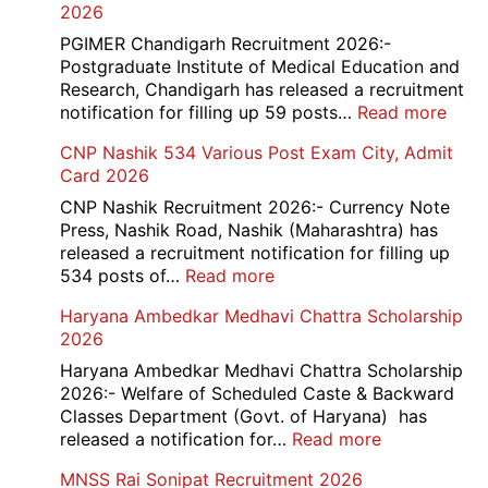
2026
Cle
Rec
PGIMER Chandigarh Recruitment 2026:-
20
Postgraduate Institute of Medical Education and
Research, Chandigarh has released a recruitment
:
notification for filling up 59 posts…
Read more
PGI
CNP Nashik 534 Various Post Exam City, Admit
Chan
Card 2026
Grou
A,
CNP Nashik Recruitment 2026:- Currency Note
B,
Press, Nashik Road, Nashik (Maharashtra) has
C
released a recruitment notification for filling up
Admi
:
534 posts of…
Read more
Card
CNP
Haryana Ambedkar Medhavi Chattra Scholarship
202
Nashik
2026
534
Various
Haryana Ambedkar Medhavi Chattra Scholarship
Post
2026:- Welfare of Scheduled Caste & Backward
Exam
Classes Department (Govt. of Haryana) has
City,
:
released a notification for…
Read more
Admit
Haryana
MNSS Rai Sonipat Recruitment 2026
Card
Ambedkar