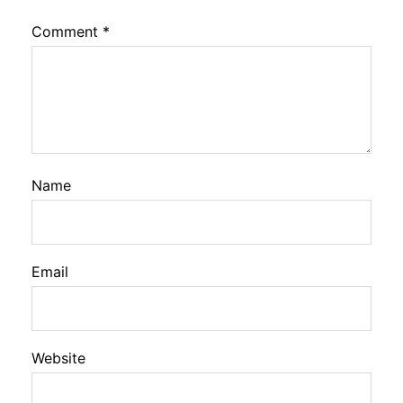
Comment
*
Name
Email
Website