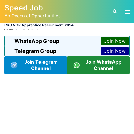
Skip
Speed Job
to
Tog
Search
content
An Ocean of Opportunities
men
RRC NCR Apprentice Recruitment 2024
BY
ADMIN
LATEST JOB
WhatsApp Group
Join Now
Telegram Group
Join Now
Join Telegram
Join WhatsApp
Channel
Channel