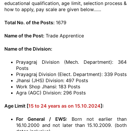
educational qualification, age limit, selection process &
how to apply, pay scale are given below……
Total No. of the Posts:
1679
Name of the Post:
Trade Apprentice
Name of the Division:
Prayagraj Division (Mech. Department): 364
Posts
Prayagraj Division (Elect. Department): 339 Posts
Jhansi (JHS) Division: 497 Posts
Work Shop Jhansi: 183 Posts
Agra (AGC) Division: 296 Posts
Age Limit [
15 to 24 years as on 15.10.2024
]:
For General / EWS:
Born not earlier than
16.10.2000 and not later than 15.10.2009. (both