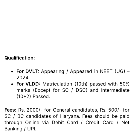
Qualification:
For DVLT:
Appearing / Appeared in NEET (UG) –
2024.
For VLDD:
Matriculation (10th) passed with 50%
marks (Except for SC / DSC) and Intermediate
(10+2) Passed.
Fees:
Rs. 2000/- for General candidates, Rs. 500/- for
SC / BC candidates of Haryana. Fees should be paid
through Online via Debit Card / Credit Card / Net
Banking / UPI.