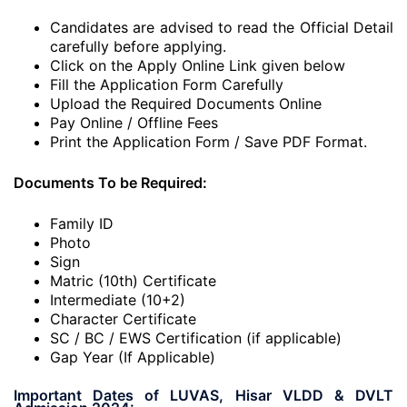
Candidates are advised to read the Official Detail
carefully before applying.
Click on the Apply Online Link given below
Fill the Application Form Carefully
Upload the Required Documents Online
Pay Online / Offline Fees
Print the Application Form / Save PDF Format.
Documents To be Required:
Family ID
Photo
Sign
Matric (10th) Certificate
Intermediate (10+2)
Character Certificate
SC / BC / EWS Certification (if applicable)
Gap Year (If Applicable)
Important Dates of LUVAS, Hisar VLDD & DVLT