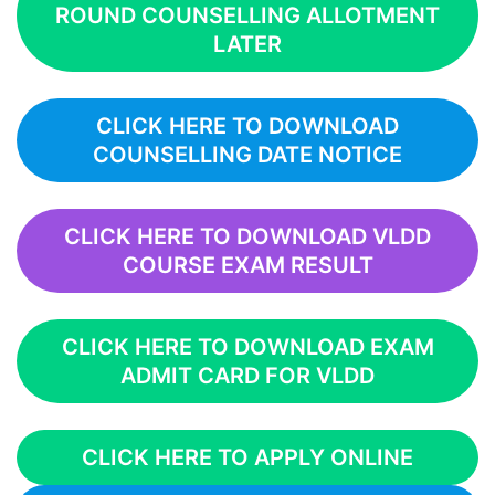
ROUND COUNSELLING ALLOTMENT
LATER
CLICK HERE TO DOWNLOAD
COUNSELLING DATE NOTICE
CLICK HERE TO DOWNLOAD VLDD
COURSE EXAM RESULT
CLICK HERE TO DOWNLOAD EXAM
ADMIT CARD FOR VLDD
CLICK HERE TO APPLY ONLINE