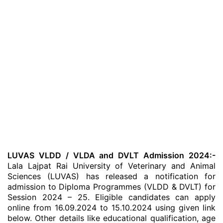
LUVAS VLDD / VLDA and DVLT Admission 2024:-
Lala Lajpat Rai University of Veterinary and Animal
Sciences (LUVAS) has released a notification for
admission to Diploma Programmes (VLDD & DVLT) for
Session 2024 – 25. Eligible candidates can apply
online from 16.09.2024 to 15.10.2024 using given link
below. Other details like educational qualification, age