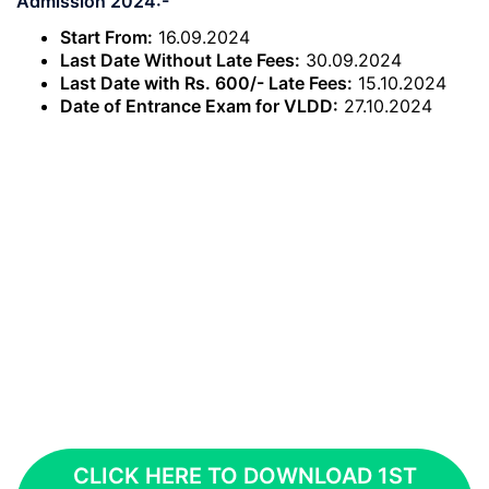
Admission 2024:-
Start From:
16.09.2024
Last Date Without Late Fees:
30.09.2024
Last Date with Rs. 600/- Late Fees:
15.10.2024
Date of Entrance Exam for VLDD:
27.10.2024
CLICK HERE TO DOWNLOAD 1ST