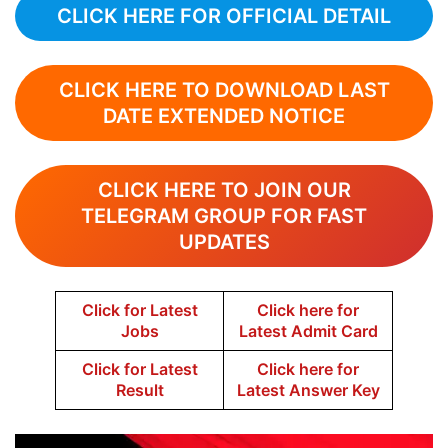
CLICK HERE FOR OFFICIAL DETAIL
CLICK HERE TO DOWNLOAD LAST
DATE EXTENDED NOTICE
CLICK HERE TO JOIN OUR
TELEGRAM GROUP FOR FAST
UPDATES
Click for Latest
Click here for
Jobs
Latest Admit Card
Click for Latest
Click here for
Result
Latest Answer Key