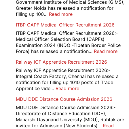
Consta
Government Institute of Medical Sciences (GIMS),
DV
Greater Noida has released a notification for
&
:
filling up 100…
Read more
PST
GIMS
ITBP CAPF Medical Officer Recruitment 2026
Admit
Noida
Card
Staff
ITBP CAPF Medical Officer Recruitment 2026:-
2026
Nurse
Medical Officer Selection Board (CAPFs)
Recruitment
Examination 2024 (INDO -Tibetan Border Police
2026
:
Force) has released a notification…
Read more
ITBP
Railway ICF Apprentice Recruitment 2026
CAP
Medi
Railway ICF Apprentice Recruitment 2026:-
Offic
Integral Coach Factory, Chennai has released a
Recr
notification for filling up 1010 posts of Trade
2026
:
Apprentice vide…
Read more
Railway
MDU DDE Distance Course Admission 2026
ICF
Apprentice
MDU DDE Distance Course Admission 2026:-
Recruitment
Directorate of Distance Education (DDE),
2026
Maharshi Dayanand University (MDU), Rohtak are
invited for Admission (New Students)…
Read