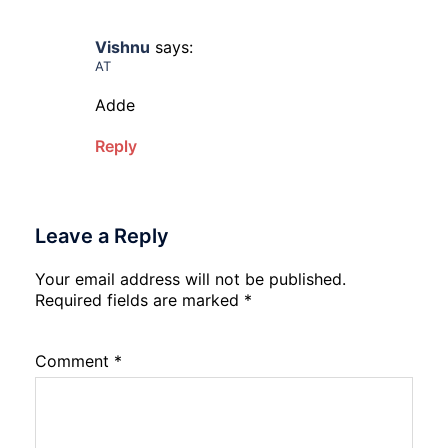
Vishnu
says:
AT
Adde
Reply
Leave a Reply
Your email address will not be published.
Required fields are marked
*
Comment
*