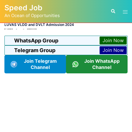
Skip
Speed Job
to
Tog
Search
content
An Ocean of Opportunities
men
LUVAS VLDD and DVLT Admission 2024
BY
ADMIN
ADMISSION
WhatsApp Group
Join Now
Telegram Group
Join Now
Join Telegram
Join WhatsApp
Channel
Channel