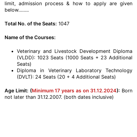
limit, admission process & how to apply are given
below……..
Total No. of the Seats:
1047
Name of the Courses:
Veterinary and Livestock Development Diploma
(VLDD): 1023 Seats (1000 Seats + 23 Additional
Seats)
Diploma in Veterinary Laboratory Technology
(DVLT): 24 Seats (20 + 4 Additional Seats)
Age Limit: (
Minimum 17 years as on 31.12.2024
)
:
Born
not later than 31.12.2007. (both dates inclusive)