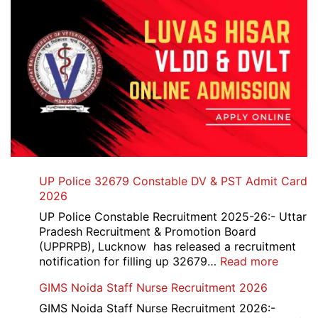
UP Police 32679 Constable DV & PST Admit Card
2026
UP Police Constable Recruitment 2025-26:- Uttar
Pradesh Recruitment & Promotion Board
(UPPRPB), Lucknow has released a recruitment
:
notification for filling up 32679…
Read more
UP
GIMS Noida Staff Nurse Recruitment 2026
Police
32679
GIMS Noida Staff Nurse Recruitment 2026:-