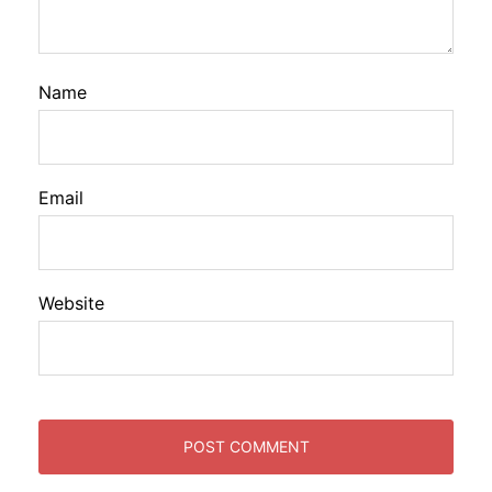
Name
Email
Website