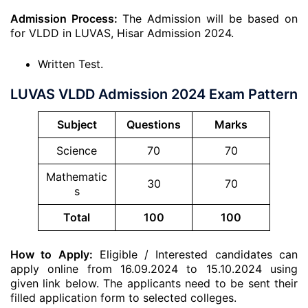
Admission Process:
The Admission will be based on
for VLDD in LUVAS, Hisar Admission 2024.
Written Test.
LUVAS VLDD Admission 2024 Exam Pattern
Subject
Questions
Marks
Science
70
70
Mathematic
30
70
s
Total
100
100
How to Apply:
Eligible / Interested candidates can
apply online from 16.09.2024 to 15.10.2024 using
given link below. The applicants need to be sent their
filled application form to selected colleges.