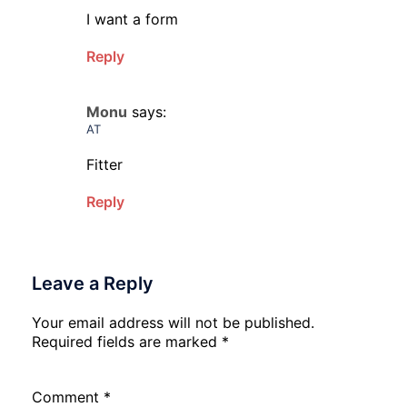
I want a form
Reply
Monu
says:
AT
Fitter
Reply
Leave a Reply
Your email address will not be published.
Required fields are marked
*
Comment
*