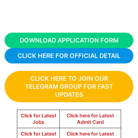
DOWNLOAD APPLICATION FORM
CLICK HERE FOR OFFICIAL DETAIL
CLICK HERE TO JOIN OUR
TELEGRAM GROUP FOR FAST
UPDATES
Click for Latest
Click here for Latest
Jobs
Admit Card
Click for Latest
Click here for Latest