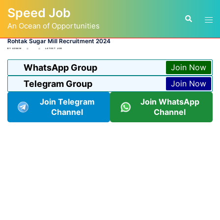
Skip
Speed Job
to
Tog
Search
content
An Ocean of Opportunities
men
Rohtak Sugar Mill Recruitment 2024
BY
ADMIN
LATEST JOB
WhatsApp Group
Join Now
Telegram Group
Join Now
Join Telegram
Join WhatsApp
Channel
Channel