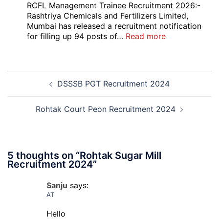
Bank
RCFL Management Trainee Recruitment 2026:-
Local
Rashtriya Chemicals and Fertilizers Limited,
Bank
Mumbai has released a recruitment notification
Officer
:
for filling up 94 posts of…
Read more
Recruitment
RCFL
2026
Management
Trainee
Post
Recruitment
DSSSB PGT Recruitment 2024
navigation
2026
Rohtak Court Peon Recruitment 2024
5 thoughts on “
Rohtak Sugar Mill
Recruitment 2024
”
Sanju
says:
AT
Hello