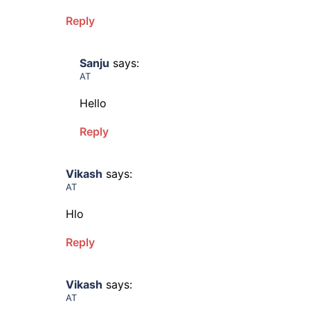
Reply
Sanju
says:
AT
Hello
Reply
Vikash
says:
AT
Hlo
Reply
Vikash
says:
AT