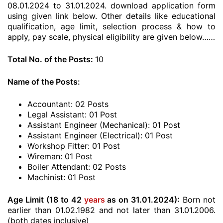
08.01.2024 to 31.01.2024. download application form
using given link below. Other details like educational
qualification, age limit, selection process & how to
apply, pay scale, physical eligibility are given below……
Total No. of the Posts:
10
Name of the Posts:
Accountant: 02 Posts
Legal Assistant: 01 Post
Assistant Engineer (Mechanical): 01 Post
Assistant Engineer (Electrical): 01 Post
Workshop Fitter: 01 Post
Wireman: 01 Post
Boiler Attendant: 02 Posts
Machinist: 01 Post
Age Limit (18 to 42
years
as on 31.01.2024):
Born not
earlier than 01.02.1982 and not later than 31.01.2006.
(both dates inclusive)