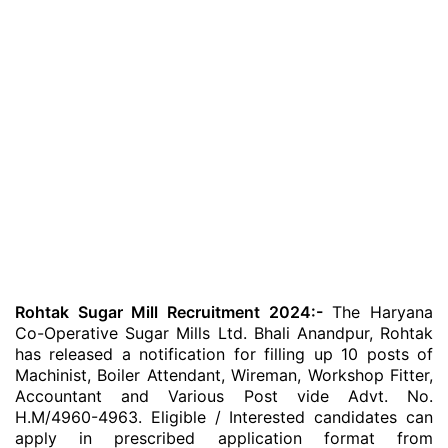
Rohtak Sugar Mill Recruitment 2024:-
The Haryana
Co-Operative Sugar Mills Ltd. Bhali Anandpur, Rohtak
has released a notification for filling up 10 posts of
Machinist, Boiler Attendant, Wireman, Workshop Fitter,
Accountant and Various Post vide Advt. No.
H.M/4960-4963. Eligible / Interested candidates can
apply in prescribed application format from