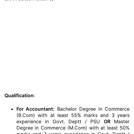
Qualification:
For Accountant:
Bachelor Degree in Commerce
(B.Com) with at least 55% marks and 3 years
experience in Govt. Deptt / PSU
OR
Master
Degree in Commerce (M.Com) with at least 50%