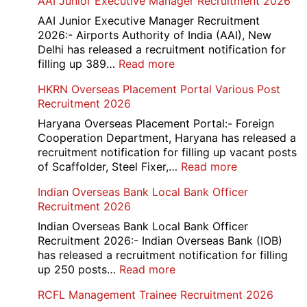
AAI Junior Executive Manager Recruitment 2026
Group
D
AAI Junior Executive Manager Recruitment
Exam
2026:- Airports Authority of India (AAI), New
City
Delhi has released a recruitment notification for
/
:
filling up 389…
Read more
Admit
AAI
HKRN Overseas Placement Portal Various Post
Card
Junior
Recruitment 2026
2026
Executive
Manager
Haryana Overseas Placement Portal:- Foreign
Recruitment
Cooperation Department, Haryana has released a
2026
recruitment notification for filling up vacant posts
:
of Scaffolder, Steel Fixer,…
Read more
HKRN
Indian Overseas Bank Local Bank Officer
Overseas
Recruitment 2026
Placement
Portal
Indian Overseas Bank Local Bank Officer
Various
Recruitment 2026:- Indian Overseas Bank (IOB)
Post
has released a recruitment notification for filling
Recruitment
:
up 250 posts…
Read more
2026
Indian
RCFL Management Trainee Recruitment 2026
Overseas