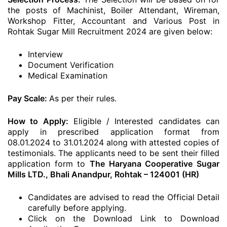
the posts of Machinist, Boiler Attendant, Wireman,
Workshop Fitter, Accountant and Various Post in
Rohtak Sugar Mill Recruitment 2024 are given below:
Interview
Document Verification
Medical Examination
Pay Scale:
As per their rules.
How to Apply:
Eligible / Interested candidates can
apply in prescribed application format from
08.01.2024 to 31.01.2024 along with attested copies of
testimonials. The applicants need to be sent their filled
application form to
The Haryana Cooperative Sugar
Mills LTD., Bhali Anandpur, Rohtak – 124001 (HR)
Candidates are advised to read the Official Detail
carefully before applying.
Click on the Download Link to Download