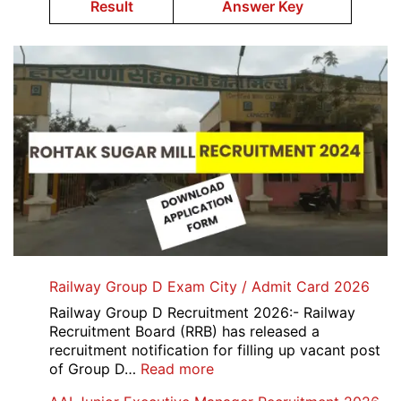
Result
Answer Key
Railway Group D Exam City / Admit Card 2026
Railway Group D Recruitment 2026:- Railway
Recruitment Board (RRB) has released a
recruitment notification for filling up vacant post
:
of Group D…
Read more
Railway