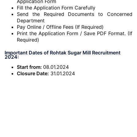
Application Form
Fill the Application Form Carefully
Send the Required Documents to Concerned
Department
Pay Online / Offline Fees (If Required)
Print the Application Form / Save PDF Format. (If
Required)
Important Dates of Rohtak Sugar Mill Recruitment
2024:
Start from:
08.01.2024
Closure Date:
31.01.2024