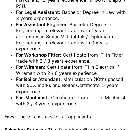
marks and 2 years experience in Govt. Deptt /
PSU.
For Legal Assistant:
Bachelor Degree in Law with
3 years experience.
For Assistant Engineer:
Bachelor Degree in
Engineering in relevant trade with 1 year
apprentice in Sugar Mill Rohtak / Diploma in
Engineering in relevant trade with 3 years
experience.
For Workshop Fitter:
Certificate from ITI in Fitter
trade with 2 / 8 years experience.
For Wireman:
Certificate from ITI in Electrical /
Wireman with 2 / 6 years experience.
For Boiler Attendant:
Matriculation (10th) passed
with 50% marks and Boiler Certificate. 5 years
experience.
For Machinist:
Certificate from ITI in Machinist
with 2 / 8 years experience.
Fees:
There is no fees for all applicants.
Selection Process:
The Selection will be based on for