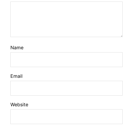
Name
Email
Website