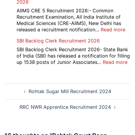
2026
Mar
Div
AIIMS CRE 5 Recruitment 2026:- Common
App
Recruitment Examination, All India Institute of
Rec
Medical Sciences (CRE-AIIMS), New Delhi has
20
:
released a recruitment notification…
Read more
AII
SBI Backlog Clerk Recruitment 2026
CRE
5
SBI Backlog Clerk Recruitment 2026- State Bank
Vari
of India (SBI) has released a notification for filling
Pos
:
up 1538 posts of Junior Associates…
Read more
Re-
SBI
Exa
Ba
Dat
Cle
Post
Not
Rec
Rohtak Sugar Mill Recruitment 2024
navigation
202
20
RRC NWR Apprentice Recruitment 2024