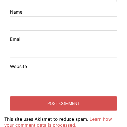
Name
Email
Website
This site uses Akismet to reduce spam.
Learn how
your comment data is processed.