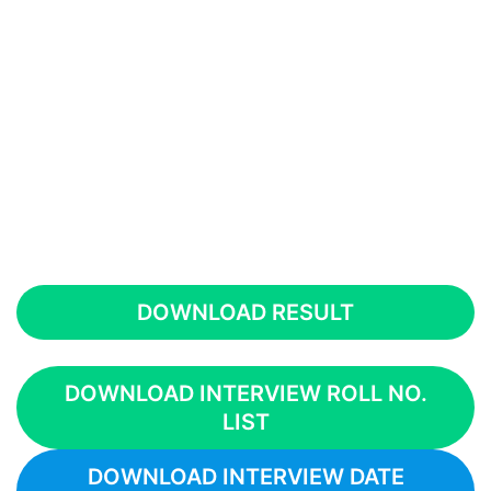
DOWNLOAD RESULT
DOWNLOAD INTERVIEW ROLL NO.
LIST
DOWNLOAD INTERVIEW DATE