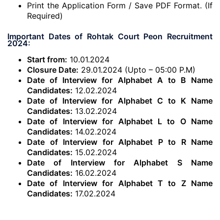
Print the Application Form / Save PDF Format. (If
Required)
Important Dates of Rohtak Court Peon Recruitment
2024:
Start from:
10.01.2024
Closure Date:
29.01.2024 (Upto – 05:00 P.M)
Date of Interview for Alphabet A to B Name
Candidates:
12.02.2024
Date of Interview for Alphabet C to K Name
Candidates:
13.02.2024
Date of Interview for Alphabet L to O Name
Candidates:
14.02.2024
Date of Interview for Alphabet P to R Name
Candidates:
15.02.2024
Date of Interview for Alphabet S Name
Candidates:
16.02.2024
Date of Interview for Alphabet T to Z Name
Candidates:
17.02.2024