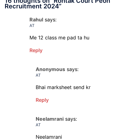
16 thoughts on “
Rohtak Court Peon
Recruitment 2024
”
Rahul
says:
AT
Me 12 class me pad ta hu
Reply
Anonymous
says:
AT
Bhai marksheet send kr
Reply
Neelamrani
says:
AT
Neelamrani