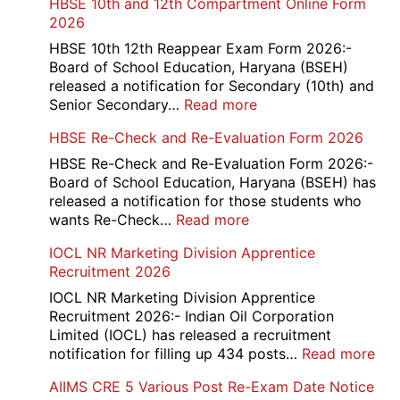
HBSE 10th and 12th Compartment Online Form
2026
HBSE 10th 12th Reappear Exam Form 2026:-
Board of School Education, Haryana (BSEH)
released a notification for Secondary (10th) and
:
Senior Secondary…
Read more
HBSE
HBSE Re-Check and Re-Evaluation Form 2026
10th
and
HBSE Re-Check and Re-Evaluation Form 2026:-
12th
Board of School Education, Haryana (BSEH) has
Compartment
released a notification for those students who
Online
:
wants Re-Check…
Read more
Form
HBSE
IOCL NR Marketing Division Apprentice
2026
Re-
Recruitment 2026
Check
and
IOCL NR Marketing Division Apprentice
Re-
Recruitment 2026:- Indian Oil Corporation
Evaluation
Limited (IOCL) has released a recruitment
Form
:
notification for filling up 434 posts…
Read more
2026
IOC
AIIMS CRE 5 Various Post Re-Exam Date Notice
NR