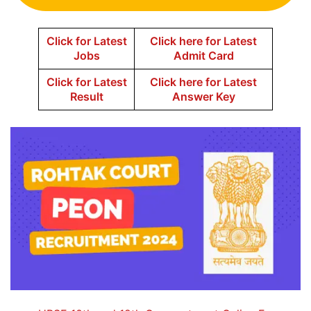
Click for Latest
Click here for Latest
Jobs
Admit Card
Click for Latest
Click here for Latest
Result
Answer Key