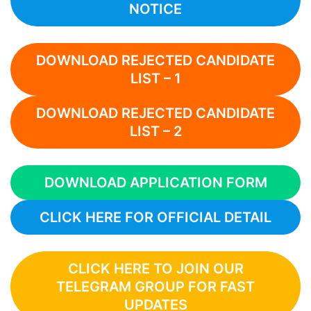
NOTICE
DOWNLOAD REJECTED CANDIDATE
LIST – 1
DOWNLOAD REJECTED CANDIDATE
LIST – 2
DOWNLOAD APPLICATION FORM
CLICK HERE FOR OFFICIAL DETAIL
CLICK HERE TO JOIN OUR
TELEGRAM GROUP FOR FAST
UPDATES