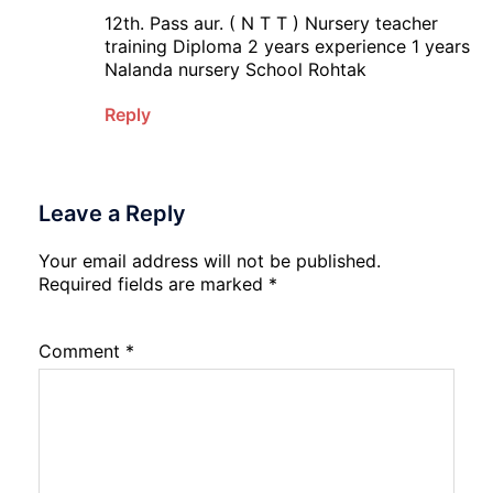
12th. Pass aur. ( N T T ) Nursery teacher
training Diploma 2 years experience 1 years
Nalanda nursery School Rohtak
Reply
Leave a Reply
Your email address will not be published.
Required fields are marked
*
Comment
*