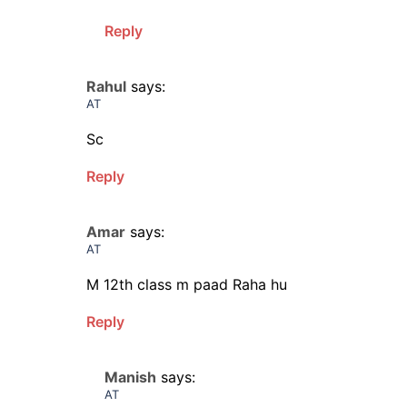
Reply
Rahul
says:
AT
Sc
Reply
Amar
says:
AT
M 12th class m paad Raha hu
Reply
Manish
says:
AT