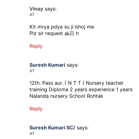
Vinay
says:
AT
Kit mrya pdya su ji bhoj me
Plz sir request 🙏🏻 h
Reply
Suresh Kumari
says:
AT
12th. Pass aur. ( N T T ) Nursery teacher
training Diploma 2 years experience 1 years
Nalanda nursery School Rohtak
Reply
Suresh Kumari SC/
says:
AT