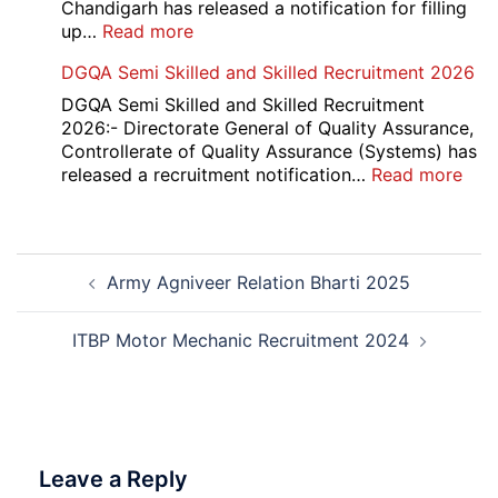
Result
Chandigarh has released a notification for filling
2026
:
up…
Read more
Punjab
DGQA Semi Skilled and Skilled Recruitment 2026
and
Haryana
DGQA Semi Skilled and Skilled Recruitment
High
2026:- Directorate General of Quality Assurance,
Court
Controllerate of Quality Assurance (Systems) has
Safai
:
released a recruitment notification…
Read more
Sewak
DG
and
Sem
Mali
Skil
Post
Interview
and
Army Agniveer Relation Bharti 2025
navigation
Date
Skil
2026
Rec
202
ITBP Motor Mechanic Recruitment 2024
Leave a Reply