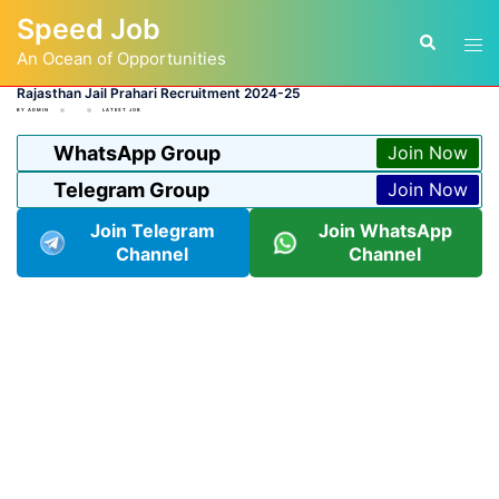
Skip
Speed Job
to
Tog
Search
content
An Ocean of Opportunities
men
Rajasthan Jail Prahari Recruitment 2024-25
BY
ADMIN
LATEST JOB
WhatsApp Group
Join Now
Telegram Group
Join Now
Join Telegram
Join WhatsApp
Channel
Channel