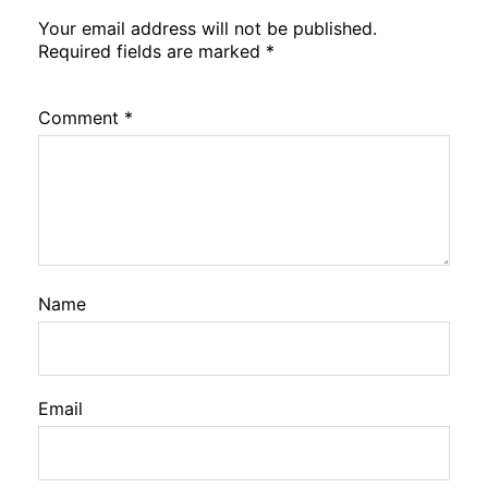
Your email address will not be published.
Required fields are marked
*
Comment
*
Name
Email