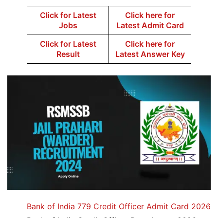
Click for Latest
Click here for
Jobs
Latest Admit Card
Click for Latest
Click here for
Result
Latest Answer Key
Bank of India 779 Credit Officer Admit Card 2026