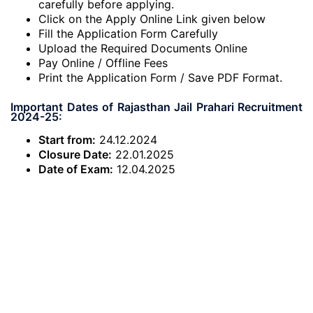
carefully before applying.
Click on the Apply Online Link given below
Fill the Application Form Carefully
Upload the Required Documents Online
Pay Online / Offline Fees
Print the Application Form / Save PDF Format.
Important Dates of Rajasthan Jail Prahari Recruitment
2024-25:
Start from:
24.12.2024
Closure Date:
22.01.2025
Date of Exam:
12.04.2025