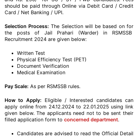
should be paid through Online via Debit Card / Credit
Card / Net Banking / UPI.
Selection Process:
The Selection will be based on for
the posts of Jail Prahari (Warder) in RSMSSB
Recruitment 2024 are given below:
Written Test
Physical Efficiency Test (PET)
Document Verification
Medical Examination
Pay Scale:
As per RSMSSB rules.
How to Apply:
Eligible / Interested candidates can
apply online from 24.12.2024 to 22.01.2025 using link
given below. The applicants need not to be sent their
filled application form to
concerned department
.
Candidates are advised to read the Official Detail