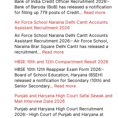
Bank of India Credit Officer Recruitment 2026:-
Bank of Baroda (BoB) has released a notification
:
for filling up 779 posts of Credit…
Read more
Bank
Air Force School Naraina Delhi Cantt Accounts
of
Assistant Recruitment 2026
India
779
Air Force School Naraina Delhi Cantt Accounts
Credit
Assistant Recruitment 2026:- Air Force School,
Office
Naraina Brar Square Delhi Cantt has released a
Admit
:
recruitment…
Read more
Card
Air
HBSE 10th and 12th Compartment Result 2026
2026
Force
School
HBSE 10th 12th Reappear Exam Form 2026:-
Naraina
Board of School Education, Haryana (BSEH)
Delhi
released a notification for Secondary (10th) and
Cantt
:
Senior Secondary…
Read more
Accounts
HBSE
Punjab and Haryana High Court Safai Sewak and
Assistant
10th
Mali Interview Date 2026
Recruitment
and
2026
12th
Punjab and Haryana High Court Recruitment
Compartment
2026:- High Court of Punjab and Haryana at