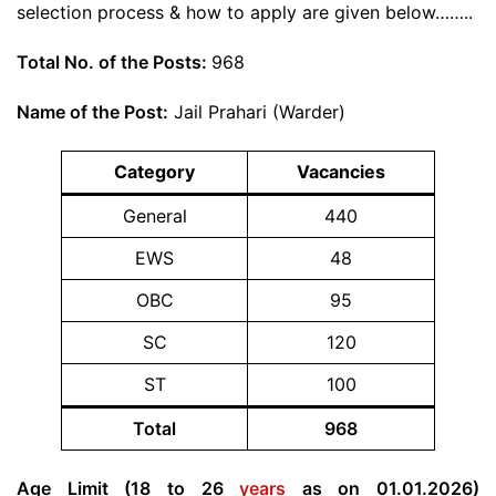
selection process & how to apply are given below……..
Total No. of the Posts:
968
Name of the Post:
Jail Prahari (Warder)
Category
Vacancies
General
440
EWS
48
OBC
95
SC
120
ST
100
Total
968
Age Limit (18 to 26
years
as on 01.01.2026)