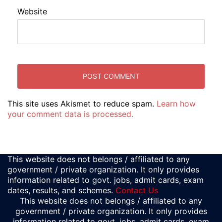
Website
This site uses Akismet to reduce spam.
Learn how
your comment data is processed.
This website does not belongs / affiliated to any
government / private organization. It only provides
information related to govt. jobs, admit cards, exam
dates, results, and schemes.
Contact Us
This website does not belongs / affiliated to any
government / private organization. It only provides
information related to govt. jobs, admit cards, exam