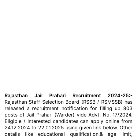
Rajasthan Jail Prahari Recruitment 2024-25:-
Rajasthan Staff Selection Board (RSSB / RSMSSB) has
released a recruitment notification for filling up 803
posts of Jail Prahari (Warder) vide Advt. No. 17/2024.
Eligible / Interested candidates can apply online from
24.12.2024 to 22.01.2025 using given link below. Other
details like educational qualification,& age limit,