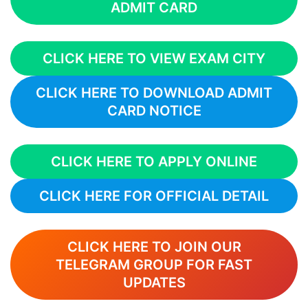
ADMIT CARD
CLICK HERE TO VIEW EXAM CITY
CLICK HERE TO DOWNLOAD ADMIT
CARD NOTICE
CLICK HERE TO APPLY ONLINE
CLICK HERE FOR OFFICIAL DETAIL
CLICK HERE TO JOIN OUR
TELEGRAM GROUP FOR FAST
UPDATES