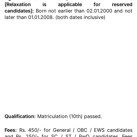
[Relaxation is applicable for reserved
candidates]:
Born not earlier than 02.01.2000 and not
later than 01.01.2008. (both dates inclusive)
Qualification:
Matriculation (10th) passed.
Fees:
Rs. 450/- for General / OBC / EWS candidates
and Rs. 250/- for SC / ST / PwD candidates. Fees