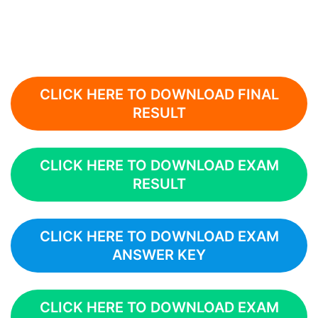
CLICK HERE TO DOWNLOAD FINAL
RESULT
CLICK HERE TO DOWNLOAD EXAM
RESULT
CLICK HERE TO DOWNLOAD EXAM
ANSWER KEY
CLICK HERE TO DOWNLOAD EXAM