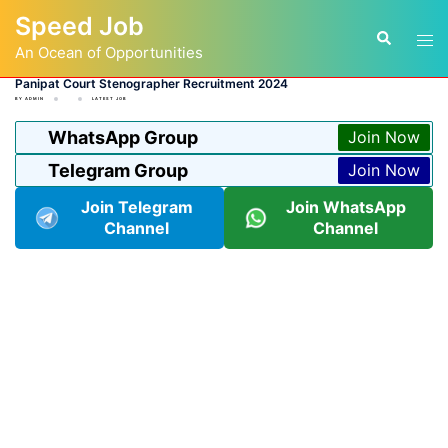
Skip
Speed Job
to
Tog
Search
content
An Ocean of Opportunities
men
Panipat Court Stenographer Recruitment 2024
BY
ADMIN
LATEST JOB
WhatsApp Group
Join Now
Telegram Group
Join Now
Join Telegram
Join WhatsApp
Channel
Channel