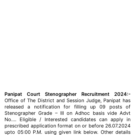
Panipat Court Stenographer Recruitment 2024:-
Office of The District and Session Judge, Panipat has
released a notification for filling up 09 posts of
Stenographer Grade – III on Adhoc basis vide Advt
No…. Eligible / Interested candidates can apply in
prescribed application format on or before 26.07.2024
upto 05:00 P.M. using given link below. Other details