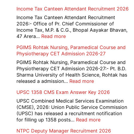
Haryana-
Income Tax Canteen Attendant Recruitment 2026
HTET
Exam
Income Tax Canteen Attendant Recruitment
Result,
2026:- Office of Pr. Chief Commissioner of
Final
Income Tax, M.P. & C.G., Bhopal Aayakar Bhavan,
Answer
:
47 Arera…
Read more
Key,
Income
PGIMS Rohtak Nursing, Paramedical Course and
Disqualified
Tax
Physiotherapy CET Admission 2026-27
Candidate
Canteen
List
Attendant
PGIMS Rohtak Nursing, Paramedical Course and
2026
Recruitment
Physiotherapy CET Admission 2026-27:- Pt. B.D.
2026
Sharma University of Health Science, Rohtak has
:
released a admission…
Read more
PGIMS
UPSC 1358 CMS Exam Answer Key 2026
Rohtak
Nursing,
UPSC Combined Medical Services Examination
Paramedical
(CMSE), 2026: Union Public Service Commission
Course
(UPSC) has released a recruitment notification
and
:
for filling up 1358 posts…
Read more
Physiotherapy
UPSC
NTPC Deputy Manager Recruitment 2026
CET
1358