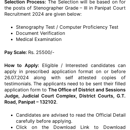
Selection Process:
The Selection will be based on for
the posts of Stenographer Grade – III in Panipat Court
Recruitment 2024 are given below:
Stenography Test / Computer Proficiency Test
Document Verification
Medical Examination
Pay Scale:
Rs. 25500/-
How to Apply:
Eligible / Interested candidates can
apply in prescribed application format on or before
26.07.2024 along with self attested copies of
testimonials. The applicants need to be sent their filled
application form to
The Office of District and Sessions
Judge, Judicial Court Complex, District Courts, G.T.
Road, Panipat – 132102
.
Candidates are advised to read the Official Detail
carefully before applying.
Click on the Download Link to Download