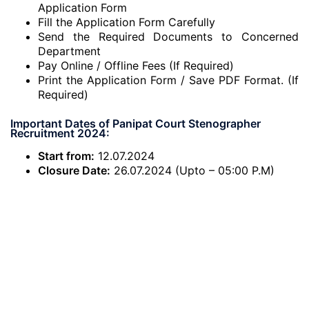
Application Form
Fill the Application Form Carefully
Send the Required Documents to Concerned
Department
Pay Online / Offline Fees (If Required)
Print the Application Form / Save PDF Format. (If
Required)
Important Dates of Panipat Court Stenographer
Recruitment 2024:
Start from:
12.07.2024
Closure Date:
26.07.2024 (Upto – 05:00 P.M)