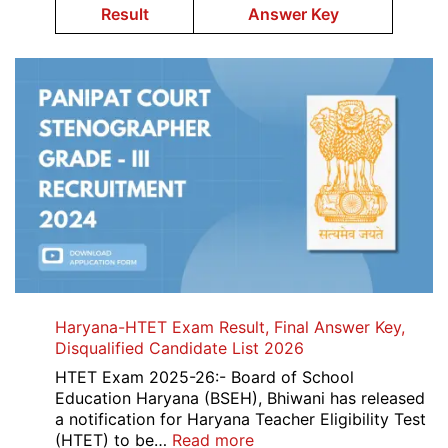
Result
Answer Key
Haryana-HTET Exam Result, Final Answer Key,
Disqualified Candidate List 2026
HTET Exam 2025-26:- Board of School
Education Haryana (BSEH), Bhiwani has released
a notification for Haryana Teacher Eligibility Test
:
(HTET) to be…
Read more