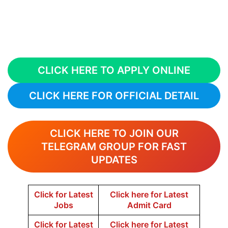
CLICK HERE TO APPLY ONLINE
CLICK HERE FOR OFFICIAL DETAIL
CLICK HERE TO JOIN OUR
TELEGRAM GROUP FOR FAST
UPDATES
Click for Latest
Click here for Latest
Jobs
Admit Card
Click for Latest
Click here for Latest