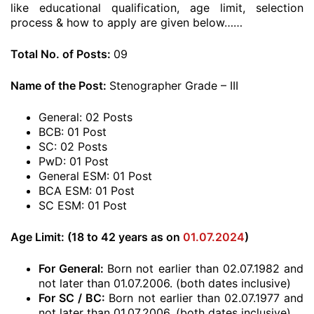
like educational qualification, age limit, selection
process & how to apply are given below……
Total No. of Posts:
09
Name of the Post:
Stenographer Grade – III
General: 02 Posts
BCB: 01 Post
SC: 02 Posts
PwD: 01 Post
General ESM: 01 Post
BCA ESM: 01 Post
SC ESM: 01 Post
Age Limit: (18 to 42 years as on
01.07.2024
)
For General:
Born not earlier than 02.07.1982 and
not later than 01.07.2006. (both dates inclusive)
For SC / BC:
Born not earlier than 02.07.1977 and
not later than 01.07.2006. (both dates inclusive)