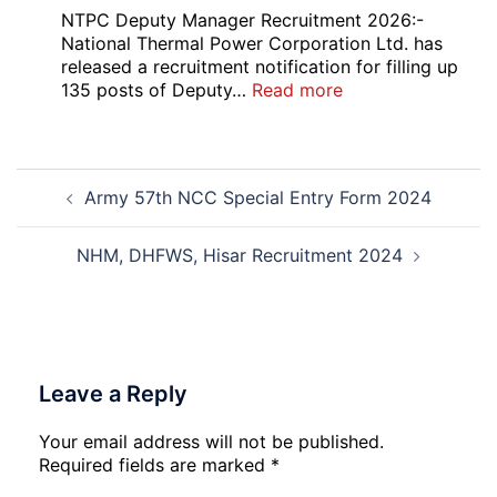
Admission
CMS
NTPC Deputy Manager Recruitment 2026:-
2026-
Exam
National Thermal Power Corporation Ltd. has
27
Answer
released a recruitment notification for filling up
Key
:
135 posts of Deputy…
Read more
2026
NTPC
Deputy
Manager
Post
Recruitment
Army 57th NCC Special Entry Form 2024
navigation
2026
NHM, DHFWS, Hisar Recruitment 2024
Leave a Reply
Your email address will not be published.
Required fields are marked
*