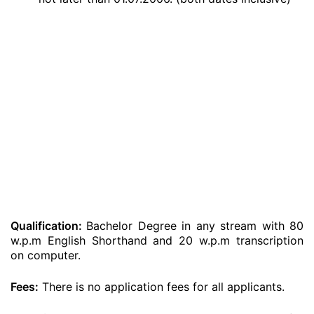
Qualification:
Bachelor Degree in any stream with 80
w.p.m English Shorthand and 20 w.p.m transcription
on computer.
Fees:
There is no application fees for all applicants.