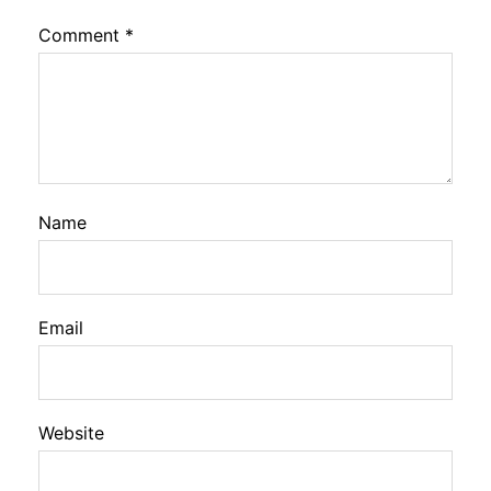
Comment
*
Name
Email
Website