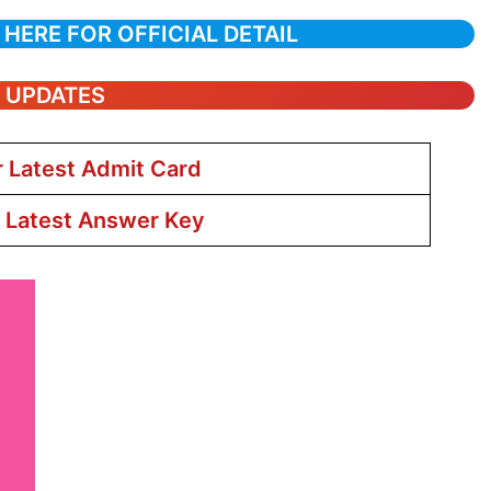
 HERE FOR OFFICIAL DETAIL
T UPDATES
r Latest Admit Card
r Latest Answer Key