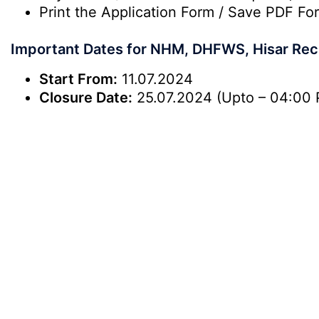
Print the Application Form / Save PDF For
Important Dates for NHM, DHFWS, Hisar Rec
Start From:
11.07.2024
Closure Date:
25.07.2024 (Upto – 04:00 