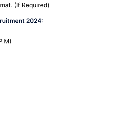
mat. (If Required)
ruitment 2024:
P.M)