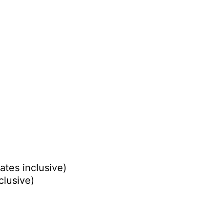
ates inclusive)
clusive)