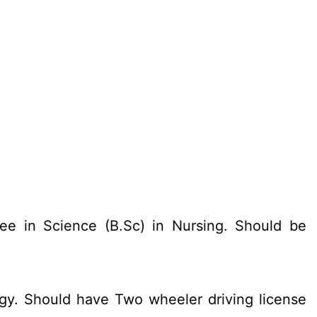
ee in Science (B.Sc) in Nursing. Should be
gy. Should have Two wheeler driving license