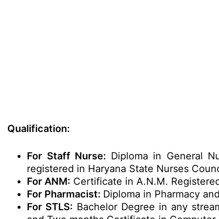
Qualification:
For Staff Nurse:
Diploma in General Nu
registered in Haryana State Nurses Counc
For ANM:
Certificate in A.N.M. Registere
For Pharmacist:
Diploma in Pharmacy and
For STLS:
Bachelor Degree in any stream