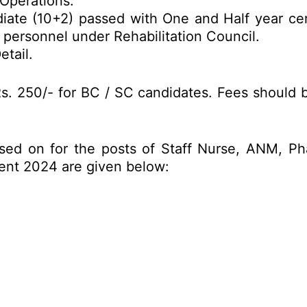
Operations.
iate (10+2) passed with One and Half year cert
n personnel under Rehabilitation Council.
etail.
s. 250/- for BC / SC candidates. Fees should b
sed on for the posts of Staff Nurse, ANM, Ph
ent 2024 are given below: