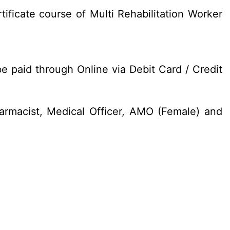
ificate course of Multi Rehabilitation Worker
e paid through Online via Debit Card / Credit
armacist, Medical Officer, AMO (Female) and