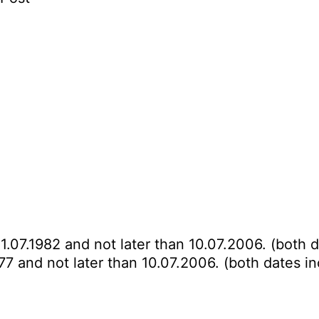
11.07.1982 and not later than 10.07.2006. (both d
977 and not later than 10.07.2006. (both dates in