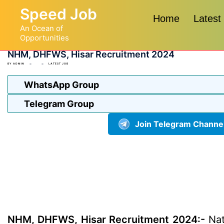
Skip
Speed Job
to
Home
Latest
An Ocean of
content
Opportunities
NHM, DHFWS, Hisar Recruitment 2024
BY
ADMIN
LATEST JOB
WhatsApp Group
Telegram Group
Join Telegram Channe
NHM, DHFWS, Hisar Recruitment 2024:-
Nat