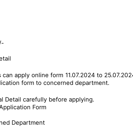
/-
etail
es can apply online form 11.07.2024 to 25.07.20
pplication form to concerned department.
l Detail carefully before applying.
Application Form
rned Department