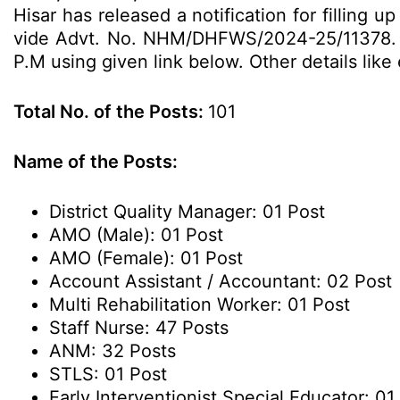
Hisar has released a notification for filling
vide Advt. No. NHM/DHFWS/2024-25/11378. El
P.M using given link below. Other details like
Total No. of the Posts:
101
Name of the Posts:
District Quality Manager: 01 Post
AMO (Male): 01 Post
AMO (Female): 01 Post
Account Assistant / Accountant: 02 Post
Multi Rehabilitation Worker: 01 Post
Staff Nurse: 47 Posts
ANM: 32 Posts
STLS: 01 Post
Early Interventionist Special Educator: 01