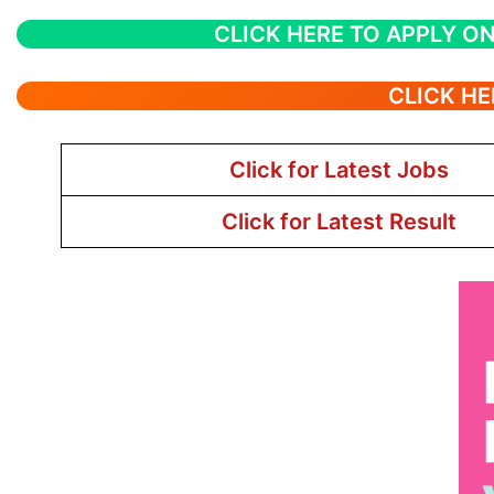
CLICK HERE TO APPLY ON
CLICK HE
Click for Latest Jobs
Click for Latest Result