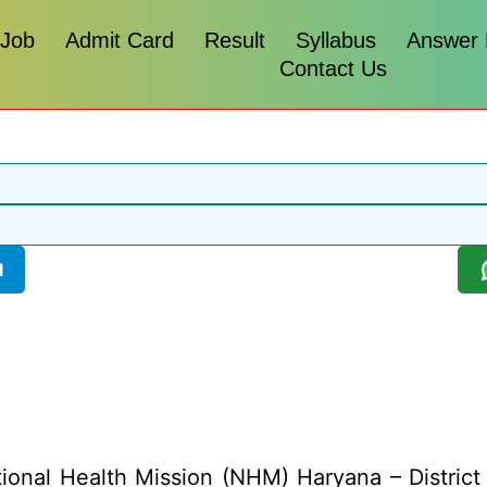
 Job
Admit Card
Result
Syllabus
Answer
Contact Us
l
ional Health Mission (NHM) Haryana – District