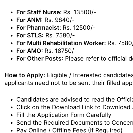
For Staff Nurse:
Rs. 13500/-
For ANM:
Rs. 9840/-
For Pharmacist:
Rs. 12500/-
For STLS:
Rs. 7580/-
For Multi Rehabilitation Worker:
Rs. 7580
For AMO:
Rs. 18750/-
For Other Posts
: Please refer to official d
How to Apply:
Eligible / Interested candidat
applicants need not to be sent their filled a
Candidates are advised to read the Officia
Click on the Download Link to Download 
Fill the Application Form Carefully
Send the Required Documents to Conce
Pay Online / Offline Fees (If Required)