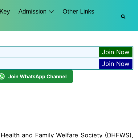
 Key
Admission
Other Links
Searc
Join Now
Join Now
Join WhatsApp Channel
 Health and Family Welfare Society (DHFWS),