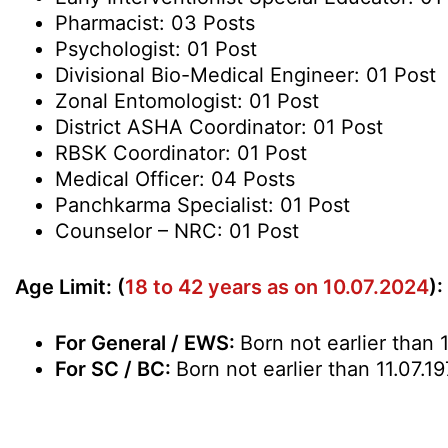
Pharmacist: 03 Posts
Psychologist: 01 Post
Divisional Bio-Medical Engineer: 01 Post
Zonal Entomologist: 01 Post
District ASHA Coordinator: 01 Post
RBSK Coordinator: 01 Post
Medical Officer: 04 Posts
Panchkarma Specialist: 01 Post
Counselor – NRC: 01 Post
Age Limit: (
18 to 42 years as on 10.07.2024
):
For General / EWS:
Born not earlier than 
For SC / BC:
Born not earlier than 11.07.1