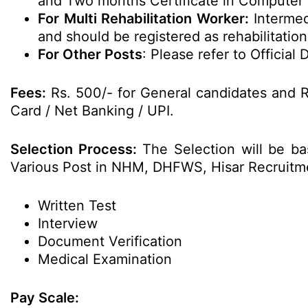
and Two months Certificate in Computer 
For Multi Rehabilitation Worker:
Intermed
and should be registered as rehabilitatio
For Other Posts
: Please refer to Official D
Fees:
Rs. 500/- for General candidates and R
Card / Net Banking / UPI.
Selection Process:
The Selection will be ba
Various Post in NHM, DHFWS, Hisar Recruitm
Written Test
Interview
Document Verification
Medical Examination
Pay Scale: