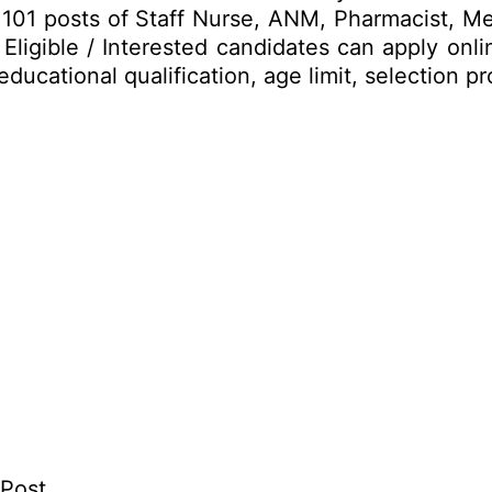
 up 101 posts of Staff Nurse, ANM, Pharmacist, 
igible / Interested candidates can apply onli
 educational qualification, age limit, selectio
 Post