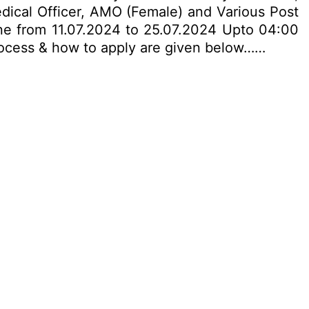
Medical Officer, AMO (Female) and Various Post
ne from 11.07.2024 to 25.07.2024 Upto 04:00
n process & how to apply are given below……