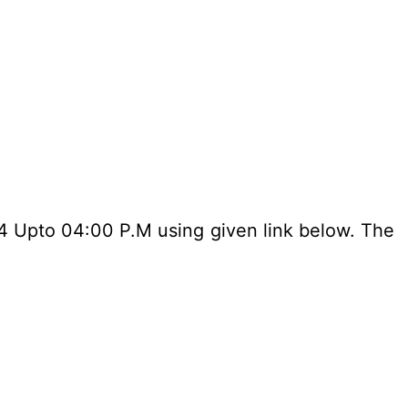
24 Upto 04:00 P.M using given link below. The