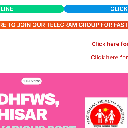
LINE
CLICK
RE TO JOIN OUR TELEGRAM GROUP FOR FAS
Click here fo
Click here fo