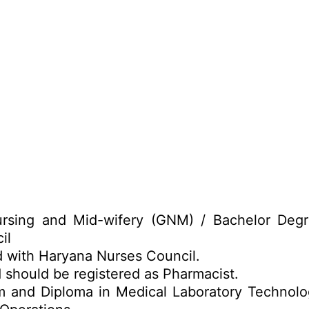
rsing and Mid-wifery (GNM) / Bachelor Degr
il
d with Haryana Nurses Council.
 should be registered as Pharmacist.
 and Diploma in Medical Laboratory Technolo