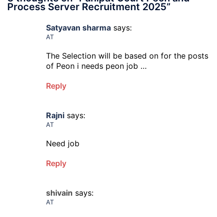
Process Server Recruitment 2025
”
Satyavan sharma
says:
AT
The Selection will be based on for the posts
of Peon i needs peon job …
Reply
Rajni
says:
AT
Need job
Reply
shivain
says:
AT