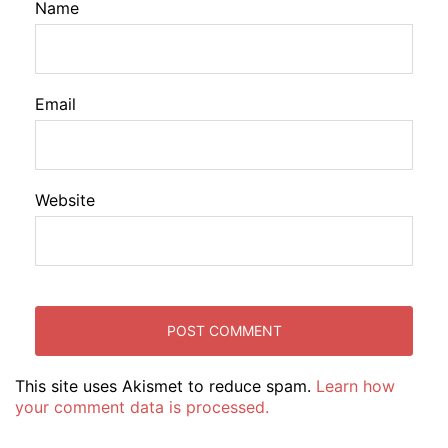
Name
Email
Website
This site uses Akismet to reduce spam.
Learn how
your comment data is processed.