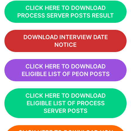
CLICK HERE TO DOWNLOAD
PROCESS SERVER POSTS RESULT
DOWNLOAD INTERVIEW DATE
NOTICE
CLICK HERE TO DOWNLOAD
ELIGIBLE LIST OF PEON POSTS
CLICK HERE TO DOWNLOAD
ELIGIBLE LIST OF PROCESS
SERVER POSTS