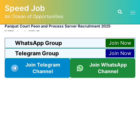
Skip
Speed Job
to
Tog
Search
content
An Ocean of Opportunities
men
Panipat Court Peon and Process Server Recruitment 2025
BY
ADMIN
LATEST JOB
WhatsApp Group
Join Now
Telegram Group
Join Now
Join Telegram
Join WhatsApp
Channel
Channel