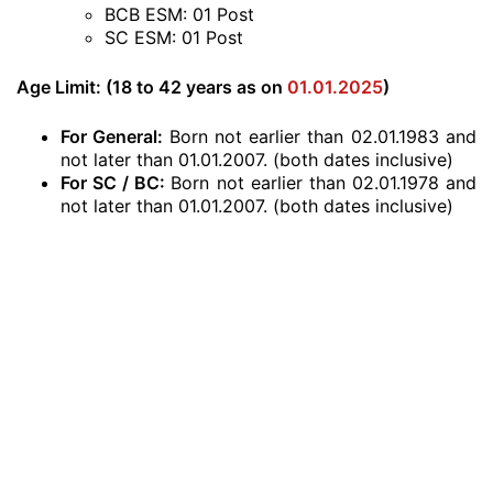
BCB ESM: 01 Post
SC ESM: 01 Post
Age Limit: (18 to 42 years as on
01.01.2025
)
For General:
Born not earlier than 02.01.1983 and
not later than 01.01.2007. (both dates inclusive)
For SC / BC:
Born not earlier than 02.01.1978 and
not later than 01.01.2007. (both dates inclusive)