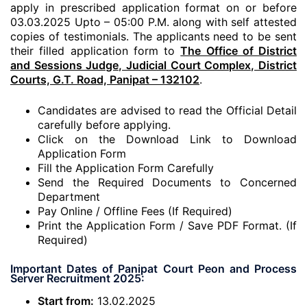
apply in prescribed application format on or before
03.03.2025 Upto – 05:00 P.M. along with self attested
copies of testimonials. The applicants need to be sent
their filled application form to
The Office of District
and Sessions Judge, Judicial Court Complex, District
Courts, G.T. Road, Panipat – 132102
.
Candidates are advised to read the Official Detail
carefully before applying.
Click on the Download Link to Download
Application Form
Fill the Application Form Carefully
Send the Required Documents to Concerned
Department
Pay Online / Offline Fees (If Required)
Print the Application Form / Save PDF Format. (If
Required)
Important Dates of Panipat Court Peon and Process
Server Recruitment 2025:
Start from:
13.02.2025