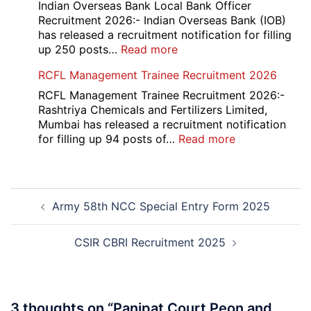
Portal
Indian Overseas Bank Local Bank Officer
Various
Recruitment 2026:- Indian Overseas Bank (IOB)
Post
has released a recruitment notification for filling
Recruitment
:
up 250 posts…
Read more
2026
Indian
RCFL Management Trainee Recruitment 2026
Overseas
Bank
RCFL Management Trainee Recruitment 2026:-
Local
Rashtriya Chemicals and Fertilizers Limited,
Bank
Mumbai has released a recruitment notification
Officer
:
for filling up 94 posts of…
Read more
Recruitment
RCFL
2026
Management
Trainee
Post
Recruitment
Army 58th NCC Special Entry Form 2025
navigation
2026
CSIR CBRI Recruitment 2025
3 thoughts on “
Panipat Court Peon and