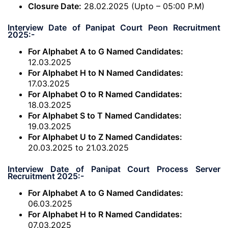
Closure Date:
28.02.2025 (Upto – 05:00 P.M)
Interview Date of Panipat Court Peon Recruitment
2025:-
For Alphabet A to G Named Candidates:
12.03.2025
For Alphabet H to N Named Candidates:
17.03.2025
For Alphabet O to R Named Candidates:
18.03.2025
For Alphabet S to T Named Candidates:
19.03.2025
For Alphabet U to Z Named Candidates:
20.03.2025 to 21.03.2025
Interview Date of Panipat Court Process Server
Recruitment 2025:-
For Alphabet A to G Named Candidates:
06.03.2025
For Alphabet H to R Named Candidates:
07.03.2025