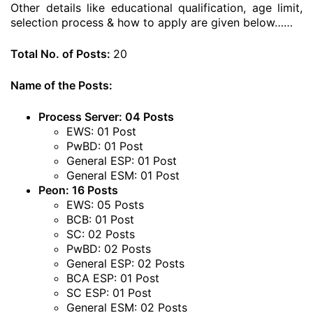
Other details like educational qualification, age limit,
selection process & how to apply are given below……
Total No. of Posts:
20
Name of the Posts:
Process Server: 04 Posts
EWS: 01 Post
PwBD: 01 Post
General ESP: 01 Post
General ESM: 01 Post
Peon: 16 Posts
EWS: 05 Posts
BCB: 01 Post
SC: 02 Posts
PwBD: 02 Posts
General ESP: 02 Posts
BCA ESP: 01 Post
SC ESP: 01 Post
General ESM: 02 Posts