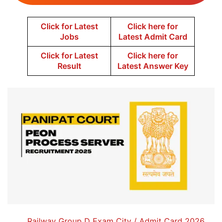
Click for Latest
Click here for
Jobs
Latest Admit Card
Click for Latest
Click here for
Result
Latest Answer Key
Railway Group D Exam City / Admit Card 2026