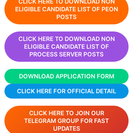
CLICK HERE TO DOWNLOAD NON
ELIGIBLE CANDIDATE LIST OF PEON
POSTS
CLICK HERE TO DOWNLOAD NON
ELIGIBLE CANDIDATE LIST OF
PROCESS SERVER POSTS
DOWNLOAD APPLICATION FORM
CLICK HERE FOR OFFICIAL DETAIL
CLICK HERE TO JOIN OUR
TELEGRAM GROUP FOR FAST
UPDATES