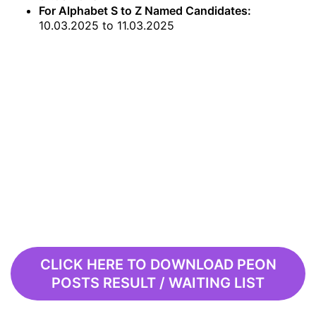
For Alphabet S to Z Named Candidates:
10.03.2025 to 11.03.2025
CLICK HERE TO DOWNLOAD PEON
POSTS RESULT / WAITING LIST