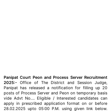
Panipat Court Peon and Process Server Recruitment
2025:-
Office of The District and Session Judge,
Panipat has released a notification for filling up 20
posts of Process Server and Peon on temporary basis
vide Advt No…. Eligible / Interested candidates can
apply in prescribed application format on or before
28.02.2025 upto 05:00 P.M. using given link below.