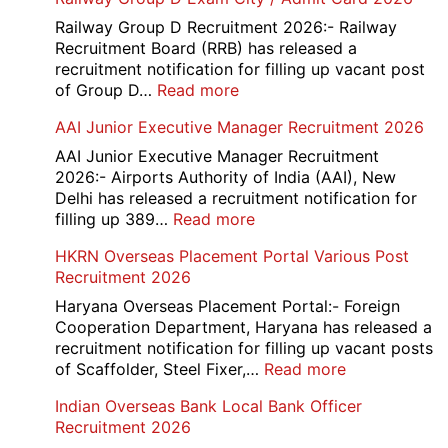
Railway Group D Recruitment 2026:- Railway
Recruitment Board (RRB) has released a
recruitment notification for filling up vacant post
:
of Group D…
Read more
Railway
AAI Junior Executive Manager Recruitment 2026
Group
D
AAI Junior Executive Manager Recruitment
Exam
2026:- Airports Authority of India (AAI), New
City
Delhi has released a recruitment notification for
/
:
filling up 389…
Read more
Admit
AAI
HKRN Overseas Placement Portal Various Post
Card
Junior
Recruitment 2026
2026
Executive
Manager
Haryana Overseas Placement Portal:- Foreign
Recruitment
Cooperation Department, Haryana has released a
2026
recruitment notification for filling up vacant posts
:
of Scaffolder, Steel Fixer,…
Read more
HKRN
Indian Overseas Bank Local Bank Officer
Overseas
Recruitment 2026
Placement