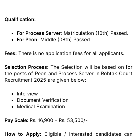
Qualification:
For Process Server:
Matriculation (10th) Passed.
For Peon:
Middle (08th) Passed.
Fees:
There is no application fees for all applicants.
Selection Process:
The Selection will be based on for
the posts of Peon and Process Server in Rohtak Court
Recruitment 2025 are given below:
Interview
Document Verification
Medical Examination
Pay Scale:
Rs. 16,900 – Rs. 53,500/-
How to Apply:
Eligible / Interested candidates can