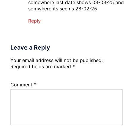
somewhere last date shows 03-03-25 and
somwhere its seems 28-02-25
Reply
Leave a Reply
Your email address will not be published.
Required fields are marked
*
Comment
*