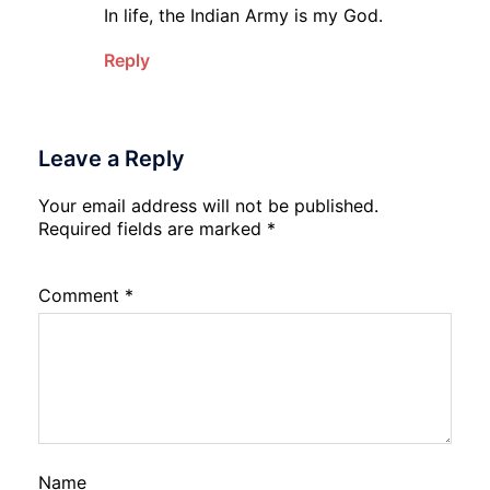
In life, the Indian Army is my God.
Reply
Leave a Reply
Your email address will not be published.
Required fields are marked
*
Comment
*
Name