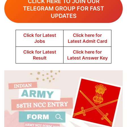
CLICK HERE TO JOIN OUR
TELEGRAM GROUP FOR FAST
UPDATES
Click for Latest
Click here for
Jobs
Latest Admit Card
Click for Latest
Click here for
Result
Latest Answer Key