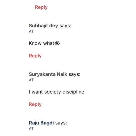
Reply
Subhajit dey
says:
AT
Know what😭
Reply
Suryakanta Naik
says:
AT
I want society discipline
Reply
Raju Bagdi
says:
AT