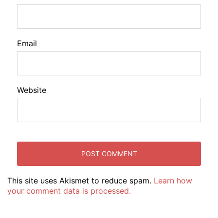
Email
Website
This site uses Akismet to reduce spam.
Learn how
your comment data is processed.