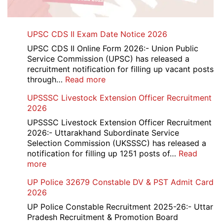
UPSC CDS II Exam Date Notice 2026
UPSC CDS II Online Form 2026:- Union Public
Service Commission (UPSC) has released a
recruitment notification for filling up vacant posts
:
through…
Read more
UPSC
UPSSSC Livestock Extension Officer Recruitment
CDS
2026
II
Exam
UPSSSC Livestock Extension Officer Recruitment
Date
2026:- Uttarakhand Subordinate Service
Notice
Selection Commission (UKSSSC) has released a
2026
notification for filling up 1251 posts of…
Read
:
more
UPSSSC
UP Police 32679 Constable DV & PST Admit Card
Livestock
2026
Extension
Officer
UP Police Constable Recruitment 2025-26:- Uttar
Recruitment
Pradesh Recruitment & Promotion Board