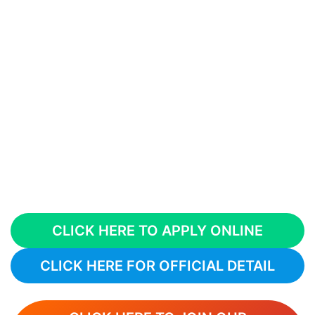
CLICK HERE TO APPLY ONLINE
CLICK HERE FOR OFFICIAL DETAIL