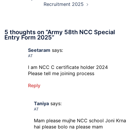
Recruitment 2025
5 thoughts on “
Army 58th NCC Special
Entry Form 2025
”
Seetaram
says:
AT
I am NCC C certificate holder 2024
Please tell me joining process
Reply
Taniya
says:
AT
Mam please mujhe NCC school Joni Krna
hai please bolo na please mam