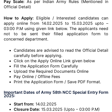
Pay Scale:
As per Indian Army Rules (Mentioned in
Official Detail)
How to Apply:
Eligible / Interested candidates can
apply online from 14.02.2025 to 15.03.2025 upto –
03:00 P.M using given link below. The applicants need
not to be sent their filled application form to
concerned department.
Candidates are advised to read the Official Detail
carefully before applying.
Click on the Apply Online Link given below
Fill the Application Form Carefully
Upload the Required Documents Online
Pay Online / Offline Fees
Print the Application Form / Save PDF Format.
Important Dates of Army 58th NCC Special Entry Form
2025:
Start from:
14.02.2025
Closure Date:
15.03.2025 (Upto – 03:00 P.M)