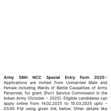
Army 58th NCC Special Entry Form 2025:-
Applications are invited from Unmarried Male and
Female including Wards of Battle Causalities of Army
Personnel, for grant Short Service Commission in the
Indian Army (October – 2025). Eligible candidates can
apply online from 14.02.2025 to 15.03.2025 upto –
03:00 P.M using given link below. Other details like