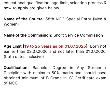
educational qualification, age limit, selection process &
how to apply are given below……
Name of the Course:
58th NCC Special Entry (Men &
Women)
Name of the Commission:
Short Service Commission
Age Limit [
19 to 25 years as on 01.07.2025
]:
Born not
earlier than 02.07.2000 and not later than 01.07.2006.
(both dates inclusive)
Qualification:
Bachelor Degree in Any Stream /
Discipline with minimum 50% marks and should have
obtained minimum of B Grade in ‘C’ Certificate exam
of NCC.