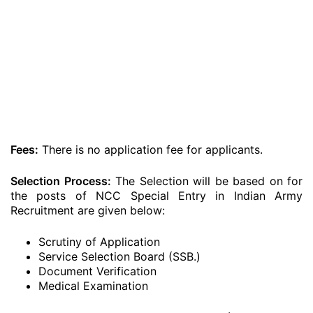
Fees:
There is no application fee for applicants.
Selection Process:
The Selection will be based on for
the posts of NCC Special Entry in Indian Army
Recruitment are given below:
Scrutiny of Application
Service Selection Board (SSB.)
Document Verification
Medical Examination