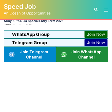
Skip
Speed Job
to
Tog
Search
content
An Ocean of Opportunities
men
Army 58th NCC Special Entry Form 2025
BY
ADMIN
LATEST JOB
WhatsApp Group
Join Now
Telegram Group
Join Now
Join Telegram
Join WhatsApp
Channel
Channel