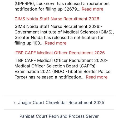
2026
(UPPRPB), Lucknow has released a recruitment
:
notification for filling up 32679…
Read more
UP
GIMS Noida Staff Nurse Recruitment 2026
Police
32679
GIMS Noida Staff Nurse Recruitment 2026:-
Consta
Government Institute of Medical Sciences (GIMS),
DV
Greater Noida has released a notification for
&
:
filling up 100…
Read more
PST
GIMS
ITBP CAPF Medical Officer Recruitment 2026
Admit
Noida
Card
Staff
ITBP CAPF Medical Officer Recruitment 2026:-
2026
Nurse
Medical Officer Selection Board (CAPFs)
Recruitment
Examination 2024 (INDO -Tibetan Border Police
2026
:
Force) has released a notification…
Read more
ITBP
CAP
Medi
Post
Offic
Jhajjar Court Chowkidar Recruitment 2025
navigation
Recr
2026
Panipat Court Peon and Process Server