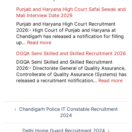
Accounts
HBSE
Punjab and Haryana High Court Safai Sewak and
Assistant
10th
Mali Interview Date 2026
Recruitment
and
2026
12th
Punjab and Haryana High Court Recruitment
Compartment
2026:- High Court of Punjab and Haryana at
Result
Chandigarh has released a notification for filling
2026
:
up…
Read more
Punjab
DGQA Semi Skilled and Skilled Recruitment 2026
and
Haryana
DGQA Semi Skilled and Skilled Recruitment
High
2026:- Directorate General of Quality Assurance,
Court
Controllerate of Quality Assurance (Systems) has
Safai
:
released a recruitment notification…
Read more
Sewak
DG
and
Sem
Mali
Skil
Post
Interview
and
Chandigarh Police IT Constable Recruitment
navigation
Date
Skil
2024
2026
Rec
202
Delhi Home Guard Recruitment 2024