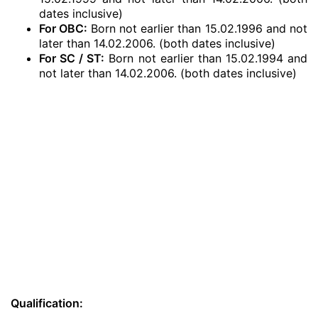
dates inclusive)
For OBC:
Born not earlier than 15.02.1996 and not
later than 14.02.2006. (both dates inclusive)
For SC / ST:
Born not earlier than 15.02.1994 and
not later than 14.02.2006. (both dates inclusive)
Qualification: