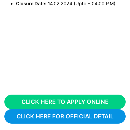
Closure Date:
14.02.2024 (Upto – 04:00 P.M)
CLICK HERE TO APPLY ONLINE
CLICK HERE FOR OFFICIAL DETAIL