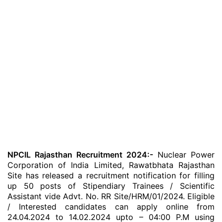
NPCIL Rajasthan Recruitment 2024:-
Nuclear Power
Corporation of India Limited, Rawatbhata Rajasthan
Site has released a recruitment notification for filling
up 50 posts of Stipendiary Trainees / Scientific
Assistant vide Advt. No. RR Site/HRM/01/2024. Eligible
/ Interested candidates can apply online from
24.04.2024 to 14.02.2024 upto – 04:00 P.M using