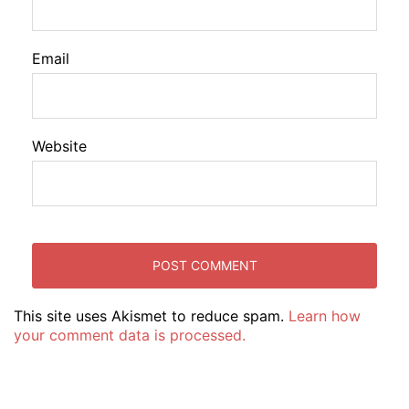
Email
Website
This site uses Akismet to reduce spam.
Learn how
your comment data is processed.