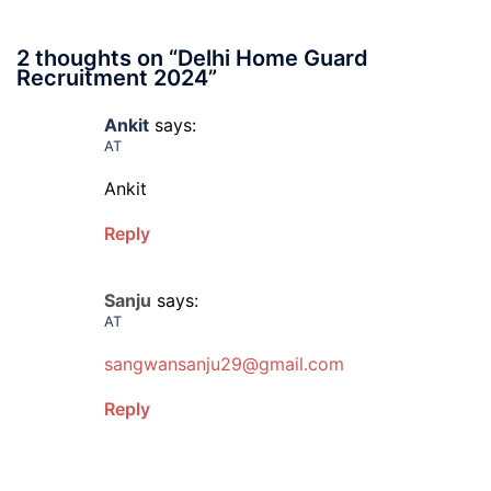
2 thoughts on “
Delhi Home Guard
Recruitment 2024
”
Ankit
says:
AT
Ankit
Reply
Sanju
says:
AT
sangwansanju29@gmail.com
Reply