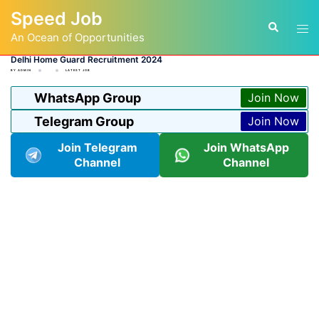
Skip
Speed Job
to
Tog
Search
content
An Ocean of Opportunities
men
Delhi Home Guard Recruitment 2024
BY
ADMIN
LATEST JOB
WhatsApp Group
Join Now
Telegram Group
Join Now
Join Telegram
Join WhatsApp
Channel
Channel