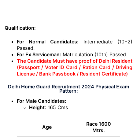
Qualification:
For Normal Candidates:
Intermediate (10+2)
Passed.
For Ex Serviceman:
Matriculation (10th) Passed.
The Candidate Must have proof of Delhi Resident
(Passport / Voter ID Card / Ration Card / Driving
License / Bank Passbook / Resident Certificate)
Delhi Home Guard Recruitment 2024 Physical Exam
Pattern:
For Male Candidates:
Height:
165 Cms
Race 1600
Age
Mtrs.