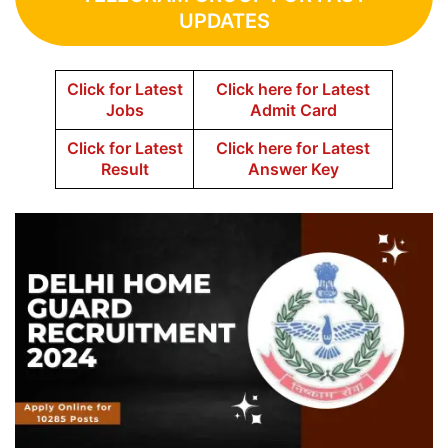
UPDATES
Click for Latest
Click here for Latest
Jobs
Admit Card
Click for Latest
Click here for Latest
Result
Answer Key