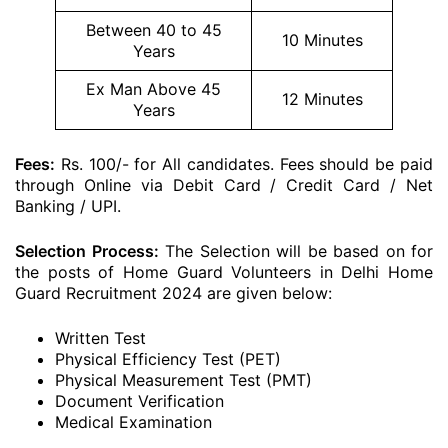
Between 40 to 45
10 Minutes
Years
Ex Man Above 45
12 Minutes
Years
Fees:
Rs. 100/- for All candidates. Fees should be paid
through Online via Debit Card / Credit Card / Net
Banking / UPI.
Selection Process:
The Selection will be based on for
the posts of Home Guard Volunteers in Delhi Home
Guard Recruitment 2024 are given below:
Written Test
Physical Efficiency Test (PET)
Physical Measurement Test (PMT)
Document Verification
Medical Examination