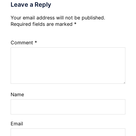
Leave a Reply
Your email address will not be published.
Required fields are marked
*
Comment
*
Name
Email