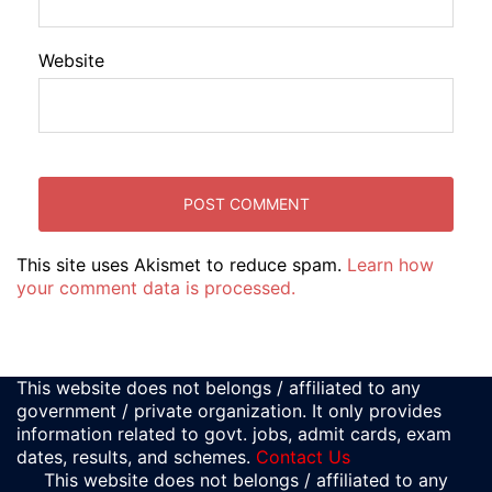
Website
This site uses Akismet to reduce spam.
Learn how
your comment data is processed.
This website does not belongs / affiliated to any
government / private organization. It only provides
information related to govt. jobs, admit cards, exam
dates, results, and schemes.
Contact Us
This website does not belongs / affiliated to any