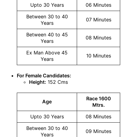
Upto 30 Years
06 Minutes
Between 30 to 40
07 Minutes
Years
Between 40 to 45
08 Minutes
Years
Ex Man Above 45
10 Minutes
Years
For Female Candidates:
Height:
152 Cms
Race 1600
Age
Mtrs.
Upto 30 Years
08 Minutes
Between 30 to 40
09 Minutes
Years