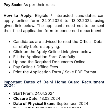
Pay Scale:
As per their rules.
How to Apply:
Eligible / Interested candidates can
apply online form 24.01.2024 to 13.02.2024 using
given link below. The applicants need not to be sent
their filled application form to concerned department.
Candidates are advised to read the Official Detail
carefully before applying.
Click on the Apply Online Link given below
Fill the Application Form Carefully
Upload the Required Documents Online
Pay Online / Offline Fees
Print the Application Form / Save PDF Format.
Important Dates of Delhi Home Guard Recruitment
2024:
Start From:
24.01.2024
Closure Date:
13.02.2024
Date of Physical Exam:
September, 2024