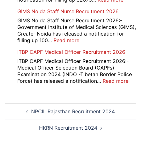
UP
GIMS Noida Staff Nurse Recruitment 2026
Police
32679
GIMS Noida Staff Nurse Recruitment 2026:-
Consta
Government Institute of Medical Sciences (GIMS),
DV
Greater Noida has released a notification for
&
:
filling up 100…
Read more
PST
GIMS
ITBP CAPF Medical Officer Recruitment 2026
Admit
Noida
Card
Staff
ITBP CAPF Medical Officer Recruitment 2026:-
2026
Nurse
Medical Officer Selection Board (CAPFs)
Recruitment
Examination 2024 (INDO -Tibetan Border Police
2026
:
Force) has released a notification…
Read more
ITBP
CAP
Medi
Post
Offic
NPCIL Rajasthan Recruitment 2024
navigation
Recr
2026
HKRN Recruitment 2024