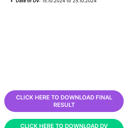
Date of DV:
15.10.2024 to 25.10.2024
CLICK HERE TO DOWNLOAD FINAL
RESULT
CLICK HERE TO DOWNLOAD DV