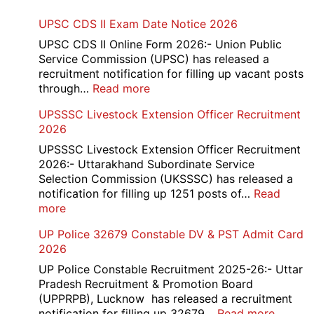
UPSC CDS II Exam Date Notice 2026
UPSC CDS II Online Form 2026:- Union Public
Service Commission (UPSC) has released a
recruitment notification for filling up vacant posts
:
through…
Read more
UPSC
UPSSSC Livestock Extension Officer Recruitment
CDS
2026
II
Exam
UPSSSC Livestock Extension Officer Recruitment
Date
2026:- Uttarakhand Subordinate Service
Notice
Selection Commission (UKSSSC) has released a
2026
notification for filling up 1251 posts of…
Read
:
more
UPSSSC
UP Police 32679 Constable DV & PST Admit Card
Livestock
2026
Extension
Officer
UP Police Constable Recruitment 2025-26:- Uttar
Recruitment
Pradesh Recruitment & Promotion Board
2026
(UPPRPB), Lucknow has released a recruitment
:
notification for filling up 32679…
Read more