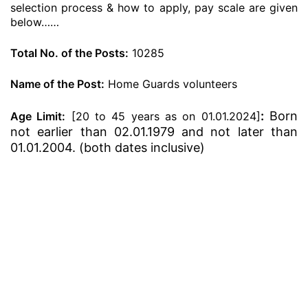
selection process & how to apply, pay scale are given
below……
Total No. of the Posts:
10285
Name of the Post:
Home Guards volunteers
:
Born
Age Limit:
[20 to 45 years as on 01.01.2024]
not earlier than 02.01.1979 and not later than
01.01.2004. (both dates inclusive)