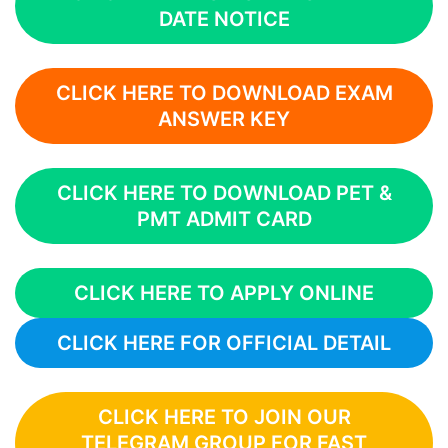
DATE NOTICE
CLICK HERE TO DOWNLOAD EXAM
ANSWER KEY
CLICK HERE TO DOWNLOAD PET &
PMT ADMIT CARD
CLICK HERE TO APPLY ONLINE
CLICK HERE FOR OFFICIAL DETAIL
CLICK HERE TO JOIN OUR
TELEGRAM GROUP FOR FAST