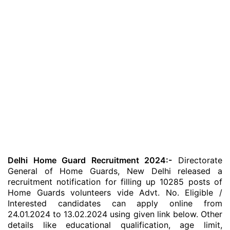
Delhi Home Guard Recruitment 2024:-
Directorate
General of Home Guards, New Delhi released a
recruitment notification for filling up 10285 posts of
Home Guards volunteers vide Advt. No. Eligible /
Interested candidates can apply online from
24.01.2024 to 13.02.2024 using given link below. Other
details like educational qualification, age limit,