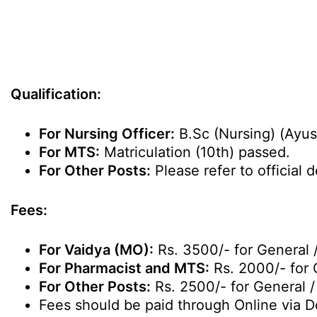
Qualification:
For Nursing Officer:
B.Sc (Nursing) (Ayus
For MTS:
Matriculation (10th) passed.
For Other Posts:
Please refer to official de
Fees:
For Vaidya (MO):
Rs. 3500/- for General 
For Pharmacist and MTS:
Rs. 2000/- for 
For Other Posts:
Rs. 2500/- for General 
Fees should be paid through Online via De