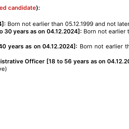
ved candidate
):
4]:
Born not earlier than 05.12.1999 and not late
o 30 years as on 04.12.2024]:
Born not earlier 
 40 years as on 04.12.2024]:
Born not earlier t
strative Officer [18 to 56 years as on 04.12.2
ve)