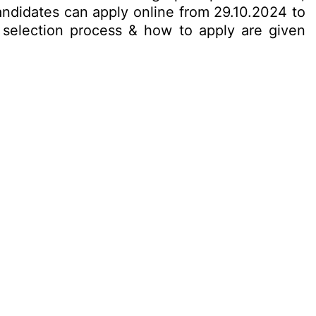
candidates can apply online from 29.10.2024 to
t, selection process & how to apply are given