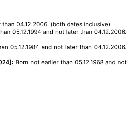
r than 04.12.2006. (both dates inclusive)
than 05.12.1994 and not later than 04.12.2006.
han 05.12.1984 and not later than 04.12.2006.
024]:
Born not earlier than 05.12.1968 and not