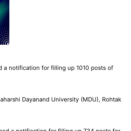
notification for filling up 1010 posts of
aharshi Dayanand University (MDU), Rohtak