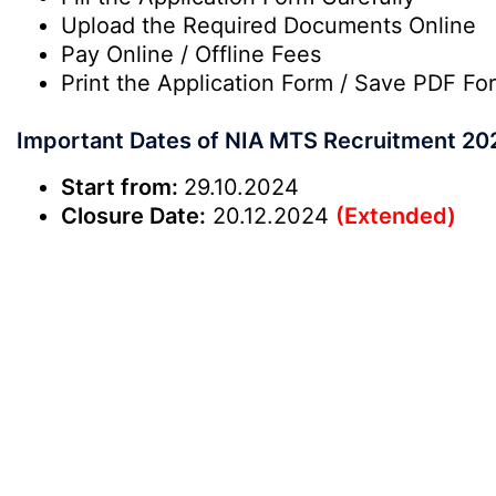
Upload the Required Documents Online
Pay Online / Offline Fees
Print the Application Form / Save PDF Fo
Important Dates of NIA MTS Recruitment 20
Start from:
29.10.2024
Closure Date:
20.12.2024
(Extended)