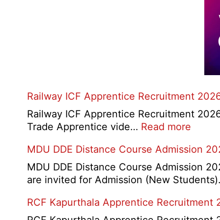
Railway ICF Apprentice Recruitment 202
Railway ICF Apprentice Recruitment 2026:-
:
Trade Apprentice vide…
Read more
Railw
MDU DDE Distance Course Admission 20
ICF
Appre
MDU DDE Distance Course Admission 2026
Recru
are invited for Admission (New Students
2026
RCF Kapurthala Apprentice Recruitment 