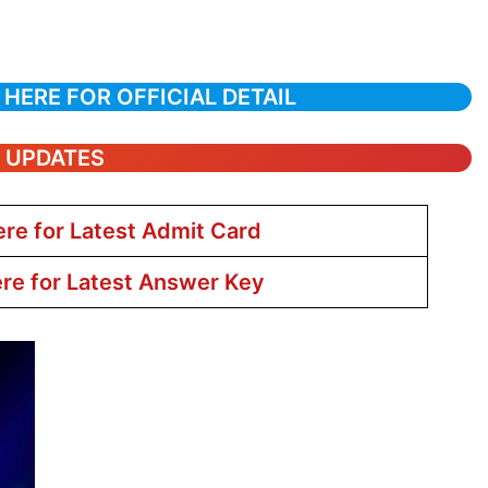
 HERE FOR OFFICIAL DETAIL
T UPDATES
ere for Latest Admit Card
ere for Latest Answer Key