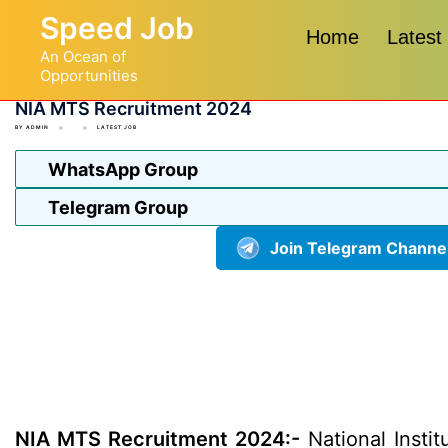
Skip
Speed Job
to
Home
Latest
An Ocean of
content
Opportunities
NIA MTS Recruitment 2024
BY
ADMIN
LATEST JOB
WhatsApp Group
Telegram Group
Join Telegram Channe
NIA MTS Recruitment 2024:-
National Instit