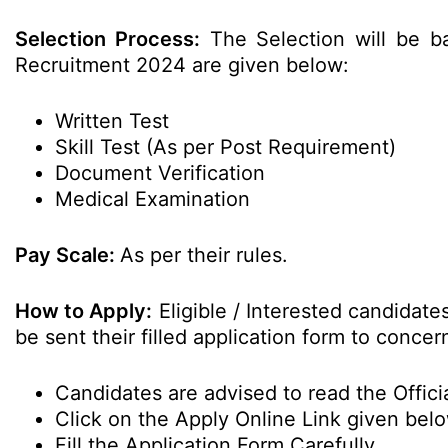
Selection Process:
The Selection will be b
Recruitment 2024 are given below:
Written Test
Skill Test (As per Post Requirement)
Document Verification
Medical Examination
Pay Scale:
As per their rules.
How to Apply:
Eligible / Interested candidat
be sent their filled application form to conc
Candidates are advised to read the Officia
Click on the Apply Online Link given bel
Fill the Application Form Carefully