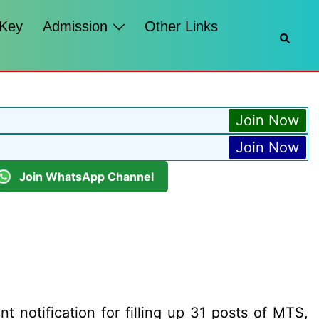
 Key
Admission
Other Links
Searc
Join Now
Join Now
Join WhatsApp Channel
t notification for filling up 31 posts of MTS,