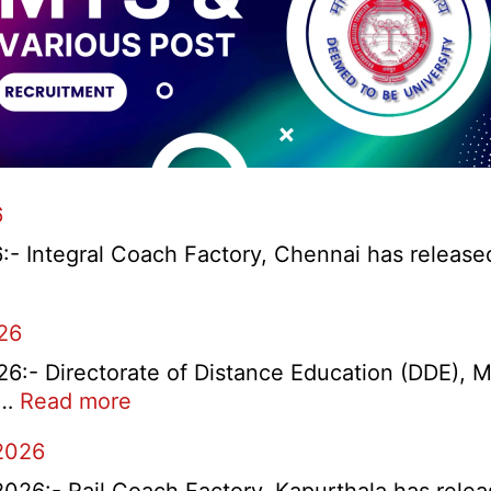
6
 Integral Coach Factory, Chennai has released a 
ay
26
ntice
:- Directorate of Distance Education (DDE), M
itment
:
)…
Read more
MDU
2026
DDE
Distance