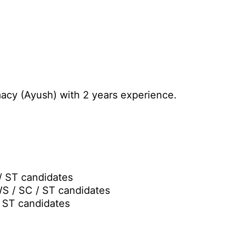
acy (Ayush) with 2 years experience.
/ ST candidates
WS / SC / ST candidates
/ ST candidates