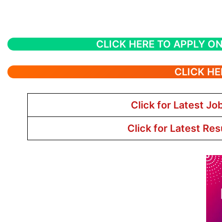
CLICK HERE TO APPLY ON
CLICK HE
Click for Latest Jo
Click for Latest Res