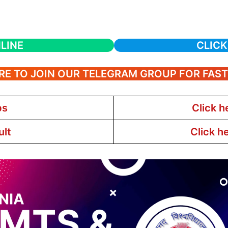
LINE
CLICK
RE TO JOIN OUR TELEGRAM GROUP FOR FAS
bs
Click h
ult
Click h