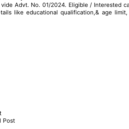
vide Advt. No. 01/2024. Eligible / Interested 
ails like educational qualification,& age limi
t
1 Post