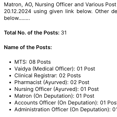
Matron, AO, Nursing Officer and Various Post 
20.12.2024 using given link below. Other det
below……..
Total No. of the Posts:
31
Name of the Posts:
MTS: 08 Posts
Vaidya (Medical Officer): 01 Post
Clinical Registrar: 02 Posts
Pharmacist (Ayurved): 02 Post
Nursing Officer (Ayurved): 01 Post
Matron (On Deputation): 01 Post
Accounts Officer (On Deputation): 01 Pos
Administration Officer (On Deputation): 0