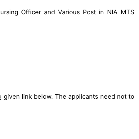
ursing Officer and Various Post in NIA MTS
g given link below. The applicants need not to