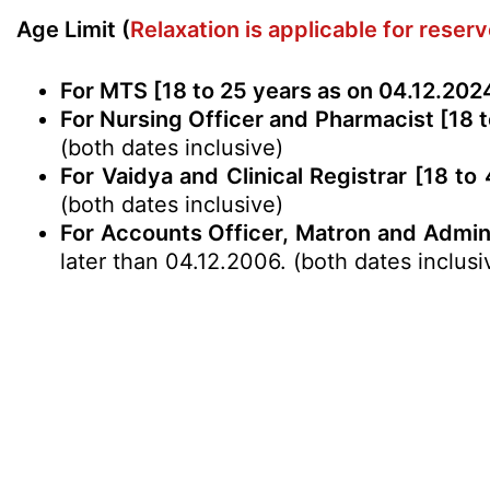
Age Limit (
Relaxation is applicable for reser
For MTS [18 to 25 years as on 04.12.202
For Nursing Officer and Pharmacist [18 t
(both dates inclusive)
For Vaidya and Clinical Registrar [18 to
(both dates inclusive)
For Accounts Officer, Matron and Admini
later than 04.12.2006. (both dates inclusi