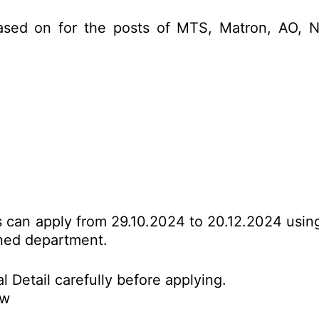
ased on for the posts of MTS, Matron, AO, N
es can apply from 29.10.2024 to 20.12.2024 usin
erned department.
l Detail carefully before applying.
ow