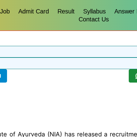
 Job
Admit Card
Result
Syllabus
Answer
Contact Us
l
ute of Ayurveda (NIA) has released a recruitmen