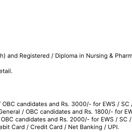
h) and Registered / Diploma in Nursing & Pharm
tail.
/ OBC candidates and Rs. 3000/- for EWS / SC 
General / OBC candidates and Rs. 1800/- for E
/ OBC candidates and Rs. 2000/- for EWS / SC 
bit Card / Credit Card / Net Banking / UPI.