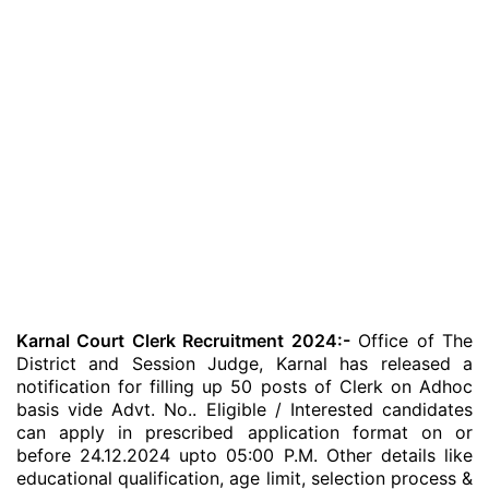
Karnal Court Clerk Recruitment 2024:-
Office of The
District and Session Judge, Karnal has released a
notification for filling up 50 posts of Clerk on Adhoc
basis vide Advt. No.. Eligible / Interested candidates
can apply in prescribed application format on or
before 24.12.2024 upto 05:00 P.M. Other details like
educational qualification, age limit, selection process &