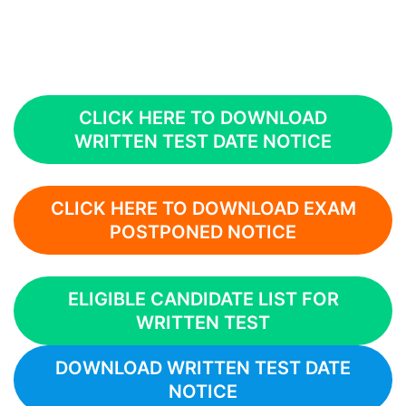
CLICK HERE TO DOWNLOAD
WRITTEN TEST DATE NOTICE
CLICK HERE TO DOWNLOAD EXAM
POSTPONED NOTICE
ELIGIBLE CANDIDATE LIST FOR
WRITTEN TEST
DOWNLOAD WRITTEN TEST DATE
NOTICE