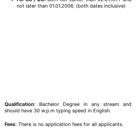
not later than 01.01.2006. (both dates inclusive)
Qualification:
Bachelor Degree in any stream and
should have 30 w.p.m typing speed in English.
Fees:
There is no application fees for all applicants.