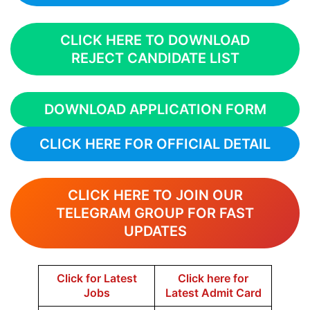
CLICK HERE TO DOWNLOAD
REJECT CANDIDATE LIST
DOWNLOAD APPLICATION FORM
CLICK HERE FOR OFFICIAL DETAIL
CLICK HERE TO JOIN OUR
TELEGRAM GROUP FOR FAST
UPDATES
Click for Latest
Click here for
Jobs
Latest Admit Card