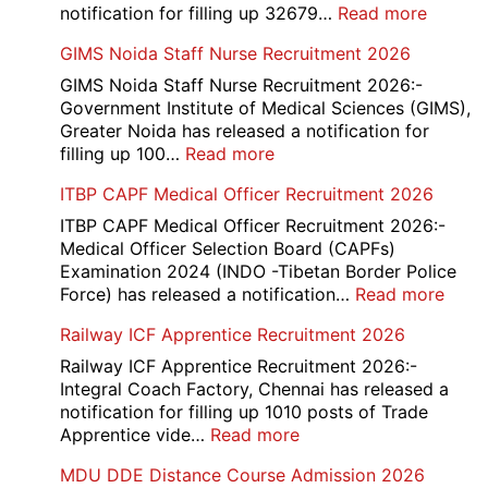
:
notification for filling up 32679…
Read more
UP
GIMS Noida Staff Nurse Recruitment 2026
Police
32679
GIMS Noida Staff Nurse Recruitment 2026:-
Consta
Government Institute of Medical Sciences (GIMS),
DV
Greater Noida has released a notification for
&
:
filling up 100…
Read more
PST
GIMS
ITBP CAPF Medical Officer Recruitment 2026
Admit
Noida
Card
Staff
ITBP CAPF Medical Officer Recruitment 2026:-
2026
Nurse
Medical Officer Selection Board (CAPFs)
Recruitment
Examination 2024 (INDO -Tibetan Border Police
2026
:
Force) has released a notification…
Read more
ITBP
Railway ICF Apprentice Recruitment 2026
CAP
Medi
Railway ICF Apprentice Recruitment 2026:-
Offic
Integral Coach Factory, Chennai has released a
Recr
notification for filling up 1010 posts of Trade
2026
:
Apprentice vide…
Read more
Railway
MDU DDE Distance Course Admission 2026
ICF