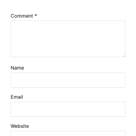
Comment
*
Name
Email
Website