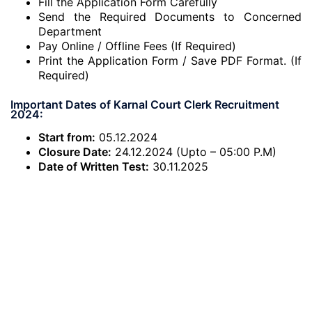
Fill the Application Form Carefully
Send the Required Documents to Concerned
Department
Pay Online / Offline Fees (If Required)
Print the Application Form / Save PDF Format. (If
Required)
Important Dates of Karnal Court Clerk Recruitment
2024:
Start from:
05.12.2024
Closure Date:
24.12.2024 (Upto – 05:00 P.M)
Date of Written Test:
30.11.2025