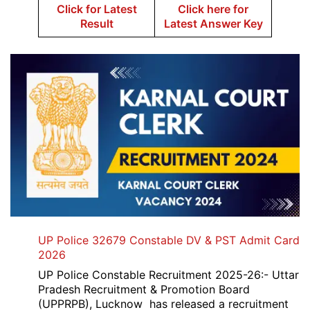
Click for Latest
Click here for
Result
Latest Answer Key
UP Police 32679 Constable DV & PST Admit Card
2026
UP Police Constable Recruitment 2025-26:- Uttar
Pradesh Recruitment & Promotion Board
(UPPRPB), Lucknow has released a recruitment