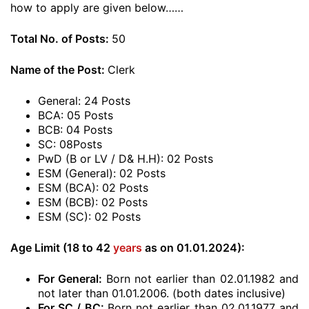
how to apply are given below……
Total No. of Posts:
50
Name of the Post:
Clerk
General: 24 Posts
BCA: 05 Posts
BCB: 04 Posts
SC: 08Posts
PwD (B or LV / D& H.H): 02 Posts
ESM (General): 02 Posts
ESM (BCA): 02 Posts
ESM (BCB): 02 Posts
ESM (SC): 02 Posts
Age Limit (18 to 42
years
as on 01.01.2024):
For General:
Born not earlier than 02.01.1982 and
not later than 01.01.2006. (both dates inclusive)
For SC / BC:
Born not earlier than 02.01.1977 and