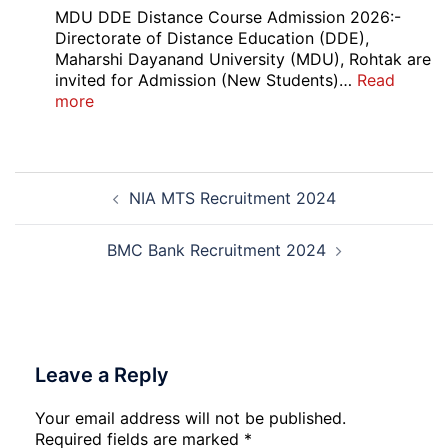
Apprentice
MDU DDE Distance Course Admission 2026:-
Recruitment
Directorate of Distance Education (DDE),
2026
Maharshi Dayanand University (MDU), Rohtak are
invited for Admission (New Students)…
Read
:
more
MDU
DDE
Distance
Post
Course
NIA MTS Recruitment 2024
navigation
Admission
2026
BMC Bank Recruitment 2024
Leave a Reply
Your email address will not be published.
Required fields are marked
*