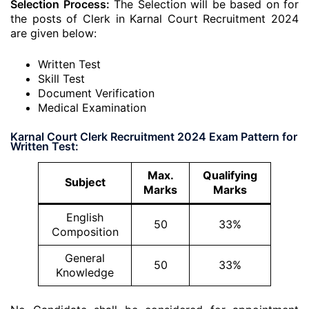
Selection Process:
The Selection will be based on for
the posts of Clerk in Karnal Court Recruitment 2024
are given below:
Written Test
Skill Test
Document Verification
Medical Examination
Karnal Court Clerk Recruitment 2024 Exam Pattern for
Written Test:
Max.
Qualifying
Subject
Marks
Marks
English
50
33%
Composition
General
50
33%
Knowledge