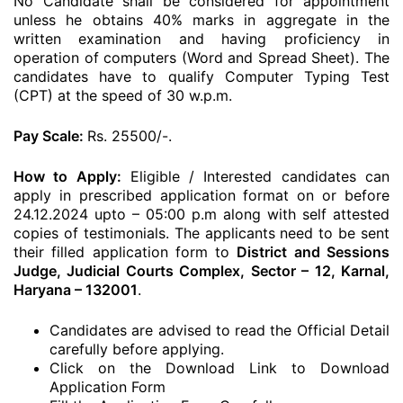
No Candidate shall be considered for appointment
unless he obtains 40% marks in aggregate in the
written examination and having proficiency in
operation of computers (Word and Spread Sheet). The
candidates have to qualify Computer Typing Test
(CPT) at the speed of 30 w.p.m.
Pay Scale:
Rs. 25500/-.
How to Apply:
Eligible / Interested candidates can
apply in prescribed application format on or before
24.12.2024 upto – 05:00 p.m along with self attested
copies of testimonials. The applicants need to be sent
their filled application form to
District and Sessions
Judge, Judicial Courts Complex, Sector – 12, Karnal,
Haryana – 132001
.
Candidates are advised to read the Official Detail
carefully before applying.
Click on the Download Link to Download
Application Form