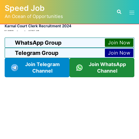
Skip
Speed Job
to
Tog
Search
content
An Ocean of Opportunities
men
Karnal Court Clerk Recruitment 2024
BY
ADMIN
LATEST JOB
WhatsApp Group
Join Now
Telegram Group
Join Now
Join Telegram
Join WhatsApp
Channel
Channel