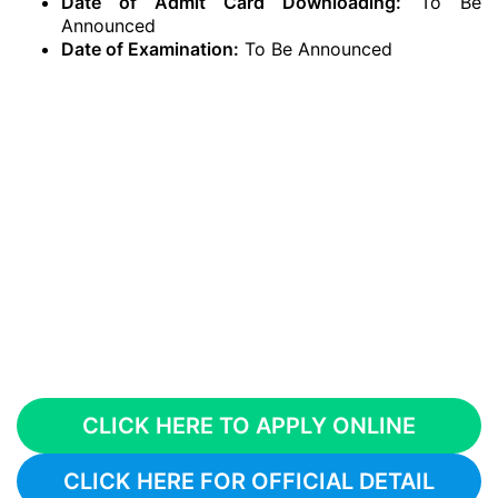
Date of Admit Card Downloading:
To Be
Announced
Date of Examination:
To Be Announced
CLICK HERE TO APPLY ONLINE
CLICK HERE FOR OFFICIAL DETAIL