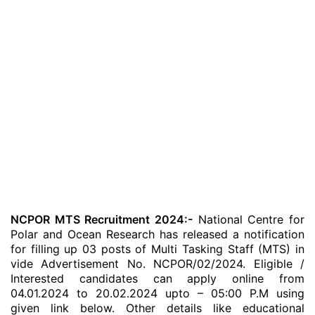
NCPOR MTS Recruitment 2024:-
National Centre for
Polar and Ocean Research has released a notification
for filling up 03 posts of Multi Tasking Staff (MTS) in
vide Advertisement No. NCPOR/02/2024. Eligible /
Interested candidates can apply online from
04.01.2024 to 20.02.2024 upto – 05:00 P.M using
given link below. Other details like educational