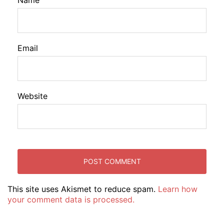
Name
Email
Website
This site uses Akismet to reduce spam.
Learn how
your comment data is processed.