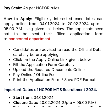
Pay Scale:
As per NCPOR rules.
How to Apply:
Eligible / Interested candidates can
apply online from 04.01.2024 to 20.02.2024 upto –
05:00 P.M using given link below. The applicants need
not to be sent their filled application form
to
concerned department
.
Candidates are advised to read the Official Detail
carefully before applying.
Click on the Apply Online Link given below
Fill the Application Form Carefully
Upload the Required Documents Online
Pay Online / Offline Fees
Print the Application Form / Save PDF Format.
Important Dates of NCPOR MTS Recruitment 2024:
Start from:
04.01.2024
Closure Date:
20.02.2024 (Upto – 05:00 P.M)