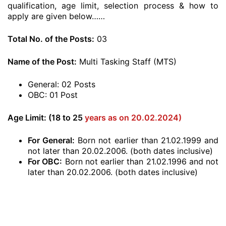
qualification, age limit, selection process & how to
apply are given below……
Total No. of the Posts:
03
Name of the Post:
Multi Tasking Staff (MTS)
General: 02 Posts
OBC: 01 Post
Age Limit: (18 to 25
years as on 20.02.2024)
For General:
Born not earlier than 21.02.1999 and
not later than 20.02.2006. (both dates inclusive)
For OBC:
Born not earlier than 21.02.1996 and not
later than 20.02.2006. (both dates inclusive)