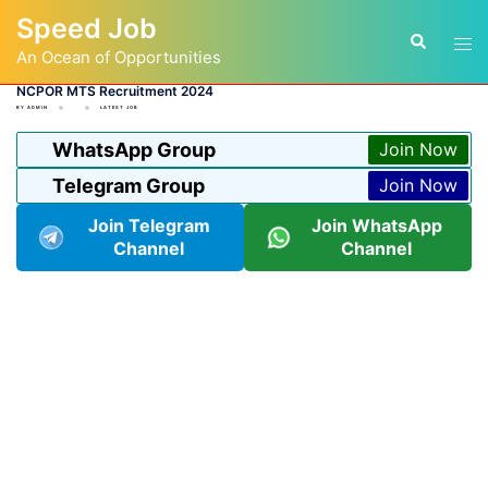
Skip
Speed Job
to
Tog
Search
content
An Ocean of Opportunities
men
NCPOR MTS Recruitment 2024
BY
ADMIN
LATEST JOB
WhatsApp Group
Join Now
Telegram Group
Join Now
Join Telegram
Join WhatsApp
Channel
Channel