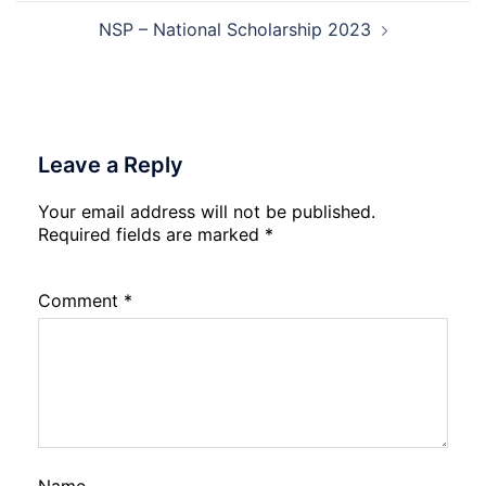
NSP – National Scholarship 2023
Leave a Reply
Your email address will not be published.
Required fields are marked
*
Comment
*