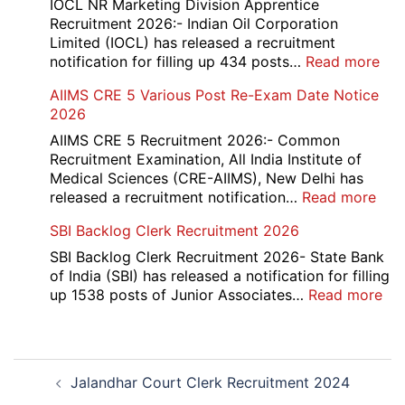
and
IOCL NR Marketing Division Apprentice
Re-
Recruitment 2026:- Indian Oil Corporation
Evaluation
Limited (IOCL) has released a recruitment
Form
:
notification for filling up 434 posts…
Read more
2026
IOC
AIIMS CRE 5 Various Post Re-Exam Date Notice
NR
2026
Mar
Div
AIIMS CRE 5 Recruitment 2026:- Common
App
Recruitment Examination, All India Institute of
Rec
Medical Sciences (CRE-AIIMS), New Delhi has
20
:
released a recruitment notification…
Read more
AII
SBI Backlog Clerk Recruitment 2026
CRE
5
SBI Backlog Clerk Recruitment 2026- State Bank
Vari
of India (SBI) has released a notification for filling
Pos
:
up 1538 posts of Junior Associates…
Read more
Re-
SBI
Exa
Ba
Dat
Cle
Post
Not
Rec
Jalandhar Court Clerk Recruitment 2024
navigation
202
20