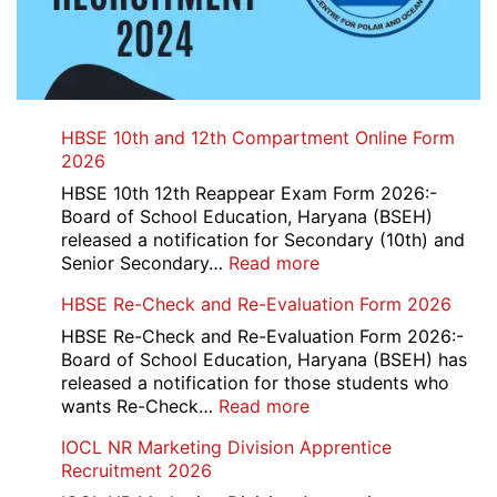
HBSE 10th and 12th Compartment Online Form
2026
HBSE 10th 12th Reappear Exam Form 2026:-
Board of School Education, Haryana (BSEH)
released a notification for Secondary (10th) and
:
Senior Secondary…
Read more
HBSE
HBSE Re-Check and Re-Evaluation Form 2026
10th
and
HBSE Re-Check and Re-Evaluation Form 2026:-
12th
Board of School Education, Haryana (BSEH) has
Compartment
released a notification for those students who
Online
:
wants Re-Check…
Read more
Form
HBSE
IOCL NR Marketing Division Apprentice
2026
Re-
Recruitment 2026
Check