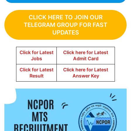
CLICK HERE TO JOIN OUR
TELEGRAM GROUP FOR FAST
UPDATES
Click for Latest
Click here for Latest
Jobs
Admit Card
Click for Latest
Click here for Latest
Result
Answer Key