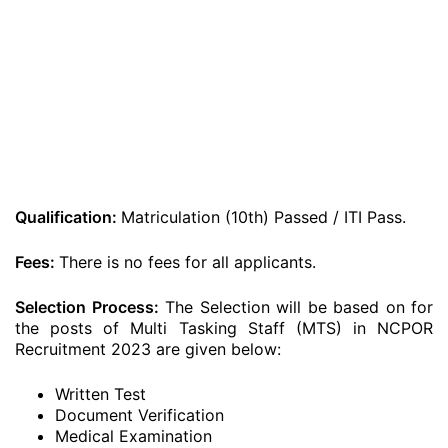
Qualification:
Matriculation (10th) Passed / ITI Pass.
Fees:
There is no fees for all applicants.
Selection Process:
The Selection will be based on for
the posts of Multi Tasking Staff (MTS) in NCPOR
Recruitment 2023 are given below:
Written Test
Document Verification
Medical Examination