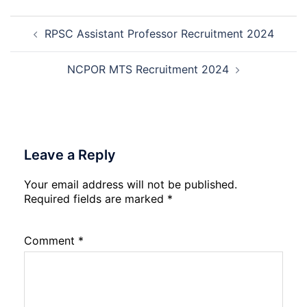
Trainee
Post
Recruitment
RPSC Assistant Professor Recruitment 2024
navigation
2026
NCPOR MTS Recruitment 2024
Leave a Reply
Your email address will not be published.
Required fields are marked
*
Comment
*