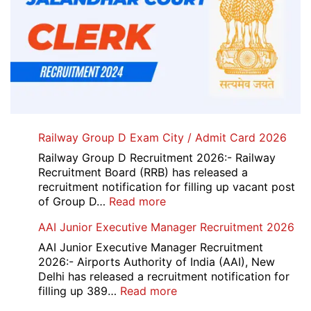
Railway Group D Exam City / Admit Card 2026
Railway Group D Recruitment 2026:- Railway
Recruitment Board (RRB) has released a
recruitment notification for filling up vacant post
:
of Group D…
Read more
Railway
AAI Junior Executive Manager Recruitment 2026
Group
D
AAI Junior Executive Manager Recruitment
Exam
2026:- Airports Authority of India (AAI), New
City
Delhi has released a recruitment notification for
/
:
filling up 389…
Read more
Admit
AAI