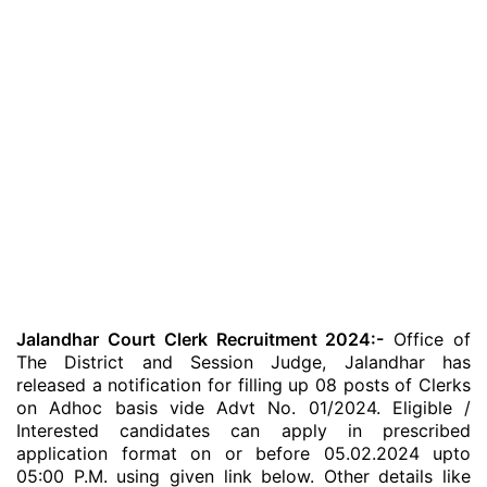
Jalandhar Court Clerk Recruitment 2024:-
Office of
The District and Session Judge, Jalandhar has
released a notification for filling up 08 posts of Clerks
on Adhoc basis vide Advt No. 01/2024. Eligible /
Interested candidates can apply in prescribed
application format on or before 05.02.2024 upto
05:00 P.M. using given link below. Other details like