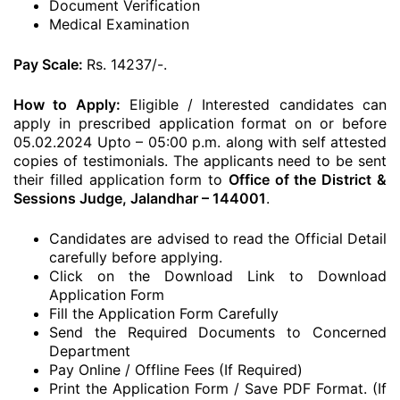
Document Verification
Medical Examination
Pay Scale:
Rs. 14237/-.
How to Apply:
Eligible / Interested candidates can
apply in prescribed application format on or before
05.02.2024 Upto – 05:00 p.m. along with self attested
copies of testimonials. The applicants need to be sent
their filled application form to
Office of the District &
Sessions Judge, Jalandhar – 144001
.
Candidates are advised to read the Official Detail
carefully before applying.
Click on the Download Link to Download
Application Form
Fill the Application Form Carefully
Send the Required Documents to Concerned
Department
Pay Online / Offline Fees (If Required)
Print the Application Form / Save PDF Format. (If