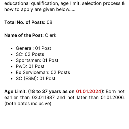
educational qualification, age limit, selection process &
how to apply are given below……
Total No. of Posts:
08
Name of the Post:
Clerk
General: 01 Post
SC: 02 Posts
Sportsmen: 01 Post
PwD: 01 Post
Ex Serviceman: 02 Posts
SC (ESM): 01 Post
Age Limit: (18 to 37 years as on
01.01.2024
):
Born not
earlier than 02.01.1987 and not later than 01.01.2006.
(both dates inclusive)