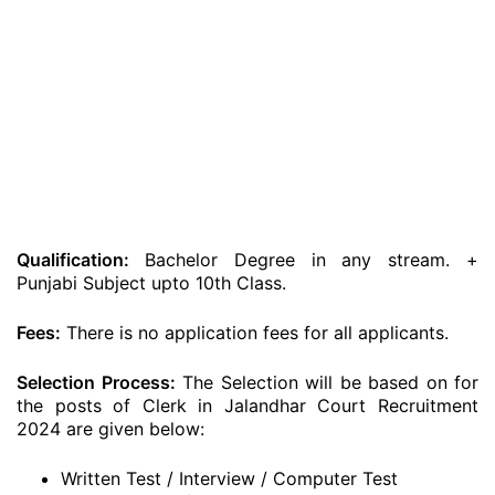
Qualification:
Bachelor Degree in any stream. +
Punjabi Subject upto 10th Class.
Fees:
There is no application fees for all applicants.
Selection Process:
The Selection will be based on for
the posts of Clerk in Jalandhar Court Recruitment
2024 are given below:
Written Test / Interview / Computer Test