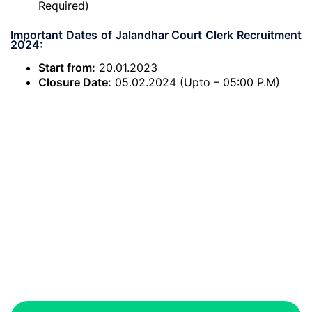
Required)
Important Dates of Jalandhar Court Clerk Recruitment
2024:
Start from:
20.01.2023
Closure Date:
05.02.2024 (Upto – 05:00 P.M)