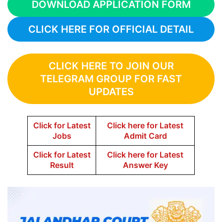
DOWNLOAD APPLICATION FORM
CLICK HERE FOR OFFICIAL DETAIL
CLICK HERE TO JOIN OUR
TELEGRAM GROUP FOR FAST
UPDATES
Click for Latest
Click here for Latest
Jobs
Admit Card
Click for Latest
Click here for Latest
Result
Answer Key