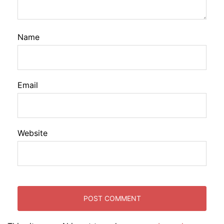
Name
Email
Website