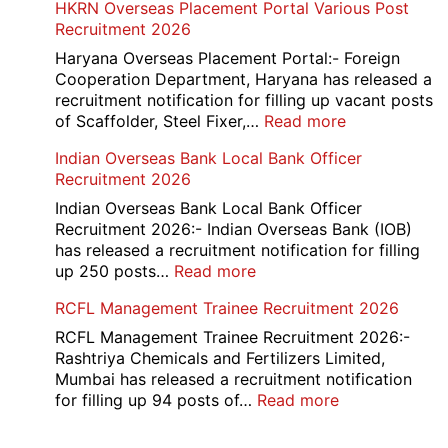
HKRN Overseas Placement Portal Various Post
Card
Junior
Recruitment 2026
2026
Executive
Manager
Haryana Overseas Placement Portal:- Foreign
Recruitment
Cooperation Department, Haryana has released a
2026
recruitment notification for filling up vacant posts
:
of Scaffolder, Steel Fixer,…
Read more
HKRN
Indian Overseas Bank Local Bank Officer
Overseas
Recruitment 2026
Placement
Portal
Indian Overseas Bank Local Bank Officer
Various
Recruitment 2026:- Indian Overseas Bank (IOB)
Post
has released a recruitment notification for filling
Recruitment
:
up 250 posts…
Read more
2026
Indian
RCFL Management Trainee Recruitment 2026
Overseas
Bank
RCFL Management Trainee Recruitment 2026:-
Local
Rashtriya Chemicals and Fertilizers Limited,
Bank
Mumbai has released a recruitment notification
Officer
:
for filling up 94 posts of…
Read more
Recruitment
RCFL
2026
Management