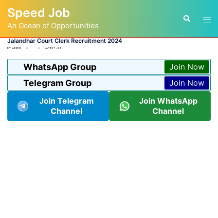
Skip
Speed Job
to
Tog
Search
content
An Ocean of Opportunities
men
Jalandhar Court Clerk Recruitment 2024
BY
ADMIN
LATEST JOB
WhatsApp Group
Join Now
Telegram Group
Join Now
Join Telegram
Join WhatsApp
Channel
Channel