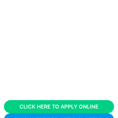
CLICK HERE TO APPLY ONLINE