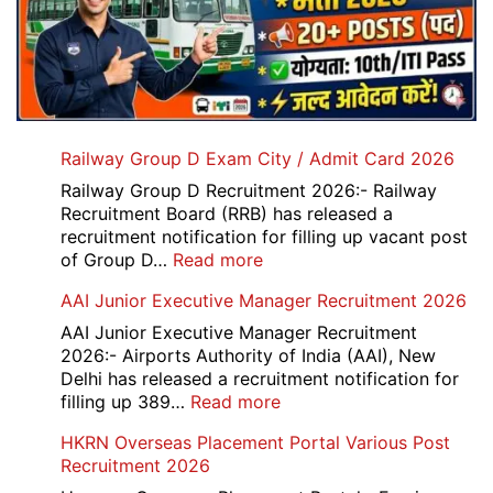
Railway Group D Exam City / Admit Card 2026
Railway Group D Recruitment 2026:- Railway
Recruitment Board (RRB) has released a
recruitment notification for filling up vacant post
:
of Group D…
Read more
Railway
AAI Junior Executive Manager Recruitment 2026
Group
D
AAI Junior Executive Manager Recruitment
Exam
2026:- Airports Authority of India (AAI), New
City
Delhi has released a recruitment notification for
/
:
filling up 389…
Read more
Admit
AAI
HKRN Overseas Placement Portal Various Post
Card
Junior
Recruitment 2026
2026
Executive