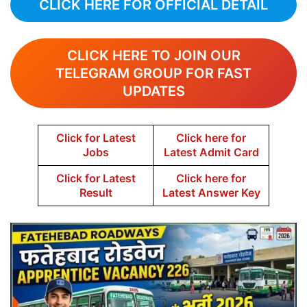
CLICK HERE FOR OFFICIAL DETAIL
CLICK HERE TO JOIN OUR
TELEGRAM GROUP FOR FAST
UPDATES
Click for Latest
Click here for
Jobs
Latest Admit Card
Click for Latest
Click here for
Result
Latest Answer Key