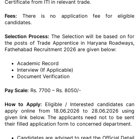
Certificate from ITI in relevant trade.
Fees:
There is no application fee for eligible
candidates.
Selection Process:
The Selection will be based on for
the posts of Trade Apprentice in Haryana Roadways,
Fathehabad Recruitment 2026 are given below:
Academic Record
Interview (If Applicable)
Document Verification
Pay Scale:
Rs. 7700 – Rs. 8050/-
How to Apply:
Eligible / Interested candidates can
apply online from 18.06.2026 to 28.06.2026 using
given link below. The applicants need not to be sent
their filled application form to concerned department.
Candidates are advised to read the Official Detail