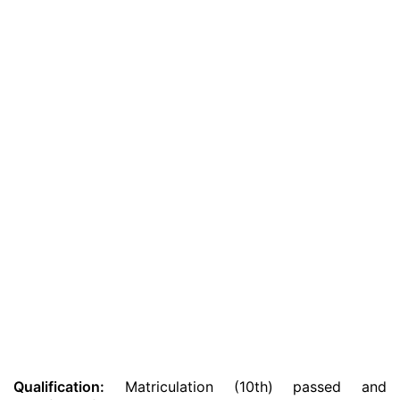
Qualification:
Matriculation (10th) passed and