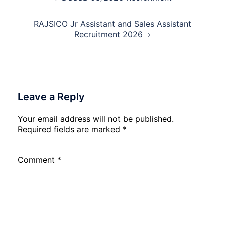
navigation
2026
RAJSICO Jr Assistant and Sales Assistant
Recruitment 2026
Leave a Reply
Your email address will not be published.
Required fields are marked
*
Comment
*