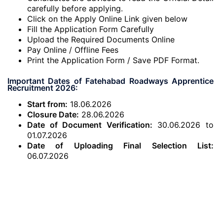
carefully before applying.
Click on the Apply Online Link given below
Fill the Application Form Carefully
Upload the Required Documents Online
Pay Online / Offline Fees
Print the Application Form / Save PDF Format.
Important Dates of Fatehabad Roadways Apprentice
Recruitment 2026:
Start from:
18.06.2026
Closure Date:
28.06.2026
Date of Document Verification:
30.06.2026 to
01.07.2026
Date of Uploading Final Selection List:
06.07.2026