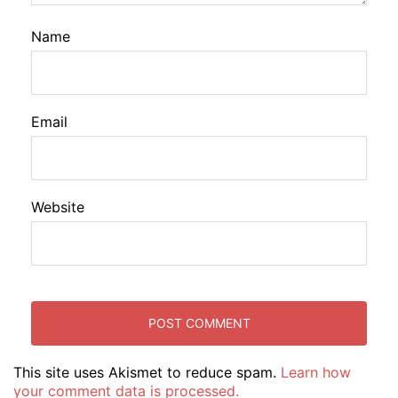
Name
Email
Website
This site uses Akismet to reduce spam.
Learn how
your comment data is processed.