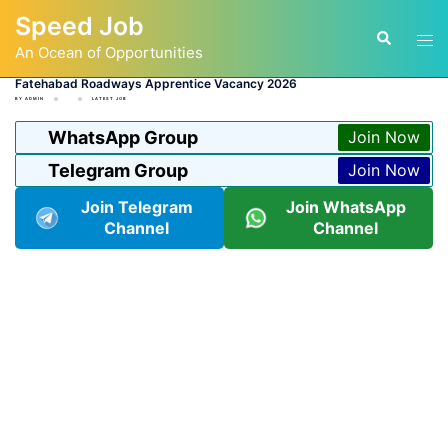
Skip
Speed Job
to
Tog
Search
content
An Ocean of Opportunities
men
Fatehabad Roadways Apprentice Vacancy 2026
BY
ADMIN
LATEST JOB
WhatsApp Group
Join Now
Telegram Group
Join Now
Join Telegram
Join WhatsApp
Channel
Channel