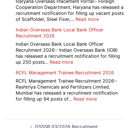
Manager
Haryana Overseas Placement Portal:- Foreign
Recruitment
Cooperation Department, Haryana has released a
2026
recruitment notification for filling up vacant posts
:
of Scaffolder, Steel Fixer,…
Read more
HKRN
Indian Overseas Bank Local Bank Officer
Overseas
Recruitment 2026
Placement
Portal
Indian Overseas Bank Local Bank Officer
Various
Recruitment 2026:- Indian Overseas Bank (IOB)
Post
has released a recruitment notification for filling
Recruitment
:
up 250 posts…
Read more
2026
Indian
RCFL Management Trainee Recruitment 2026
Overseas
Bank
RCFL Management Trainee Recruitment 2026:-
Local
Rashtriya Chemicals and Fertilizers Limited,
Bank
Mumbai has released a recruitment notification
Officer
:
for filling up 94 posts of…
Read more
Recruitment
RCFL
2026
Management
Trainee
Post
Recruitment
DSSSB 03/2026 Recruitment