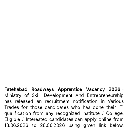
Fatehabad Roadways Apprentice Vacancy 2026:-
Ministry of Skill Development And Entrepreneurship
has released an recruitment notification in Various
Trades for those candidates who has done their ITI
qualification from any recognized Institute / College.
Eligible / Interested candidates can apply online from
18.06.2026 to 28.06.2026 using given link below.