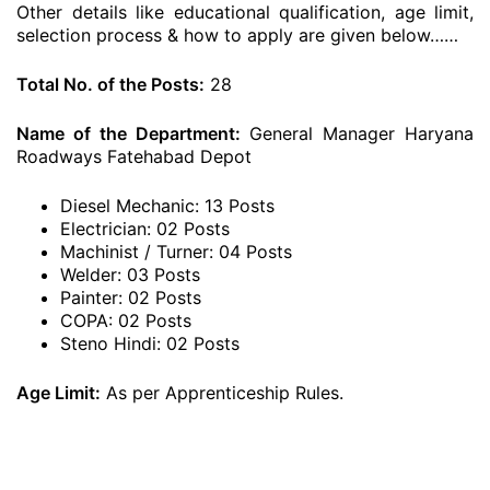
Other details like educational qualification, age limit,
selection process & how to apply are given below……
Total No. of the Posts:
28
Name of the Department:
General Manager Haryana
Roadways Fatehabad Depot
Diesel Mechanic: 13 Posts
Electrician: 02 Posts
Machinist / Turner: 04 Posts
Welder: 03 Posts
Painter: 02 Posts
COPA: 02 Posts
Steno Hindi: 02 Posts
Age Limit:
As per Apprenticeship Rules.