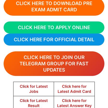
CLICK HERE TO DOWNLOAD PRE
EXAM ADMIT CARD
CLICK HERE TO APPLY ONLINE
CLICK HERE FOR OFFICIAL DETAIL
CLICK HERE TO JOIN OUR
TELEGRAM GROUP FOR FAST
UPDATES
Click for Latest
Click here for
Jobs
Latest Admit Card
Click for Latest
Click here for
Result
Latest Answer Key