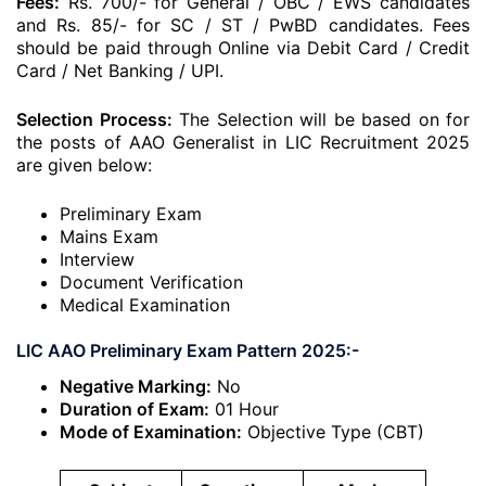
Fees:
Rs. 700/- for General / OBC / EWS candidates
and Rs. 85/- for SC / ST / PwBD candidates. Fees
should be paid through Online via Debit Card / Credit
Card / Net Banking / UPI.
Selection Process:
The Selection will be based on for
the posts of AAO Generalist in LIC Recruitment 2025
are given below:
Preliminary Exam
Mains Exam
Interview
Document Verification
Medical Examination
LIC AAO Preliminary Exam Pattern 2025:-
Negative Marking:
No
Duration of Exam:
01 Hour
Mode of Examination:
Objective Type (CBT)