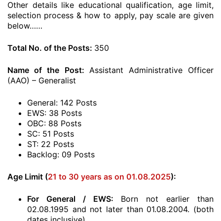
Other details like educational qualification, age limit,
selection process & how to apply, pay scale are given
below……
Total No. of the Posts:
350
Name of the Post:
Assistant Administrative Officer
(AAO) – Generalist
General: 142 Posts
EWS: 38 Posts
OBC: 88 Posts
SC: 51 Posts
ST: 22 Posts
Backlog: 09 Posts
Age Limit (
21 to 30 years as on 01.08.2025
):
For General / EWS:
Born not earlier than
02.08.1995 and not later than 01.08.2004. (both
dates inclusive)