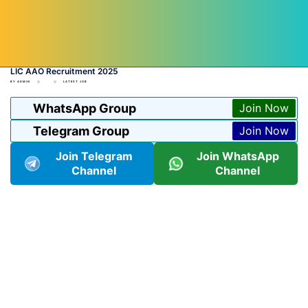
LIC AAO Recruitment 2025
BY
ADMIN
LATEST JOB
WhatsApp Group
Join Now
Telegram Group
Join Now
Join Telegram
Join WhatsApp
Channel
Channel