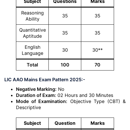
Subject
Questions
Marks
Reasoning
35
35
Ability
Quantitative
35
35
Aptitude
English
30
30**
Language
Total
100
70
LIC AAO Mains Exam Pattern 2025:-
Negative Marking:
No
Duration of Exam:
02 Hours and 30 Minutes
Mode of Examination:
Objective Type (CBT) &
Descriptive
Subject
Question
Marks