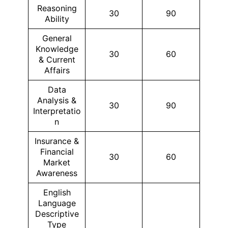
Reasoning
30
90
Ability
General
Knowledge
30
60
& Current
Affairs
Data
Analysis &
30
90
Interpretatio
n
Insurance &
Financial
30
60
Market
Awareness
English
Language
Descriptive
Type