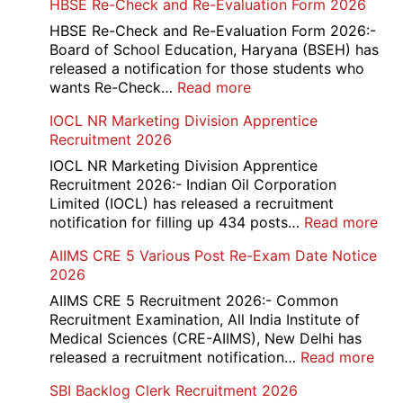
HBSE Re-Check and Re-Evaluation Form 2026
10th
and
HBSE Re-Check and Re-Evaluation Form 2026:-
12th
Board of School Education, Haryana (BSEH) has
Compartment
released a notification for those students who
Online
:
wants Re-Check…
Read more
Form
HBSE
IOCL NR Marketing Division Apprentice
2026
Re-
Recruitment 2026
Check
and
IOCL NR Marketing Division Apprentice
Re-
Recruitment 2026:- Indian Oil Corporation
Evaluation
Limited (IOCL) has released a recruitment
Form
:
notification for filling up 434 posts…
Read more
2026
IOC
AIIMS CRE 5 Various Post Re-Exam Date Notice
NR
2026
Mar
Div
AIIMS CRE 5 Recruitment 2026:- Common
App
Recruitment Examination, All India Institute of
Rec
Medical Sciences (CRE-AIIMS), New Delhi has
20
:
released a recruitment notification…
Read more
AII
SBI Backlog Clerk Recruitment 2026
CRE