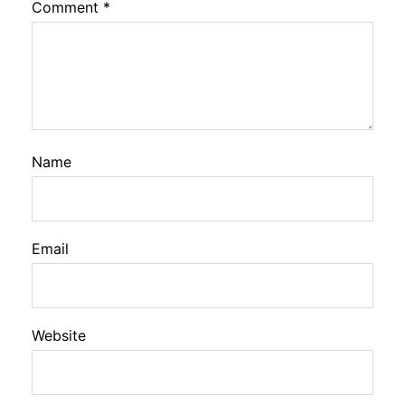
Comment
*
Name
Email
Website