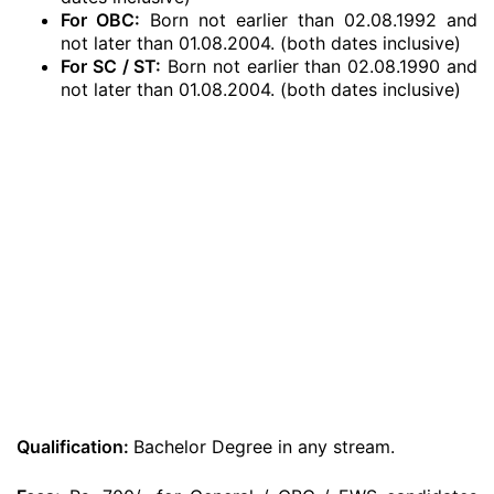
For OBC:
Born not earlier than 02.08.1992 and
not later than 01.08.2004. (both dates inclusive)
For SC / ST:
Born not earlier than 02.08.1990 and
not later than 01.08.2004. (both dates inclusive)
Qualification:
Bachelor Degree in any stream.