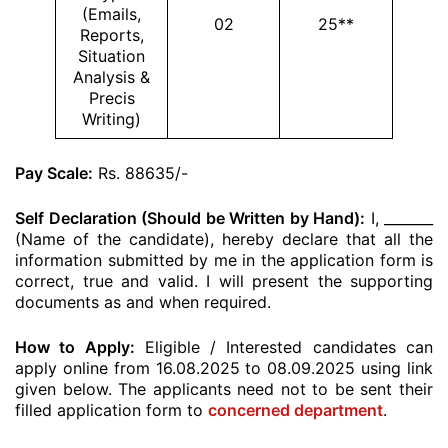
(Emails,
02
25**
Reports,
Situation
Analysis &
Precis
Writing)
Pay Scale:
Rs. 88635/-
Self Declaration (Should be Written by Hand):
I, _______
(Name of the candidate), hereby declare that all the
information submitted by me in the application form is
correct, true and valid. I will present the supporting
documents as and when required.
How to Apply:
Eligible / Interested candidates can
apply online from 16.08.2025 to 08.09.2025 using link
given below. The applicants need not to be sent their
filled application form to
concerned department
.