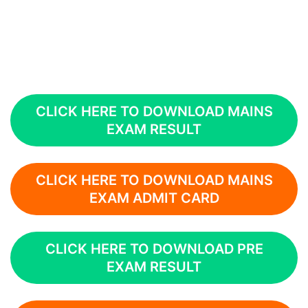
CLICK HERE TO DOWNLOAD MAINS
EXAM RESULT
CLICK HERE TO DOWNLOAD MAINS
EXAM ADMIT CARD
CLICK HERE TO DOWNLOAD PRE
EXAM RESULT