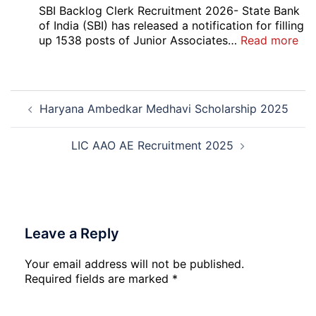
5
SBI Backlog Clerk Recruitment 2026- State Bank
Vari
of India (SBI) has released a notification for filling
Pos
:
up 1538 posts of Junior Associates…
Read more
Re-
SBI
Exa
Ba
Dat
Cle
Post
Not
Rec
Haryana Ambedkar Medhavi Scholarship 2025
navigation
202
20
LIC AAO AE Recruitment 2025
Leave a Reply
Your email address will not be published.
Required fields are marked
*