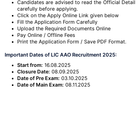
Candidates are advised to read the Official Detail
carefully before applying.
Click on the Apply Online Link given below
Fill the Application Form Carefully
Upload the Required Documents Online
Pay Online / Offline Fees
Print the Application Form / Save PDF Format.
Important Dates of LIC AAO Recruitment 2025:
Start from:
16.08.2025
Closure Date:
08.09.2025
Date of Pre Exam:
03.10.2025
Date of Main Exam:
08.11.2025