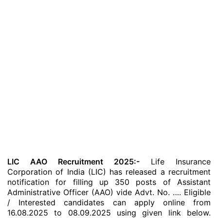
LIC AAO Recruitment 2025:-
Life Insurance
Corporation of India (LIC) has released a recruitment
notification for filling up 350 posts of Assistant
Administrative Officer (AAO) vide Advt. No. …. Eligible
/ Interested candidates can apply online from
16.08.2025 to 08.09.2025 using given link below.