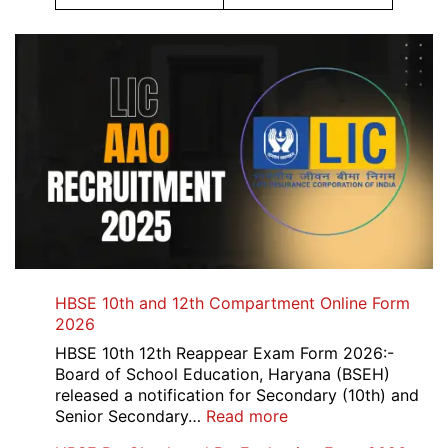
HBSE 10th and 12th Compartment Online Form
2026
HBSE 10th 12th Reappear Exam Form 2026:-
Board of School Education, Haryana (BSEH)
released a notification for Secondary (10th) and
:
Senior Secondary…
Read more
HBSE