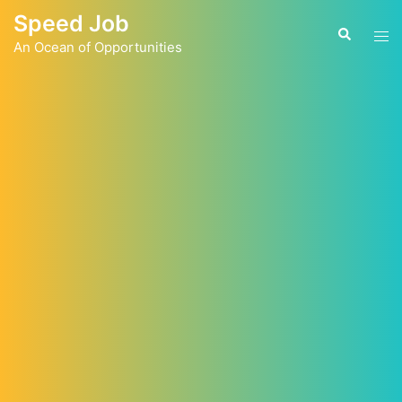
Skip
Speed Job
to
Tog
Search
content
An Ocean of Opportunities
men