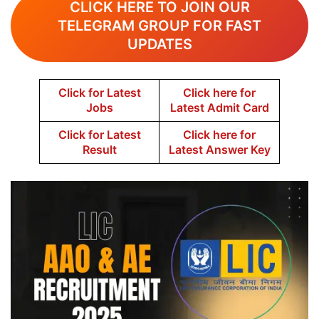
CLICK HERE TO JOIN OUR
TELEGRAM GROUP FOR FAST
UPDATES
Click for Latest
Click here for
Jobs
Latest Admit Card
Click for Latest
Click here for
Result
Latest Answer Key