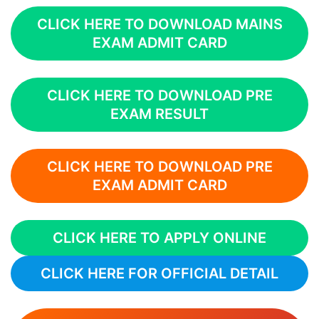
CLICK HERE TO DOWNLOAD MAINS
EXAM ADMIT CARD
CLICK HERE TO DOWNLOAD PRE
EXAM RESULT
CLICK HERE TO DOWNLOAD PRE
EXAM ADMIT CARD
CLICK HERE TO APPLY ONLINE
CLICK HERE FOR OFFICIAL DETAIL