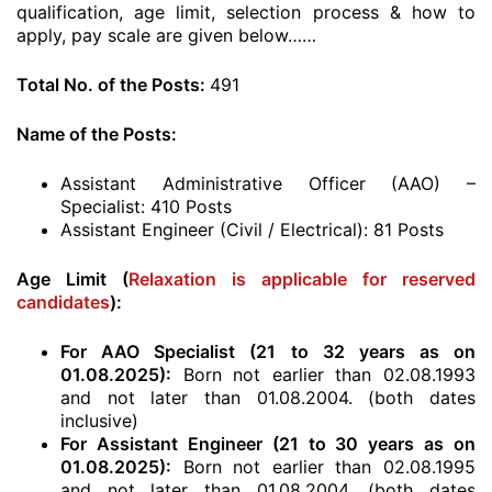
qualification, age limit, selection process & how to
apply, pay scale are given below……
Total No. of the Posts:
491
Name of the Posts:
Assistant Administrative Officer (AAO) –
Specialist: 410 Posts
Assistant Engineer (Civil / Electrical): 81 Posts
Age Limit (
Relaxation is applicable for reserved
candidates
):
For AAO Specialist (21 to 32 years as on
01.08.2025):
Born not earlier than 02.08.1993
and not later than 01.08.2004. (both dates
inclusive)
For Assistant Engineer (21 to 30 years as on
01.08.2025):
Born not earlier than 02.08.1995
and not later than 01.08.2004. (both dates