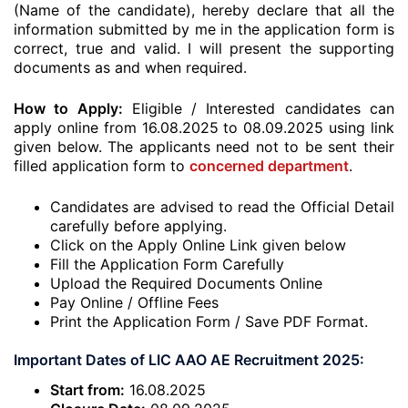
(Name of the candidate), hereby declare that all the
information submitted by me in the application form is
correct, true and valid. I will present the supporting
documents as and when required.
How to Apply:
Eligible / Interested candidates can
apply online from 16.08.2025 to 08.09.2025 using link
given below. The applicants need not to be sent their
filled application form to
concerned department
.
Candidates are advised to read the Official Detail
carefully before applying.
Click on the Apply Online Link given below
Fill the Application Form Carefully
Upload the Required Documents Online
Pay Online / Offline Fees
Print the Application Form / Save PDF Format.
Important Dates of LIC AAO AE Recruitment 2025:
Start from:
16.08.2025