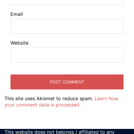
Email
Website
This site uses Akismet to reduce spam.
Learn how
your comment data is processed.
This website does not belongs / affiliated to any