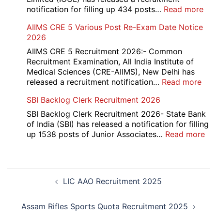
Form
:
notification for filling up 434 posts…
Read more
2026
IOC
AIIMS CRE 5 Various Post Re-Exam Date Notice
NR
2026
Mar
Div
AIIMS CRE 5 Recruitment 2026:- Common
App
Recruitment Examination, All India Institute of
Rec
Medical Sciences (CRE-AIIMS), New Delhi has
20
:
released a recruitment notification…
Read more
AII
SBI Backlog Clerk Recruitment 2026
CRE
5
SBI Backlog Clerk Recruitment 2026- State Bank
Vari
of India (SBI) has released a notification for filling
Pos
:
up 1538 posts of Junior Associates…
Read more
Re-
SBI
Exa
Ba
Dat
Cle
Post
Not
Rec
LIC AAO Recruitment 2025
navigation
202
20
Assam Rifles Sports Quota Recruitment 2025