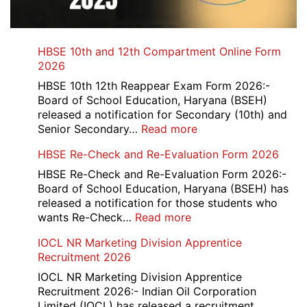
HBSE 10th and 12th Compartment Online Form
2026
HBSE 10th 12th Reappear Exam Form 2026:-
Board of School Education, Haryana (BSEH)
released a notification for Secondary (10th) and
:
Senior Secondary…
Read more
HBSE
HBSE Re-Check and Re-Evaluation Form 2026
10th
and
HBSE Re-Check and Re-Evaluation Form 2026:-
12th
Board of School Education, Haryana (BSEH) has
Compartment
released a notification for those students who
Online
:
wants Re-Check…
Read more
Form
HBSE
IOCL NR Marketing Division Apprentice
2026
Re-
Recruitment 2026
Check
and
IOCL NR Marketing Division Apprentice
Re-
Recruitment 2026:- Indian Oil Corporation
Evaluation
Limited (IOCL) has released a recruitment