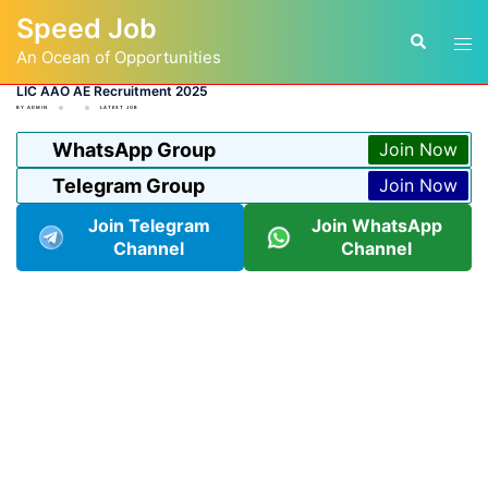
Skip
Speed Job
to
Tog
Search
content
An Ocean of Opportunities
men
LIC AAO AE Recruitment 2025
BY
ADMIN
LATEST JOB
WhatsApp Group
Join Now
Telegram Group
Join Now
Join Telegram
Join WhatsApp
Channel
Channel