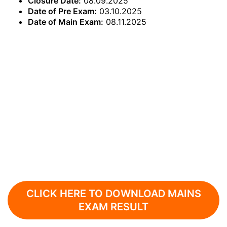
Closure Date:
08.09.2025
Date of Pre Exam:
03.10.2025
Date of Main Exam:
08.11.2025
CLICK HERE TO DOWNLOAD MAINS
EXAM RESULT