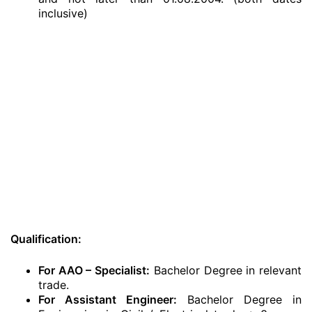
inclusive)
Qualification:
For AAO – Specialist:
Bachelor Degree in relevant
trade.
For Assistant Engineer:
Bachelor Degree in