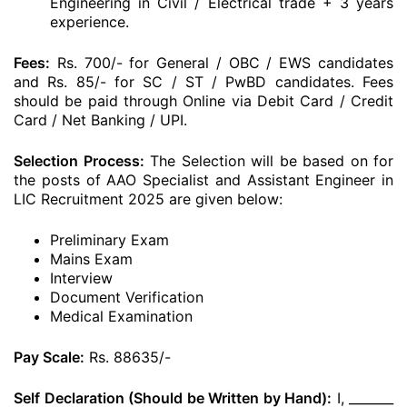
Engineering in Civil / Electrical trade + 3 years
experience.
Fees:
Rs. 700/- for General / OBC / EWS candidates
and Rs. 85/- for SC / ST / PwBD candidates. Fees
should be paid through Online via Debit Card / Credit
Card / Net Banking / UPI.
Selection Process:
The Selection will be based on for
the posts of AAO Specialist and Assistant Engineer in
LIC Recruitment 2025 are given below:
Preliminary Exam
Mains Exam
Interview
Document Verification
Medical Examination
Pay Scale:
Rs. 88635/-
Self Declaration (Should be Written by Hand):
I, _______