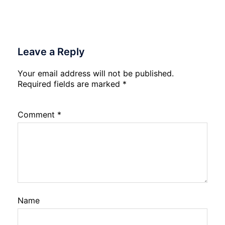
Leave a Reply
Your email address will not be published.
Required fields are marked
*
Comment
*
Name