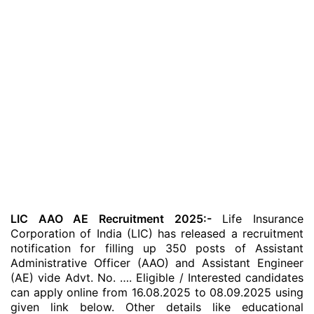
LIC AAO AE Recruitment 2025:-
Life Insurance
Corporation of India (LIC) has released a recruitment
notification for filling up 350 posts of Assistant
Administrative Officer (AAO) and Assistant Engineer
(AE) vide Advt. No. …. Eligible / Interested candidates
can apply online from 16.08.2025 to 08.09.2025 using
given link below. Other details like educational