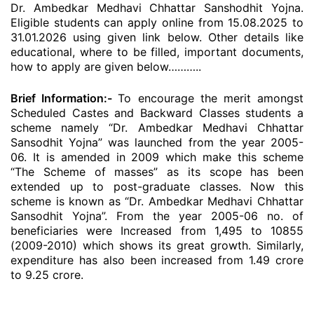
Dr. Ambedkar Medhavi Chhattar Sanshodhit Yojna.
Eligible students can apply online from 15.08.2025 to
31.01.2026 using given link below. Other details like
educational, where to be filled, important documents,
how to apply are given below………..
Brief Information:-
To encourage the merit amongst
Scheduled Castes and Backward Classes students a
scheme namely “Dr. Ambedkar Medhavi Chhattar
Sansodhit Yojna” was launched from the year 2005-
06. It is amended in 2009 which make this scheme
“The Scheme of masses” as its scope has been
extended up to post-graduate classes. Now this
scheme is known as “Dr. Ambedkar Medhavi Chhattar
Sansodhit Yojna”. From the year 2005-06 no. of
beneficiaries were Increased from 1,495 to 10855
(2009-2010) which shows its great growth. Similarly,
expenditure has also been increased from 1.49 crore
to 9.25 crore.