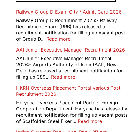
Railway Group D Exam City / Admit Card 2026
Railway Group D Recruitment 2026:- Railway
Recruitment Board (RRB) has released a
recruitment notification for filling up vacant post
:
of Group D…
Read more
Railway
AAI Junior Executive Manager Recruitment 2026
Group
D
AAI Junior Executive Manager Recruitment
Exam
2026:- Airports Authority of India (AAI), New
City
Delhi has released a recruitment notification for
/
:
filling up 389…
Read more
Admit
AAI
HKRN Overseas Placement Portal Various Post
Card
Junior
Recruitment 2026
2026
Executive
Manager
Haryana Overseas Placement Portal:- Foreign
Recruitment
Cooperation Department, Haryana has released a
2026
recruitment notification for filling up vacant posts
:
of Scaffolder, Steel Fixer,…
Read more
HKRN