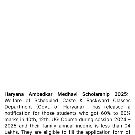
Haryana Ambedkar Medhavi Scholarship 2025:-
Welfare of Scheduled Caste & Backward Classes
Department (Govt. of Haryana) has released a
notification for those students who got 60% to 80%
marks in 10th, 12th, UG Course during session 2024 –
2025 and their family annual income is less than 04
Lakhs. They are eligible to fill the application form of