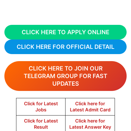
CLICK HERE TO APPLY ONLINE
CLICK HERE FOR OFFICIAL DETAIL
CLICK HERE TO JOIN OUR
TELEGRAM GROUP FOR FAST
UPDATES
Click for Latest
Click here for
Jobs
Latest Admit Card
Click for Latest
Click here for
Result
Latest Answer Key