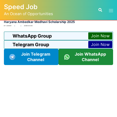
Skip
Speed Job
to
Tog
Search
content
An Ocean of Opportunities
men
Haryana Ambedkar Medhavi Scholarship 2025
BY
ADMIN
ADMISSION
WhatsApp Group
Join Now
Telegram Group
Join Now
Join Telegram
Join WhatsApp
Channel
Channel