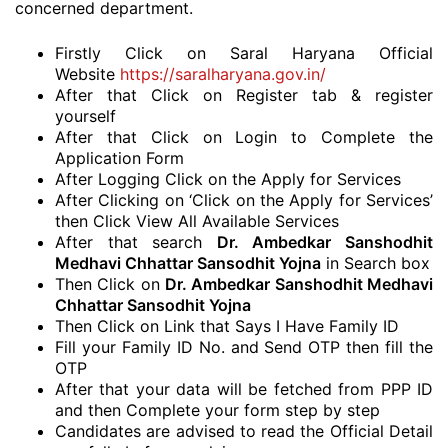
concerned department.
Firstly Click on Saral Haryana Official
Website
https://saralharyana.gov.in/
After that Click on Register tab & register
yourself
After that Click on Login to Complete the
Application Form
After Logging Click on the Apply for Services
After Clicking on ‘Click on the Apply for Services’
then Click View All Available Services
After that search
Dr. Ambedkar Sanshodhit
Medhavi Chhattar Sansodhit Yojna
in Search box
Then Click on
Dr. Ambedkar Sanshodhit Medhavi
Chhattar Sansodhit Yojna
Then Click on Link that Says I Have Family ID
Fill your Family ID No. and Send OTP then fill the
OTP
After that your data will be fetched from PPP ID
and then Complete your form step by step
Candidates are advised to read the Official Detail