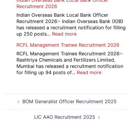
Indian Overseas Bank Local Bank Officer
Overseas
Recruitment 2026
Placement
Portal
Indian Overseas Bank Local Bank Officer
Various
Recruitment 2026:- Indian Overseas Bank (IOB)
Post
has released a recruitment notification for filling
Recruitment
:
up 250 posts…
Read more
2026
Indian
RCFL Management Trainee Recruitment 2026
Overseas
Bank
RCFL Management Trainee Recruitment 2026:-
Local
Rashtriya Chemicals and Fertilizers Limited,
Bank
Mumbai has released a recruitment notification
Officer
:
for filling up 94 posts of…
Read more
Recruitment
RCFL
2026
Management
Trainee
Post
Recruitment
BOM Generalist Officer Recruitment 2025
navigation
2026
LIC AAO Recruitment 2025