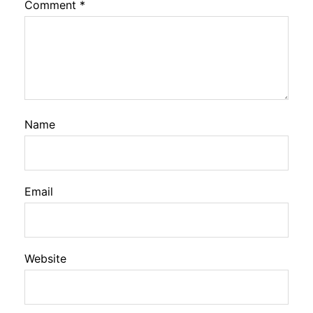
Comment
*
Name
Email
Website