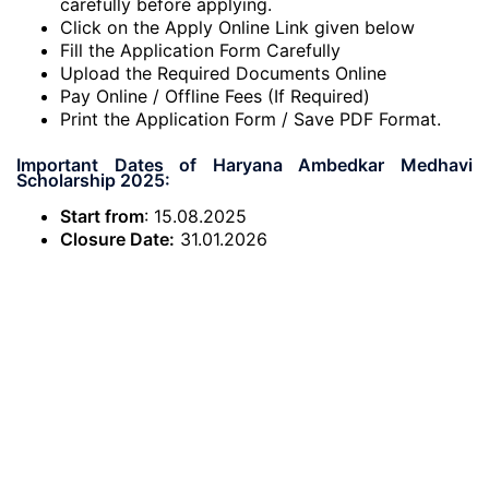
carefully before applying.
Click on the Apply Online Link given below
Fill the Application Form Carefully
Upload the Required Documents Online
Pay Online / Offline Fees (If Required)
Print the Application Form / Save PDF Format.
Important Dates of Haryana Ambedkar Medhavi
Scholarship 2025:
Start from
: 15.08.2025
Closure Date:
31.01.2026