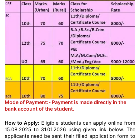
Mode of Payment:- Payment is made directly in the
bank account of the student.
How to Apply:
Eligible students can apply online from
15.08.2025 to 31.01.2026 using given link below. The
applicants need be sent their filled application form to