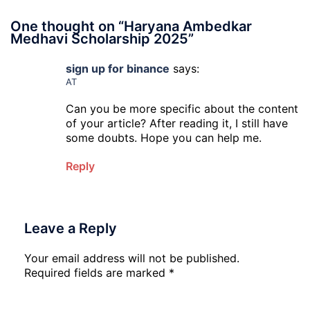
One thought on “
Haryana Ambedkar
Medhavi Scholarship 2025
”
sign up for binance
says:
AT
Can you be more specific about the content
of your article? After reading it, I still have
some doubts. Hope you can help me.
Reply
Leave a Reply
Your email address will not be published.
Required fields are marked
*