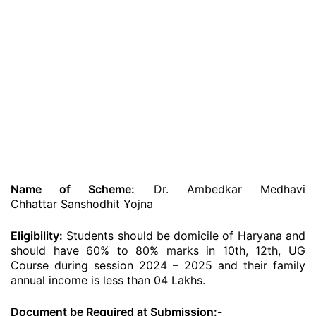
Name of Scheme:
Dr. Ambedkar Medhavi
Chhattar Sanshodhit Yojna
Eligibility:
Students should be domicile of Haryana and
should have 60% to 80% marks in 10th, 12th, UG
Course during session 2024 – 2025 and their family
annual income is less than 04 Lakhs.
Document be Required at Submission:-