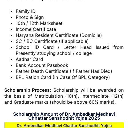
Family ID
Photo & Sign
10th / 12th Marksheet
Income Certificate
Haryana Resident Certificate (Domicile)
SC / BC Certificate (If applicable)
School ID Card / Letter Head Issued from
Presently studying school / college
Aadhar Card
Bank Account Passbook
Father Death Certificate (If Father Has Died)
BPL Ration Card (In Case Of BPL Category)
Scholarship Process:
Scholarship will be awarded on
the basis of Matriculation (10th), Intermediate (12th)
and Graduate marks (should be above 60% marks).
Scholarship Amount of Dr. Ambedkar Medhavi
Chhattar Sanshodhit Yojna 2025