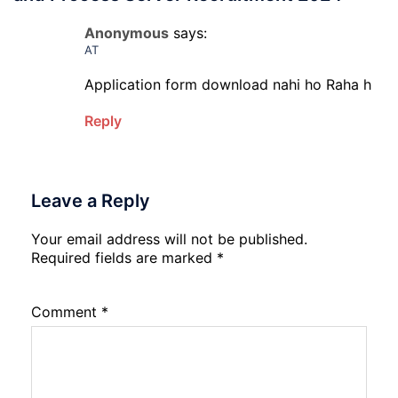
Anonymous
says:
AT
Application form download nahi ho Raha h
Reply
Leave a Reply
Your email address will not be published.
Required fields are marked
*
Comment
*