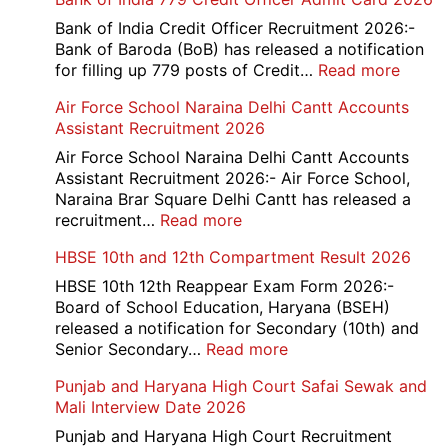
Bank of India Credit Officer Recruitment 2026:-
Bank of Baroda (BoB) has released a notification
:
for filling up 779 posts of Credit…
Read more
Bank
Air Force School Naraina Delhi Cantt Accounts
of
Assistant Recruitment 2026
India
779
Air Force School Naraina Delhi Cantt Accounts
Credit
Assistant Recruitment 2026:- Air Force School,
Office
Naraina Brar Square Delhi Cantt has released a
Admit
:
recruitment…
Read more
Card
Air
HBSE 10th and 12th Compartment Result 2026
2026
Force
School
HBSE 10th 12th Reappear Exam Form 2026:-
Naraina
Board of School Education, Haryana (BSEH)
Delhi
released a notification for Secondary (10th) and
Cantt
:
Senior Secondary…
Read more
Accounts
HBSE
Punjab and Haryana High Court Safai Sewak and
Assistant
10th
Mali Interview Date 2026
Recruitment
and
2026
12th
Punjab and Haryana High Court Recruitment