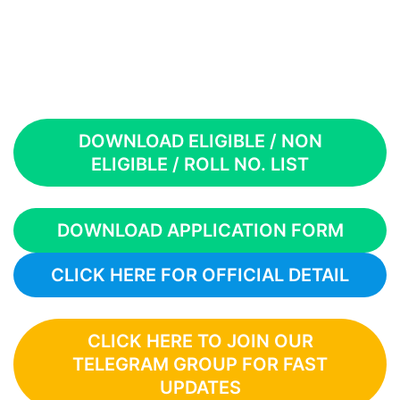
DOWNLOAD ELIGIBLE / NON
ELIGIBLE / ROLL NO. LIST
DOWNLOAD APPLICATION FORM
CLICK HERE FOR OFFICIAL DETAIL
CLICK HERE TO JOIN OUR
TELEGRAM GROUP FOR FAST
UPDATES