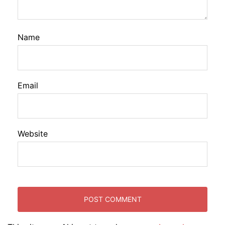
Name
Email
Website