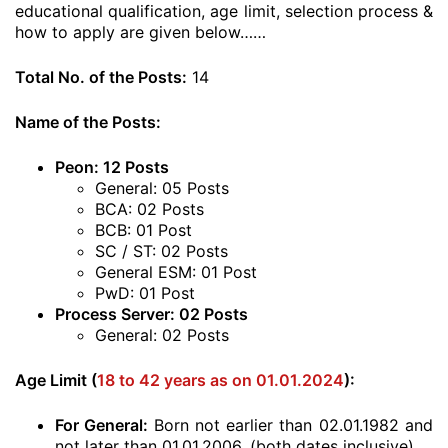
educational qualification, age limit, selection process &
how to apply are given below……
Total No. of the Posts:
14
Name of the Posts:
Peon: 12 Posts
General: 05 Posts
BCA: 02 Posts
BCB: 01 Post
SC / ST: 02 Posts
General ESM: 01 Post
PwD: 01 Post
Process Server: 02 Posts
General: 02 Posts
Age Limit (
18 to 42 years as on 01.01.2024
):
For General:
Born not earlier than 02.01.1982 and
not later than 01.01.2006. (both dates inclusive)