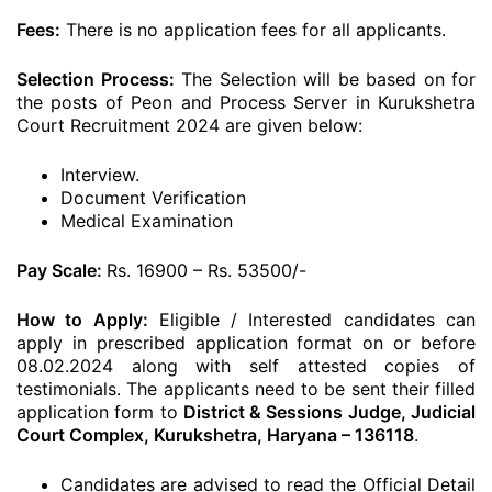
Fees:
There is no application fees for all applicants.
Selection Process:
The Selection will be based on for
the posts of Peon and Process Server in Kurukshetra
Court Recruitment 2024 are given below:
Interview.
Document Verification
Medical Examination
Pay Scale:
Rs. 16900 – Rs. 53500/-
How to Apply:
Eligible / Interested candidates can
apply in prescribed application format on or before
08.02.2024 along with self attested copies of
testimonials. The applicants need to be sent their filled
application form to
District & Sessions Judge, Judicial
Court Complex, Kurukshetra, Haryana – 136118
.
Candidates are advised to read the Official Detail