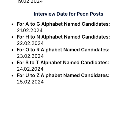
19.02.2024
Interview Date for Peon Posts
For A to G Alphabet Named Candidates:
21.02.2024
For H to N Alphabet Named Candidates:
22.02.2024
For O to R Alphabet Named Candidates:
23.02.2024
For S to T Alphabet Named Candidates:
24.02.2024
For U to Z Alphabet Named Candidates:
25.02.2024