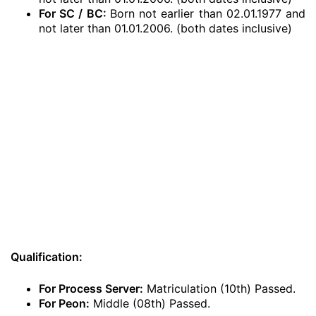
For SC / BC:
Born not earlier than 02.01.1977 and
not later than 01.01.2006. (both dates inclusive)
Qualification:
For Process Server:
Matriculation (10th) Passed.
For Peon:
Middle (08th) Passed.