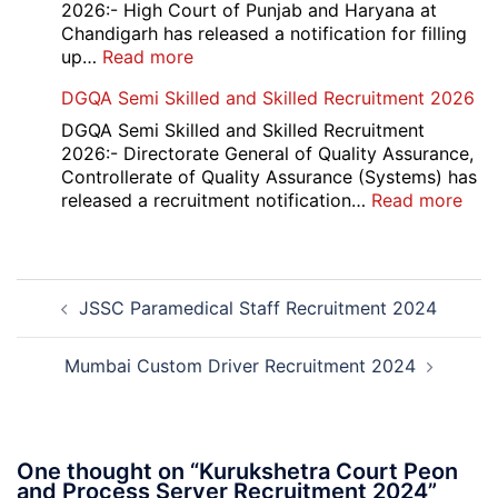
Compartment
2026:- High Court of Punjab and Haryana at
Result
Chandigarh has released a notification for filling
2026
:
up…
Read more
Punjab
DGQA Semi Skilled and Skilled Recruitment 2026
and
Haryana
DGQA Semi Skilled and Skilled Recruitment
High
2026:- Directorate General of Quality Assurance,
Court
Controllerate of Quality Assurance (Systems) has
Safai
:
released a recruitment notification…
Read more
Sewak
DG
and
Sem
Mali
Skil
Post
Interview
and
JSSC Paramedical Staff Recruitment 2024
navigation
Date
Skil
2026
Rec
202
Mumbai Custom Driver Recruitment 2024
One thought on “
Kurukshetra Court Peon
and Process Server Recruitment 2024
”