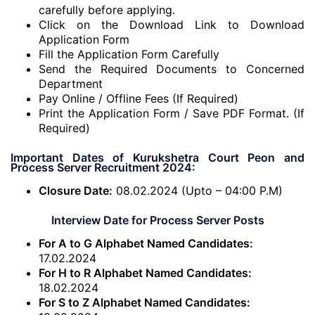
carefully before applying.
Click on the Download Link to Download
Application Form
Fill the Application Form Carefully
Send the Required Documents to Concerned
Department
Pay Online / Offline Fees (If Required)
Print the Application Form / Save PDF Format. (If
Required)
Important Dates of Kurukshetra Court Peon and
Process Server Recruitment 2024:
Closure Date:
08.02.2024 (Upto – 04:00 P.M)
Interview Date for Process Server Posts
For A to G Alphabet Named Candidates:
17.02.2024
For H to R Alphabet Named Candidates:
18.02.2024
For S to Z Alphabet Named Candidates: