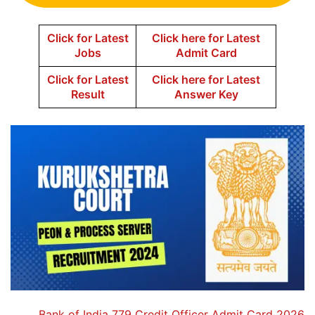
Click for Latest
Click here for Latest
Jobs
Admit Card
Click for Latest
Click here for Latest
Result
Answer Key
Bank of India 779 Credit Officer Admit Card 2026