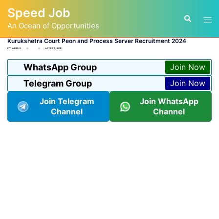
Skip
Speed Job
to
Tog
Search
content
An Ocean of Opportunities
men
Kurukshetra Court Peon and Process Server Recruitment 2024
BY
ADMIN
LATEST JOB
WhatsApp Group
Join Now
Telegram Group
Join Now
Join Telegram
Join WhatsApp
Channel
Channel