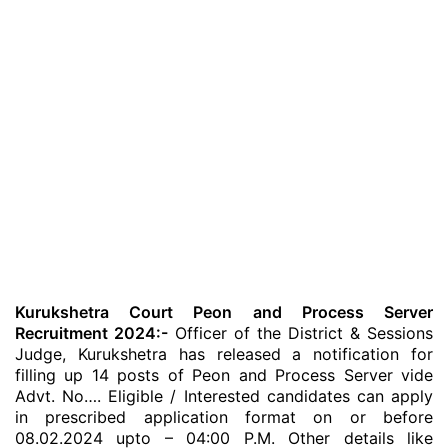
Kurukshetra Court Peon and Process Server
Recruitment 2024:-
Officer of the District & Sessions
Judge, Kurukshetra has released a notification for
filling up 14 posts of Peon and Process Server vide
Advt. No…. Eligible / Interested candidates can apply
in prescribed application format on or before
08.02.2024 upto – 04:00 P.M. Other details like