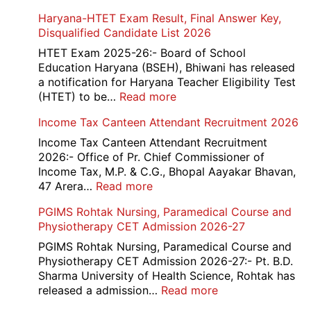
Haryana-HTET Exam Result, Final Answer Key,
Disqualified Candidate List 2026
HTET Exam 2025-26:- Board of School
Education Haryana (BSEH), Bhiwani has released
a notification for Haryana Teacher Eligibility Test
:
(HTET) to be…
Read more
Haryana-
Income Tax Canteen Attendant Recruitment 2026
HTET
Exam
Income Tax Canteen Attendant Recruitment
Result,
2026:- Office of Pr. Chief Commissioner of
Final
Income Tax, M.P. & C.G., Bhopal Aayakar Bhavan,
Answer
:
47 Arera…
Read more
Key,
Income
PGIMS Rohtak Nursing, Paramedical Course and
Disqualified
Tax
Physiotherapy CET Admission 2026-27
Candidate
Canteen
List
Attendant
PGIMS Rohtak Nursing, Paramedical Course and
2026
Recruitment
Physiotherapy CET Admission 2026-27:- Pt. B.D.
2026
Sharma University of Health Science, Rohtak has
:
released a admission…
Read more
PGIMS