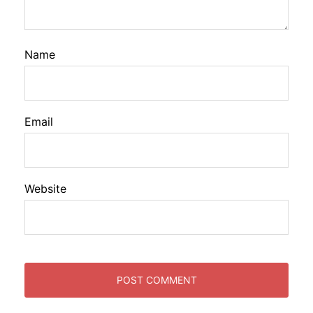
Name
Email
Website