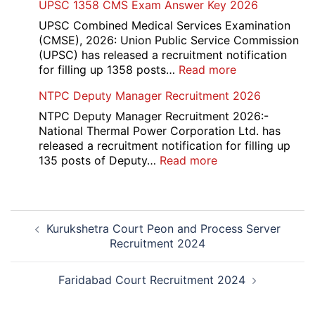
UPSC 1358 CMS Exam Answer Key 2026
Rohtak
Nursing,
UPSC Combined Medical Services Examination
Paramedical
(CMSE), 2026: Union Public Service Commission
Course
(UPSC) has released a recruitment notification
and
:
for filling up 1358 posts…
Read more
Physiotherapy
UPSC
NTPC Deputy Manager Recruitment 2026
CET
1358
Admission
CMS
NTPC Deputy Manager Recruitment 2026:-
2026-
Exam
National Thermal Power Corporation Ltd. has
27
Answer
released a recruitment notification for filling up
Key
:
135 posts of Deputy…
Read more
2026
NTPC
Deputy
Manager
Post
Recruitment
Kurukshetra Court Peon and Process Server
navigation
2026
Recruitment 2024
Faridabad Court Recruitment 2024