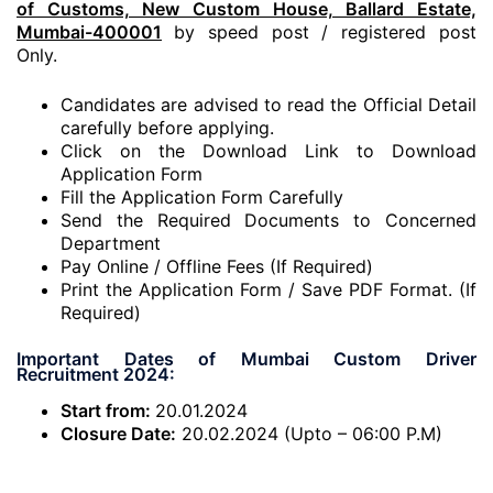
of Customs, New Custom House, Ballard Estate,
Mumbai-400001
by speed post / registered post
Only.
Candidates are advised to read the Official Detail
carefully before applying.
Click on the Download Link to Download
Application Form
Fill the Application Form Carefully
Send the Required Documents to Concerned
Department
Pay Online / Offline Fees (If Required)
Print the Application Form / Save PDF Format. (If
Required)
Important Dates of Mumbai Custom Driver
Recruitment 2024:
Start from:
20.01.2024
Closure Date:
20.02.2024 (Upto – 06:00 P.M)