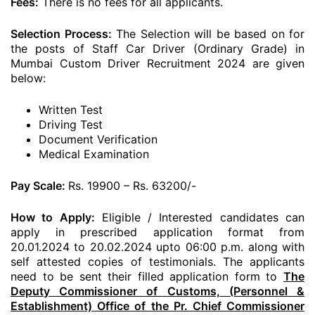
Fees:
There is no fees for all applicants.
Selection Process:
The Selection will be based on for
the posts of Staff Car Driver (Ordinary Grade) in
Mumbai Custom Driver Recruitment 2024 are given
below:
Written Test
Driving Test
Document Verification
Medical Examination
Pay Scale:
Rs. 19900 – Rs. 63200/-
How to Apply:
Eligible / Interested candidates can
apply in prescribed application format from
20.01.2024 to 20.02.2024 upto 06:00 p.m. along with
self attested copies of testimonials. The applicants
need to be sent their filled application form to
The
Deputy Commissioner of Customs, (Personnel &
Establishment) Office of the Pr. Chief Commissioner