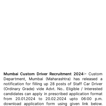
Mumbai Custom Driver Recruitment 2024:-
Custom
Department, Mumbai (Maharashtra) has released a
notification for filling up 28 posts of Staff Car Driver
(Ordinary Grade) vide Advt. No.. Eligible / Interested
candidates can apply in prescribed application format
from 20.01.2024 to 20.02.2024 upto 06:00 p.m.
download application form using given link below.