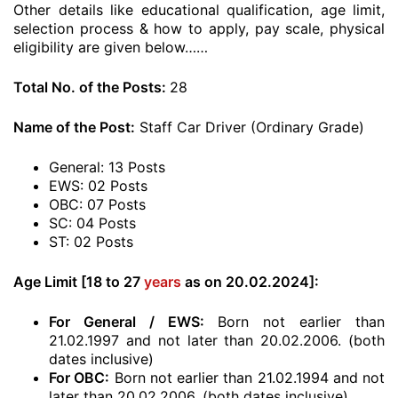
Other details like educational qualification, age limit,
selection process & how to apply, pay scale, physical
eligibility are given below……
Total No. of the Posts:
28
Name of the Post:
Staff Car Driver (Ordinary Grade)
General: 13 Posts
EWS: 02 Posts
OBC: 07 Posts
SC: 04 Posts
ST: 02 Posts
Age Limit [18 to 27
years
as on 20.02.2024]:
For General / EWS:
Born not earlier than
21.02.1997 and not later than 20.02.2006. (both
dates inclusive)
For OBC:
Born not earlier than 21.02.1994 and not
later than 20.02.2006. (both dates inclusive)