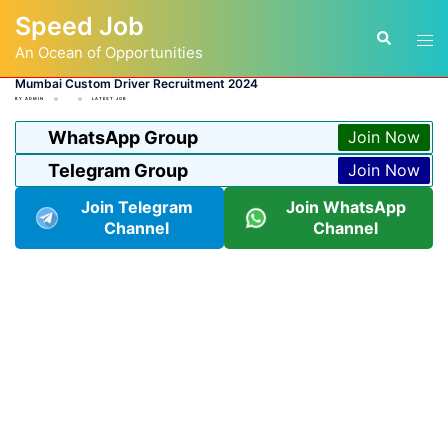
Skip
Speed Job
to
Tog
Search
content
An Ocean of Opportunities
men
Mumbai Custom Driver Recruitment 2024
BY
ADMIN
LATEST JOB
WhatsApp Group
Join Now
Telegram Group
Join Now
Join Telegram
Join WhatsApp
Channel
Channel