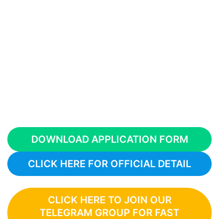
DOWNLOAD APPLICATION FORM
CLICK HERE FOR OFFICIAL DETAIL
CLICK HERE TO JOIN OUR
TELEGRAM GROUP FOR FAST