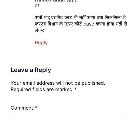
AT
अभी भाई एडमिट कार्ड भी नहीं आया क्या सिलसिला है
कस्टम विभाग के ऊपर कोर्ट case करना होगा भर्ती से
लेकर
Reply
Leave a Reply
Your email address will not be published.
Required fields are marked
*
Comment
*