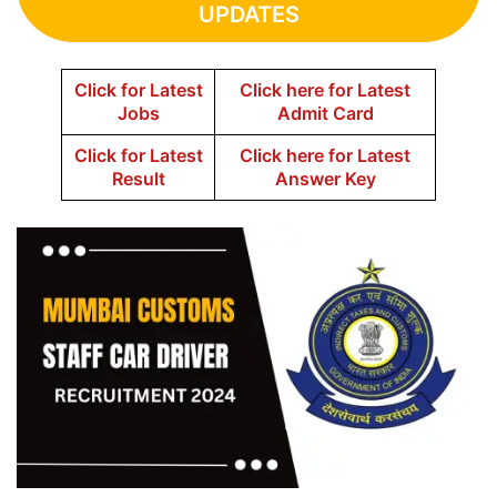
UPDATES
Click for Latest
Click here for Latest
Jobs
Admit Card
Click for Latest
Click here for Latest
Result
Answer Key