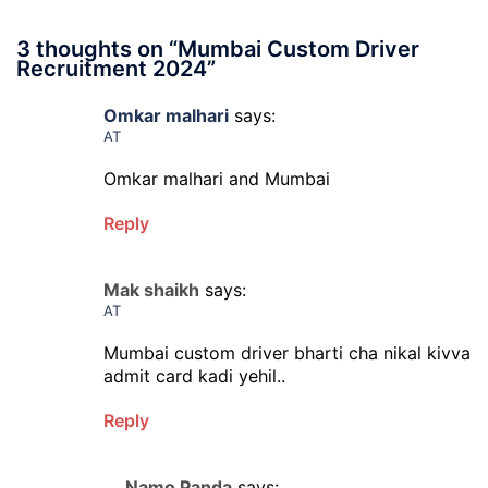
3 thoughts on “
Mumbai Custom Driver
Recruitment 2024
”
Omkar malhari
says:
AT
Omkar malhari and Mumbai
Reply
Mak shaikh
says:
AT
Mumbai custom driver bharti cha nikal kivva
admit card kadi yehil..
Reply
Namo Panda
says: