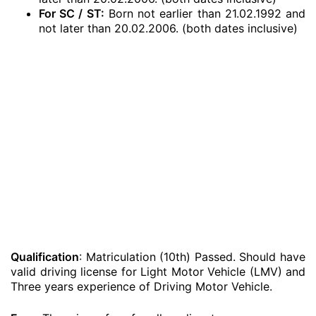
For SC / ST:
Born not earlier than 21.02.1992 and
not later than 20.02.2006. (both dates inclusive)
Qualification
: Matriculation (10th) Passed. Should have
valid driving license for Light Motor Vehicle (LMV) and
Three years experience of Driving Motor Vehicle.