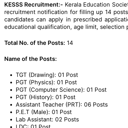
KESSS Recruitment:-
Kerala Education Socie
recruitment notification for filling up 14 pos
candidates can apply in prescribed applicati
educational qualification, age limit, selecti
Total No. of the Posts:
14
Name of the Posts:
TGT (Drawing): 01 Post
PGT (Physics): 01 Post
PGT (Computer Science): 01 Post
PGT (History): 01 Post
Assistant Teacher (PRT): 06 Posts
P.E.T (Male): 01 Post
Lab Assistant: 02 Posts
LDC: 01 Post