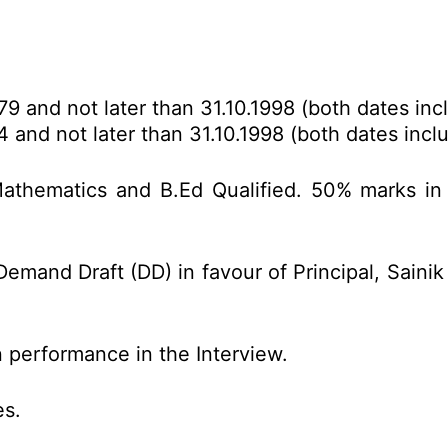
79 and not later than 31.10.1998 (both dates incl
4 and not later than 31.10.1998 (both dates inclu
Mathematics and B.Ed Qualified. 50% marks in
emand Draft (DD) in favour of Principal, Sainik
 performance in the Interview.
es.