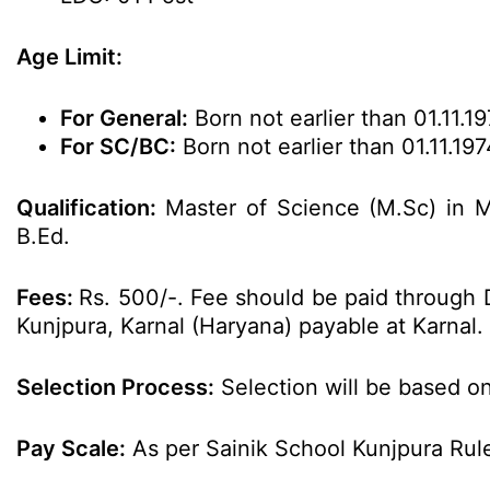
Age Limit:
For General:
Born not earlier than 01.11.19
For SC/BC:
Born not earlier than 01.11.197
Qualification:
Master of Science (M.Sc) in 
B.Ed.
Fees:
Rs. 500/-. Fee should be paid through D
Kunjpura, Karnal (Haryana) payable at Karnal.
Selection Process:
Selection will be based on
Pay Scale:
As per Sainik School Kunjpura Rul