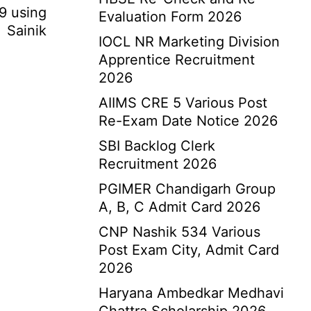
19 using
Evaluation Form 2026
 Sainik
IOCL NR Marketing Division
Apprentice Recruitment
2026
AIIMS CRE 5 Various Post
Re-Exam Date Notice 2026
SBI Backlog Clerk
Recruitment 2026
PGIMER Chandigarh Group
A, B, C Admit Card 2026
CNP Nashik 534 Various
Post Exam City, Admit Card
2026
Haryana Ambedkar Medhavi