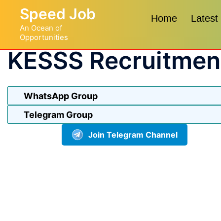
Skip
Speed Job
to
Home
Latest
An Ocean of
content
Opportunities
KESSS Recruitmen
WhatsApp Group
Telegram Group
Join Telegram Channel