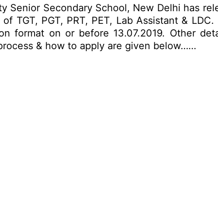
ty Senior Secondary School, New Delhi has rel
ts of TGT, PGT, PRT, PET, Lab Assistant & LDC. 
on format on or before 13.07.2019. Other detai
on process & how to apply are given below……