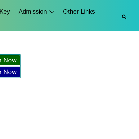
 Key
Admission
Other Links
Searc
n Now
n Now