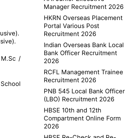
Manager Recruitment 2026
HKRN Overseas Placement
Portal Various Post
usive).
Recruitment 2026
sive).
Indian Overseas Bank Local
Bank Officer Recruitment
 M.Sc /
2026
RCFL Management Trainee
Recruitment 2026
 School
PNB 545 Local Bank Officer
(LBO) Recruitment 2026
HBSE 10th and 12th
Compartment Online Form
2026
HBSE Re-Check and Re-