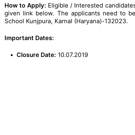
How to Apply:
Eligible / Interested candidat
given link below. The applicants need to be s
School Kunjpura, Karnal (Haryana)-132023.
Important Dates:
Closure Date:
10.07.2019