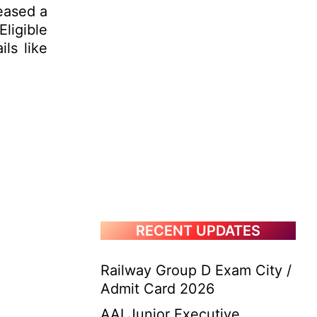
eased a
Eligible
ls like
RECENT UPDATES
Railway Group D Exam City /
Admit Card 2026
AAI Junior Executive