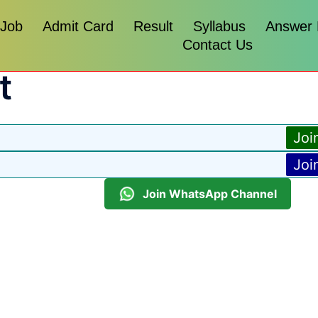
 Job
Admit Card
Result
Syllabus
Answer
Contact Us
t
Joi
Joi
Join WhatsApp Channel