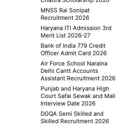
Chattra Scholarship 2026
MNSS Rai Sonipat
Recruitment 2026
Haryana ITI Admission 3rd
Merit List 2026-27
Bank of India 779 Credit
Officer Admit Card 2026
Air Force School Naraina
Delhi Cantt Accounts
Assistant Recruitment 2026
Punjab and Haryana High
Court Safai Sewak and Mali
Interview Date 2026
DGQA Semi Skilled and
Skilled Recruitment 2026