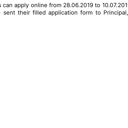
es can apply online from 28.06.2019 to 10.07.20
ent their filled application form to Principal,