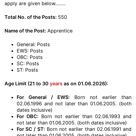
apply are given below……..
Total No. of the Posts:
550
Name of the Post:
Apprentice
General: Posts
EWS: Posts
OBC: Posts
SC: Posts
ST: Posts
Age Limit (21 to 30
years
as on 01.06.2026):
For General / EWS:
Born not earlier than
02.06.1996 and not later than 01.06.2005. (both
dates inclusive)
For OBC:
Born not earlier than 02.06.1993 and
not later than 01.06.2005. (both dates inclusive)
For SC / ST:
Born not earlier than 02.06.1991 and
not later than 01.06.2005. (both dates inclusive)