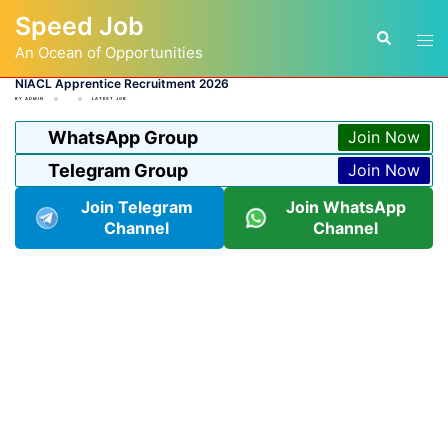
Skip
Speed Job
to
Tog
Search
content
An Ocean of Opportunities
men
NIACL Apprentice Recruitment 2026
BY
ADMIN
LATEST JOB
WhatsApp Group
Join Now
Telegram Group
Join Now
Join Telegram
Join WhatsApp
Channel
Channel