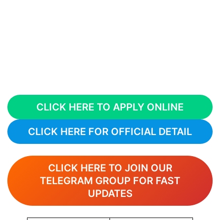
CLICK HERE TO APPLY ONLINE
CLICK HERE FOR OFFICIAL DETAIL
CLICK HERE TO JOIN OUR
TELEGRAM GROUP FOR FAST
UPDATES