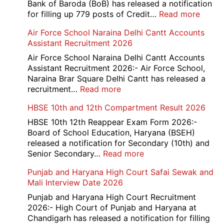
Bank of Baroda (BoB) has released a notification
:
for filling up 779 posts of Credit…
Read more
Bank
Air Force School Naraina Delhi Cantt Accounts
of
Assistant Recruitment 2026
India
779
Air Force School Naraina Delhi Cantt Accounts
Credit
Assistant Recruitment 2026:- Air Force School,
Office
Naraina Brar Square Delhi Cantt has released a
Admit
:
recruitment…
Read more
Card
Air
HBSE 10th and 12th Compartment Result 2026
2026
Force
School
HBSE 10th 12th Reappear Exam Form 2026:-
Naraina
Board of School Education, Haryana (BSEH)
Delhi
released a notification for Secondary (10th) and
Cantt
:
Senior Secondary…
Read more
Accounts
HBSE
Punjab and Haryana High Court Safai Sewak and
Assistant
10th
Mali Interview Date 2026
Recruitment
and
2026
12th
Punjab and Haryana High Court Recruitment
Compartment
2026:- High Court of Punjab and Haryana at
Result
Chandigarh has released a notification for filling