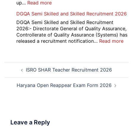
2026
:
up…
Read more
Punjab
DGQA Semi Skilled and Skilled Recruitment 2026
and
Haryana
DGQA Semi Skilled and Skilled Recruitment
High
2026:- Directorate General of Quality Assurance,
Court
Controllerate of Quality Assurance (Systems) has
Safai
:
released a recruitment notification…
Read more
Sewak
DG
and
Sem
Mali
Skil
Post
Interview
and
ISRO SHAR Teacher Recruitment 2026
navigation
Date
Skil
2026
Rec
202
Haryana Open Reappear Exam Form 2026
Leave a Reply