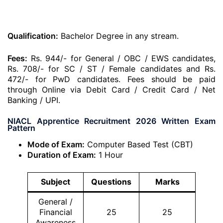
Qualification:
Bachelor Degree in any stream.
Fees:
Rs. 944/- for General / OBC / EWS candidates,
Rs. 708/- for SC / ST / Female candidates and Rs.
472/- for PwD candidates. Fees should be paid
through Online via Debit Card / Credit Card / Net
Banking / UPI.
NIACL Apprentice Recruitment 2026 Written Exam
Pattern
Mode of Exam:
Computer Based Test (CBT)
Duration of Exam:
1 Hour
Subject
Questions
Marks
General /
Financial
25
25
Awareness