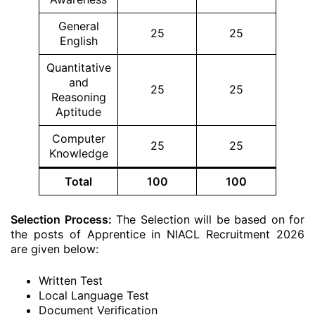
General
25
25
English
Quantitative
and
25
25
Reasoning
Aptitude
Computer
25
25
Knowledge
Total
100
100
Selection Process:
The Selection will be based on for
the posts of Apprentice in NIACL Recruitment 2026
are given below:
Written Test
Local Language Test
Document Verification