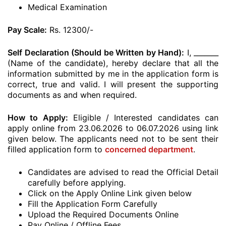
Medical Examination
Pay Scale:
Rs. 12300/-
Self Declaration (Should be Written by Hand):
I, _______
(Name of the candidate), hereby declare that all the
information submitted by me in the application form is
correct, true and valid. I will present the supporting
documents as and when required.
How to Apply:
Eligible / Interested candidates can
apply online from 23.06.2026 to 06.07.2026 using link
given below. The applicants need not to be sent their
filled application form to
concerned department
.
Candidates are advised to read the Official Detail
carefully before applying.
Click on the Apply Online Link given below
Fill the Application Form Carefully
Upload the Required Documents Online
Pay Online / Offline Fees