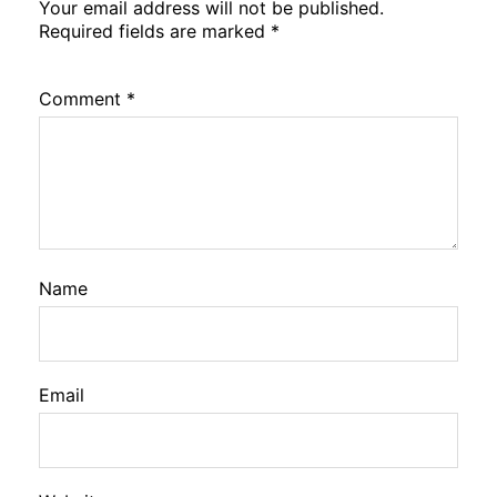
Your email address will not be published.
Required fields are marked
*
Comment
*
Name
Email