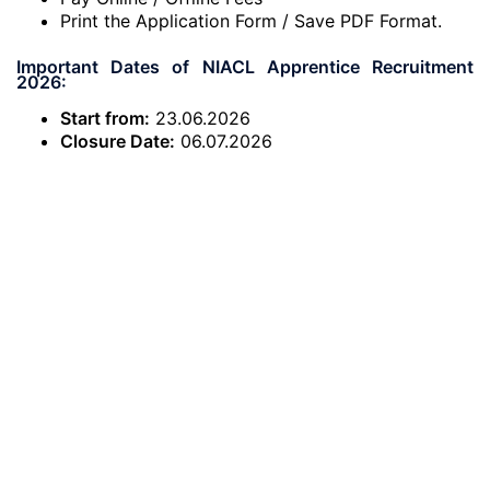
Print the Application Form / Save PDF Format.
Important Dates of NIACL Apprentice Recruitment
2026:
Start from:
23.06.2026
Closure Date:
06.07.2026