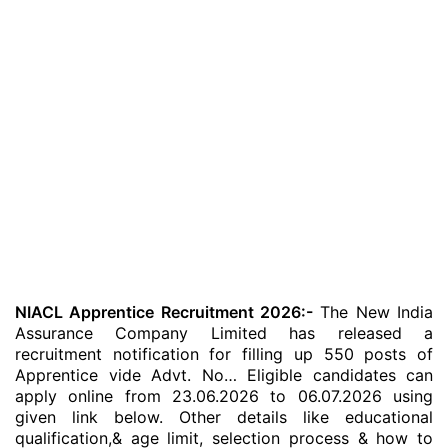
NIACL Apprentice Recruitment 2026:-
The New India
Assurance Company Limited has released a
recruitment notification for filling up 550 posts of
Apprentice vide Advt. No… Eligible candidates can
apply online from 23.06.2026 to 06.07.2026 using
given link below. Other details like educational
qualification,& age limit, selection process & how to