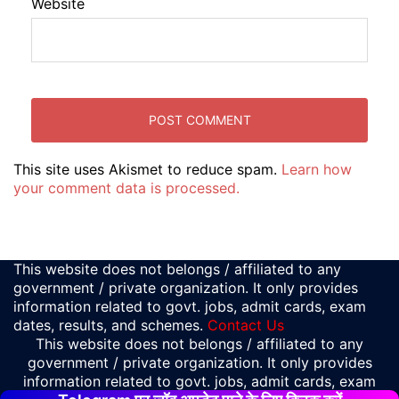
Website
This site uses Akismet to reduce spam.
Learn how
your comment data is processed.
This website does not belongs / affiliated to any
government / private organization. It only provides
information related to govt. jobs, admit cards, exam
dates, results, and schemes.
Contact Us
This website does not belongs / affiliated to any
government / private organization. It only provides
information related to govt. jobs, admit cards, exam