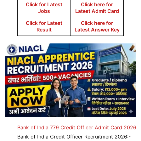
Click for Latest
Click here for
Jobs
Latest Admit Card
Click for Latest
Click here for
Result
Latest Answer Key
Bank of India 779 Credit Officer Admit Card 2026
Bank of India Credit Officer Recruitment 2026:-