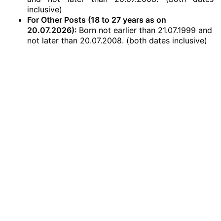
inclusive)
For Other Posts (18 to 27 years as on
20.07.2026):
Born not earlier than 21.07.1999 and
not later than 20.07.2008. (both dates inclusive)