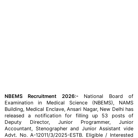
NBEMS Recruitment 2026:-
National Board of
Examination in Medical Science (NBEMS), NAMS
Building, Medical Enclave, Ansari Nagar, New Delhi has
released a notification for filling up 53 posts of
Deputy Director, Junior Programmer, Junior
Accountant, Stenographer and Junior Assistant vide
Advt. No. A-12011/3/2025-ESTB. Eligible / Interested