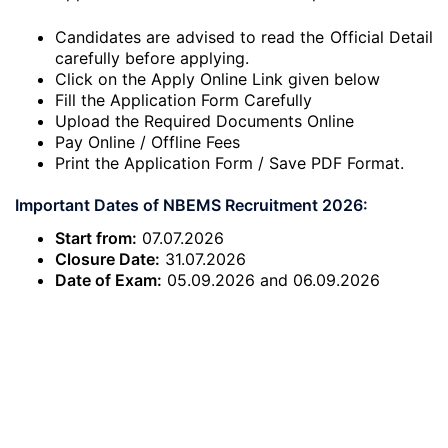
Candidates are advised to read the Official Detail
carefully before applying.
Click on the Apply Online Link given below
Fill the Application Form Carefully
Upload the Required Documents Online
Pay Online / Offline Fees
Print the Application Form / Save PDF Format.
Important Dates of NBEMS Recruitment 2026:
Start from:
07.07.2026
Closure Date:
31.07.2026
Date of Exam:
05.09.2026 and 06.09.2026