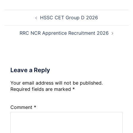
2026
Management
Trainee
Post
Recruitment
HSSC CET Group D 2026
navigation
2026
RRC NCR Apprentice Recruitment 2026
Leave a Reply
Your email address will not be published.
Required fields are marked
*
Comment
*