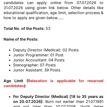
candidates can apply online from 07.07.2026 to
31.07.2026 using given link below. Other details like
educational qualification, age limit, selection process &
how to apply are given below……
Total No. of the Posts:
53
Name of the Posts:
Deputy Director (Medical): 02 Posts
Junior Programmer: 01 Post
Junior Accountant: 04 Posts
Stenographer: 07 Posts
Junior Assistant: 39 Posts
Age Limit (
Relaxation is applicable for reserved
candidates
):
For Deputy Director (Medical) [18 to 35 years as
on 20.07.2026]:
Born not earlier than 21.07.1991
and not later than 20.07.2008. (both dates