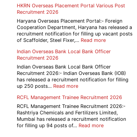
AAI
HKRN Overseas Placement Portal Various Post
Card
Junior
Recruitment 2026
2026
Executive
Manager
Haryana Overseas Placement Portal:- Foreign
Recruitment
Cooperation Department, Haryana has released a
2026
recruitment notification for filling up vacant posts
:
of Scaffolder, Steel Fixer,…
Read more
HKRN
Indian Overseas Bank Local Bank Officer
Overseas
Recruitment 2026
Placement
Portal
Indian Overseas Bank Local Bank Officer
Various
Recruitment 2026:- Indian Overseas Bank (IOB)
Post
has released a recruitment notification for filling
Recruitment
:
up 250 posts…
Read more
2026
Indian
RCFL Management Trainee Recruitment 2026
Overseas
Bank
RCFL Management Trainee Recruitment 2026:-
Local
Rashtriya Chemicals and Fertilizers Limited,
Bank
Mumbai has released a recruitment notification
Officer
:
for filling up 94 posts of…
Read more
Recruitment
RCFL