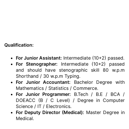
Qualification:
For Junior Assistant:
Intermediate (10+2) passed.
For Stenographer:
Intermediate (10+2) passed
and should have stenographic skill 80 w.p.m
Shorthand / 30 w.p.m Typing.
For Junior Accountant:
Bachelor Degree with
Mathematics / Statistics / Commerce.
For Junior Programmer:
B.Tech / B.E / BCA /
DOEACC (B / C Level) / Degree in Computer
Science / IT / Electronics.
For Deputy Director (Medical):
Master Degree in
Medical.