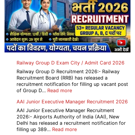
Railway Group D Exam City / Admit Card 2026
Railway Group D Recruitment 2026:- Railway
Recruitment Board (RRB) has released a
recruitment notification for filling up vacant post
:
of Group D…
Read more
Railway
AAI Junior Executive Manager Recruitment 2026
Group
D
AAI Junior Executive Manager Recruitment
Exam
2026:- Airports Authority of India (AAI), New
City
Delhi has released a recruitment notification for
/
:
filling up 389…
Read more
Admit