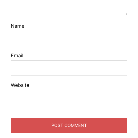
Name
Email
Website