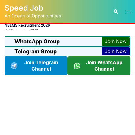
Skip
Speed Job
to
Tog
Search
content
An Ocean of Opportunities
men
NBEMS Recruitment 2026
BY
ADMIN
LATEST JOB
WhatsApp Group
Join Now
Telegram Group
Join Now
Join Telegram
Join WhatsApp
Channel
Channel