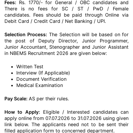
Fees:
Rs. 1770/- for General / OBC candidates and
There is no fees for SC / ST / PwD / Female
candidates. Fees should be paid through Online via
Debit Card / Credit Card / Net Banking / UPI.
Selection Process:
The Selection will be based on for
the post of Deputy Director, Junior Programmer,
Junior Accountant, Stenographer and Junior Assistant
in NBEMS Recruitment 2026 are given below:
Written Test
Interview (If Applicable)
Document Verification
Medical Examination
Pay Scale:
AS per their rules.
How to Apply:
Eligible / Interested candidates can
apply online from 07.07.2026 to 31.07.2026 using given
link below. The applicants need not to be sent their
filled application form to concerned department.