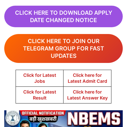
CLICK HERE TO DOWNLOAD APPLY
DATE CHANGED NOTICE
CLICK HERE TO JOIN OUR
TELEGRAM GROUP FOR FAST
UPDATES
Click for Latest
Click here for
Jobs
Latest Admit Card
Click for Latest
Click here for
Result
Latest Answer Key