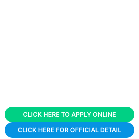
CLICK HERE TO APPLY ONLINE
CLICK HERE FOR OFFICIAL DETAIL