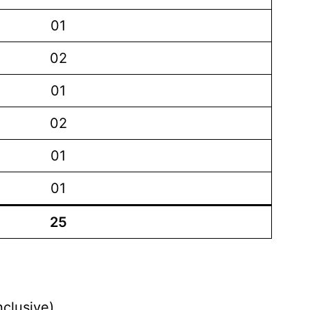
01
02
01
02
01
01
25
nclusive)