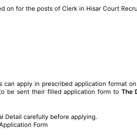
d on for the posts of Clerk in Hisar Court Rec
s can apply in prescribed application format on
o be sent their filled application form to
The D
l Detail carefully before applying.
Application Form