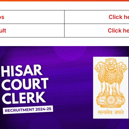
bs
Click h
ult
Click h