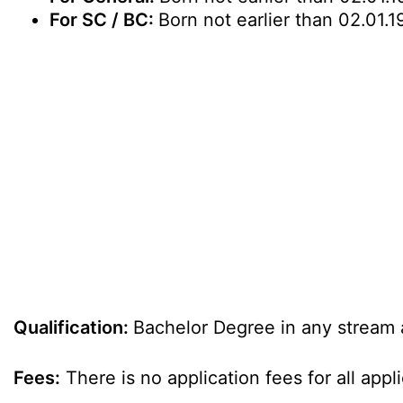
For SC / BC:
Born not earlier than 02.01.1
Qualification:
Bachelor Degree in any stream 
Fees:
There is no application fees for all appl