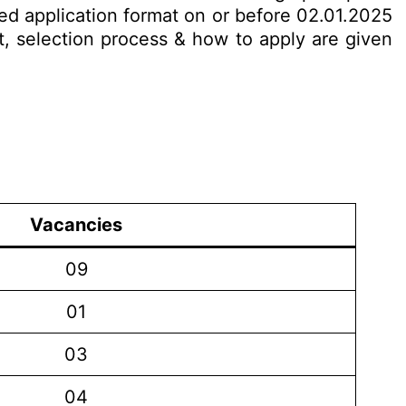
bed application format on or before 02.01.2025
it, selection process & how to apply are given
Vacancies
09
01
03
04