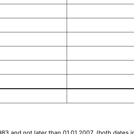
983 and not later than 01.01.2007. (both dates i