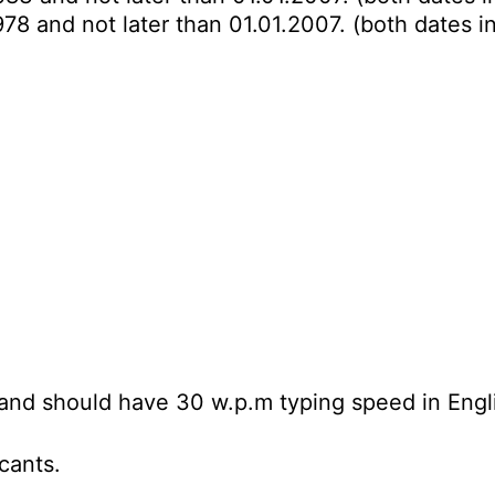
978 and not later than 01.01.2007. (both dates i
and should have 30 w.p.m typing speed in Engl
icants.