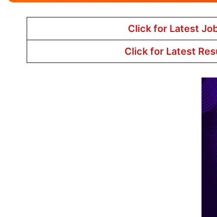
Click for Latest Jo
Click for Latest Res