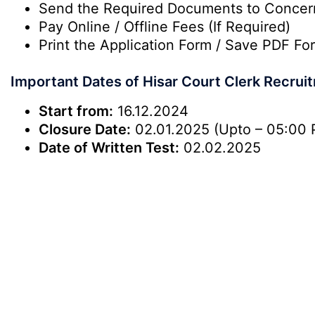
Send the Required Documents to Conce
Pay Online / Offline Fees (If Required)
Print the Application Form / Save PDF For
Important Dates of Hisar Court Clerk Recru
Start from:
16.12.2024
Closure Date:
02.01.2025 (Upto – 05:00 
Date of Written Test:
02.02.2025