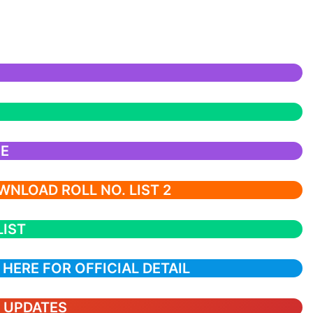
CE
NLOAD ROLL NO. LIST 2
LIST
 HERE FOR OFFICIAL DETAIL
T UPDATES