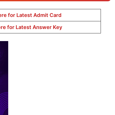
ere for Latest Admit Card
ere for Latest Answer Key