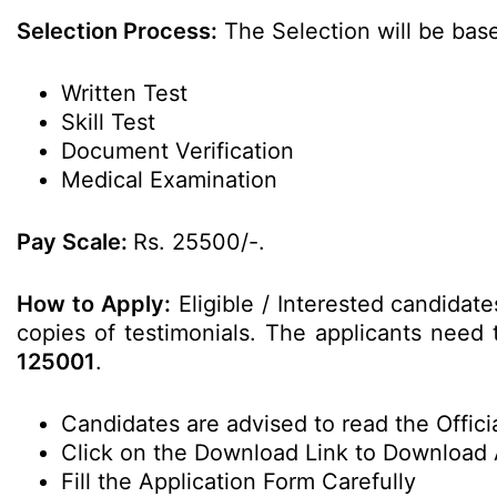
Selection Process:
The Selection will be base
Written Test
Skill Test
Document Verification
Medical Examination
Pay Scale:
Rs. 25500/-.
How to Apply:
Eligible / Interested candidate
copies of testimonials. The applicants need t
125001
.
Candidates are advised to read the Officia
Click on the Download Link to Download 
Fill the Application Form Carefully