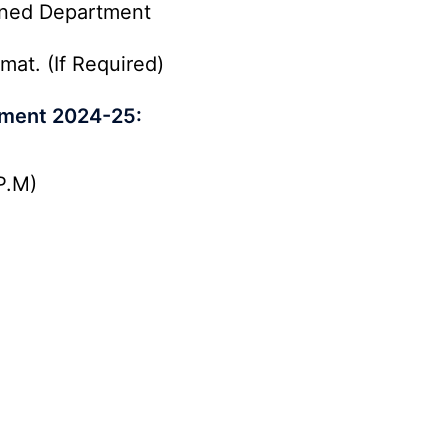
rned Department
mat. (If Required)
itment 2024-25:
P.M)