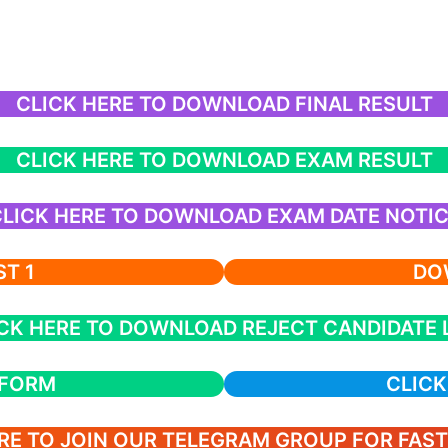
CLICK HERE TO DOWNLOAD FINAL RESULT
CLICK HERE TO DOWNLOAD EXAM RESULT
LICK HERE TO DOWNLOAD EXAM DATE NOTI
T 1
DOW
CK HERE TO DOWNLOAD REJECT CANDIDATE 
 FORM
CLICK
RE TO JOIN OUR TELEGRAM GROUP FOR FAS