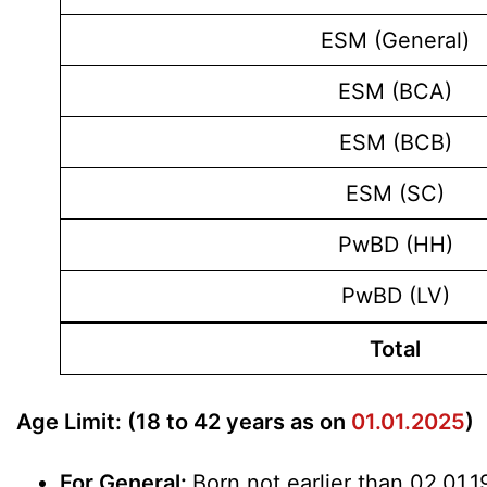
ESM (General)
ESM (BCA)
ESM (BCB)
ESM (SC)
PwBD (HH)
PwBD (LV)
Total
Age Limit: (18 to 42 years as on
01.01.2025
)
For General:
Born not earlier than 02.01.1