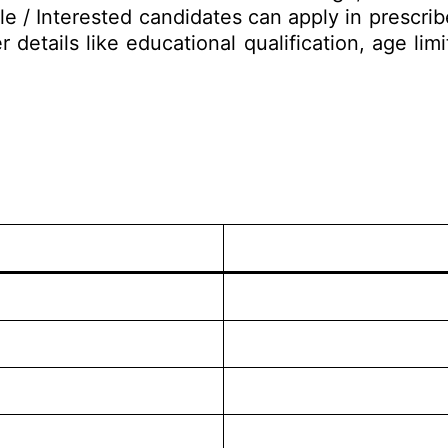
le / Interested candidates can apply in prescri
 details like educational qualification, age lim