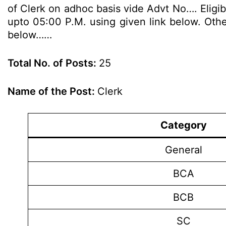
of Clerk on adhoc basis vide Advt No…. Eligib
upto 05:00 P.M. using given link below. Other
below……
Total No. of Posts:
25
Name of the Post:
Clerk
Category
General
BCA
BCB
SC