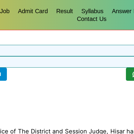
 Job
Admit Card
Result
Syllabus
Answer
Contact Us
l
ice of The District and Session Judge, Hisar has 