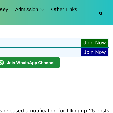
 Key
Admission
Other Links
Searc
Join Now
Join Now
Join WhatsApp Channel
released a notification for filling up 25 posts