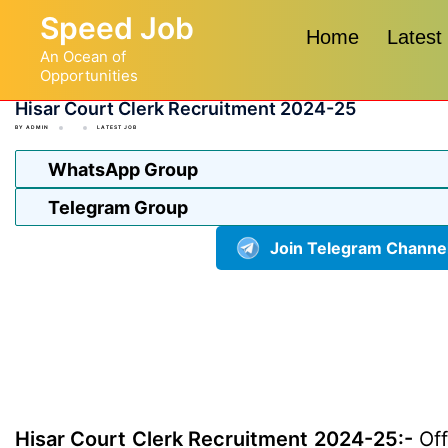
Skip
Speed Job
to
Home
Latest
An Ocean of
content
Opportunities
Hisar Court Clerk Recruitment 2024-25
BY
ADMIN
LATEST JOB
WhatsApp Group
Telegram Group
Join Telegram Channe
Hisar Court Clerk Recruitment 2024-25:-
Off