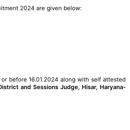
ruitment 2024 are given below:
 or before 16.01.2024 along with self attested
istrict and Sessions Judge, Hisar, Haryana-