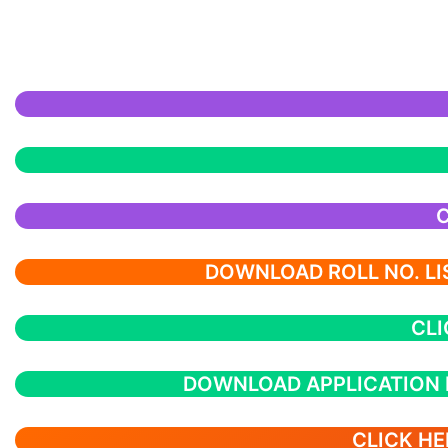
C
DOWNLOAD ROLL NO. LIS
CLI
DOWNLOAD APPLICATION
CLICK HE