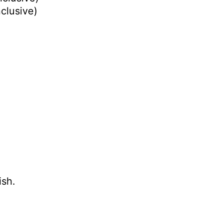
nclusive)
ish.