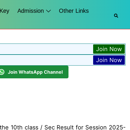
 Key
Admission
Other Links
Searc
Join Now
Join Now
Join WhatsApp Channel
he 10th class / Sec Result for Session 2025-