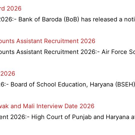
ard 2026
026:- Bank of Baroda (BoB) has released a notifi
counts Assistant Recruitment 2026
ounts Assistant Recruitment 2026:- Air Force S
 2026
l
- Board of School Education, Haryana (BSEH) r
na
wak and Mali Interview Date 2026
nts
nt 2026:- High Court of Punjab and Haryana at 
tant
itment
rtment