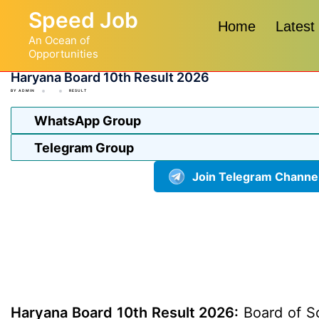
Skip
Speed Job
to
Home
Latest
An Ocean of
content
Opportunities
Haryana Board 10th Result 2026
BY
ADMIN
RESULT
WhatsApp Group
Telegram Group
Join Telegram Channe
Haryana Board 10th Result 2026:
Board of Sc