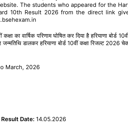
Website. The students who appeared for the Ha
d 10th Result 2026 from the direct link given
t.bsehexam.in
क्षा का वार्षिक परिणाम घोषित कर दिया है हरियाणा बोर्ड 10व
ह जन्मतिथि डालकर हरियाणा बोर्ड 10वीं कक्षा रिजल्ट 2026 चेक
to March, 2026
 Result Date:
14.05.2026