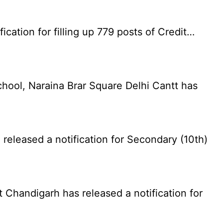
cation for filling up 779 posts of Credit…
chool, Naraina Brar Square Delhi Cantt has
eleased a notification for Secondary (10th)
Chandigarh has released a notification for