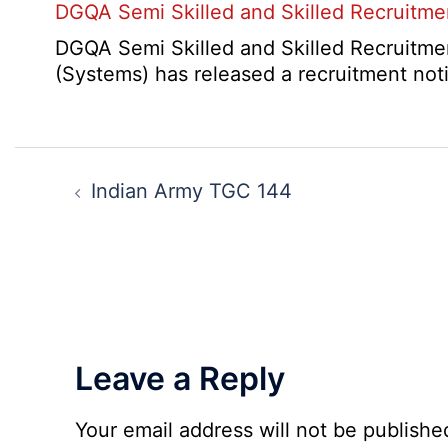
2026
DGQA Semi Skilled and Skilled Recruitm
Result
and
2026
Haryana
DGQA Semi Skilled and Skilled Recruitmen
High
(Systems) has released a recruitment not
Court
Safai
Sewak
Post
and
navigation
Indian Army TGC 144
Mali
Interview
Date
2026
Leave a Reply
Your email address will not be publishe