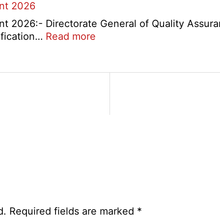
ent 2026
t 2026:- Directorate General of Quality Assura
:
ification…
Read more
DGQA
Semi
Skilled
and
Skilled
Recruitment
2026
d.
Required fields are marked
*