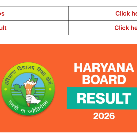
bs
Click h
ult
Click h