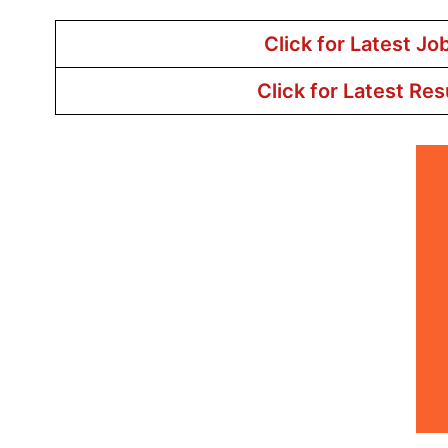
Click for Latest Jo
Click for Latest Res