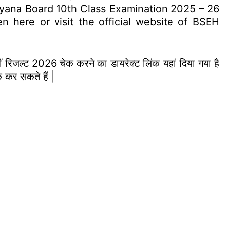
ryana Board 10th Class Examination 2025 – 26
 here or visit the official website of BSEH
ीं रिजल्ट 2026 चेक करने का डायरेक्ट लिंक यहां दिया गया है
 कर सकते हैं |