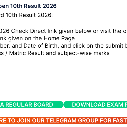
en 10th Result 2026
rd 10th Result 2026:
26 Check Direct link given below or visit the o
Link given on the Home Page
ber, and Date of Birth, and click on the submit 
 / Matric Result and subject-wise marks
A REGULAR BOARD
DOWNLOAD EXAM R
RE TO JOIN OUR TELEGRAM GROUP FOR FAS