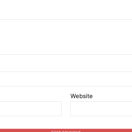
Website