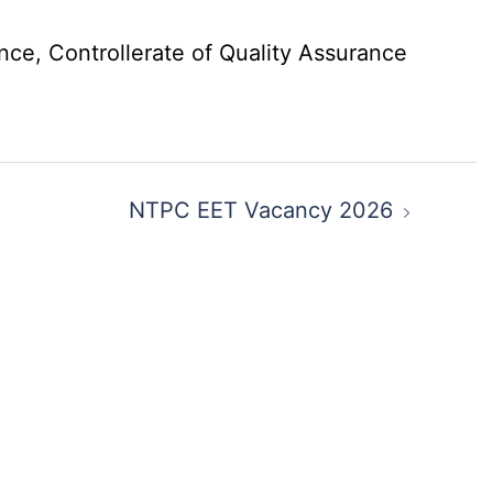
nce, Controllerate of Quality Assurance
NTPC EET Vacancy 2026