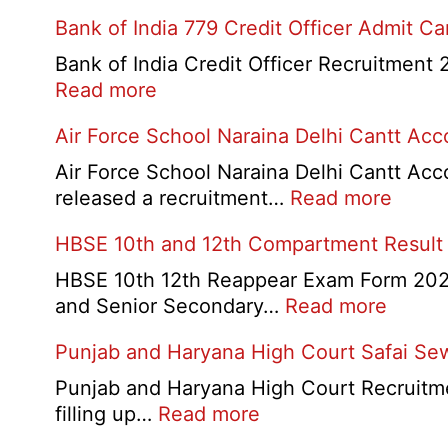
Bank of India 779 Credit Officer Admit C
Bank of India Credit Officer Recruitment 2
:
Read more
Bank
Air Force School Naraina Delhi Cantt Ac
of
India
Air Force School Naraina Delhi Cantt Acc
779
:
released a recruitment…
Read more
Credit
Air
HBSE 10th and 12th Compartment Result
Officer
Force
Admit
Schoo
HBSE 10th 12th Reappear Exam Form 2026:
Card
Narai
:
and Senior Secondary…
Read more
2026
Delhi
HBSE
Punjab and Haryana High Court Safai Se
Cantt
10th
Accou
and
Punjab and Haryana High Court Recruitme
Assis
12th
:
filling up…
Read more
Recru
Compa
Punjab