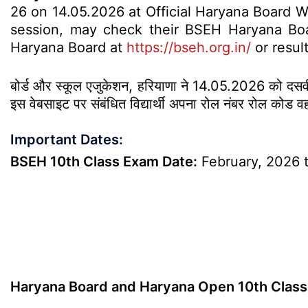
26 on 14.05.2026 at Official Haryana Board 
session, may check their BSEH Haryana Boar
Haryana Board at
https://bseh.org.in/
or resul
बोर्ड और स्कूल एजुकेशन, हरियाणा ने 14.05.2026 को दसवीं क
इस वेबसाइट पर संबंधित विद्यार्थी अपना रोल नंबर रोल कोड व
Important Dates:
BSEH 10th Class Exam Date:
February, 2026 
Haryana Board and Haryana Open 10th Class