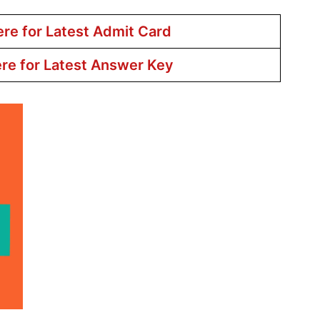
ere for Latest Admit Card
ere for Latest Answer Key