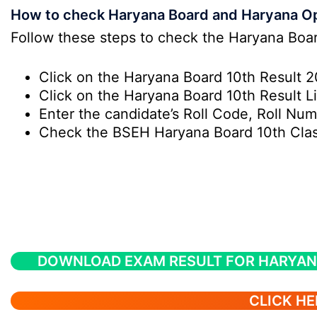
How to check Haryana Board and Haryana Op
Follow these steps to check the Haryana Boa
Click on the Haryana Board 10th Result 20
Click on the Haryana Board 10th Result 
Enter the candidate’s Roll Code, Roll Num
Check the BSEH Haryana Board 10th Class
DOWNLOAD EXAM RESULT FOR HARYAN
CLICK HE