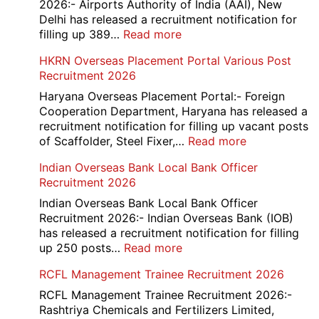
Exam
2026:- Airports Authority of India (AAI), New
City
Delhi has released a recruitment notification for
/
:
filling up 389…
Read more
Admit
AAI
HKRN Overseas Placement Portal Various Post
Card
Junior
Recruitment 2026
2026
Executive
Manager
Haryana Overseas Placement Portal:- Foreign
Recruitment
Cooperation Department, Haryana has released a
2026
recruitment notification for filling up vacant posts
:
of Scaffolder, Steel Fixer,…
Read more
HKRN
Indian Overseas Bank Local Bank Officer
Overseas
Recruitment 2026
Placement
Portal
Indian Overseas Bank Local Bank Officer
Various
Recruitment 2026:- Indian Overseas Bank (IOB)
Post
has released a recruitment notification for filling
Recruitment
:
up 250 posts…
Read more
2026
Indian
RCFL Management Trainee Recruitment 2026
Overseas
Bank
RCFL Management Trainee Recruitment 2026:-
Local
Rashtriya Chemicals and Fertilizers Limited,