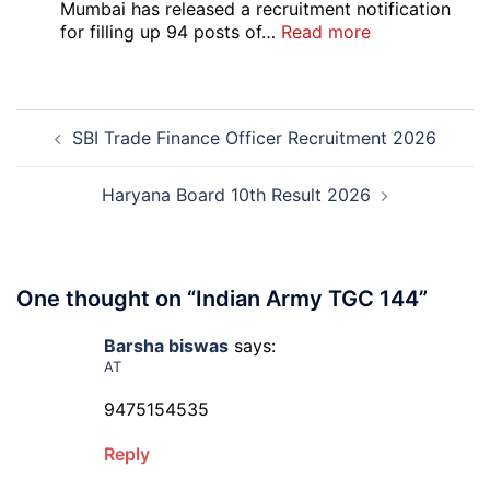
Bank
Mumbai has released a recruitment notification
Officer
:
for filling up 94 posts of…
Read more
Recruitment
RCFL
2026
Management
Trainee
Post
Recruitment
SBI Trade Finance Officer Recruitment 2026
navigation
2026
Haryana Board 10th Result 2026
One thought on “
Indian Army TGC 144
”
Barsha biswas
says:
AT
9475154535
Reply