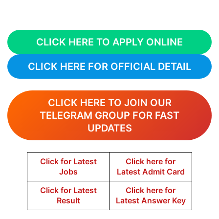
CLICK HERE TO APPLY ONLINE
CLICK HERE FOR OFFICIAL DETAIL
CLICK HERE TO JOIN OUR
TELEGRAM GROUP FOR FAST
UPDATES
Click for Latest
Click here for
Jobs
Latest Admit Card
Click for Latest
Click here for
Result
Latest Answer Key