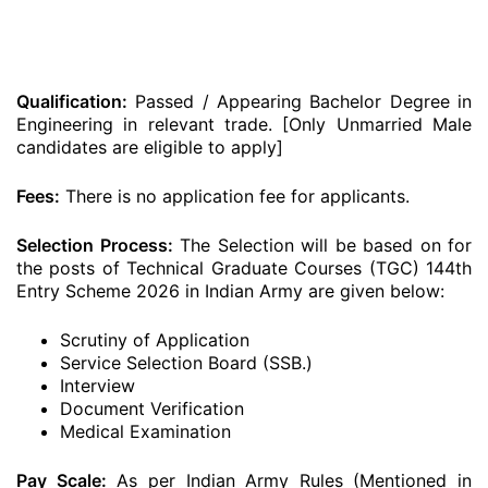
Qualification:
Passed / Appearing Bachelor Degree in
Engineering in relevant trade. [Only Unmarried Male
candidates are eligible to apply]
Fees:
There is no application fee for applicants.
Selection Process:
The Selection will be based on for
the posts of Technical Graduate Courses (TGC) 144th
Entry Scheme 2026 in Indian Army are given below:
Scrutiny of Application
Service Selection Board (SSB.)
Interview
Document Verification
Medical Examination
Pay Scale:
As per Indian Army Rules (Mentioned in