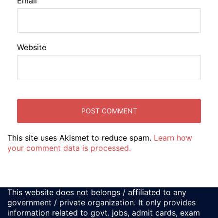
Email
Website
This site uses Akismet to reduce spam.
Learn how
your comment data is processed.
This website does not belongs / affiliated to any
government / private organization. It only provides
information related to govt. jobs, admit cards, exam