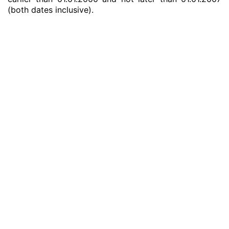
(both dates inclusive).