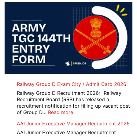
Railway Group D Exam City / Admit Card 2026
Railway Group D Recruitment 2026:- Railway
Recruitment Board (RRB) has released a
recruitment notification for filling up vacant post
:
of Group D…
Read more
Railway
AAI Junior Executive Manager Recruitment 2026
Group
D
AAI Junior Executive Manager Recruitment