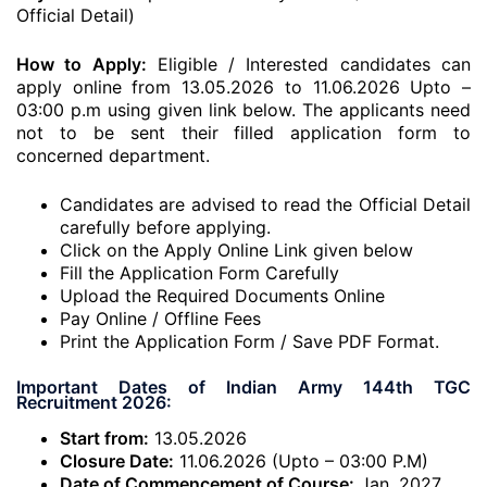
Official Detail)
How to Apply:
Eligible / Interested candidates can
apply online from 13.05.2026 to 11.06.2026 Upto –
03:00 p.m using given link below. The applicants need
not to be sent their filled application form to
concerned department.
Candidates are advised to read the Official Detail
carefully before applying.
Click on the Apply Online Link given below
Fill the Application Form Carefully
Upload the Required Documents Online
Pay Online / Offline Fees
Print the Application Form / Save PDF Format.
Important Dates of Indian Army 144th TGC
Recruitment 2026:
Start from:
13.05.2026
Closure Date:
11.06.2026 (Upto – 03:00 P.M)
Date of Commencement of Course:
Jan, 2027