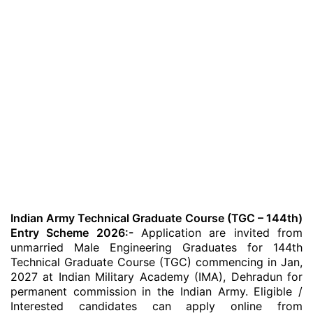
Indian Army Technical Graduate Course (TGC – 144th)
Entry Scheme 2026:-
Application are invited from
unmarried Male Engineering Graduates for 144th
Technical Graduate Course (TGC) commencing in Jan,
2027 at Indian Military Academy (IMA), Dehradun for
permanent commission in the Indian Army. Eligible /
Interested candidates can apply online from