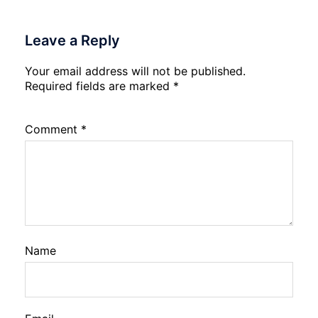
Leave a Reply
Your email address will not be published.
Required fields are marked
*
Comment
*
Name