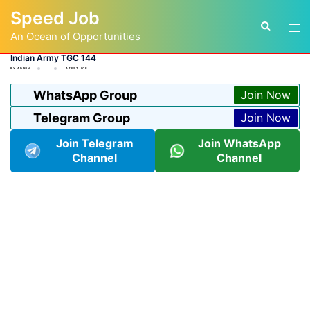
Skip
Speed Job
to
Tog
Search
content
An Ocean of Opportunities
men
Indian Army TGC 144
BY
ADMIN
LATEST JOB
WhatsApp Group
Join Now
Telegram Group
Join Now
Join Telegram
Join WhatsApp
Channel
Channel