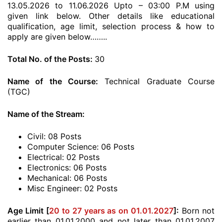
13.05.2026 to 11.06.2026 Upto – 03:00 P.M using
given link below. Other details like educational
qualification, age limit, selection process & how to
apply are given below……..
Total No. of the Posts:
30
Name of the Course:
Technical Graduate Course
(TGC)
Name of the Stream:
Civil: 08 Posts
Computer Science: 06 Posts
Electrical: 02 Posts
Electronics: 06 Posts
Mechanical: 06 Posts
Misc Engineer: 02 Posts
Age Limit [
20 to 27 years as on 01.01.2027
]:
Born not
earlier than 01.01.2000 and not later than 01.01.2007