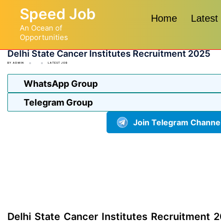
Skip
Speed Job
to
Home
Latest
An Ocean of
content
Opportunities
Delhi State Cancer Institutes Recruitment 2025
BY
ADMIN
LATEST JOB
WhatsApp Group
Telegram Group
Join Telegram Channe
Delhi State Cancer Institutes Recruitment 2