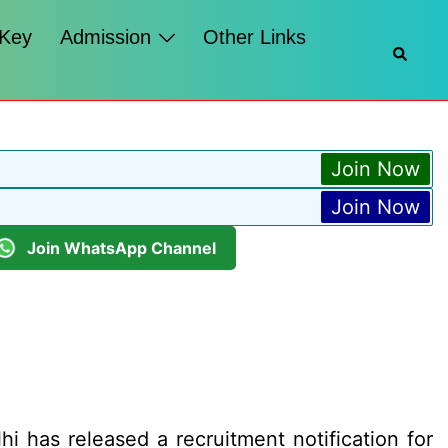
 Key
Admission
Other Links
Searc
Join Now
Join Now
Join WhatsApp Channel
hi has released a recruitment notification for