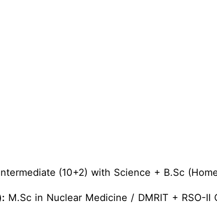
ntermediate (10+2) with Science + B.Sc (Home
:
M.Sc in Nuclear Medicine / DMRIT + RSO-II C