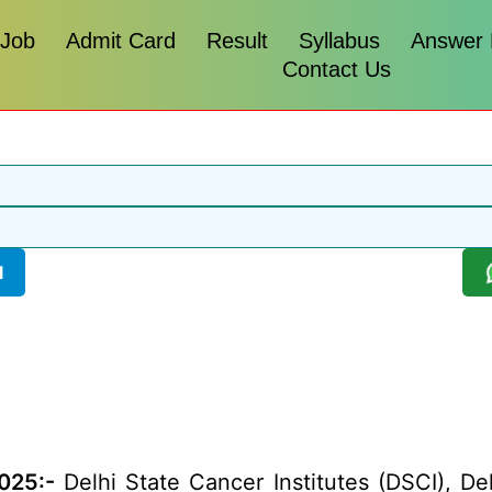
 Job
Admit Card
Result
Syllabus
Answer
Contact Us
l
025:-
Delhi State Cancer Institutes (DSCI), Del