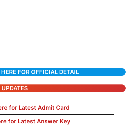
 HERE FOR OFFICIAL DETAIL
T UPDATES
ere for Latest Admit Card
ere for Latest Answer Key