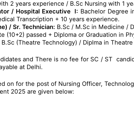
h 2 years experience / B.Sc Nursing with 1 ye
r / Hospital Executive I:
Bachelor Degree i
edical Transcription + 10 years experience.
e) / Sr. Technician:
B.Sc / M.Sc in Medicine / 
e (10+2) passed + Diploma or Graduation in Phy
B.Sc (Theatre Technology) / Diplma in Theatre
didates and There is no fee for SC / ST candi
ayable at Delhi.
d on for the post of Nursing Officer, Technologi
ment 2025 are given below: