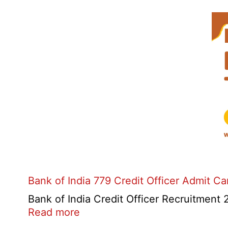
Bank of India 779 Credit Officer Admit C
Bank of India Credit Officer Recruitment 2
:
Read more
Bank