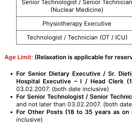
Senior Technologist / Senior Technicia
(Nuclear Medicine)
Physiotherapy Executive
Technologist / Technician (OT / ICU)
Age Limit:
(Relaxation is applicable for rese
For Senior Dietary Executive / Sr. Di
Hospital Executive – I / Head Clerk (
03.02.2007. (both date inclusive)
For Senior Technologist / Senior Techni
and not later than 03.02.2007. (both date
For Other Posts (18 to 35 years as on
inclusive)