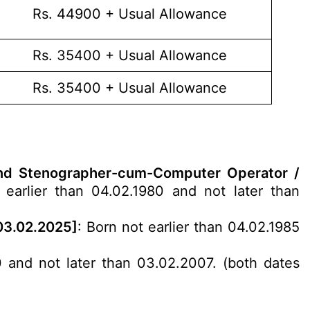
Rs. 44900 + Usual Allowance
Rs. 35400 + Usual Allowance
Rs. 35400 + Usual Allowance
) and Stenographer-cum-Computer Operator /
earlier than 04.02.1980 and not later than
 03.02.2025]
: Born not earlier than 04.02.1985
0 and not later than 03.02.2007. (both dates