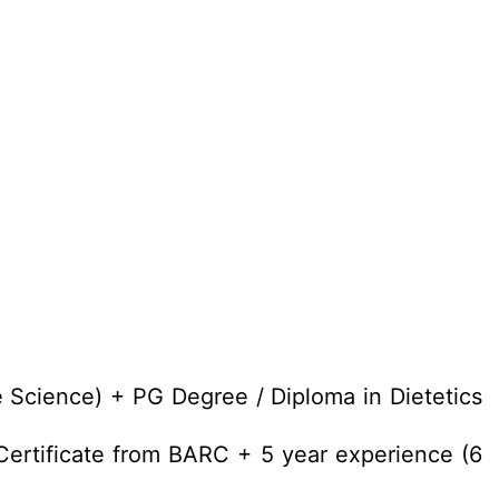
 Science) + PG Degree / Diploma in Dietetics
ertificate from BARC + 5 year experience (6