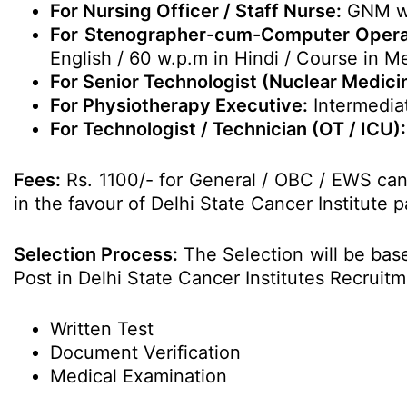
For Nursing Officer / Staff Nurse:
GNM wit
For Stenographer-cum-Computer Operato
English / 60 w.p.m in Hindi / Course in M
For Senior Technologist (Nuclear Medicin
For Physiotherapy Executive:
Intermediat
For Technologist / Technician (OT / ICU):
Fees:
Rs. 1100/- for General / OBC / EWS can
in the favour of Delhi State Cancer Institute p
Selection Process:
The Selection will be base
Post in Delhi State Cancer Institutes Recruit
Written Test
Document Verification
Medical Examination