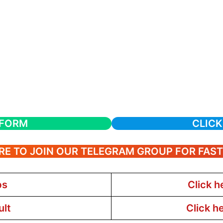
 FORM
CLICK
RE TO JOIN OUR TELEGRAM GROUP FOR FAS
bs
Click h
ult
Click h