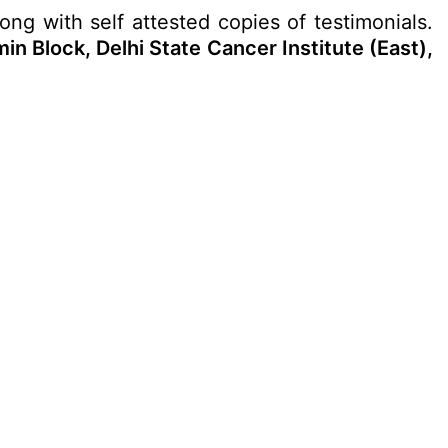
long with self attested copies of testimonials.
min Block, Delhi State Cancer Institute (East),