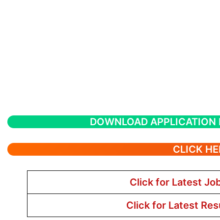
DOWNLOAD APPLICATION
CLICK HE
Click for Latest Jo
Click for Latest Res