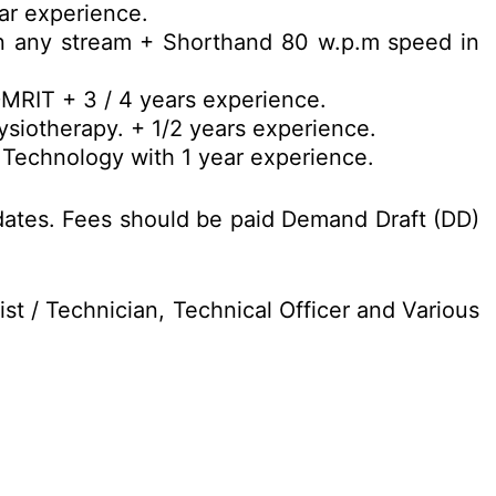
ar experience.
n any stream + Shorthand 80 w.p.m speed in
DMRIT + 3 / 4 years experience.
siotherapy. + 1/2 years experience.
 Technology with 1 year experience.
dates. Fees should be paid Demand Draft (DD)
st / Technician, Technical Officer and Various