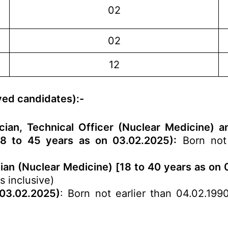
n
02
02
12
rved candidates):-
etician, Technical Officer (Nuclear Medicine
18 to 45 years as on 03.02.2025):
Born not 
cian (Nuclear Medicine) [18 to 40 years as on
s inclusive)
 03.02.2025)
: Born not earlier than 04.02.199