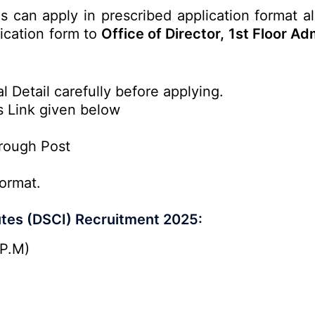
es can apply in prescribed application format a
lication form to
Office of Director, 1st Floor Ad
l Detail carefully before applying.
s Link given below
rough Post
ormat.
tutes (DSCI) Recruitment 2025:
 P.M)