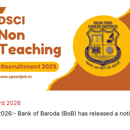
ard 2026
026:- Bank of Baroda (BoB) has released a notifi