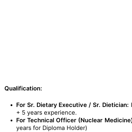
Qualification:
For Sr. Dietary Executive / Sr. Dietician:
I
+ 5 years experience.
For Technical Officer (Nuclear Medicine)
years for Diploma Holder)