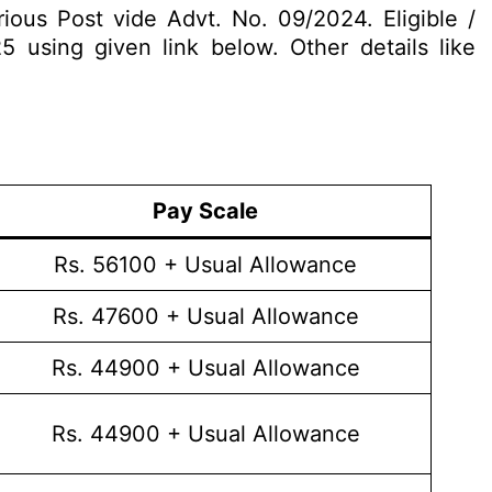
rious Post vide Advt. No. 09/2024. Eligible /
5 using given link below. Other details like
Pay Scale
Rs. 56100 + Usual Allowance
Rs. 47600 + Usual Allowance
Rs. 44900 + Usual Allowance
Rs. 44900 + Usual Allowance