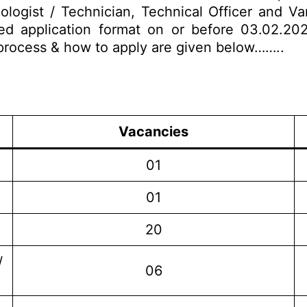
nologist / Technician, Technical Officer and Va
ed application format on or before 03.02.202
on process & how to apply are given below……..
Vacancies
01
01
20
/
06