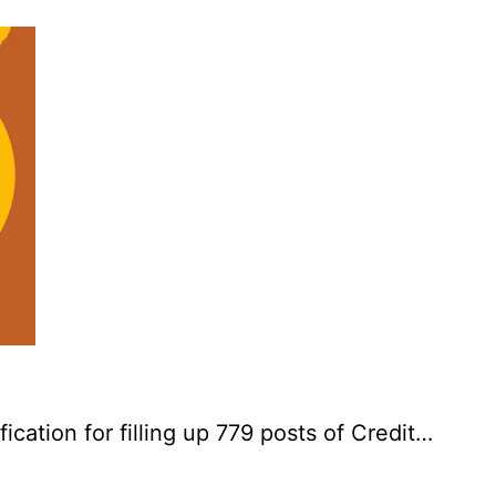
cation for filling up 779 posts of Credit…