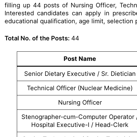
filling up 44 posts of Nursing Officer, Tech
Interested candidates can apply in prescrib
educational qualification, age limit, selecti
Total No. of the Posts:
44
Post Name
Senior Dietary Executive / Sr. Dietician
Technical Officer (Nuclear Medicine)
Nursing Officer
Stenographer-cum-Computer Operator 
Hospital Executive-I / Head-Clerk