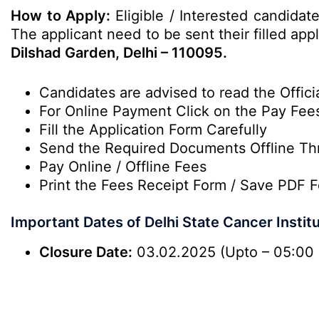
How to Apply:
Eligible / Interested candidat
The applicant need to be sent their filled app
Dilshad Garden, Delhi – 110095.
Candidates are advised to read the Officia
For Online Payment Click on the Pay Fee
Fill the Application Form Carefully
Send the Required Documents Offline Th
Pay Online / Offline Fees
Print the Fees Receipt Form / Save PDF F
Important Dates of Delhi State Cancer Insti
Closure Date:
03.02.2025 (Upto – 05:00