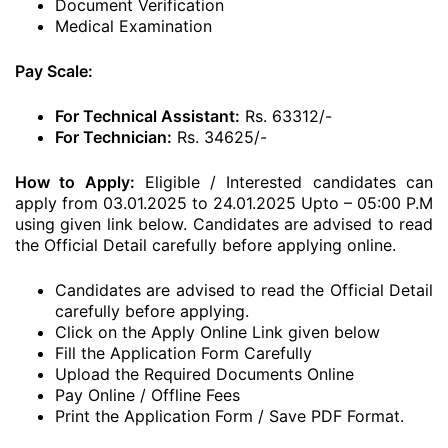
Document Verification
Medical Examination
Pay Scale:
For Technical Assistant:
Rs. 63312/-
For Technician:
Rs. 34625/-
How to Apply:
Eligible / Interested candidates can
apply from 03.01.2025 to 24.01.2025 Upto – 05:00 P.M
using given link below. Candidates are advised to read
the Official Detail carefully before applying online.
Candidates are advised to read the Official Detail
carefully before applying.
Click on the Apply Online Link given below
Fill the Application Form Carefully
Upload the Required Documents Online
Pay Online / Offline Fees
Print the Application Form / Save PDF Format.