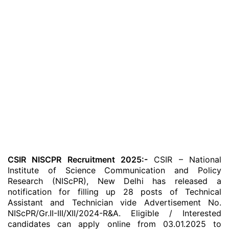
CSIR NISCPR Recruitment 2025:-
CSIR – National
Institute of Science Communication and Policy
Research (NIScPR), New Delhi has released a
notification for filling up 28 posts of Technical
Assistant and Technician vide Advertisement No.
NIScPR/Gr.II-III/XII/2024-R&A. Eligible / Interested
candidates can apply online from 03.01.2025 to