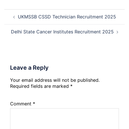
Management
Trainee
Post
Recruitment
UKMSSB CSSD Technician Recruitment 2025
navigation
2026
Delhi State Cancer Institutes Recruitment 2025
Leave a Reply
Your email address will not be published.
Required fields are marked
*
Comment
*