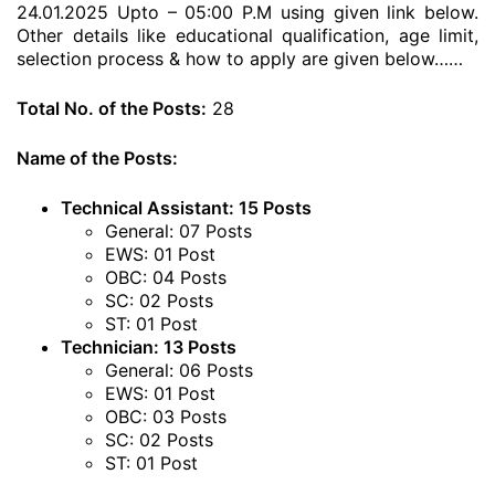
24.01.2025 Upto – 05:00 P.M using given link below.
Other details like educational qualification, age limit,
selection process & how to apply are given below……
Total No. of the Posts:
28
Name of the Posts:
Technical Assistant: 15 Posts
General: 07 Posts
EWS: 01 Post
OBC: 04 Posts
SC: 02 Posts
ST: 01 Post
Technician: 13 Posts
General: 06 Posts
EWS: 01 Post
OBC: 03 Posts
SC: 02 Posts
ST: 01 Post