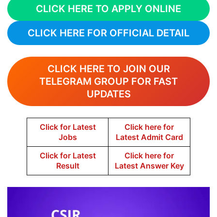
CLICK HERE TO APPLY ONLINE
CLICK HERE FOR OFFICIAL DETAIL
CLICK HERE TO JOIN OUR
TELEGRAM GROUP FOR FAST
UPDATES
Click for Latest
Click here for
Jobs
Latest Admit Card
Click for Latest
Click here for
Result
Latest Answer Key