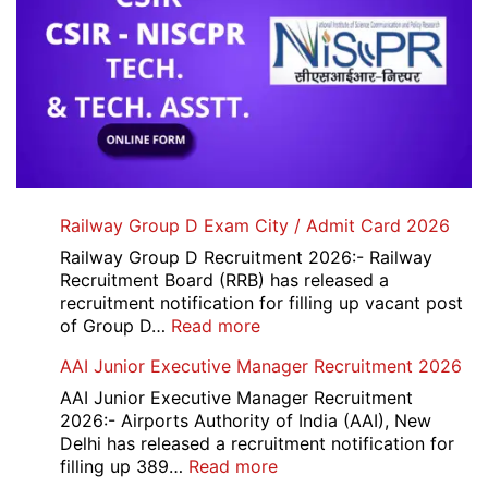
Railway Group D Exam City / Admit Card 2026
Railway Group D Recruitment 2026:- Railway
Recruitment Board (RRB) has released a
recruitment notification for filling up vacant post
:
of Group D…
Read more
Railway
AAI Junior Executive Manager Recruitment 2026
Group
D
AAI Junior Executive Manager Recruitment
Exam
2026:- Airports Authority of India (AAI), New
City
Delhi has released a recruitment notification for
/
:
filling up 389…
Read more
Admit