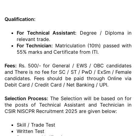
Qualification:
For Technical Assistant:
Degree / Diploma in
relevant trade.
For Technician:
Matriculation (10th) passed with
55% marks and
Certificate from ITI.
Fees:
Rs. 500/- for General / EWS / OBC candidates
and There is no fee for SC / ST / PwD / ExSm / Female
candidates. Fees should be paid through Online via
Debit Card / Credit Card / Net Banking / UPI.
Selection Process:
The Selection will be based on for
the posts of Technical Assistant and Technician in
CSIR NISCPR Recruitment 2025 are given below:
Skill / Trade Test
Written Test