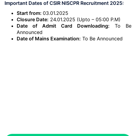
Important Dates of CSIR NISCPR Recruitment 2025:
Start from:
03.01.2025
Closure Date:
24.01.2025 (Upto – 05:00 P.M)
Date of Admit Card Downloading:
To Be
Announced
Date of Mains Examination:
To Be Announced