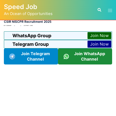
Skip
Speed Job
to
Tog
Search
content
An Ocean of Opportunities
men
CSIR NISCPR Recruitment 2025
BY
ADMIN
LATEST JOB
WhatsApp Group
Join Now
Telegram Group
Join Now
Join Telegram
Join WhatsApp
Channel
Channel