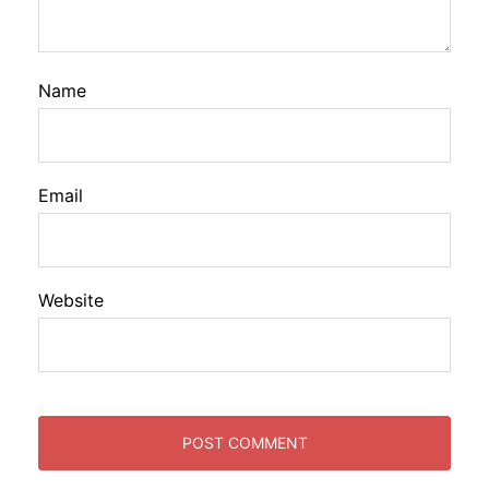
Name
Email
Website