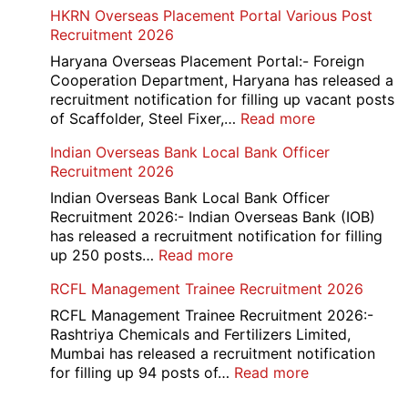
AAI
HKRN Overseas Placement Portal Various Post
Card
Junior
Recruitment 2026
2026
Executive
Manager
Haryana Overseas Placement Portal:- Foreign
Recruitment
Cooperation Department, Haryana has released a
2026
recruitment notification for filling up vacant posts
:
of Scaffolder, Steel Fixer,…
Read more
HKRN
Indian Overseas Bank Local Bank Officer
Overseas
Recruitment 2026
Placement
Portal
Indian Overseas Bank Local Bank Officer
Various
Recruitment 2026:- Indian Overseas Bank (IOB)
Post
has released a recruitment notification for filling
Recruitment
:
up 250 posts…
Read more
2026
Indian
RCFL Management Trainee Recruitment 2026
Overseas
Bank
RCFL Management Trainee Recruitment 2026:-
Local
Rashtriya Chemicals and Fertilizers Limited,
Bank
Mumbai has released a recruitment notification
Officer
:
for filling up 94 posts of…
Read more
Recruitment
RCFL
2026