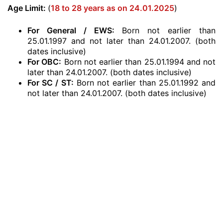
Age Limit:
(
18 to 28 years as on 24.01.2025
)
For General / EWS:
Born not earlier than
25.01.1997 and not later than 24.01.2007. (both
dates inclusive)
For OBC:
Born not earlier than 25.01.1994 and not
later than 24.01.2007. (both dates inclusive)
For SC / ST:
Born not earlier than 25.01.1992 and
not later than 24.01.2007. (both dates inclusive)