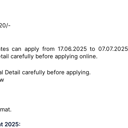
20/-
dates can apply from 17.06.2025 to 07.07.202
tail carefully before applying online.
l Detail carefully before applying.
ow
rmat.
t 2025: