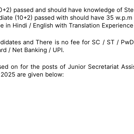
10+2) passed and should have knowledge of Ste
iate (10+2) passed with should have 35 w.p.m t
in Hindi / English with Translation Experience 
didates and There is no fee for SC / ST / Pw
rd / Net Banking / UPI.
ed on for the posts of Junior Secretariat Ass
 2025 are given below: