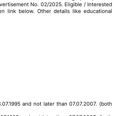
vertisement No. 02/2025. Eligible / Interested
 link below. Other details like educational
.07.1995 and not later than 07.07.2007. (both