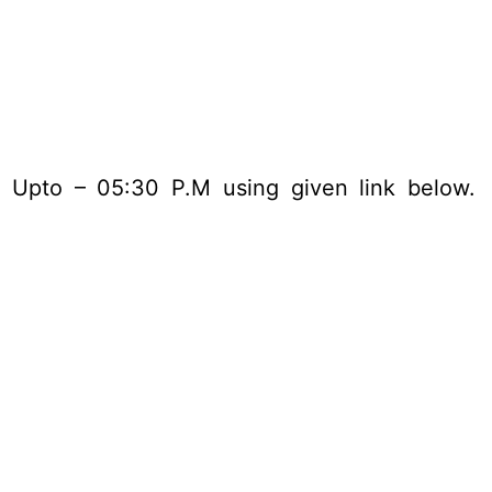
5 Upto – 05:30 P.M using given link below.