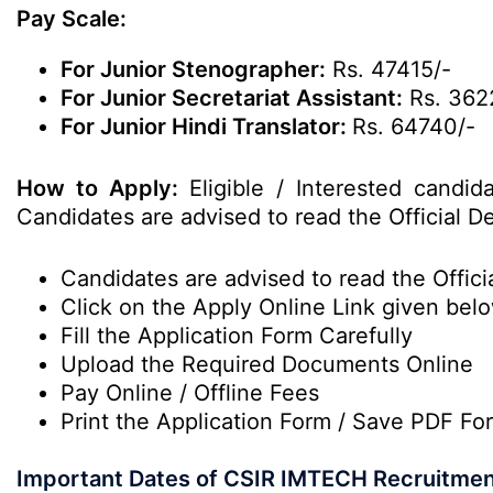
Pay Scale:
For Junior Stenographer:
Rs. 47415/-
For Junior Secretariat Assistant:
Rs. 362
For Junior Hindi Translator:
Rs. 64740/-
How to Apply:
Eligible / Interested candi
Candidates are advised to read the Official De
Candidates are advised to read the Officia
Click on the Apply Online Link given bel
Fill the Application Form Carefully
Upload the Required Documents Online
Pay Online / Offline Fees
Print the Application Form / Save PDF Fo
Important Dates of CSIR IMTECH Recruitmen