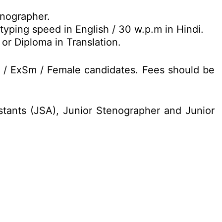
nographer.
yping speed in English / 30 w.p.m in Hindi.
or Diploma in Translation.
D / ExSm / Female candidates. Fees should be
istants (JSA), Junior Stenographer and Junior