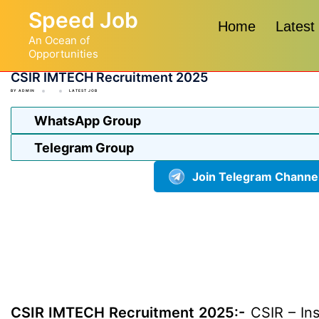
Skip
Speed Job
to
Home
Latest
An Ocean of
content
Opportunities
CSIR IMTECH Recruitment 2025
BY
ADMIN
LATEST JOB
WhatsApp Group
Telegram Group
Join Telegram Channe
CSIR IMTECH Recruitment 2025:-
CSIR – Ins