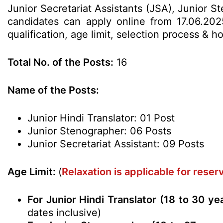
Junior Secretariat Assistants (JSA), Junior S
candidates can apply online from 17.06.202
qualification, age limit, selection process &
Total No. of the Posts:
16
Name of the Posts:
Junior Hindi Translator: 01 Post
Junior Stenographer: 06 Posts
Junior Secretariat Assistant: 09 Posts
Age Limit:
(
Relaxation is applicable for rese
For Junior Hindi Translator (18 to 30 ye
dates inclusive)