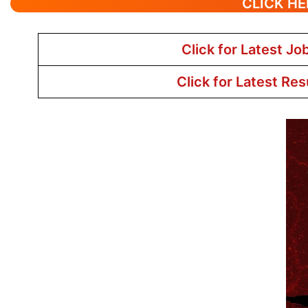
CLICK HE
Click for Latest Jo
Click for Latest Res