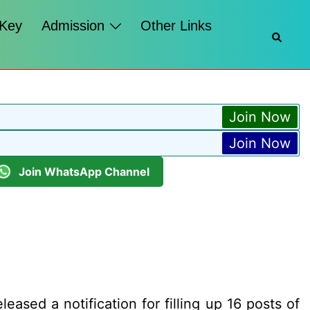
 Key
Admission
Other Links
Searc
Join Now
Join Now
Join WhatsApp Channel
ased a notification for filling up 16 posts of