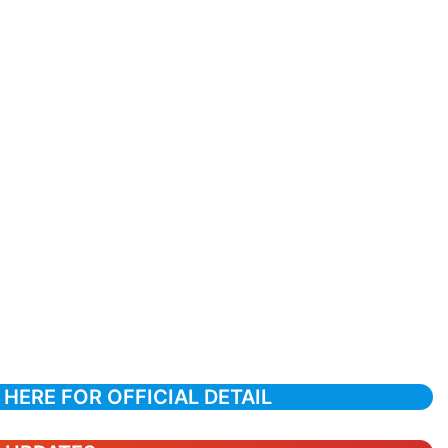
 HERE FOR OFFICIAL DETAIL