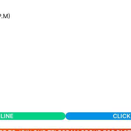
P.M)
LINE
CLICK