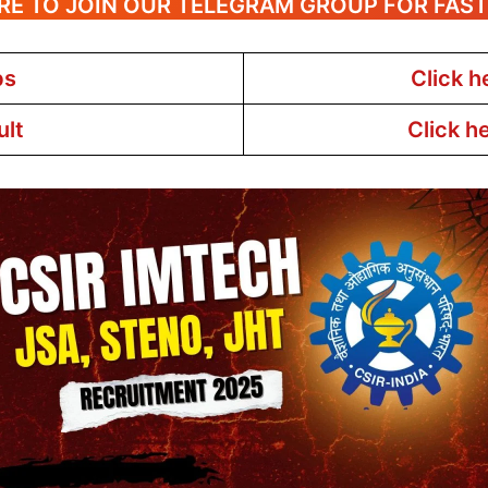
RE TO JOIN OUR TELEGRAM GROUP FOR FAS
bs
Click h
ult
Click h