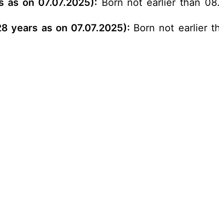
s as on 07.07.2025):
Born not earlier than 08.
 28 years as on 07.07.2025):
Born not earlier t