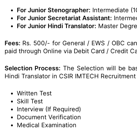
For Junior Stenographer:
Intermediate (
For Junior Secretariat Assistant:
Intermed
For Junior Hindi Translator:
Master Degree 
Fees:
Rs. 500/- for General / EWS / OBC can
paid through Online via Debit Card / Credit Ca
Selection Process:
The Selection will be bas
Hindi Translator in CSIR IMTECH Recruitment
Written Test
Skill Test
Interview (If Required)
Document Verification
Medical Examination