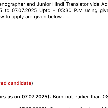
tenographer and Junior Hindi Translator vide Ad
5 to 07.07.2025 Upto – 05:30 P.M using given
 how to apply are given below……
rved candidate
)
ars as on 07.07.2025):
Born not earlier than 08