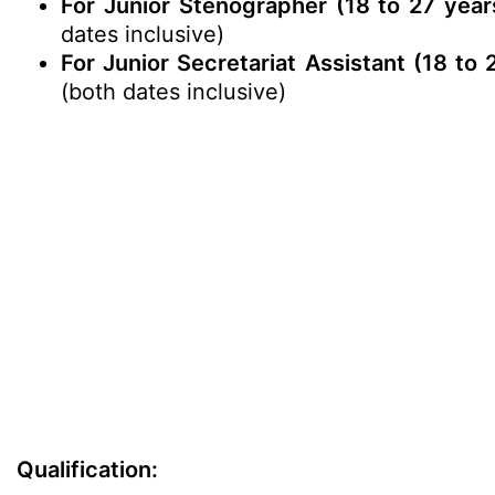
For Junior Stenographer (18 to 27 year
dates inclusive)
For Junior Secretariat Assistant (18 to
(both dates inclusive)
Qualification: