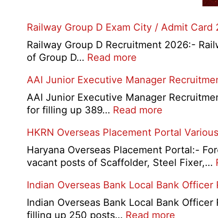
Railway Group D Exam City / Admit Card
Railway Group D Recruitment 2026:- Railwa
:
of Group D…
Read more
Railway
AAI Junior Executive Manager Recruitme
Group
D
AAI Junior Executive Manager Recruitment 
Exam
:
for filling up 389…
Read more
City
AAI
HKRN Overseas Placement Portal Various
/
Junior
Admit
Executive
Haryana Overseas Placement Portal:- Fore
Card
Manager
vacant posts of Scaffolder, Steel Fixer,…
2026
Recruitment
Indian Overseas Bank Local Bank Officer
2026
Indian Overseas Bank Local Bank Officer 
:
filling up 250 posts…
Read more