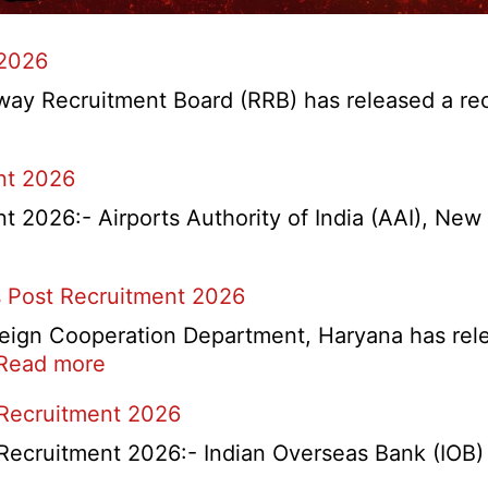
 2026
y Recruitment Board (RRB) has released a recrui
nt 2026
2026:- Airports Authority of India (AAI), New D
 Post Recruitment 2026
ign Cooperation Department, Haryana has release
:
Read more
HKRN
 Recruitment 2026
Overseas
Placement
Recruitment 2026:- Indian Overseas Bank (IOB) h
Portal