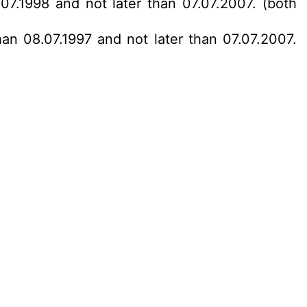
07.1998 and not later than 07.07.2007. (both
han 08.07.1997 and not later than 07.07.2007.