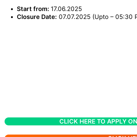
Start from:
17.06.2025
Closure Date:
07.07.2025 (Upto – 05:30 
CLICK HERE TO APPLY ON