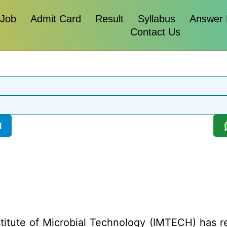
 Job
Admit Card
Result
Syllabus
Answer
Contact Us
l
titute of Microbial Technology (IMTECH) has rele