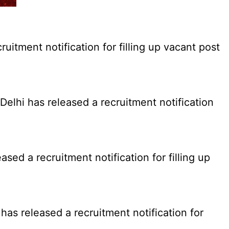
tment notification for filling up vacant post
elhi has released a recruitment notification
d a recruitment notification for filling up
as released a recruitment notification for