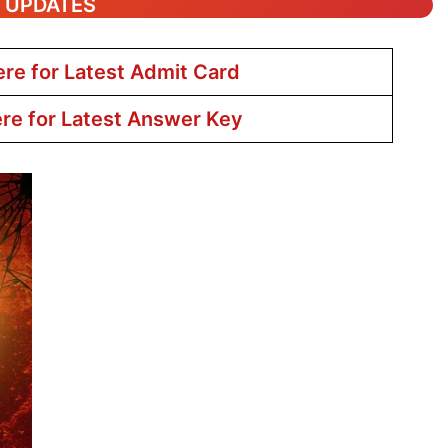
T UPDATES
ere for Latest Admit Card
ere for Latest Answer Key