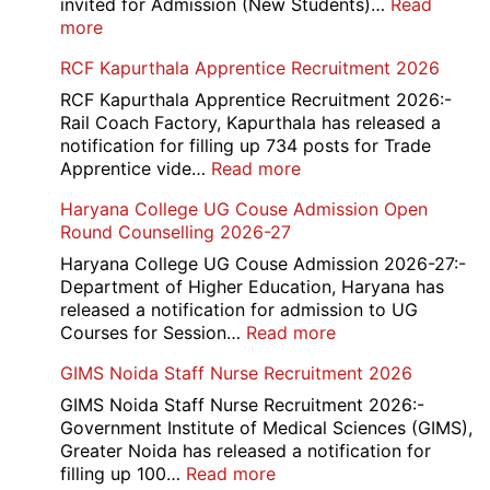
invited for Admission (New Students)…
Read
:
more
MDU
RCF Kapurthala Apprentice Recruitment 2026
DDE
Distance
RCF Kapurthala Apprentice Recruitment 2026:-
Course
Rail Coach Factory, Kapurthala has released a
Admission
notification for filling up 734 posts for Trade
2026
:
Apprentice vide…
Read more
RCF
Haryana College UG Couse Admission Open
Kapurthala
Round Counselling 2026-27
Apprentice
Recruitment
Haryana College UG Couse Admission 2026-27:-
2026
Department of Higher Education, Haryana has
released a notification for admission to UG
:
Courses for Session…
Read more
Haryana
GIMS Noida Staff Nurse Recruitment 2026
College
UG
GIMS Noida Staff Nurse Recruitment 2026:-
Couse
Government Institute of Medical Sciences (GIMS),
Admission
Greater Noida has released a notification for
Open
:
filling up 100…
Read more