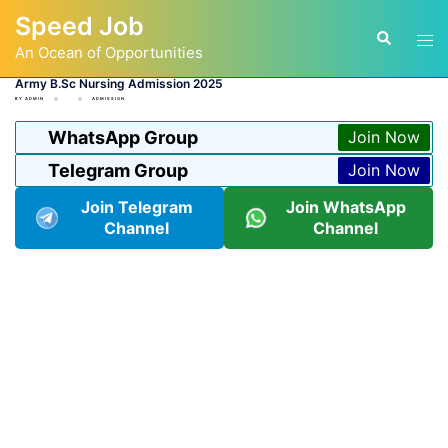
Skip
Speed Job
to
Tog
Search
content
An Ocean of Opportunities
men
Army B.Sc Nursing Admission 2025
BY
ADMIN
ADMISSION
WhatsApp Group
Join Now
Telegram Group
Join Now
Join Telegram
Join WhatsApp
Channel
Channel