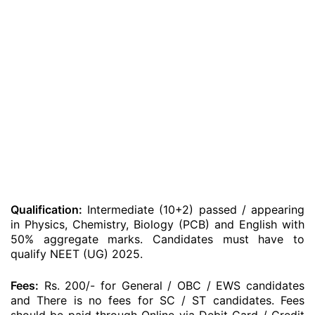
Qualification:
Intermediate (10+2) passed / appearing
in Physics, Chemistry, Biology (PCB) and English with
50% aggregate marks. Candidates must have to
qualify NEET (UG) 2025.
Fees:
Rs. 200/- for General / OBC / EWS candidates
and There is no fees for SC / ST candidates. Fees