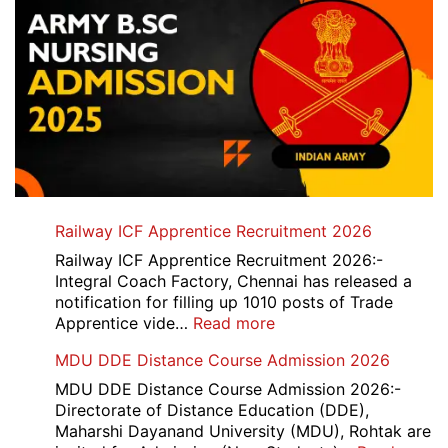
Railway ICF Apprentice Recruitment 2026
Railway ICF Apprentice Recruitment 2026:-
Integral Coach Factory, Chennai has released a
notification for filling up 1010 posts of Trade
:
Apprentice vide…
Read more
Railway
MDU DDE Distance Course Admission 2026
ICF
Apprentice
MDU DDE Distance Course Admission 2026:-
Recruitment
Directorate of Distance Education (DDE),
2026
Maharshi Dayanand University (MDU), Rohtak are