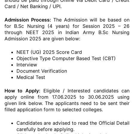
should be paid through Online via Debit Card / Credit
Card / Net Banking / UPI.
Admission Process:
The Admission will be based on
for B.Sc Nursing (4 years) for Session 2025 – 26
through NEET 2025 in Indian Army B.Sc Nursing
Admission 2025 are given below:
NEET (UG) 2025 Score Card
Objective Type Computer Based Test (CBT)
Interview
Document Verification
Medical Test
How to Apply:
Eligible / Interested candidates can
apply online from 17.06.2025 to 30.06.2025 using
given link below. The applicants need to be sent their
filled application form to selected colleges.
Candidates are advised to read the Official Detail
carefully before applying.