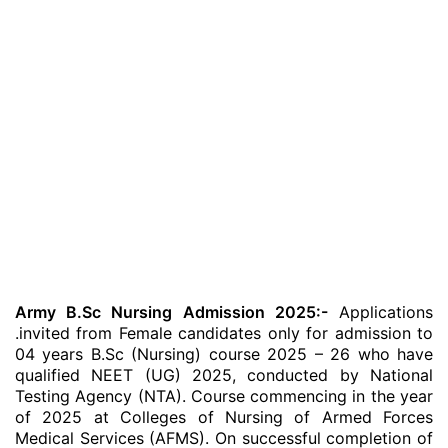
Army B.Sc Nursing Admission 2025:-
Applications
.invited from Female candidates only for admission to
04 years B.Sc (Nursing) course 2025 – 26 who have
qualified NEET (UG) 2025, conducted by National
Testing Agency (NTA). Course commencing in the year
of 2025 at Colleges of Nursing of Armed Forces
Medical Services (AFMS). On successful completion of