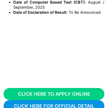
Date of Computer Based Test (CBT):
August /
September, 2025
Date of Declaration of Result:
To Be Announced
CLICK HERE TO APPLY ONLINE
CLICK HERE FOR OFFICIAL DETAIL