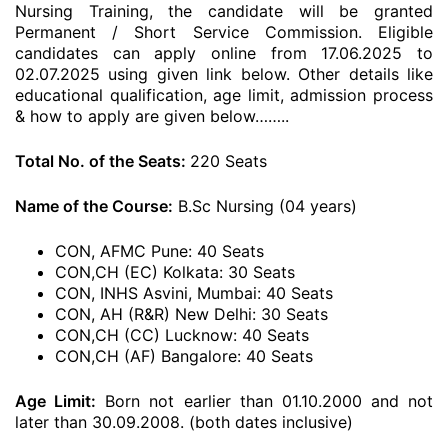
Nursing Training, the candidate will be granted
Permanent / Short Service Commission. Eligible
candidates can apply online from 17.06.2025 to
02.07.2025 using given link below. Other details like
educational qualification, age limit, admission process
& how to apply are given below……..
Total No. of the Seats:
220 Seats
Name of the Course:
B.Sc Nursing (04 years)
CON, AFMC Pune: 40 Seats
CON,CH (EC) Kolkata: 30 Seats
CON, INHS Asvini, Mumbai: 40 Seats
CON, AH (R&R) New Delhi: 30 Seats
CON,CH (CC) Lucknow: 40 Seats
CON,CH (AF) Bangalore: 40 Seats
Age Limit:
Born not earlier than 01.10.2000 and not
later than 30.09.2008. (both dates inclusive)