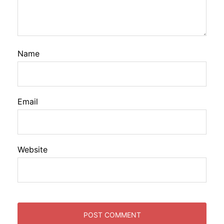
Name
Email
Website