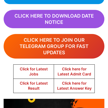
CLICK HERE TO DOWNLOAD DATE
NOTICE
CLICK HERE TO JOIN OUR
TELEGRAM GROUP FOR FAST
UPDATES
Click for Latest
Click here for
Jobs
Latest Admit Card
Click for Latest
Click here for
Result
Latest Answer Key