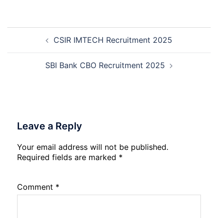
Round
GIMS
Counselling
Noida
2026-
Staff
Post
27
Nurse
CSIR IMTECH Recruitment 2025
navigation
Recruitment
2026
SBI Bank CBO Recruitment 2025
Leave a Reply
Your email address will not be published.
Required fields are marked
*
Comment
*