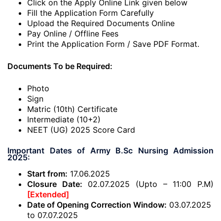
Click on the Apply Online Link given below
Fill the Application Form Carefully
Upload the Required Documents Online
Pay Online / Offline Fees
Print the Application Form / Save PDF Format.
Documents To be Required:
Photo
Sign
Matric (10th) Certificate
Intermediate (10+2)
NEET (UG) 2025 Score Card
Important Dates of Army B.Sc Nursing Admission
2025:
Start from:
17.06.2025
Closure Date:
02.07.2025 (Upto – 11:00 P.M)
[Extended]
Date of Opening Correction Window:
03.07.2025
to 07.07.2025