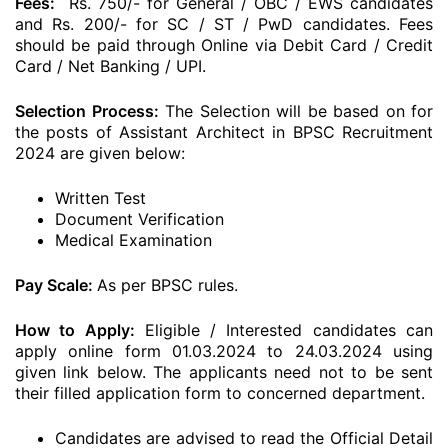
Fees:
Rs. 750/- for General / OBC / EWS candidates
and Rs. 200/- for SC / ST / PwD candidates. Fees
should be paid through Online via Debit Card / Credit
Card / Net Banking / UPI.
Selection Process:
The Selection will be based on for
the posts of Assistant Architect in BPSC Recruitment
2024 are given below:
Written Test
Document Verification
Medical Examination
Pay Scale:
As per BPSC rules.
How to Apply:
Eligible / Interested candidates can
apply online form 01.03.2024 to 24.03.2024 using
given link below. The applicants need not to be sent
their filled application form to concerned department.
Candidates are advised to read the Official Detail