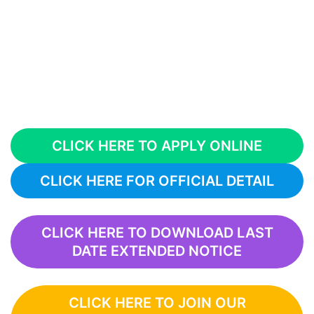
CLICK HERE TO APPLY ONLINE
CLICK HERE FOR OFFICIAL DETAIL
CLICK HERE TO DOWNLOAD LAST
DATE EXTENDED NOTICE
CLICK HERE TO JOIN OUR