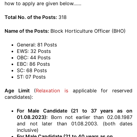
how to apply are given below……
Total No. of the Posts:
318
Name of the Posts:
Block Horticulture Officer (BHO)
General: 81 Posts
EWS: 32 Posts
OBC: 44 Posts
EBC: 86 Posts
SC: 68 Posts
ST: 07 Posts
Age Limit
(
Relaxation is
applicable for reserved
candidates):
For Male Candidate (21 to 37 years as on
01.08.2023):
Born not earlier than 02.08.1987
and not later than 01.08.2003. (both dates
inclusive)
For Male Candidate (21 to 40 years as on