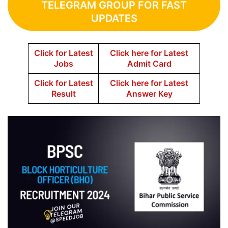
TELEGRAM GROUP FOR FAST
UPDATES
Click for Latest
Click here for Latest
Jobs
Admit Card
Click for Latest
Click here for Latest
Result
Answer Key