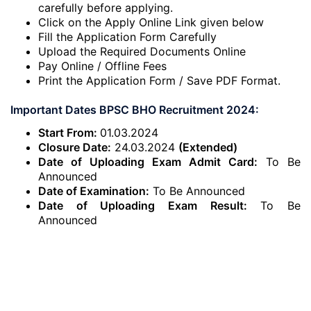
carefully before applying.
Click on the Apply Online Link given below
Fill the Application Form Carefully
Upload the Required Documents Online
Pay Online / Offline Fees
Print the Application Form / Save PDF Format.
Important Dates BPSC BHO Recruitment 2024:
Start From:
01.03.2024
Closure Date:
24.03.2024
(Extended)
Date of Uploading Exam Admit Card:
To Be
Announced
Date of Examination:
To Be Announced
Date of Uploading Exam Result:
To Be
Announced