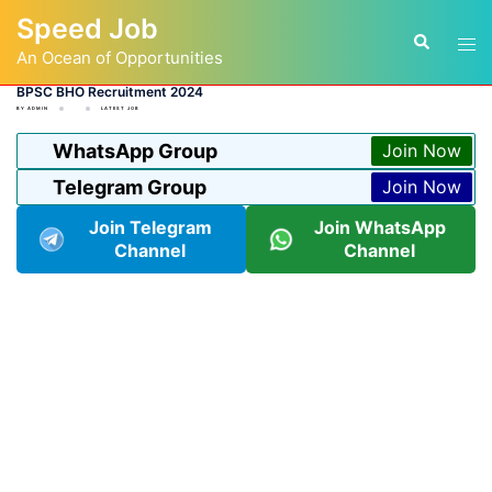
Skip
Speed Job
to
Tog
Search
content
An Ocean of Opportunities
men
BPSC BHO Recruitment 2024
BY
ADMIN
LATEST JOB
WhatsApp Group
Join Now
Telegram Group
Join Now
Join Telegram
Join WhatsApp
Channel
Channel