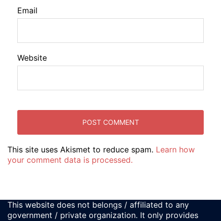
Email
Website
This site uses Akismet to reduce spam.
Learn how
your comment data is processed.
This website does not belongs / affiliated to any
government / private organization. It only provides