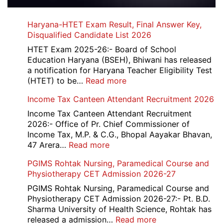
Haryana-HTET Exam Result, Final Answer Key,
Disqualified Candidate List 2026
HTET Exam 2025-26:- Board of School
Education Haryana (BSEH), Bhiwani has released
a notification for Haryana Teacher Eligibility Test
:
(HTET) to be…
Read more
Haryana-
Income Tax Canteen Attendant Recruitment 2026
HTET
Exam
Income Tax Canteen Attendant Recruitment
Result,
2026:- Office of Pr. Chief Commissioner of
Final
Income Tax, M.P. & C.G., Bhopal Aayakar Bhavan,
Answer
:
47 Arera…
Read more
Key,
Income
PGIMS Rohtak Nursing, Paramedical Course and
Disqualified
Tax
Physiotherapy CET Admission 2026-27
Candidate
Canteen
List
Attendant
PGIMS Rohtak Nursing, Paramedical Course and
2026
Recruitment
Physiotherapy CET Admission 2026-27:- Pt. B.D.
2026
Sharma University of Health Science, Rohtak has
:
released a admission…
Read more