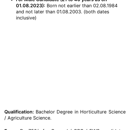
01.08.2023):
Born not earlier than 02.08.1984
and not later than 01.08.2003. (both dates
inclusive)
Qualification:
Bachelor Degree in Horticulture Science
/ Agriculture Science.