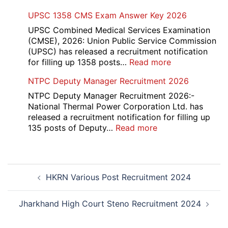
PGIMS
UPSC 1358 CMS Exam Answer Key 2026
Rohtak
Nursing,
UPSC Combined Medical Services Examination
Paramedical
(CMSE), 2026: Union Public Service Commission
Course
(UPSC) has released a recruitment notification
and
:
for filling up 1358 posts…
Read more
Physiotherapy
UPSC
NTPC Deputy Manager Recruitment 2026
CET
1358
Admission
CMS
NTPC Deputy Manager Recruitment 2026:-
2026-
Exam
National Thermal Power Corporation Ltd. has
27
Answer
released a recruitment notification for filling up
Key
:
135 posts of Deputy…
Read more
2026
NTPC
Deputy
Manager
Post
Recruitment
HKRN Various Post Recruitment 2024
navigation
2026
Jharkhand High Court Steno Recruitment 2024