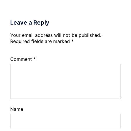
Leave a Reply
Your email address will not be published.
Required fields are marked
*
Comment
*
Name