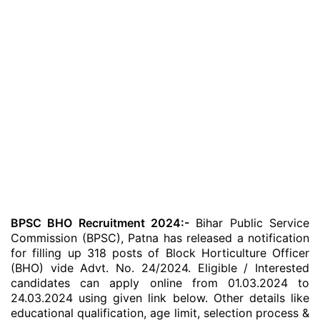
BPSC BHO Recruitment 2024:-
Bihar Public Service
Commission (BPSC), Patna has released a notification
for filling up 318 posts of Block Horticulture Officer
(BHO) vide Advt. No. 24/2024. Eligible / Interested
candidates can apply online from 01.03.2024 to
24.03.2024 using given link below. Other details like
educational qualification, age limit, selection process &