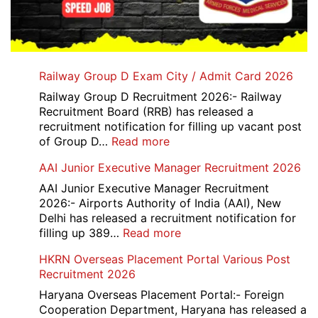
Railway Group D Exam City / Admit Card 2026
Railway Group D Recruitment 2026:- Railway
Recruitment Board (RRB) has released a
recruitment notification for filling up vacant post
:
of Group D…
Read more
Railway
AAI Junior Executive Manager Recruitment 2026
Group
D
AAI Junior Executive Manager Recruitment
Exam
2026:- Airports Authority of India (AAI), New
City
Delhi has released a recruitment notification for
/
:
filling up 389…
Read more
Admit
AAI
HKRN Overseas Placement Portal Various Post
Card
Junior
Recruitment 2026
2026
Executive
Manager
Haryana Overseas Placement Portal:- Foreign
Recruitment
Cooperation Department, Haryana has released a