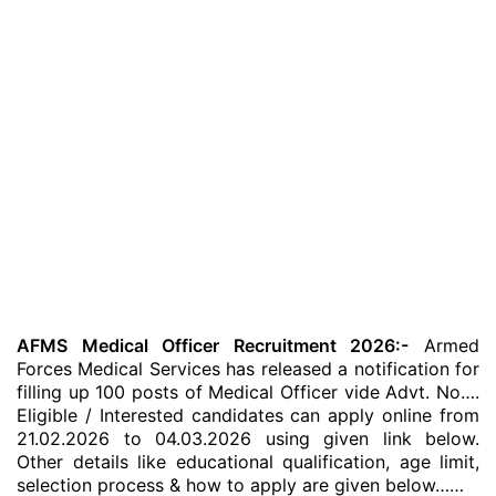
AFMS Medical Officer Recruitment 2026:-
Armed
Forces Medical Services has released a notification for
filling up 100 posts of Medical Officer vide Advt. No….
Eligible / Interested candidates can apply online from
21.02.2026 to 04.03.2026 using given link below.
Other details like educational qualification, age limit,
selection process & how to apply are given below……