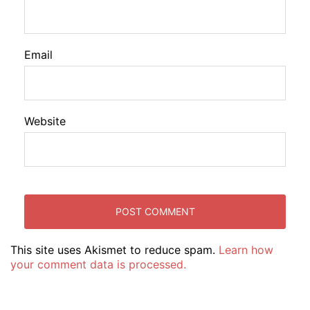
Email
Website
This site uses Akismet to reduce spam.
Learn how
your comment data is processed.