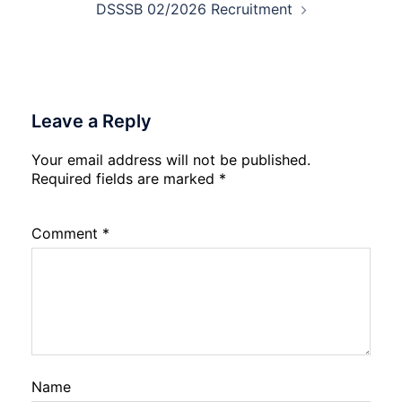
DSSSB 02/2026 Recruitment
Leave a Reply
Your email address will not be published.
Required fields are marked
*
Comment
*
Name