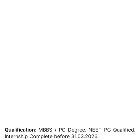
Qualification:
MBBS / PG Degree. NEET PG Qualified.
Internship Complete before 31.03.2026.