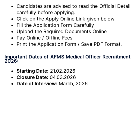
Candidates are advised to read the Official Detail
carefully before applying.
Click on the Apply Online Link given below
Fill the Application Form Carefully
Upload the Required Documents Online
Pay Online / Offline Fees
Print the Application Form / Save PDF Format.
Important Dates of AFMS Medical Officer Recruitment
2026:
Starting Date:
21.02.2026
Closure Date:
04.03.2026
Date of Interview:
March, 2026