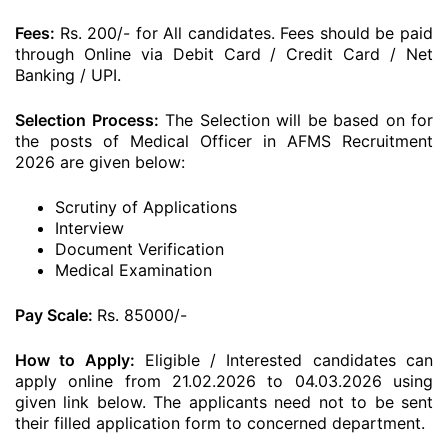
Fees:
Rs. 200/- for All candidates. Fees should be paid
through Online via Debit Card / Credit Card / Net
Banking / UPI.
Selection Process:
The Selection will be based on for
the posts of Medical Officer in AFMS Recruitment
2026 are given below:
Scrutiny of Applications
Interview
Document Verification
Medical Examination
Pay Scale:
Rs. 85000/-
How to Apply:
Eligible / Interested candidates can
apply online from 21.02.2026 to 04.03.2026 using
given link below. The applicants need not to be sent
their filled application form to concerned department.