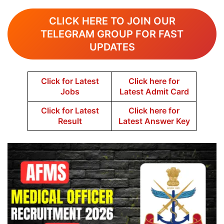
CLICK HERE TO JOIN OUR
TELEGRAM GROUP FOR FAST
UPDATES
Click for Latest
Click here for
Jobs
Latest Admit Card
Click for Latest
Click here for
Result
Latest Answer Key