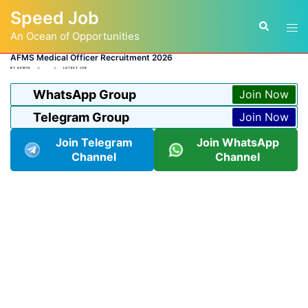
Skip
Speed Job
to
Tog
Search
content
An Ocean of Opportunities
men
AFMS Medical Officer Recruitment 2026
BY
ADMIN
LATEST JOB
WhatsApp Group
Join Now
Telegram Group
Join Now
Join Telegram
Join WhatsApp
Channel
Channel