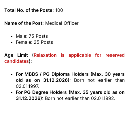
Total No. of the Posts:
100
Name of the Post:
Medical Officer
Male: 75 Posts
Female: 25 Posts
Age Limit (
Relaxation is applicable for reserved
candidates
):
For MBBS / PG Diploma Holders (Max. 30 years
old as on 31.12.2026):
Born not earlier than
02.01.1997.
For PG Degree Holders (Max. 35 years old as on
31.12.2026):
Born not earlier than 02.01.1992.