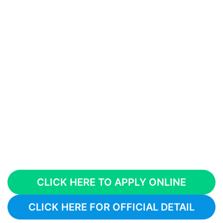
CLICK HERE TO APPLY ONLINE
CLICK HERE FOR OFFICIAL DETAIL