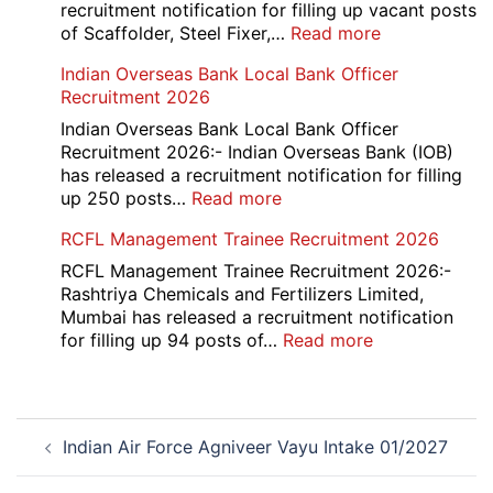
2026
recruitment notification for filling up vacant posts
:
of Scaffolder, Steel Fixer,…
Read more
HKRN
Indian Overseas Bank Local Bank Officer
Overseas
Recruitment 2026
Placement
Portal
Indian Overseas Bank Local Bank Officer
Various
Recruitment 2026:- Indian Overseas Bank (IOB)
Post
has released a recruitment notification for filling
Recruitment
:
up 250 posts…
Read more
2026
Indian
RCFL Management Trainee Recruitment 2026
Overseas
Bank
RCFL Management Trainee Recruitment 2026:-
Local
Rashtriya Chemicals and Fertilizers Limited,
Bank
Mumbai has released a recruitment notification
Officer
:
for filling up 94 posts of…
Read more
Recruitment
RCFL
2026
Management
Trainee
Post
Recruitment
Indian Air Force Agniveer Vayu Intake 01/2027
navigation
2026