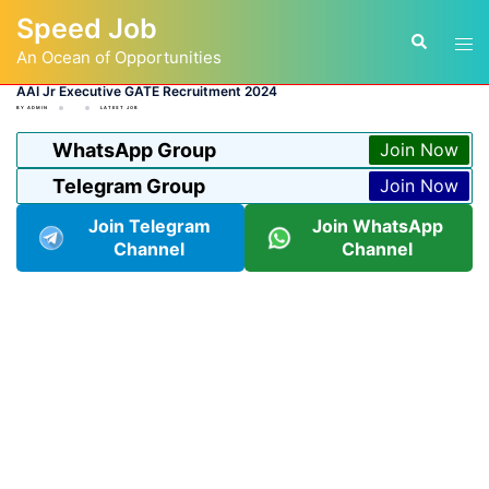
Skip
Speed Job
to
Tog
Search
content
An Ocean of Opportunities
men
AAI Jr Executive GATE Recruitment 2024
BY
ADMIN
LATEST JOB
WhatsApp Group
Join Now
Telegram Group
Join Now
Join Telegram
Join WhatsApp
Channel
Channel