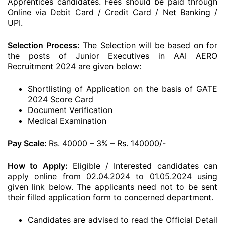
Apprentices candidates. Fees should be paid through
Online via Debit Card / Credit Card / Net Banking /
UPI.
Selection Process:
The Selection will be based on for
the posts of Junior Executives in AAI AERO
Recruitment 2024 are given below:
Shortlisting of Application on the basis of GATE
2024 Score Card
Document Verification
Medical Examination
Pay Scale:
Rs. 40000 – 3% – Rs. 140000/-
How to Apply:
Eligible / Interested candidates can
apply online from 02.04.2024 to 01.05.2024 using
given link below. The applicants need not to be sent
their filled application form to concerned department.
Candidates are advised to read the Official Detail