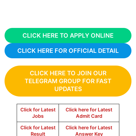
CLICK HERE TO APPLY ONLINE
CLICK HERE FOR OFFICIAL DETAIL
CLICK HERE TO JOIN OUR
TELEGRAM GROUP FOR FAST
UPDATES
Click for Latest
Click here for Latest
Jobs
Admit Card
Click for Latest
Click here for Latest
Result
Answer Key