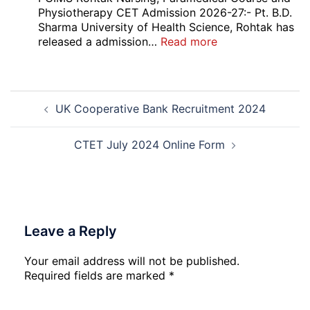
2026
Recruitment
Physiotherapy CET Admission 2026-27:- Pt. B.D.
2026
Sharma University of Health Science, Rohtak has
:
released a admission…
Read more
PGIMS
Rohtak
Nursing,
Post
Paramedical
UK Cooperative Bank Recruitment 2024
navigation
Course
and
Physiotherapy
CTET July 2024 Online Form
CET
Admission
2026-
27
Leave a Reply
Your email address will not be published.
Required fields are marked
*