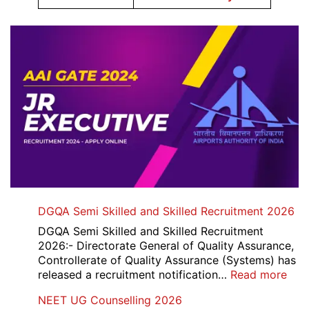
DGQA Semi Skilled and Skilled Recruitment 2026
DGQA Semi Skilled and Skilled Recruitment
2026:- Directorate General of Quality Assurance,
Controllerate of Quality Assurance (Systems) has
:
released a recruitment notification…
Read more
DG
NEET UG Counselling 2026
Sem