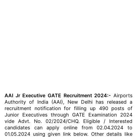
AAI Jr Executive GATE Recruitment 2024:-
Airports
Authority of India (AAI), New Delhi has released a
recruitment notification for filling up 490 posts of
Junior Executives through GATE Examination 2024
vide Advt. No. 02/2024/CHQ. Eligible / Interested
candidates can apply online from 02.04.2024 to
01.05.2024 using given link below. Other details like