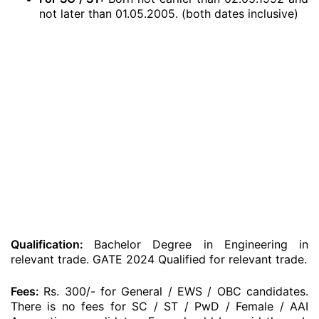
not later than 01.05.2005. (both dates inclusive)
Qualification:
Bachelor Degree in Engineering in
relevant trade. GATE 2024 Qualified for relevant trade.
Fees:
Rs. 300/- for General / EWS / OBC candidates.
There is no fees for SC / ST / PwD / Female / AAI