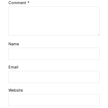
Comment
*
Name
Email
Website