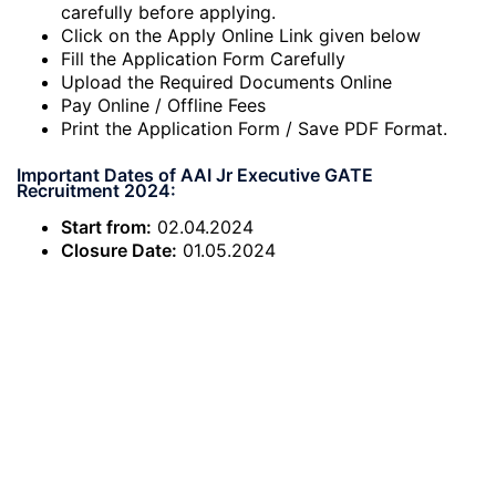
carefully before applying.
Click on the Apply Online Link given below
Fill the Application Form Carefully
Upload the Required Documents Online
Pay Online / Offline Fees
Print the Application Form / Save PDF Format.
Important Dates of AAI Jr Executive GATE
Recruitment 2024:
Start from:
02.04.2024
Closure Date:
01.05.2024