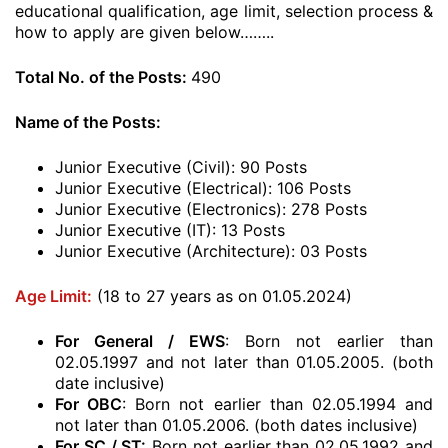
educational qualification, age limit, selection process &
how to apply are given below……..
Total No. of the Posts:
490
Name of the Posts:
Junior Executive (Civil): 90 Posts
Junior Executive (Electrical): 106 Posts
Junior Executive (Electronics): 278 Posts
Junior Executive (IT): 13 Posts
Junior Executive (Architecture): 03 Posts
Age Limit:
(18 to 27 years as on 01.05.2024)
For General / EWS
: Born not earlier than
02.05.1997 and not later than 01.05.2005. (both
date inclusive)
For OBC
: Born not earlier than 02.05.1994 and
not later than 01.05.2006. (both dates inclusive)
For SC / ST:
Born not earlier than 02.05.1992 and