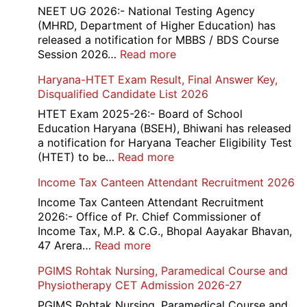
Skil
NEET UG 2026:- National Testing Agency
and
(MHRD, Department of Higher Education) has
Skil
released a notification for MBBS / BDS Course
Rec
:
Session 2026…
Read more
202
NEET
Haryana-HTET Exam Result, Final Answer Key,
UG
Disqualified Candidate List 2026
Counselling
2026
HTET Exam 2025-26:- Board of School
Education Haryana (BSEH), Bhiwani has released
a notification for Haryana Teacher Eligibility Test
:
(HTET) to be…
Read more
Haryana-
Income Tax Canteen Attendant Recruitment 2026
HTET
Exam
Income Tax Canteen Attendant Recruitment
Result,
2026:- Office of Pr. Chief Commissioner of
Final
Income Tax, M.P. & C.G., Bhopal Aayakar Bhavan,
Answer
:
47 Arera…
Read more
Key,
Income
PGIMS Rohtak Nursing, Paramedical Course and
Disqualified
Tax
Physiotherapy CET Admission 2026-27
Candidate
Canteen
List
Attendant
PGIMS Rohtak Nursing, Paramedical Course and